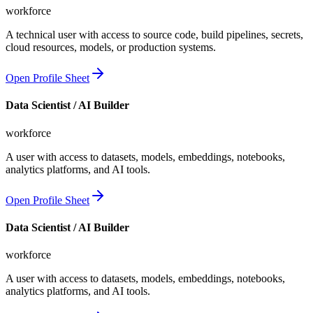
workforce
A technical user with access to source code, build pipelines, secrets,
cloud resources, models, or production systems.
Open Profile Sheet
Data Scientist / AI Builder
workforce
A user with access to datasets, models, embeddings, notebooks,
analytics platforms, and AI tools.
Open Profile Sheet
Data Scientist / AI Builder
workforce
A user with access to datasets, models, embeddings, notebooks,
analytics platforms, and AI tools.