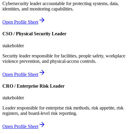
Cybersecurity leader accountable for protecting systems, data,
identities, and monitoring capabilities.
Open Profile Sheet
CSO / Physical Security Leader
stakeholder
Security leader responsible for facilities, people safety, workplace
violence prevention, and physical-access controls.
Open Profile Sheet
CRO / Enterprise Risk Leader
stakeholder
Leader responsible for enterprise risk methods, risk appetite, risk
registers, and board-level risk reporting.
Open Profile Sheet