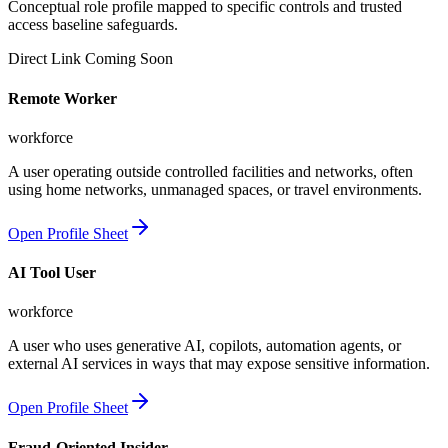
Conceptual role profile mapped to specific controls and trusted
access baseline safeguards.
Direct Link Coming Soon
Remote Worker
workforce
A user operating outside controlled facilities and networks, often
using home networks, unmanaged spaces, or travel environments.
Open Profile Sheet
AI Tool User
workforce
A user who uses generative AI, copilots, automation agents, or
external AI services in ways that may expose sensitive information.
Open Profile Sheet
Fraud-Oriented Insider