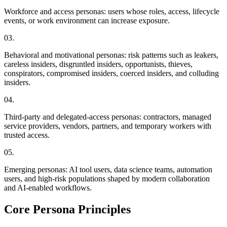
Workforce and access personas: users whose roles, access, lifecycle
events, or work environment can increase exposure.
0
3
.
Behavioral and motivational personas: risk patterns such as leakers,
careless insiders, disgruntled insiders, opportunists, thieves,
conspirators, compromised insiders, coerced insiders, and colluding
insiders.
0
4
.
Third-party and delegated-access personas: contractors, managed
service providers, vendors, partners, and temporary workers with
trusted access.
0
5
.
Emerging personas: AI tool users, data science teams, automation
users, and high-risk populations shaped by modern collaboration
and AI-enabled workflows.
Core Persona Principles