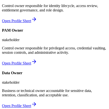
Control owner responsible for identity lifecycle, access review,
entitlement governance, and role design.
Open Profile Sheet
PAM Owner
stakeholder
Control owner responsible for privileged access, credential vaulting,
session controls, and administrative activity.
Open Profile Sheet
Data Owner
stakeholder
Business or technical owner accountable for sensitive data,
retention, classification, and acceptable use.
Open Profile Sheet