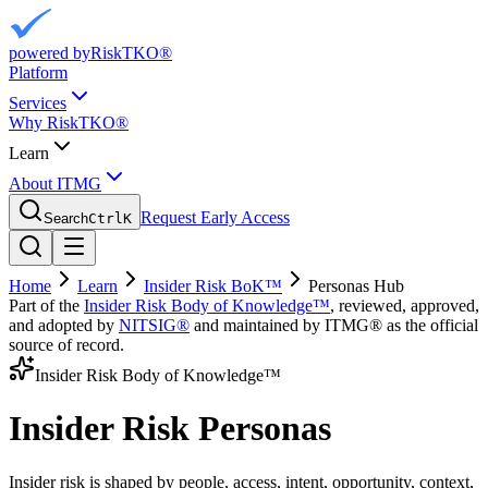
powered by
RiskTKO®
Platform
Services
Why RiskTKO®
Learn
About ITMG
Request Early Access
Search
Ctrl
K
Home
Learn
Insider Risk BoK™
Personas Hub
Part of the
Insider Risk Body of Knowledge™
, reviewed, approved,
and adopted by
NITSIG®
and maintained by ITMG® as the official
source of record.
Insider Risk Body of Knowledge™
Insider Risk Personas
Insider risk is shaped by people, access, intent, opportunity, context,