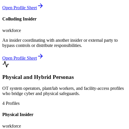
Open Profile Sheet
Colluding Insider
workforce
An insider coordinating with another insider or external party to
bypass controls or distribute responsibilities.
Open Profile Sheet
Physical and Hybrid Personas
OT system operators, plant/lab workers, and facility-access profiles
who bridge cyber and physical safeguards.
4
Profiles
Physical Insider
workforce