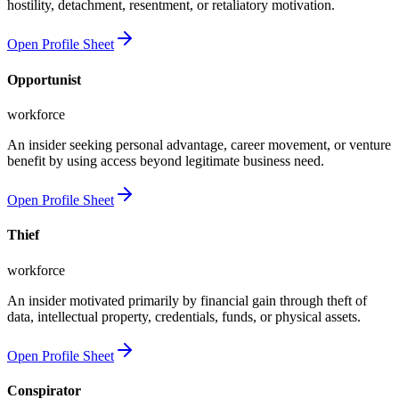
hostility, detachment, resentment, or retaliatory motivation.
Open Profile Sheet
Opportunist
workforce
An insider seeking personal advantage, career movement, or venture
benefit by using access beyond legitimate business need.
Open Profile Sheet
Thief
workforce
An insider motivated primarily by financial gain through theft of
data, intellectual property, credentials, funds, or physical assets.
Open Profile Sheet
Conspirator