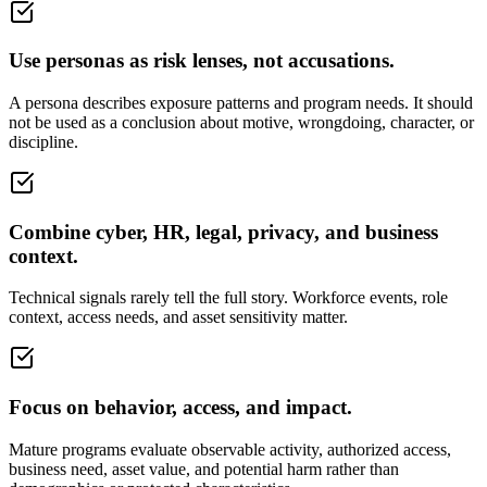
Use personas as risk lenses, not accusations.
A persona describes exposure patterns and program needs. It should
not be used as a conclusion about motive, wrongdoing, character, or
discipline.
Combine cyber, HR, legal, privacy, and business
context.
Technical signals rarely tell the full story. Workforce events, role
context, access needs, and asset sensitivity matter.
Focus on behavior, access, and impact.
Mature programs evaluate observable activity, authorized access,
business need, asset value, and potential harm rather than