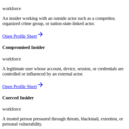
workforce
An insider working with an outside actor such as a competitor,
organized crime group, or nation-state-linked actor.
Open Profile Sheet
Compromised Insider
workforce
A legitimate user whose account, device, session, or credentials are
controlled or influenced by an external actor.
Open Profile Sheet
Coerced Insider
workforce
A trusted person pressured through threats, blackmail, extortion, or
personal vulnerability.