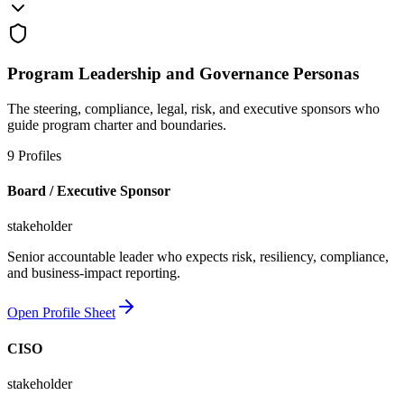
Program Leadership and Governance Personas
The steering, compliance, legal, risk, and executive sponsors who
guide program charter and boundaries.
9
Profiles
Board / Executive Sponsor
stakeholder
Senior accountable leader who expects risk, resiliency, compliance,
and business-impact reporting.
Open Profile Sheet
CISO
stakeholder