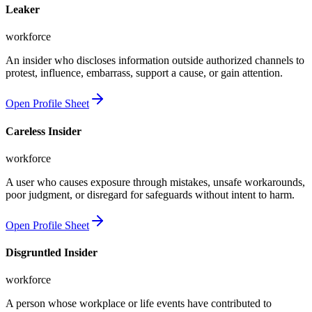
Leaker
workforce
An insider who discloses information outside authorized channels to
protest, influence, embarrass, support a cause, or gain attention.
Open Profile Sheet
Careless Insider
workforce
A user who causes exposure through mistakes, unsafe workarounds,
poor judgment, or disregard for safeguards without intent to harm.
Open Profile Sheet
Disgruntled Insider
workforce
A person whose workplace or life events have contributed to