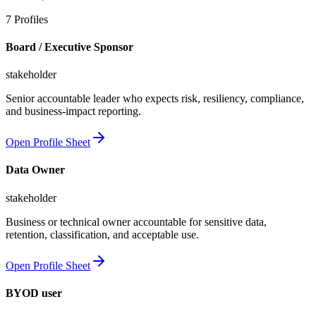
7
Profiles
Board / Executive Sponsor
stakeholder
Senior accountable leader who expects risk, resiliency, compliance,
and business-impact reporting.
Open Profile Sheet
Data Owner
stakeholder
Business or technical owner accountable for sensitive data,
retention, classification, and acceptable use.
Open Profile Sheet
BYOD user