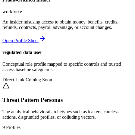
workforce
An insider misusing access to obtain money, benefits, credits,
refunds, contracts, payroll advantage, or account changes.
Open Profile Sheet
regulated-data user
Conceptual role profile mapped to specific controls and trusted
access baseline safeguards.
Direct Link Coming Soon
Threat Pattern Personas
The analytical behavioral archetypes such as leakers, careless
actions, disgruntled profiles, or colluding vectors.
9
Profiles