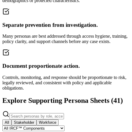
demographics or protected characteristics.
Separate prevention from investigation.
Many personas are best addressed through access hygiene, training,
policy clarity, and support channels before any case exists.
Document proportionate action.
Controls, monitoring, and response should be proportionate to risk,
legally reviewed, and consistent with policy and applicable
obligations.
Explore Supporting Persona Sheets (
41
)
All
Stakeholder
Workforce