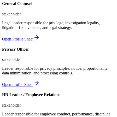
General Counsel
stakeholder
Legal leader responsible for privilege, investigation legality,
litigation risk, evidence, and legal strategy.
Open Profile Sheet
Privacy Officer
stakeholder
Leader responsible for privacy principles, notice, proportionality,
data minimization, and processing controls.
Open Profile Sheet
HR Leader / Employee Relations
stakeholder
Leader responsible for employee conduct, performance, discipline,