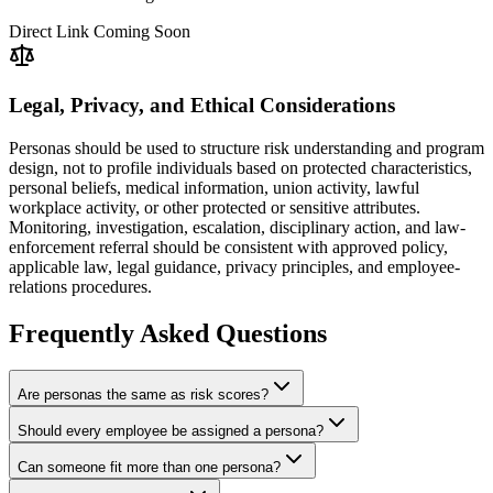
Direct Link Coming Soon
Legal, Privacy, and Ethical Considerations
Personas should be used to structure risk understanding and program
design, not to profile individuals based on protected characteristics,
personal beliefs, medical information, union activity, lawful
workplace activity, or other protected or sensitive attributes.
Monitoring, investigation, escalation, disciplinary action, and law-
enforcement referral should be consistent with approved policy,
applicable law, legal guidance, privacy principles, and employee-
relations procedures.
Frequently Asked Questions
Are personas the same as risk scores?
Should every employee be assigned a persona?
Can someone fit more than one persona?