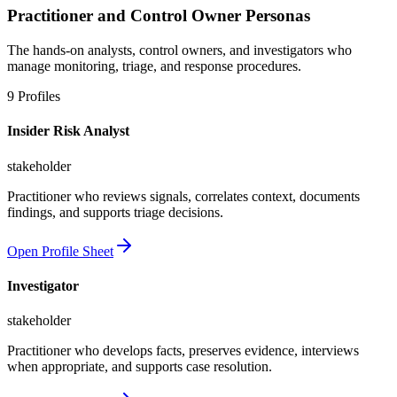
Practitioner and Control Owner Personas
The hands-on analysts, control owners, and investigators who
manage monitoring, triage, and response procedures.
9
Profiles
Insider Risk Analyst
stakeholder
Practitioner who reviews signals, correlates context, documents
findings, and supports triage decisions.
Open Profile Sheet
Investigator
stakeholder
Practitioner who develops facts, preserves evidence, interviews
when appropriate, and supports case resolution.