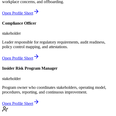
workplace concerns, and offboarding.
Open Profile Sheet
Compliance Officer
stakeholder
Leader responsible for regulatory requirements, audit readiness,
policy control mapping, and attestations.
Open Profile Sheet
Insider Risk Program Manager
stakeholder
Program owner who coordinates stakeholders, operating model,
procedures, reporting, and continuous improvement.
Open Profile Sheet