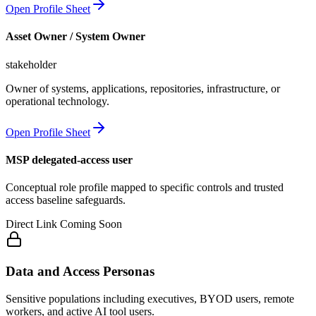
Open Profile Sheet
Asset Owner / System Owner
stakeholder
Owner of systems, applications, repositories, infrastructure, or
operational technology.
Open Profile Sheet
MSP delegated-access user
Conceptual role profile mapped to specific controls and trusted
access baseline safeguards.
Direct Link Coming Soon
Data and Access Personas
Sensitive populations including executives, BYOD users, remote
workers, and active AI tool users.