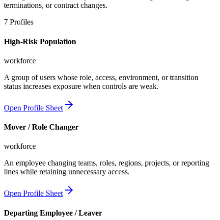
terminations, or contract changes.
7
Profiles
High-Risk Population
workforce
A group of users whose role, access, environment, or transition
status increases exposure when controls are weak.
Open Profile Sheet
Mover / Role Changer
workforce
An employee changing teams, roles, regions, projects, or reporting
lines while retaining unnecessary access.
Open Profile Sheet
Departing Employee / Leaver