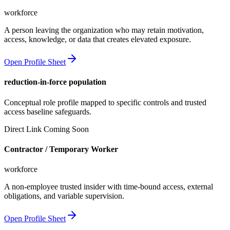
workforce
A person leaving the organization who may retain motivation,
access, knowledge, or data that creates elevated exposure.
Open Profile Sheet
reduction-in-force population
Conceptual role profile mapped to specific controls and trusted
access baseline safeguards.
Direct Link Coming Soon
Contractor / Temporary Worker
workforce
A non-employee trusted insider with time-bound access, external
obligations, and variable supervision.
Open Profile Sheet