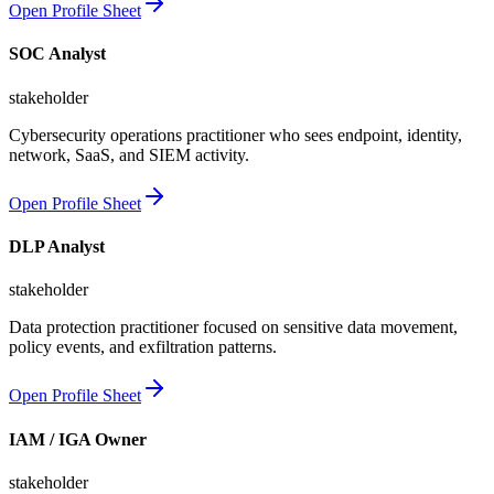
Open Profile Sheet
SOC Analyst
stakeholder
Cybersecurity operations practitioner who sees endpoint, identity,
network, SaaS, and SIEM activity.
Open Profile Sheet
DLP Analyst
stakeholder
Data protection practitioner focused on sensitive data movement,
policy events, and exfiltration patterns.
Open Profile Sheet
IAM / IGA Owner
stakeholder