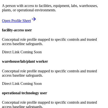
A person with access to facilities, equipment, labs, warehouses,
plants, or operational environments.
Open Profile Sheet
facility-access user
Conceptual role profile mapped to specific controls and trusted
access baseline safeguards.
Direct Link Coming Soon
warehouse/lab/plant worker
Conceptual role profile mapped to specific controls and trusted
access baseline safeguards.
Direct Link Coming Soon
operational technology user
Conceptual role profile mapped to specific controls and trusted
access baseline safeguards.