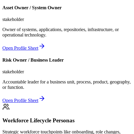
Asset Owner / System Owner
stakeholder
Owner of systems, applications, repositories, infrastructure, or
operational technology.
Open Profile Sheet
Risk Owner / Business Leader
stakeholder
Accountable leader for a business unit, process, product, geography,
or function.
Open Profile Sheet
Workforce Lifecycle Personas
Strategic workforce touchpoints like onboarding, role changes,