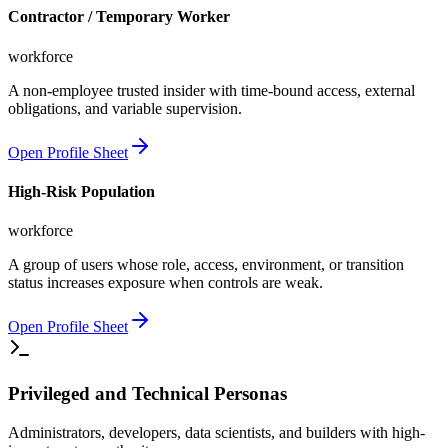
Contractor / Temporary Worker
workforce
A non-employee trusted insider with time-bound access, external
obligations, and variable supervision.
Open Profile Sheet
High-Risk Population
workforce
A group of users whose role, access, environment, or transition
status increases exposure when controls are weak.
Open Profile Sheet
Privileged and Technical Personas
Administrators, developers, data scientists, and builders with high-