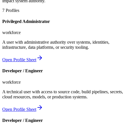
impact system authority.
7
Profiles
Privileged Administrator
workforce
A user with administrative authority over systems, identities,
infrastructure, data platforms, or security tooling.
Open Profile Sheet
Developer / Engineer
workforce
A technical user with access to source code, build pipelines, secrets,
cloud resources, models, or production systems.
Open Profile Sheet
Developer / Engineer