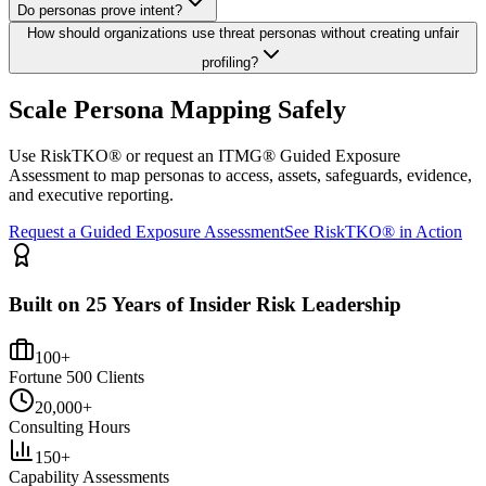
Do personas prove intent?
How should organizations use threat personas without creating unfair
profiling?
Scale Persona Mapping Safely
Use RiskTKO® or request an ITMG® Guided Exposure
Assessment to map personas to access, assets, safeguards, evidence,
and executive reporting.
Request a Guided Exposure Assessment
See RiskTKO® in Action
Built on 25 Years of Insider Risk Leadership
100+
Fortune 500 Clients
20,000+
Consulting Hours
150+
Capability Assessments