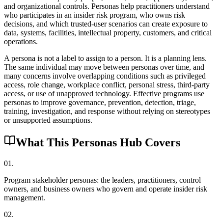
and organizational controls. Personas help practitioners understand
who participates in an insider risk program, who owns risk
decisions, and which trusted-user scenarios can create exposure to
data, systems, facilities, intellectual property, customers, and critical
operations.
A persona is not a label to assign to a person. It is a planning lens.
The same individual may move between personas over time, and
many concerns involve overlapping conditions such as privileged
access, role change, workplace conflict, personal stress, third-party
access, or use of unapproved technology. Effective programs use
personas to improve governance, prevention, detection, triage,
training, investigation, and response without relying on stereotypes
or unsupported assumptions.
What This Personas Hub Covers
0
1
.
Program stakeholder personas: the leaders, practitioners, control
owners, and business owners who govern and operate insider risk
management.
0
2
.