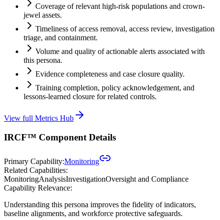
Coverage of relevant high-risk populations and crown-
jewel assets.
Timeliness of access removal, access review, investigation
triage, and containment.
Volume and quality of actionable alerts associated with
this persona.
Evidence completeness and case closure quality.
Training completion, policy acknowledgement, and
lessons-learned closure for related controls.
View full Metrics Hub
IRCF™ Component Details
Primary Capability:
Monitoring
Related Capabilities:
Monitoring
Analysis
Investigation
Oversight and Compliance
Capability Relevance:
Understanding this persona improves the fidelity of indicators,
baseline alignments, and workforce protective safeguards.