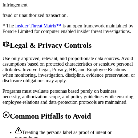
Infringement
fraud or unauthorized transaction.
* The
Insider Threat Matrix™
is an open framework maintained by
Forscie Limited for computer-enabled insider threat investigations.
Legal & Privacy Controls
Use only approved, relevant, and proportionate data sources. Avoid
assumptions based on protected characteristics or sensitive personal
attributes. Involve Legal, Privacy, HR, and Employee Relations
when monitoring, investigation, discipline, evidence preservation, or
disclosure obligations may apply.
Programs must evaluate personas based purely on business
necessity, authorization scope, and policy guidelines while ensuring
employee-relations and data-protection protocols are maintained.
Common Pitfalls to Avoid
Treating the persona label as proof of intent or
wrongdoing.