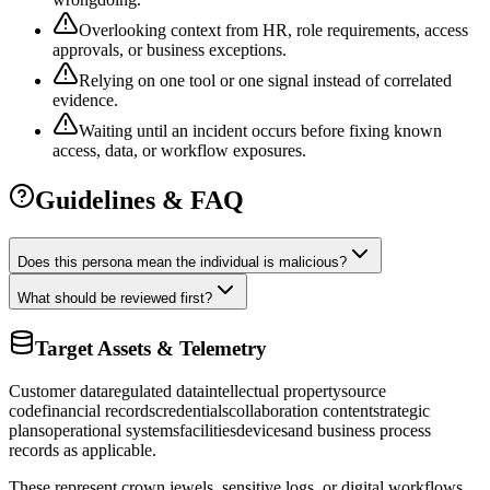
Overlooking context from HR, role requirements, access
approvals, or business exceptions.
Relying on one tool or one signal instead of correlated
evidence.
Waiting until an incident occurs before fixing known
access, data, or workflow exposures.
Guidelines & FAQ
Does this persona mean the individual is malicious?
What should be reviewed first?
Target Assets & Telemetry
Customer data
regulated data
intellectual property
source
code
financial records
credentials
collaboration content
strategic
plans
operational systems
facilities
devices
and business process
records as applicable.
These represent crown jewels, sensitive logs, or digital workflows