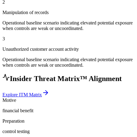
2
Manipulation of records
Operational baseline scenario indicating elevated potential exposure
when controls are weak or uncoordinated.
3
Unauthorized customer account activity
Operational baseline scenario indicating elevated potential exposure
when controls are weak or uncoordinated.
Insider Threat Matrix™ Alignment
Explore ITM Matrix
Motive
financial benefit
Preparation
control testing