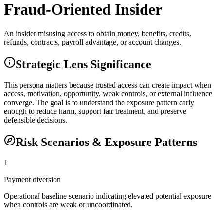
Fraud-Oriented Insider
An insider misusing access to obtain money, benefits, credits,
refunds, contracts, payroll advantage, or account changes.
Strategic Lens Significance
This persona matters because trusted access can create impact when
access, motivation, opportunity, weak controls, or external influence
converge. The goal is to understand the exposure pattern early
enough to reduce harm, support fair treatment, and preserve
defensible decisions.
Risk Scenarios & Exposure Patterns
1
Payment diversion
Operational baseline scenario indicating elevated potential exposure
when controls are weak or uncoordinated.