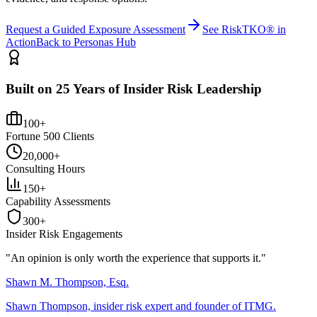
Request a Guided Exposure Assessment
See RiskTKO® in
Action
Back to Personas Hub
Built on 25 Years of Insider Risk Leadership
100+
Fortune 500 Clients
20,000+
Consulting Hours
150+
Capability Assessments
300+
Insider Risk Engagements
"An opinion is only worth the
experience
that supports it."
Shawn M. Thompson, Esq.
Shawn Thompson, insider risk expert and founder of ITMG.