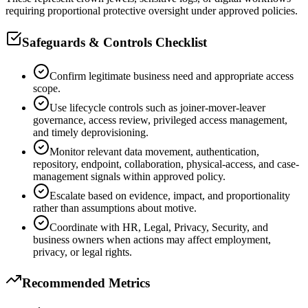
requiring proportional protective oversight under approved policies.
Safeguards & Controls Checklist
Confirm legitimate business need and appropriate access
scope.
Use lifecycle controls such as joiner-mover-leaver
governance, access review, privileged access management,
and timely deprovisioning.
Monitor relevant data movement, authentication,
repository, endpoint, collaboration, physical-access, and case-
management signals within approved policy.
Escalate based on evidence, impact, and proportionality
rather than assumptions about motive.
Coordinate with HR, Legal, Privacy, Security, and
business owners when actions may affect employment,
privacy, or legal rights.
Recommended Metrics