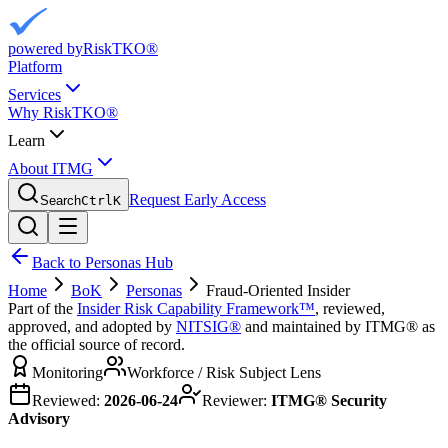
powered by
RiskTKO®
Platform
Services
Why RiskTKO®
Learn
About ITMG
Request Early Access
Search
Ctrl
K
Back to Personas Hub
Home
BoK
Personas
Fraud-Oriented Insider
Part of the
Insider Risk Capability Framework™
, reviewed,
approved, and adopted by
NITSIG®
and maintained by ITMG® as
the official source of record.
Monitoring
Workforce / Risk Subject Lens
Reviewed:
2026-06-24
Reviewer:
ITMG® Security
Advisory