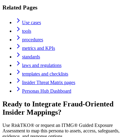
Related Pages
Use cases
tools
procedures
metrics and KPIs
standards
laws and regulations
templates and checklists
Insider Threat Matrix pages
Personas Hub Dashboard
Ready to Integrate
Fraud-Oriented
Insider
Mappings?
Use RiskTKO® or request an ITMG® Guided Exposure
Assessment to map this persona to assets, access, safeguards,
evidence, and response options.