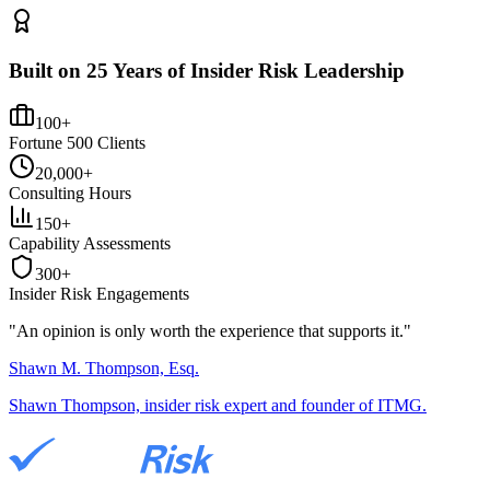
Built on 25 Years of Insider Risk Leadership
100+
Fortune 500 Clients
20,000+
Consulting Hours
150+
Capability Assessments
300+
Insider Risk Engagements
"An opinion is only worth the
experience
that supports it."
Shawn M. Thompson, Esq.
Shawn Thompson, insider risk expert and founder of ITMG.