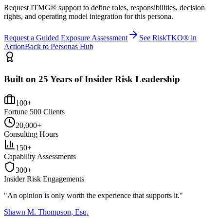
Request ITMG® support to define roles, responsibilities, decision
rights, and operating model integration for this persona.
Request a Guided Exposure Assessment
See RiskTKO® in
Action
Back to Personas Hub
Built on 25 Years of Insider Risk Leadership
100+
Fortune 500 Clients
20,000+
Consulting Hours
150+
Capability Assessments
300+
Insider Risk Engagements
"An opinion is only worth the
experience
that supports it."
Shawn M. Thompson, Esq.