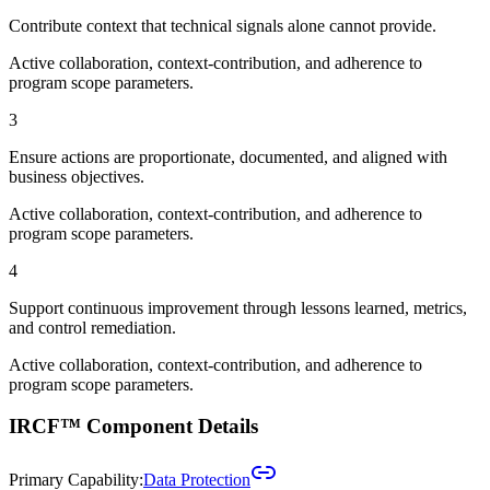
Contribute context that technical signals alone cannot provide.
Active collaboration, context-contribution, and adherence to
program scope parameters.
3
Ensure actions are proportionate, documented, and aligned with
business objectives.
Active collaboration, context-contribution, and adherence to
program scope parameters.
4
Support continuous improvement through lessons learned, metrics,
and control remediation.
Active collaboration, context-contribution, and adherence to
program scope parameters.
IRCF™ Component Details
Primary Capability:
Data Protection