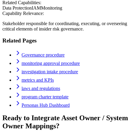
Related Capabilities:
Data Protection
IAM
Monitoring
Capability Relevance:
Stakeholder responsible for coordinating, executing, or overseeing
critical elements of insider risk governance.
Related Pages
Governance procedure
monitoring approval procedure
investigation intake procedure
metrics and KPIs
laws and regulations
program charter template
Personas Hub Dashboard
Ready to Integrate
Asset Owner / System
Owner
Mappings?