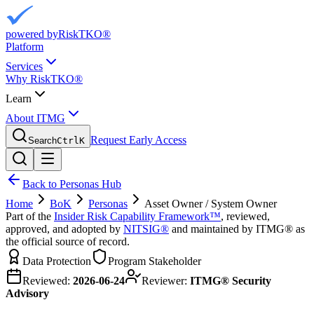
powered by
RiskTKO®
Platform
Services
Why RiskTKO®
Learn
About ITMG
Request Early Access
Search
Ctrl
K
Back to Personas Hub
Home
BoK
Personas
Asset Owner / System Owner
Part of the
Insider Risk Capability Framework™
, reviewed,
approved, and adopted by
NITSIG®
and maintained by ITMG® as
the official source of record.
Data Protection
Program Stakeholder
Reviewed:
2026-06-24
Reviewer:
ITMG® Security
Advisory