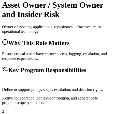
Asset Owner / System Owner
and Insider Risk
Owner of systems, applications, repositories, infrastructure, or
operational technology.
Why This Role Matters
Ensure critical assets have correct access, logging, escalation, and
response expectations.
Key Program Responsibilities
1
Define or support policy, scope, escalation, and decision rights.
Active collaboration, context-contribution, and adherence to
program scope parameters.
2