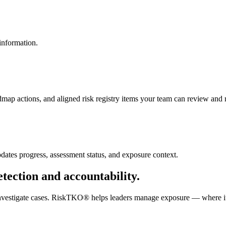
 information.
p actions, and aligned risk registry items your team can review and r
tes progress, assessment status, and exposure context.
tection and accountability.
d investigate cases. RiskTKO® helps leaders manage exposure — where it 