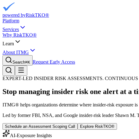
powered by
RiskTKO®
Platform
Services
Why RiskTKO®
Learn
About ITMG
Request Early Access
Search
⌘
K
EXPERT-LED INSIDER RISK ASSESSMENTS. CONTINUO
Stop managing insider risk one alert at a 
ITMG® helps organizations determine where insider-risk exposure is c
Led by former FBI, NSA, and Google insider-risk leader Shawn M.
Schedule an Assessment Scoping Call
Explore RiskTKO®
AI-Exposure Insights