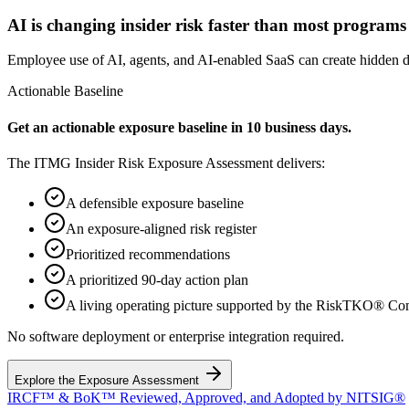
AI is changing insider risk faster than most programs c
Employee use of AI, agents, and AI-enabled SaaS can create hidden da
Actionable Baseline
Get an actionable exposure baseline in 10 business days.
The ITMG Insider Risk Exposure Assessment delivers:
A defensible exposure baseline
An exposure-aligned risk register
Prioritized recommendations
A prioritized 90-day action plan
A living operating picture supported by the RiskTKO® C
No software deployment or enterprise integration required.
Explore the Exposure Assessment
IRCF™ & BoK™ Reviewed, Approved, and Adopted by NITSIG®