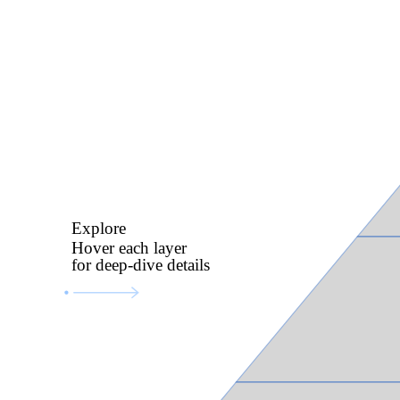
Explore
Hover each layer
for deep-dive details