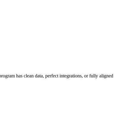
rogram has clean data, perfect integrations, or fully aligned