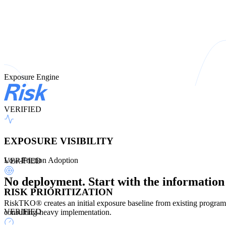
Exposure Engine
VERIFIED
EXPOSURE VISIBILITY
Low-Friction Adoption
VERIFIED
No deployment. Start with the information
RISK PRIORITIZATION
RiskTKO® creates an initial exposure baseline from existing program,
VERIFIED
consulting-heavy implementation.