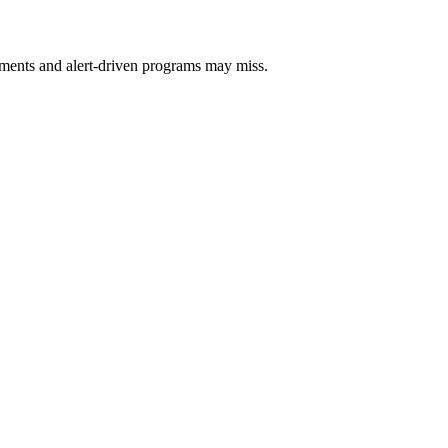
sments and alert-driven programs may miss.