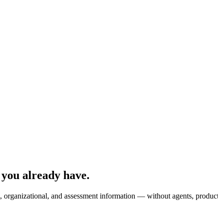
 you already have.
 organizational, and assessment information — without agents, producti