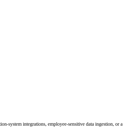
on-system integrations, employee-sensitive data ingestion, or a