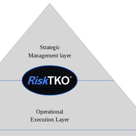
Strategic
Management layer
Exposure Engine
Operational
Execution Layer