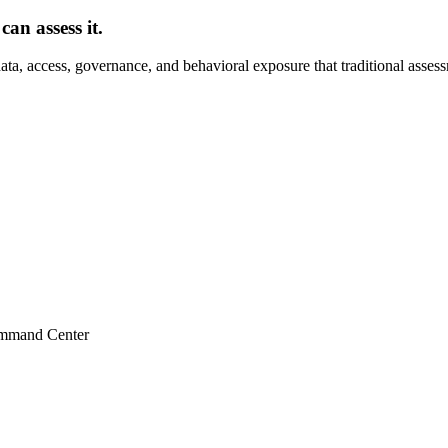
an assess it.
ta, access, governance, and behavioral exposure that traditional asses
ommand Center