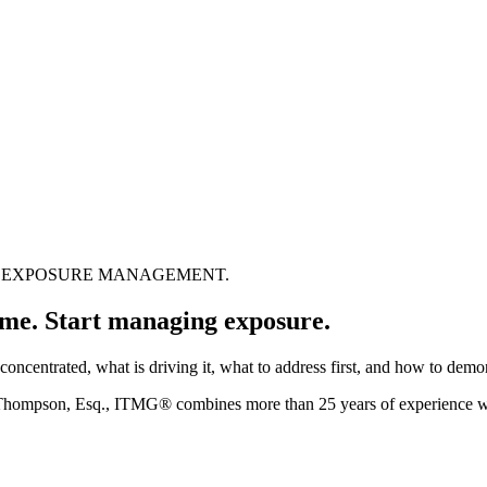
US EXPOSURE MANAGEMENT.
time.
Start managing exposure.
oncentrated, what is driving it, what to address first, and how to dem
 Thompson, Esq., ITMG® combines more than 25 years of experience 