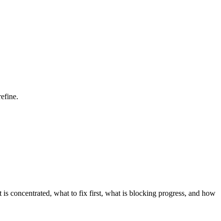
efine.
is concentrated, what to fix first, what is blocking progress, and how