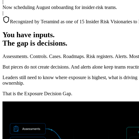
|
Now scheduling August onboarding for insider-risk teams.
|
Recognized by Teramind as one of 15 Insider Risk Visionaries to
You have inputs.
The gap is decisions.
Assessments. Controls. Cases. Roadmaps. Risk registers. Alerts. Most 
But pieces do not create decisions. And alerts alone keep teams react
Leaders still need to know where exposure is highest, what is driving 
ownership.
That is the Exposure Decision Gap.