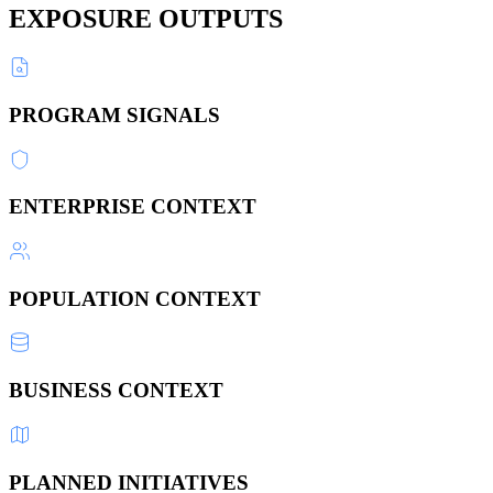
EXPOSURE OUTPUTS
PROGRAM SIGNALS
ENTERPRISE CONTEXT
POPULATION CONTEXT
BUSINESS CONTEXT
PLANNED INITIATIVES