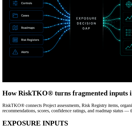
How RiskTKO® turns fragmented inputs i
RiskTKO® connects Project assessments, Risk Registry items, organizat
recommendations, scores, confidence ratings, and roadmap status — 
EXPOSURE INPUTS