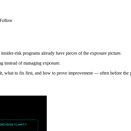
 Follow
insider-risk programs already have pieces of the exposure picture.
ing instead of managing exposure.
it, what to fix first, and how to prove improvement — often before the p