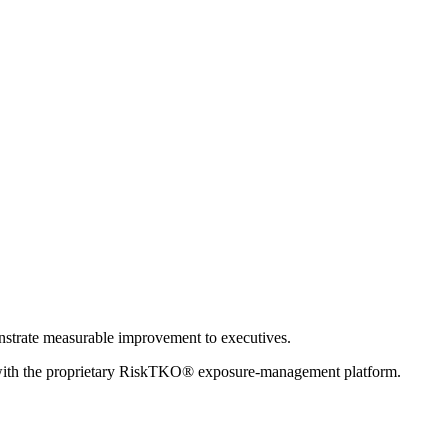
onstrate measurable improvement to executives.
with the proprietary RiskTKO® exposure-management platform.