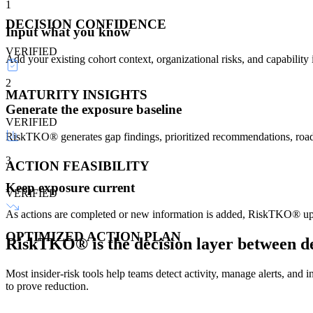
1
DECISION CONFIDENCE
Input what you know
VERIFIED
Add your existing cohort context, organizational risks, and capability
2
MATURITY INSIGHTS
Generate the exposure baseline
VERIFIED
RiskTKO® generates gap findings, prioritized recommendations, roadma
3
ACTION FEASIBILITY
Keep exposure current
VERIFIED
As actions are completed or new information is added, RiskTKO® upda
OPTIMIZED ACTION PLAN
RiskTKO® is the
decision layer
between de
Most insider-risk tools help teams detect activity, manage alerts, an
to prove reduction.