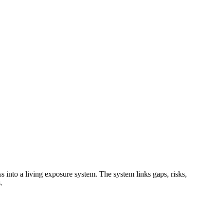
 into a living exposure system. The system links gaps, risks,
.