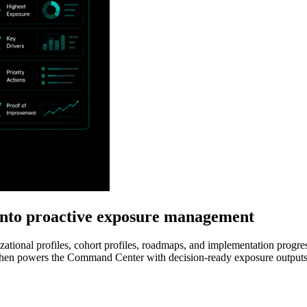
nto proactive exposure management
ional profiles, cohort profiles, roadmaps, and implementation progress
then powers the Command Center with decision-ready exposure outputs