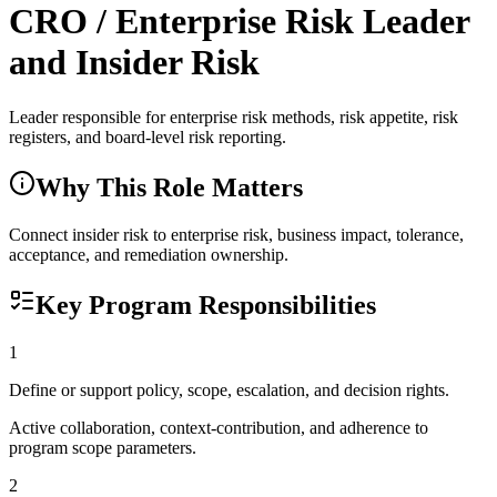
CRO / Enterprise Risk Leader
and Insider Risk
Leader responsible for enterprise risk methods, risk appetite, risk
registers, and board-level risk reporting.
Why This Role Matters
Connect insider risk to enterprise risk, business impact, tolerance,
acceptance, and remediation ownership.
Key Program Responsibilities
1
Define or support policy, scope, escalation, and decision rights.
Active collaboration, context-contribution, and adherence to
program scope parameters.
2