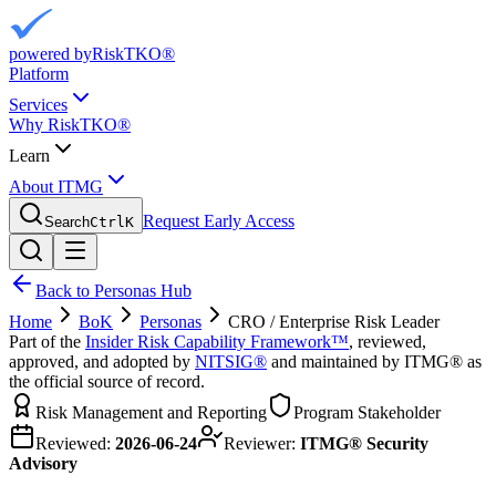
powered by
RiskTKO®
Platform
Services
Why RiskTKO®
Learn
About ITMG
Request Early Access
Search
Ctrl
K
Back to Personas Hub
Home
BoK
Personas
CRO / Enterprise Risk Leader
Part of the
Insider Risk Capability Framework™
, reviewed,
approved, and adopted by
NITSIG®
and maintained by ITMG® as
the official source of record.
Risk Management and Reporting
Program Stakeholder
Reviewed:
2026-06-24
Reviewer:
ITMG® Security
Advisory