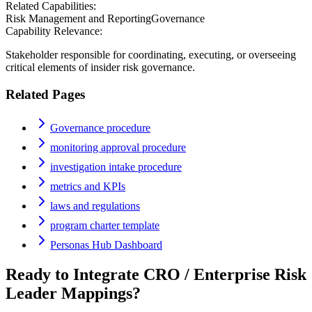
Related Capabilities:
Risk Management and Reporting
Governance
Capability Relevance:
Stakeholder responsible for coordinating, executing, or overseeing
critical elements of insider risk governance.
Related Pages
Governance procedure
monitoring approval procedure
investigation intake procedure
metrics and KPIs
laws and regulations
program charter template
Personas Hub Dashboard
Ready to Integrate
CRO / Enterprise Risk
Leader
Mappings?