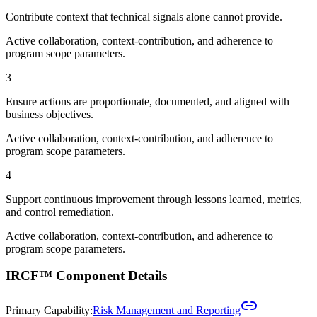
Contribute context that technical signals alone cannot provide.
Active collaboration, context-contribution, and adherence to
program scope parameters.
3
Ensure actions are proportionate, documented, and aligned with
business objectives.
Active collaboration, context-contribution, and adherence to
program scope parameters.
4
Support continuous improvement through lessons learned, metrics,
and control remediation.
Active collaboration, context-contribution, and adherence to
program scope parameters.
IRCF™ Component Details
Primary Capability:
Risk Management and Reporting