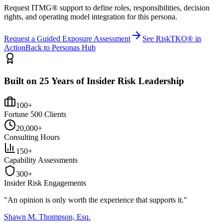
Request ITMG® support to define roles, responsibilities, decision
rights, and operating model integration for this persona.
Request a Guided Exposure Assessment
See RiskTKO® in
Action
Back to Personas Hub
Built on 25 Years of Insider Risk Leadership
100+
Fortune 500 Clients
20,000+
Consulting Hours
150+
Capability Assessments
300+
Insider Risk Engagements
"An opinion is only worth the
experience
that supports it."
Shawn M. Thompson, Esq.