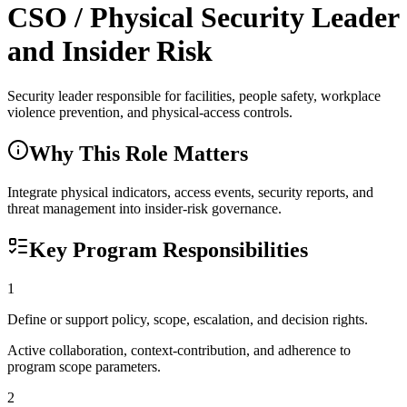
CSO / Physical Security Leader
and Insider Risk
Security leader responsible for facilities, people safety, workplace
violence prevention, and physical-access controls.
Why This Role Matters
Integrate physical indicators, access events, security reports, and
threat management into insider-risk governance.
Key Program Responsibilities
1
Define or support policy, scope, escalation, and decision rights.
Active collaboration, context-contribution, and adherence to
program scope parameters.
2