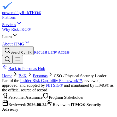
powered by
RiskTKO®
Platform
Services
Why RiskTKO®
Learn
About ITMG
Request Early Access
Search
Ctrl
K
Back to Personas Hub
Home
BoK
Personas
CSO / Physical Security Leader
Part of the
Insider Risk Capability Framework™
, reviewed,
approved, and adopted by
NITSIG®
and maintained by ITMG® as
the official source of record.
Personnel Assurance
Program Stakeholder
Reviewed:
2026-06-24
Reviewer:
ITMG® Security
Advisory