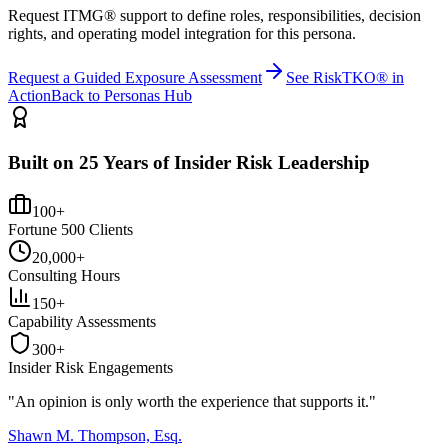
Request ITMG® support to define roles, responsibilities, decision
rights, and operating model integration for this persona.
Request a Guided Exposure Assessment
See RiskTKO® in
Action
Back to Personas Hub
Built on 25 Years of Insider Risk Leadership
100+
Fortune 500 Clients
20,000+
Consulting Hours
150+
Capability Assessments
300+
Insider Risk Engagements
"An opinion is only worth the
experience
that supports it."
Shawn M. Thompson, Esq.