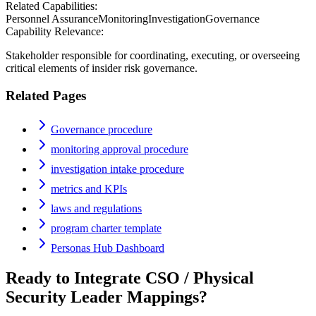
Related Capabilities:
Personnel Assurance
Monitoring
Investigation
Governance
Capability Relevance:
Stakeholder responsible for coordinating, executing, or overseeing
critical elements of insider risk governance.
Related Pages
Governance procedure
monitoring approval procedure
investigation intake procedure
metrics and KPIs
laws and regulations
program charter template
Personas Hub Dashboard
Ready to Integrate
CSO / Physical
Security Leader
Mappings?