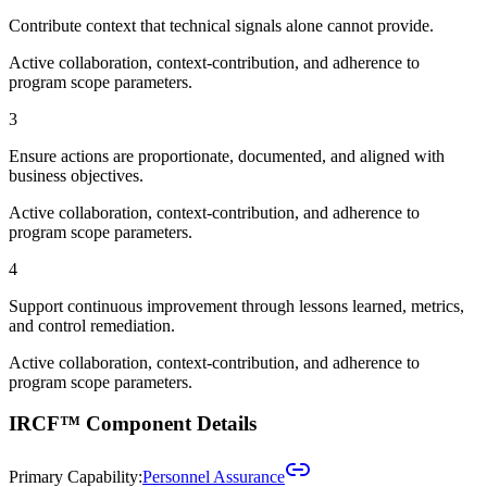
Contribute context that technical signals alone cannot provide.
Active collaboration, context-contribution, and adherence to
program scope parameters.
3
Ensure actions are proportionate, documented, and aligned with
business objectives.
Active collaboration, context-contribution, and adherence to
program scope parameters.
4
Support continuous improvement through lessons learned, metrics,
and control remediation.
Active collaboration, context-contribution, and adherence to
program scope parameters.
IRCF™ Component Details
Primary Capability:
Personnel Assurance