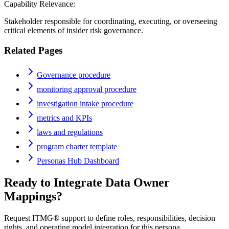
Capability Relevance:
Stakeholder responsible for coordinating, executing, or overseeing
critical elements of insider risk governance.
Related Pages
Governance procedure
monitoring approval procedure
investigation intake procedure
metrics and KPIs
laws and regulations
program charter template
Personas Hub Dashboard
Ready to Integrate
Data Owner
Mappings?
Request ITMG® support to define roles, responsibilities, decision
rights, and operating model integration for this persona.