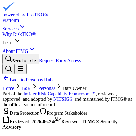
powered by
RiskTKO®
Platform
Services
Why RiskTKO®
Learn
About ITMG
Request Early Access
Search
Ctrl
K
Back to Personas Hub
Home
BoK
Personas
Data Owner
Part of the
Insider Risk Capability Framework™
, reviewed,
approved, and adopted by
NITSIG®
and maintained by ITMG® as
the official source of record.
Data Protection
Program Stakeholder
Reviewed:
2026-06-24
Reviewer:
ITMG® Security
Advisory