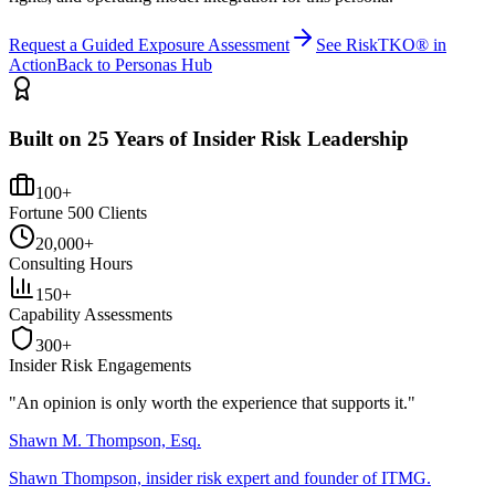
Request a Guided Exposure Assessment
See RiskTKO® in
Action
Back to Personas Hub
Built on 25 Years of Insider Risk Leadership
100+
Fortune 500 Clients
20,000+
Consulting Hours
150+
Capability Assessments
300+
Insider Risk Engagements
"An opinion is only worth the
experience
that supports it."
Shawn M. Thompson, Esq.
Shawn Thompson, insider risk expert and founder of ITMG.