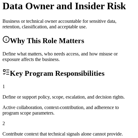
Data Owner and Insider Risk
Business or technical owner accountable for sensitive data,
retention, classification, and acceptable use.
Why This Role Matters
Define what matters, who needs access, and how misuse or
exposure affects the business.
Key Program Responsibilities
1
Define or support policy, scope, escalation, and decision rights.
Active collaboration, context-contribution, and adherence to
program scope parameters.
2
Contribute context that technical signals alone cannot provide.