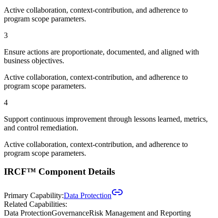
Active collaboration, context-contribution, and adherence to
program scope parameters.
3
Ensure actions are proportionate, documented, and aligned with
business objectives.
Active collaboration, context-contribution, and adherence to
program scope parameters.
4
Support continuous improvement through lessons learned, metrics,
and control remediation.
Active collaboration, context-contribution, and adherence to
program scope parameters.
IRCF™ Component Details
Primary Capability:
Data Protection
Related Capabilities:
Data Protection
Governance
Risk Management and Reporting