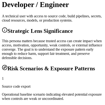
Developer / Engineer
A technical user with access to source code, build pipelines, secrets,
cloud resources, models, or production systems.
Strategic Lens Significance
This persona matters because trusted access can create impact when
access, motivation, opportunity, weak controls, or external influence
converge. The goal is to understand the exposure pattern early
enough to reduce harm, support fair treatment, and preserve
defensible decisions.
Risk Scenarios & Exposure Patterns
1
Source code export
Operational baseline scenario indicating elevated potential exposure
when controls are weak or uncoordinated.