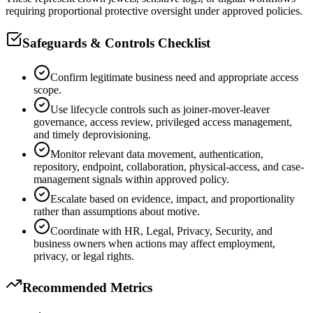
requiring proportional protective oversight under approved policies.
Safeguards & Controls Checklist
Confirm legitimate business need and appropriate access
scope.
Use lifecycle controls such as joiner-mover-leaver
governance, access review, privileged access management,
and timely deprovisioning.
Monitor relevant data movement, authentication,
repository, endpoint, collaboration, physical-access, and case-
management signals within approved policy.
Escalate based on evidence, impact, and proportionality
rather than assumptions about motive.
Coordinate with HR, Legal, Privacy, Security, and
business owners when actions may affect employment,
privacy, or legal rights.
Recommended Metrics