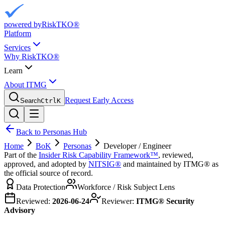
powered by
RiskTKO®
Platform
Services
Why RiskTKO®
Learn
About ITMG
Request Early Access
Search
Ctrl
K
Back to Personas Hub
Home
BoK
Personas
Developer / Engineer
Part of the
Insider Risk Capability Framework™
, reviewed,
approved, and adopted by
NITSIG®
and maintained by ITMG® as
the official source of record.
Data Protection
Workforce / Risk Subject Lens
Reviewed:
2026-06-24
Reviewer:
ITMG® Security
Advisory