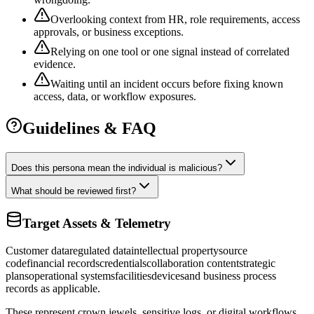
Overlooking context from HR, role requirements, access
approvals, or business exceptions.
Relying on one tool or one signal instead of correlated
evidence.
Waiting until an incident occurs before fixing known
access, data, or workflow exposures.
Guidelines & FAQ
Does this persona mean the individual is malicious?
What should be reviewed first?
Target Assets & Telemetry
Customer data
regulated data
intellectual property
source
code
financial records
credentials
collaboration content
strategic
plans
operational systems
facilities
devices
and business process
records as applicable.
These represent crown jewels, sensitive logs, or digital workflows