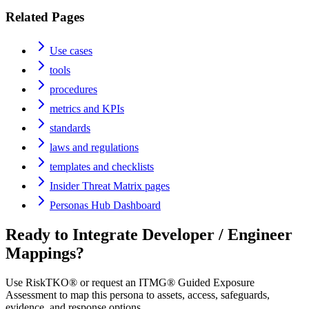
Related Pages
Use cases
tools
procedures
metrics and KPIs
standards
laws and regulations
templates and checklists
Insider Threat Matrix pages
Personas Hub Dashboard
Ready to Integrate
Developer / Engineer
Mappings?
Use RiskTKO® or request an ITMG® Guided Exposure
Assessment to map this persona to assets, access, safeguards,
evidence, and response options.