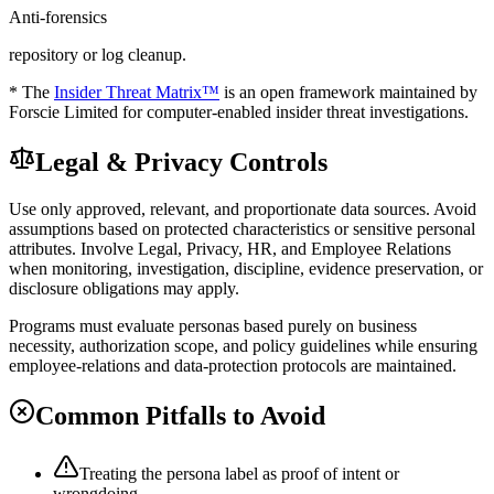
Anti-forensics
repository or log cleanup.
* The
Insider Threat Matrix™
is an open framework maintained by
Forscie Limited for computer-enabled insider threat investigations.
Legal & Privacy Controls
Use only approved, relevant, and proportionate data sources. Avoid
assumptions based on protected characteristics or sensitive personal
attributes. Involve Legal, Privacy, HR, and Employee Relations
when monitoring, investigation, discipline, evidence preservation, or
disclosure obligations may apply.
Programs must evaluate personas based purely on business
necessity, authorization scope, and policy guidelines while ensuring
employee-relations and data-protection protocols are maintained.
Common Pitfalls to Avoid
Treating the persona label as proof of intent or
wrongdoing.