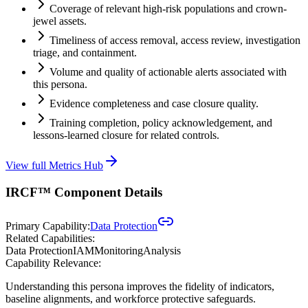
Coverage of relevant high-risk populations and crown-
jewel assets.
Timeliness of access removal, access review, investigation
triage, and containment.
Volume and quality of actionable alerts associated with
this persona.
Evidence completeness and case closure quality.
Training completion, policy acknowledgement, and
lessons-learned closure for related controls.
View full Metrics Hub
IRCF™ Component Details
Primary Capability:
Data Protection
Related Capabilities:
Data Protection
IAM
Monitoring
Analysis
Capability Relevance:
Understanding this persona improves the fidelity of indicators,
baseline alignments, and workforce protective safeguards.