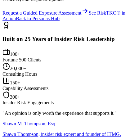
Request a Guided Exposure Assessment
See RiskTKO® in
Action
Back to Personas Hub
Built on 25 Years of Insider Risk Leadership
100+
Fortune 500 Clients
20,000+
Consulting Hours
150+
Capability Assessments
300+
Insider Risk Engagements
"An opinion is only worth the
experience
that supports it."
Shawn M. Thompson, Esq.
Shawn Thompson, insider risk expert and founder of ITMG.