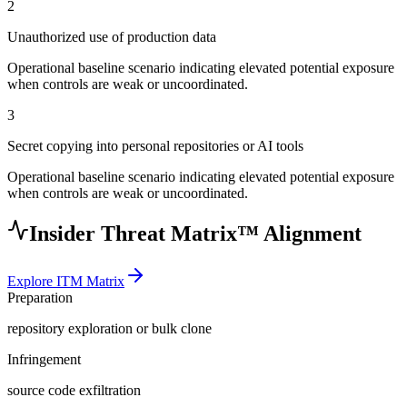
2
Unauthorized use of production data
Operational baseline scenario indicating elevated potential exposure
when controls are weak or uncoordinated.
3
Secret copying into personal repositories or AI tools
Operational baseline scenario indicating elevated potential exposure
when controls are weak or uncoordinated.
Insider Threat Matrix™ Alignment
Explore ITM Matrix
Preparation
repository exploration or bulk clone
Infringement
source code exfiltration