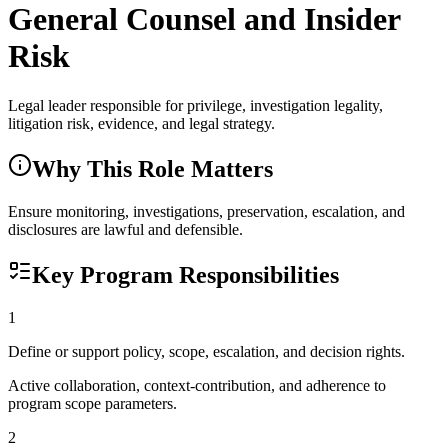
General Counsel and Insider
Risk
Legal leader responsible for privilege, investigation legality,
litigation risk, evidence, and legal strategy.
Why This Role Matters
Ensure monitoring, investigations, preservation, escalation, and
disclosures are lawful and defensible.
Key Program Responsibilities
1
Define or support policy, scope, escalation, and decision rights.
Active collaboration, context-contribution, and adherence to
program scope parameters.
2