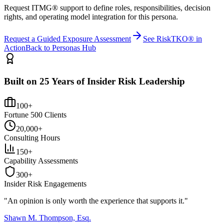
Request ITMG® support to define roles, responsibilities, decision
rights, and operating model integration for this persona.
Request a Guided Exposure Assessment
See RiskTKO® in
Action
Back to Personas Hub
Built on 25 Years of Insider Risk Leadership
100+
Fortune 500 Clients
20,000+
Consulting Hours
150+
Capability Assessments
300+
Insider Risk Engagements
"An opinion is only worth the
experience
that supports it."
Shawn M. Thompson, Esq.