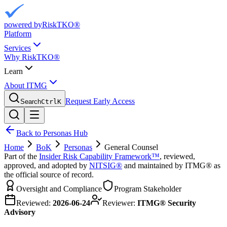
powered by
RiskTKO®
Platform
Services
Why RiskTKO®
Learn
About ITMG
Request Early Access
Search
Ctrl
K
Back to Personas Hub
Home
BoK
Personas
General Counsel
Part of the
Insider Risk Capability Framework™
, reviewed,
approved, and adopted by
NITSIG®
and maintained by ITMG® as
the official source of record.
Oversight and Compliance
Program Stakeholder
Reviewed:
2026-06-24
Reviewer:
ITMG® Security
Advisory