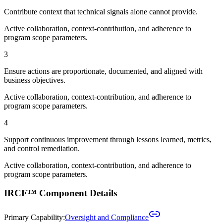
Contribute context that technical signals alone cannot provide.
Active collaboration, context-contribution, and adherence to
program scope parameters.
3
Ensure actions are proportionate, documented, and aligned with
business objectives.
Active collaboration, context-contribution, and adherence to
program scope parameters.
4
Support continuous improvement through lessons learned, metrics,
and control remediation.
Active collaboration, context-contribution, and adherence to
program scope parameters.
IRCF™ Component Details
Primary Capability:
Oversight and Compliance