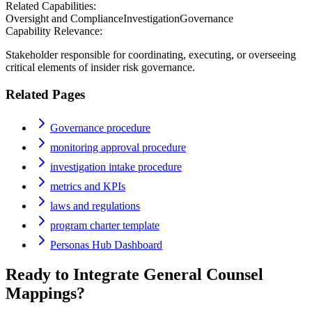
Related Capabilities:
Oversight and Compliance
Investigation
Governance
Capability Relevance:
Stakeholder responsible for coordinating, executing, or overseeing
critical elements of insider risk governance.
Related Pages
Governance procedure
monitoring approval procedure
investigation intake procedure
metrics and KPIs
laws and regulations
program charter template
Personas Hub Dashboard
Ready to Integrate
General Counsel
Mappings?