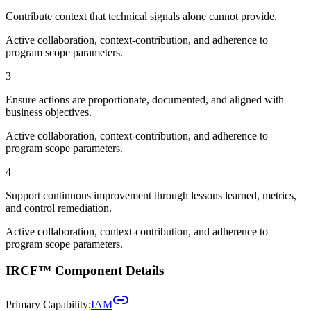
Contribute context that technical signals alone cannot provide.
Active collaboration, context-contribution, and adherence to
program scope parameters.
3
Ensure actions are proportionate, documented, and aligned with
business objectives.
Active collaboration, context-contribution, and adherence to
program scope parameters.
4
Support continuous improvement through lessons learned, metrics,
and control remediation.
Active collaboration, context-contribution, and adherence to
program scope parameters.
IRCF™ Component Details
Primary Capability:
IAM