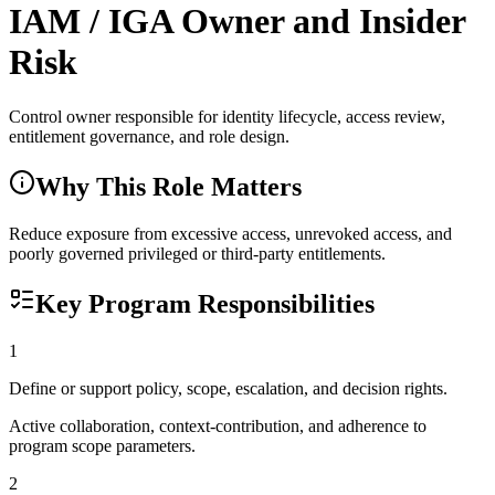
IAM / IGA Owner and Insider
Risk
Control owner responsible for identity lifecycle, access review,
entitlement governance, and role design.
Why This Role Matters
Reduce exposure from excessive access, unrevoked access, and
poorly governed privileged or third-party entitlements.
Key Program Responsibilities
1
Define or support policy, scope, escalation, and decision rights.
Active collaboration, context-contribution, and adherence to
program scope parameters.
2