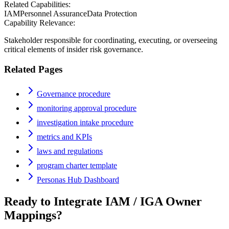
Related Capabilities:
IAM
Personnel Assurance
Data Protection
Capability Relevance:
Stakeholder responsible for coordinating, executing, or overseeing
critical elements of insider risk governance.
Related Pages
Governance procedure
monitoring approval procedure
investigation intake procedure
metrics and KPIs
laws and regulations
program charter template
Personas Hub Dashboard
Ready to Integrate
IAM / IGA Owner
Mappings?