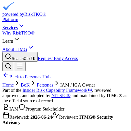
powered by
RiskTKO®
Platform
Services
Why RiskTKO®
Learn
About ITMG
Request Early Access
Search
Ctrl
K
Back to Personas Hub
Home
BoK
Personas
IAM / IGA Owner
Part of the
Insider Risk Capability Framework™
, reviewed,
approved, and adopted by
NITSIG®
and maintained by ITMG® as
the official source of record.
IAM
Program Stakeholder
Reviewed:
2026-06-24
Reviewer:
ITMG® Security
Advisory