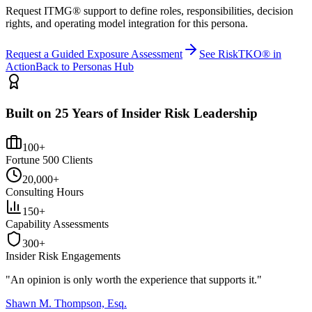
Request ITMG® support to define roles, responsibilities, decision
rights, and operating model integration for this persona.
Request a Guided Exposure Assessment
See RiskTKO® in
Action
Back to Personas Hub
Built on 25 Years of Insider Risk Leadership
100+
Fortune 500 Clients
20,000+
Consulting Hours
150+
Capability Assessments
300+
Insider Risk Engagements
"An opinion is only worth the
experience
that supports it."
Shawn M. Thompson, Esq.