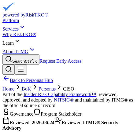
powered by
RiskTKO®
Platform
Services
Why RiskTKO®
Learn
About ITMG
Request Early Access
Search
Ctrl
K
Back to Personas Hub
Home
BoK
Personas
CISO
Part of the
Insider Risk Capability Framework™
, reviewed,
approved, and adopted by
NITSIG®
and maintained by ITMG® as
the official source of record.
Governance
Program Stakeholder
Reviewed:
2026-06-24
Reviewer:
ITMG® Security
Advisory