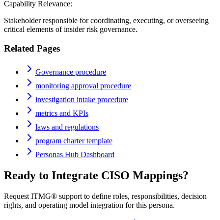
Capability Relevance:
Stakeholder responsible for coordinating, executing, or overseeing
critical elements of insider risk governance.
Related Pages
Governance procedure
monitoring approval procedure
investigation intake procedure
metrics and KPIs
laws and regulations
program charter template
Personas Hub Dashboard
Ready to Integrate
CISO
Mappings?
Request ITMG® support to define roles, responsibilities, decision
rights, and operating model integration for this persona.