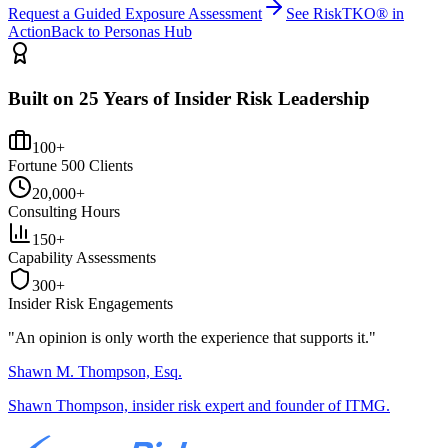
Request a Guided Exposure Assessment
See RiskTKO® in
Action
Back to Personas Hub
Built on 25 Years of Insider Risk Leadership
100+
Fortune 500 Clients
20,000+
Consulting Hours
150+
Capability Assessments
300+
Insider Risk Engagements
"An opinion is only worth the
experience
that supports it."
Shawn M. Thompson, Esq.
Shawn Thompson, insider risk expert and founder of ITMG.