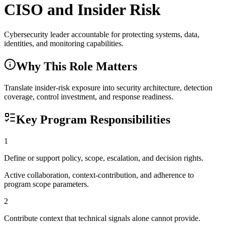
CISO and Insider Risk
Cybersecurity leader accountable for protecting systems, data,
identities, and monitoring capabilities.
Why This Role Matters
Translate insider-risk exposure into security architecture, detection
coverage, control investment, and response readiness.
Key Program Responsibilities
1
Define or support policy, scope, escalation, and decision rights.
Active collaboration, context-contribution, and adherence to
program scope parameters.
2
Contribute context that technical signals alone cannot provide.