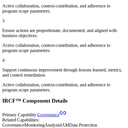
Active collaboration, context-contribution, and adherence to
program scope parameters.
3
Ensure actions are proportionate, documented, and aligned with
business objectives.
Active collaboration, context-contribution, and adherence to
program scope parameters.
4
Support continuous improvement through lessons learned, metrics,
and control remediation.
Active collaboration, context-contribution, and adherence to
program scope parameters.
IRCF™ Component Details
Primary Capability:
Governance
Related Capabilities:
Governance
Monitoring
Analysis
IAM
Data Protection