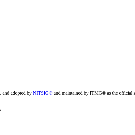
, and adopted by
NITSIG®
and maintained by ITMG® as the official s
y