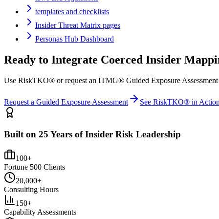
templates and checklists
Insider Threat Matrix pages
Personas Hub Dashboard
Ready to Integrate
Coerced Insider
Mappi
Use RiskTKO® or request an ITMG® Guided Exposure Assessment to ma
Request a Guided Exposure Assessment
See RiskTKO® in Actio
Built on 25 Years of Insider Risk Leadership
100+
Fortune 500 Clients
20,000+
Consulting Hours
150+
Capability Assessments