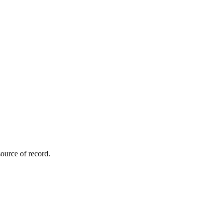
ource of record.