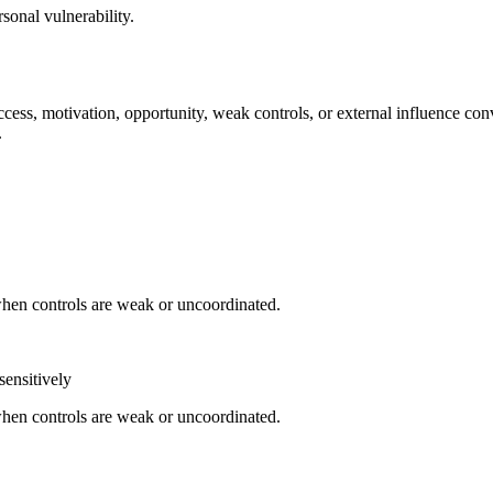
sonal vulnerability.
cess, motivation, opportunity, weak controls, or external influence con
.
when controls are weak or uncoordinated.
sensitively
when controls are weak or uncoordinated.