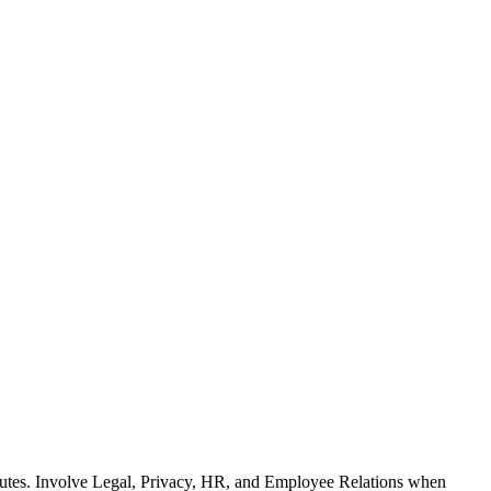
ributes. Involve Legal, Privacy, HR, and Employee Relations when