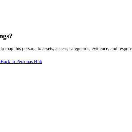
ngs?
p this persona to assets, access, safeguards, evidence, and respons
n
Back to Personas Hub