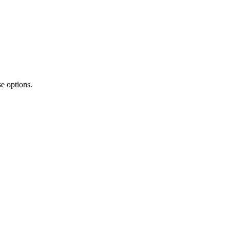
e options.