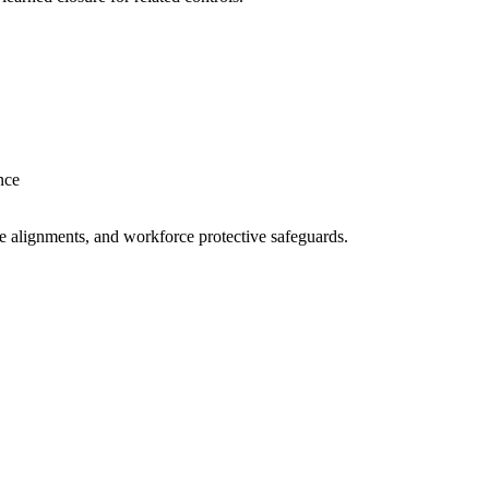
nce
ne alignments, and workforce protective safeguards.