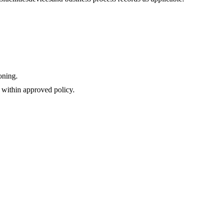
oning.
 within approved policy.