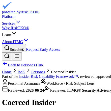
powered by
RiskTKO®
Platform
Services
Why RiskTKO®
Learn
About ITMG
Request Early Access
Search
⌘
K
Back to Personas Hub
Home
BoK
Personas
Coerced Insider
Part of the
Insider Risk Capability Framework™
, reviewed, approved
Personnel Assurance
Workforce / Risk Subject Lens
Reviewed:
2026-06-24
Reviewer:
ITMG® Security Advisor
Coerced Insider