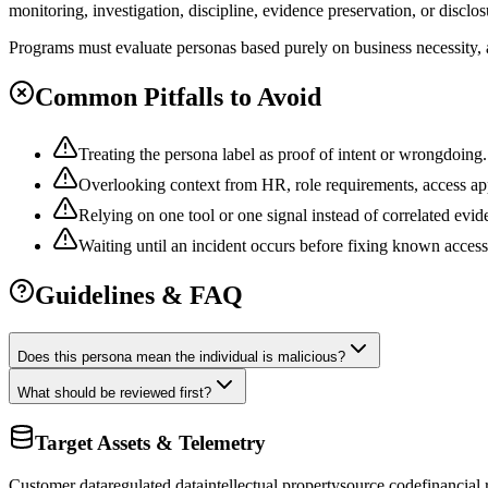
monitoring, investigation, discipline, evidence preservation, or disclo
Programs must evaluate personas based purely on business necessity, a
Common Pitfalls to Avoid
Treating the persona label as proof of intent or wrongdoing.
Overlooking context from HR, role requirements, access app
Relying on one tool or one signal instead of correlated evid
Waiting until an incident occurs before fixing known acces
Guidelines & FAQ
Does this persona mean the individual is malicious?
What should be reviewed first?
Target Assets & Telemetry
Customer data
regulated data
intellectual property
source code
financial