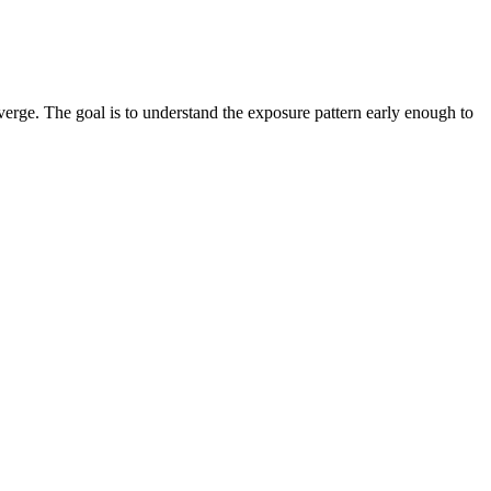
verge. The goal is to understand the exposure pattern early enough to