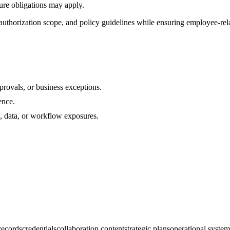
sure obligations may apply.
uthorization scope, and policy guidelines while ensuring employee-rela
rovals, or business exceptions.
ence.
s, data, or workflow exposures.
 records
credentials
collaboration content
strategic plans
operational system