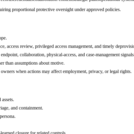
uiring proportional protective oversight under approved policies.
ope.
nce, access review, privileged access management, and timely deprovisi
, endpoint, collaboration, physical-access, and case-management signals
her than assumptions about motive.
 owners when actions may affect employment, privacy, or legal rights.
 assets.
riage, and containment.
 persona.
arned closure for related controls.