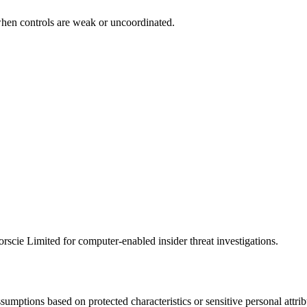
when controls are weak or uncoordinated.
scie Limited for computer-enabled insider threat investigations.
ssumptions based on protected characteristics or sensitive personal att