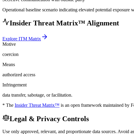
Operational baseline scenario indicating elevated potential exposure 
Insider Threat Matrix™ Alignment
Explore ITM Matrix
Motive
coercion
Means
authorized access
Infringement
data transfer, sabotage, or facilitation.
* The
Insider Threat Matrix™
is an open framework maintained by For
Legal & Privacy Controls
Use only approved, relevant, and proportionate data sources. Avoid a