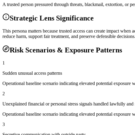
A trusted person pressured through threats, blackmail, extortion, or per
Strategic Lens Significance
This persona matters because trusted access can create impact when ac
reduce harm, support fair treatment, and preserve defensible decisions
Risk Scenarios & Exposure Patterns
1
Sudden unusual access patterns
Operational baseline scenario indicating elevated potential exposure 
2
Unexplained financial or personal stress signals handled lawfully and 
Operational baseline scenario indicating elevated potential exposure 
3
Secretive communication with outside party