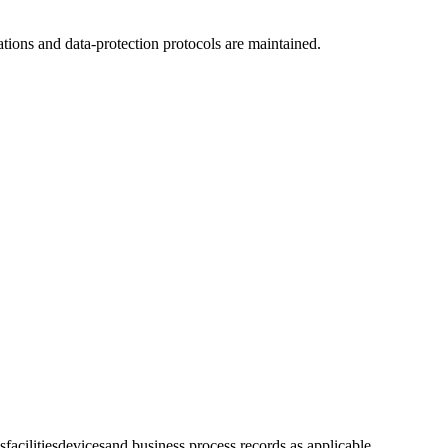
tions and data-protection protocols are maintained.
s
facilities
devices
and business process records as applicable.