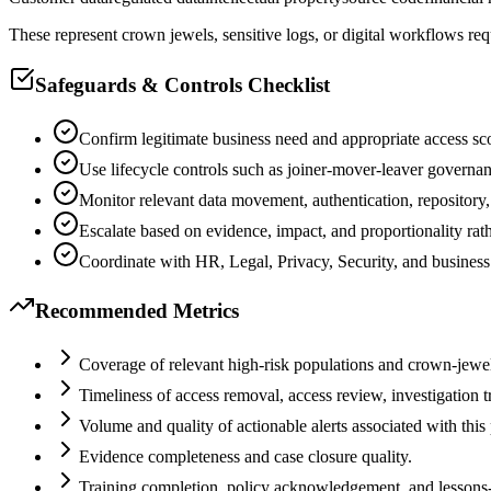
These represent crown jewels, sensitive logs, or digital workflows req
Safeguards & Controls Checklist
Confirm legitimate business need and appropriate access sc
Use lifecycle controls such as joiner-mover-leaver governa
Monitor relevant data movement, authentication, repository
Escalate based on evidence, impact, and proportionality rat
Coordinate with HR, Legal, Privacy, Security, and business
Recommended Metrics
Coverage of relevant high-risk populations and crown-jewel
Timeliness of access removal, access review, investigation t
Volume and quality of actionable alerts associated with this
Evidence completeness and case closure quality.
Training completion, policy acknowledgement, and lessons-le