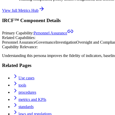
View full Metrics Hub
IRCF™ Component Details
Primary Capability:
Personnel Assurance
Related Capabilities:
Personnel Assurance
Governance
Investigation
Oversight and Complia
Capability Relevance:
Understanding this persona improves the fidelity of indicators, baseli
Related Pages
Use cases
tools
procedures
metrics and KPIs
standards
laws and regulations