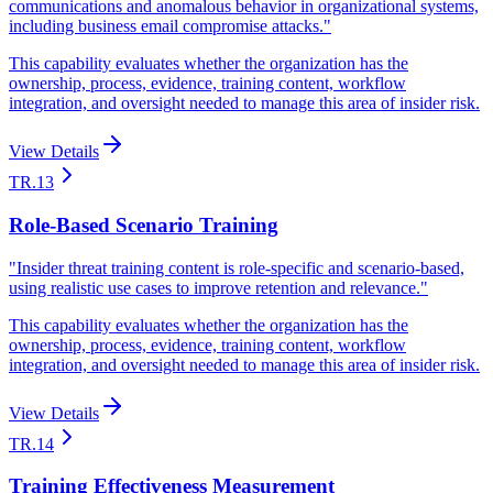
communications and anomalous behavior in organizational systems,
including business email compromise attacks.
"
This capability evaluates whether the organization has the
ownership, process, evidence, training content, workflow
integration, and oversight needed to manage this area of insider risk.
View Details
TR.13
Role-Based Scenario Training
"
Insider threat training content is role-specific and scenario-based,
using realistic use cases to improve retention and relevance.
"
This capability evaluates whether the organization has the
ownership, process, evidence, training content, workflow
integration, and oversight needed to manage this area of insider risk.
View Details
TR.14
Training Effectiveness Measurement