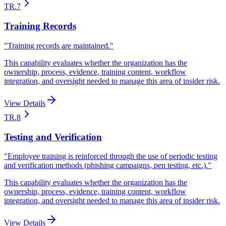
TR.7
Training Records
"
Training records are maintained.
"
This capability evaluates whether the organization has the
ownership, process, evidence, training content, workflow
integration, and oversight needed to manage this area of insider risk.
View Details
TR.8
Testing and Verification
"
Employee training is reinforced through the use of periodic testing
and verification methods (phishing campaigns, pen testing, etc.).
"
This capability evaluates whether the organization has the
ownership, process, evidence, training content, workflow
integration, and oversight needed to manage this area of insider risk.
View Details