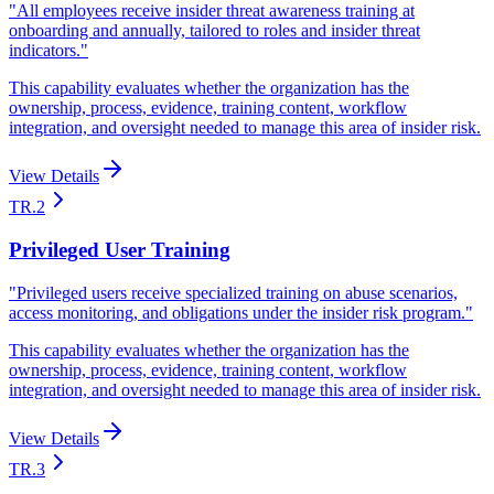
"
All employees receive insider threat awareness training at
onboarding and annually, tailored to roles and insider threat
indicators.
"
This capability evaluates whether the organization has the
ownership, process, evidence, training content, workflow
integration, and oversight needed to manage this area of insider risk.
View Details
TR.2
Privileged User Training
"
Privileged users receive specialized training on abuse scenarios,
access monitoring, and obligations under the insider risk program.
"
This capability evaluates whether the organization has the
ownership, process, evidence, training content, workflow
integration, and oversight needed to manage this area of insider risk.
View Details
TR.3