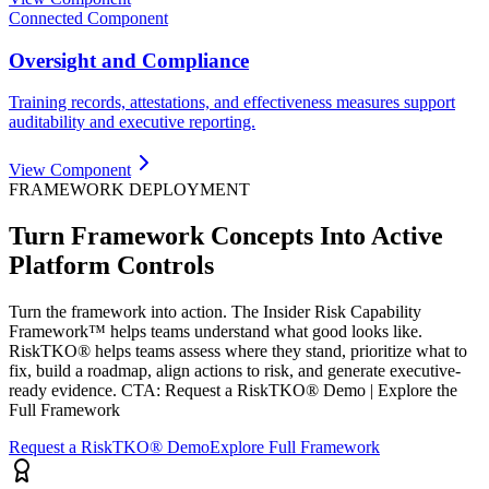
Connected Component
Oversight and Compliance
Training records, attestations, and effectiveness measures support
auditability and executive reporting.
View Component
FRAMEWORK DEPLOYMENT
Turn Framework Concepts Into Active
Platform Controls
Turn the framework into action. The Insider Risk Capability
Framework™ helps teams understand what good looks like.
RiskTKO® helps teams assess where they stand, prioritize what to
fix, build a roadmap, align actions to risk, and generate executive-
ready evidence. CTA: Request a RiskTKO® Demo | Explore the
Full Framework
Request a RiskTKO® Demo
Explore Full Framework