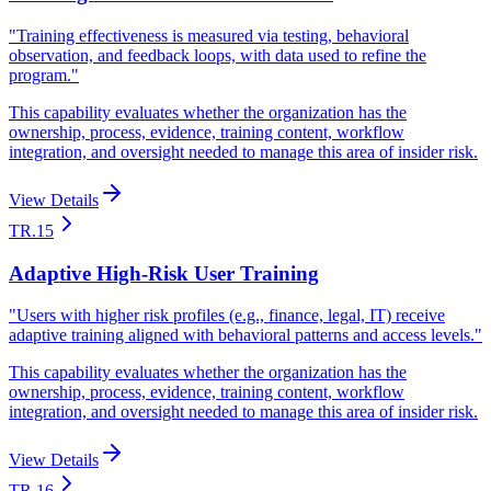
"
Training effectiveness is measured via testing, behavioral
observation, and feedback loops, with data used to refine the
program.
"
This capability evaluates whether the organization has the
ownership, process, evidence, training content, workflow
integration, and oversight needed to manage this area of insider risk.
View Details
TR.15
Adaptive High-Risk User Training
"
Users with higher risk profiles (e.g., finance, legal, IT) receive
adaptive training aligned with behavioral patterns and access levels.
"
This capability evaluates whether the organization has the
ownership, process, evidence, training content, workflow
integration, and oversight needed to manage this area of insider risk.
View Details
TR.16