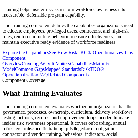
Training helps insider-risk teams turn workforce awareness into
measurable, defensible program capability.
The Training component defines the capabilities organizations need
to educate employees, privileged users, contractors, and high-risk
roles; reinforce reporting behavior; measure effectiveness; and
maintain executive-ready evidence of workforce readiness.
Explore the Capabilities
See How RiskTKO® Operationalizes This
Component
Overview
Coverage
Why It Matters
Capabilities
Maturity
Model
Common Gaps
Mapped Standards
RiskTKO®
Operationalization
FAQ
Related Components
Component Coverage
What Training Evaluates
The Training component evaluates whether an organization has the
governance, processes, ownership, curriculum, delivery workflows,
testing methods, records, and improvement loops needed to make
insider-risk awareness operational. It covers onboarding, annual
refreshers, role-specific training, privileged-user obligations,
contractor and vendor training, behavioral indicators, social