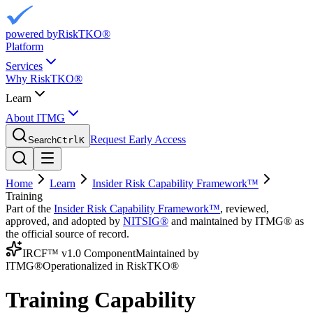
powered by
RiskTKO®
Platform
Services
Why RiskTKO®
Learn
About ITMG
Request Early Access
Search
Ctrl
K
Home
Learn
Insider Risk Capability Framework™
Training
Part of the
Insider Risk Capability Framework™
, reviewed,
approved, and adopted by
NITSIG®
and maintained by ITMG® as
the official source of record.
IRCF™ v1.0 Component
Maintained by
ITMG®
Operationalized in RiskTKO®
Training Capability