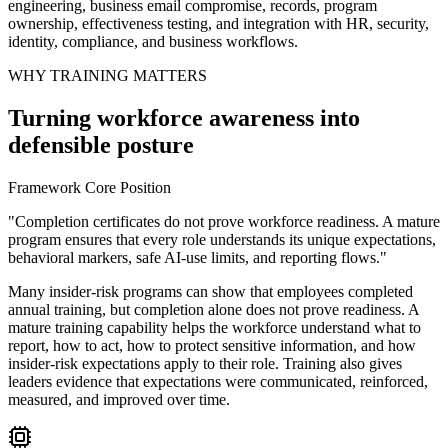
engineering, business email compromise, records, program
ownership, effectiveness testing, and integration with HR, security,
identity, compliance, and business workflows.
WHY TRAINING MATTERS
Turning workforce awareness into
defensible posture
Framework Core Position
"Completion certificates do not prove workforce readiness. A mature
program ensures that every role understands its unique expectations,
behavioral markers, safe AI-use limits, and reporting flows."
Many insider-risk programs can show that employees completed
annual training, but completion alone does not prove readiness. A
mature training capability helps the workforce understand what to
report, how to act, how to protect sensitive information, and how
insider-risk expectations apply to their role. Training also gives
leaders evidence that expectations were communicated, reinforced,
measured, and improved over time.