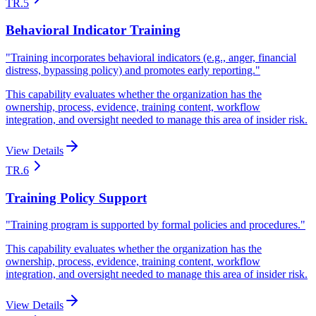
TR.5
Behavioral Indicator Training
"
Training incorporates behavioral indicators (e.g., anger, financial
distress, bypassing policy) and promotes early reporting.
"
This capability evaluates whether the organization has the
ownership, process, evidence, training content, workflow
integration, and oversight needed to manage this area of insider risk.
View Details
TR.6
Training Policy Support
"
Training program is supported by formal policies and procedures.
"
This capability evaluates whether the organization has the
ownership, process, evidence, training content, workflow
integration, and oversight needed to manage this area of insider risk.
View Details