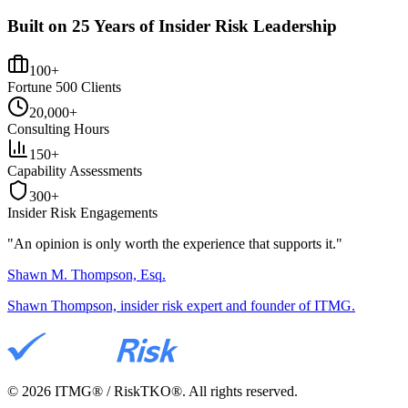
Built on 25 Years of Insider Risk Leadership
100+
Fortune 500 Clients
20,000+
Consulting Hours
150+
Capability Assessments
300+
Insider Risk Engagements
"An opinion is only worth the
experience
that supports it."
Shawn M. Thompson, Esq.
Shawn Thompson, insider risk expert and founder of ITMG.
©
2026
ITMG® / RiskTKO®. All rights reserved.