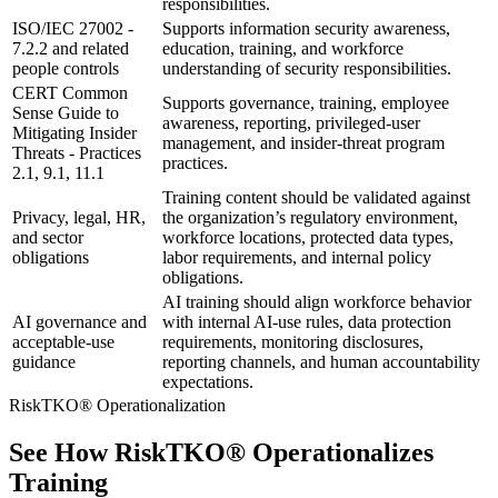
responsibilities.
ISO/IEC 27002 -
Supports information security awareness,
7.2.2 and related
education, training, and workforce
people controls
understanding of security responsibilities.
CERT Common
Supports governance, training, employee
Sense Guide to
awareness, reporting, privileged-user
Mitigating Insider
management, and insider-threat program
Threats - Practices
practices.
2.1, 9.1, 11.1
Training content should be validated against
Privacy, legal, HR,
the organization’s regulatory environment,
and sector
workforce locations, protected data types,
obligations
labor requirements, and internal policy
obligations.
AI training should align workforce behavior
AI governance and
with internal AI-use rules, data protection
acceptable-use
requirements, monitoring disclosures,
guidance
reporting channels, and human accountability
expectations.
RiskTKO® Operationalization
See How RiskTKO® Operationalizes
Training