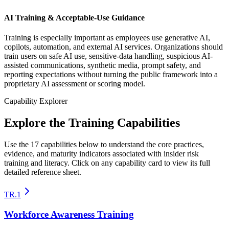
AI Training & Acceptable-Use Guidance
Training is especially important as employees use generative AI,
copilots, automation, and external AI services. Organizations should
train users on safe AI use, sensitive-data handling, suspicious AI-
assisted communications, synthetic media, prompt safety, and
reporting expectations without turning the public framework into a
proprietary AI assessment or scoring model.
Capability Explorer
Explore the Training Capabilities
Use the 17 capabilities below to understand the core practices,
evidence, and maturity indicators associated with insider risk
training and literacy. Click on any capability card to view its full
detailed reference sheet.
TR.1
Workforce Awareness Training