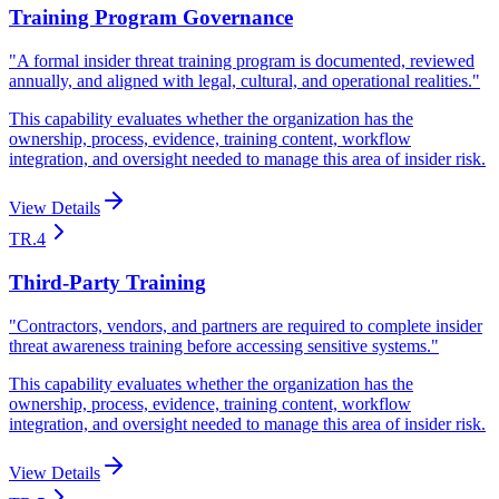
Training Program Governance
"
A formal insider threat training program is documented, reviewed
annually, and aligned with legal, cultural, and operational realities.
"
This capability evaluates whether the organization has the
ownership, process, evidence, training content, workflow
integration, and oversight needed to manage this area of insider risk.
View Details
TR.4
Third-Party Training
"
Contractors, vendors, and partners are required to complete insider
threat awareness training before accessing sensitive systems.
"
This capability evaluates whether the organization has the
ownership, process, evidence, training content, workflow
integration, and oversight needed to manage this area of insider risk.
View Details