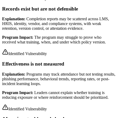
Records exist but are not defensible
Explanation:
Completion reports may be scattered across LMS,
HRIS, identity, vendor, and compliance systems, with weak
retention, version control, or attestation evidence.
Program Impact:
The program may struggle to prove who
received what training, when, and under which policy version.
Identified Vulnerability
Effectiveness is not measured
Explanation:
Programs may track attendance but not testing results,
phishing performance, behavioral trends, reporting rates, or post-
incident learning loops.
Program Impact:
Leaders cannot explain whether training is
reducing exposure or where reinforcement should be prioritized.
Identified Vulnerability