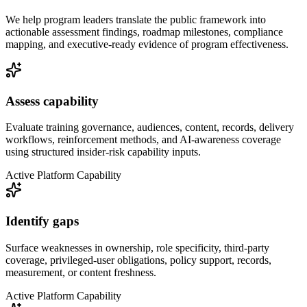
We help program leaders translate the public framework into
actionable assessment findings, roadmap milestones, compliance
mapping, and executive-ready evidence of program effectiveness.
Assess capability
Evaluate training governance, audiences, content, records, delivery
workflows, reinforcement methods, and AI-awareness coverage
using structured insider-risk capability inputs.
Active Platform Capability
Identify gaps
Surface weaknesses in ownership, role specificity, third-party
coverage, privileged-user obligations, policy support, records,
measurement, or content freshness.
Active Platform Capability