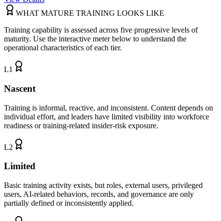
WHAT MATURE TRAINING LOOKS LIKE
Training capability is assessed across five progressive levels of
maturity. Use the interactive meter below to understand the
operational characteristics of each tier.
L
1
Nascent
Training is informal, reactive, and inconsistent. Content depends on
individual effort, and leaders have limited visibility into workforce
readiness or training-related insider-risk exposure.
L
2
Limited
Basic training activity exists, but roles, external users, privileged
users, AI-related behaviors, records, and governance are only
partially defined or inconsistently applied.