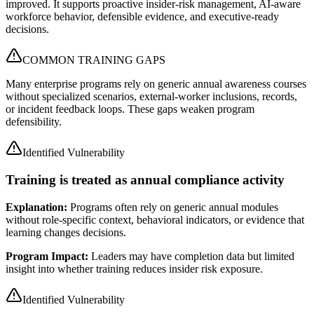
improved. It supports proactive insider-risk management, AI-aware
workforce behavior, defensible evidence, and executive-ready
decisions.
COMMON TRAINING GAPS
Many enterprise programs rely on generic annual awareness courses
without specialized scenarios, external-worker inclusions, records,
or incident feedback loops. These gaps weaken program
defensibility.
Identified Vulnerability
Training is treated as annual compliance activity
Explanation:
Programs often rely on generic annual modules
without role-specific context, behavioral indicators, or evidence that
learning changes decisions.
Program Impact:
Leaders may have completion data but limited
insight into whether training reduces insider risk exposure.
Identified Vulnerability