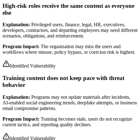
High-risk roles receive the same content as everyone
else
Explanation:
Privileged users, finance, legal, HR, executives,
developers, contractors, and departing employees may need different
scenarios, obligations, and reinforcement.
Program Impact:
The organization may miss the users and
workflows where misuse, policy bypass, or coercion risk is highest.
Identified Vulnerability
Training content does not keep pace with threat
behavior
Explanation:
Programs may not update materials after incidents,
AI-enabled social engineering trends, deepfake attempts, or business
email compromise patterns.
Program Impact:
Training becomes stale, users do not recognize
current tactics, and reporting quality declines.
Identified Vulnerability