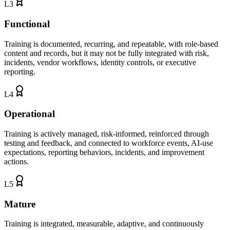
L
3
Functional
Training is documented, recurring, and repeatable, with role-based
content and records, but it may not be fully integrated with risk,
incidents, vendor workflows, identity controls, or executive
reporting.
L
4
Operational
Training is actively managed, risk-informed, reinforced through
testing and feedback, and connected to workforce events, AI-use
expectations, reporting behaviors, incidents, and improvement
actions.
L
5
Mature
Training is integrated, measurable, adaptive, and continuously