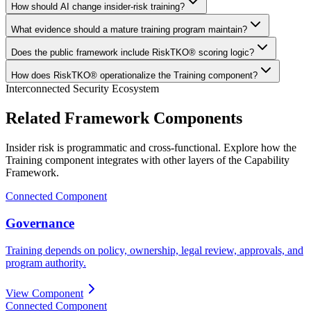
How should AI change insider-risk training?
What evidence should a mature training program maintain?
Does the public framework include RiskTKO® scoring logic?
How does RiskTKO® operationalize the Training component?
Interconnected Security Ecosystem
Related Framework Components
Insider risk is programmatic and cross-functional. Explore how the
Training component integrates with other layers of the Capability
Framework.
Connected Component
Governance
Training depends on policy, ownership, legal review, approvals, and
program authority.
View Component
Connected Component