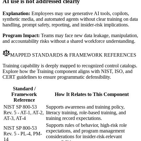
AI use is not addressed clearly
Explanation:
Employees may use generative AI tools, copilots,
synthetic media, and automated agents without clear training on data
handling, prompt safety, reporting, and insider-risk implications.
Program Impact:
Teams may face new data leakage, manipulation,
and accountability risks without a shared workforce understanding.
MAPPED STANDARDS & FRAMEWORK REFERENCES
Training capability is deeply mapped to recognized control catalogs.
Explore how the Training component aligns with NIST, ISO, and
CERT guidelines to ensure programmatic defensibility.
Standard /
Framework
How It Relates to This Component
Reference
NIST SP 800-53
Supports awareness and training policy,
Rev. 5 - AT-1, AT-2,
literacy training, role-based training, and
AT-3, AT-4
training record expectations.
Supports rules of behavior, high-risk role
NIST SP 800-53
expectations, and program management
Rev. 5 - PL-4, PM-
considerations for insider-risk-relevant
14