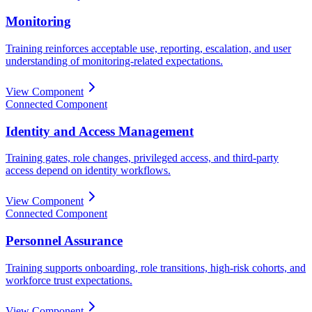
Monitoring
Training reinforces acceptable use, reporting, escalation, and user
understanding of monitoring-related expectations.
View Component
Connected Component
Identity and Access Management
Training gates, role changes, privileged access, and third-party
access depend on identity workflows.
View Component
Connected Component
Personnel Assurance
Training supports onboarding, role transitions, high-risk cohorts, and
workforce trust expectations.
View Component