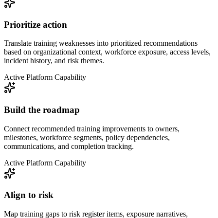
Prioritize action
Translate training weaknesses into prioritized recommendations
based on organizational context, workforce exposure, access levels,
incident history, and risk themes.
Active Platform Capability
Build the roadmap
Connect recommended training improvements to owners,
milestones, workforce segments, policy dependencies,
communications, and completion tracking.
Active Platform Capability
Align to risk
Map training gaps to risk register items, exposure narratives,