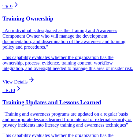
TR.9
Training Ownership
"
An individual is designated as the Training and Awareness
Component Owner who will manage the development,
documentation, and dissemination of the awareness and training
policy and procedures.
"
This capability evaluates whether the organization has the
ownership, process, evidence, training content, workflow
integration, and oversight needed to manage this area of insider risk.
View Details
TR.10
Training Updates and Lessons Learned
"
Training and awareness programs are updated on a regular basis
and incorporate lessons learned from internal or external security or
privacy incidents into literacy training and awareness techniques
"
This capability evaluates whether the organization has the