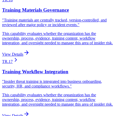
Training Materials Governance
"
Training materials are centrally tracked, version-controlled, and
reviewed after major policy or incident events.
"
This capability evaluates whether the organization has the
ownership, process, evidence, training content, workflow
integration, and oversight needed to manage this area of insider risk.
View Details
TR.17
Training Workflow Integration
"
Insider threat training is integrated into business onboarding,
security, HR, and compliance workflows.
"
This capability evaluates whether the organization has the
ownership, process, evidence, training content, workflow
integration, and oversight needed to manage this area of insider risk.
View Details