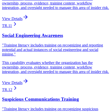
ownership, process, evidence, training content, workflow
integration, and oversight needed to manage this area of insider risk.
View Details
TR.11
Social Engineering Awareness
"
Training literacy includes training on recognizing and reporting
potential and actual instances of social engineering and social
mining.
"
This capability evaluates whether the organization has the
ownership, process, evidence, training content, workflow
integration, and oversight needed to manage this area of insider risk.
View Details
TR.12
Suspicious Communications Training
"
Training literacy includes training on recognizing suspicious