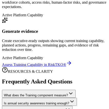
workforce cohorts, access risks, human-factor risks, and governance
expectations.
Active Platform Capability
Generate evidence
Create executive-ready outputs showing current training capability,
planned actions, progress, remaining gaps, and evidence of risk
reduction over time.
Active Platform Capability
Assess Training Capability in RiskTKO®
RESOURCES & CLARITY
Frequently Asked Questions
What does the Training component measure?
Is annual security awareness training enough?