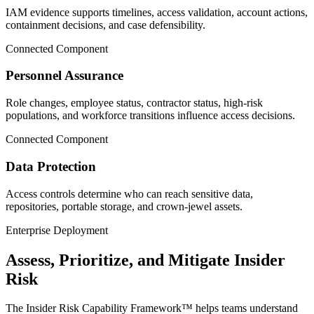
IAM evidence supports timelines, access validation, account actions,
containment decisions, and case defensibility.
Connected Component
Personnel Assurance
Role changes, employee status, contractor status, high-risk
populations, and workforce transitions influence access decisions.
Connected Component
Data Protection
Access controls determine who can reach sensitive data,
repositories, portable storage, and crown-jewel assets.
Enterprise Deployment
Assess, Prioritize, and Mitigate Insider
Risk
The Insider Risk Capability Framework™ helps teams understand