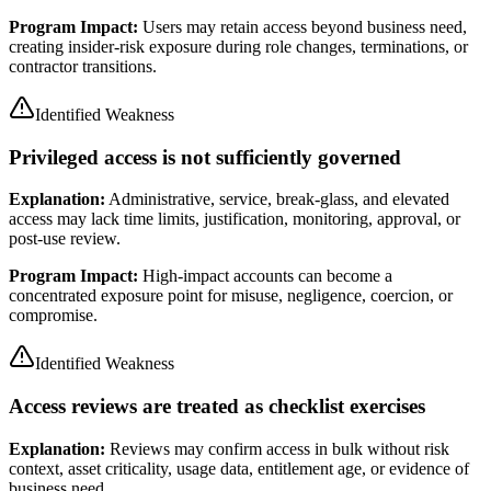
Program Impact:
Users may retain access beyond business need,
creating insider-risk exposure during role changes, terminations, or
contractor transitions.
Identified Weakness
Privileged access is not sufficiently governed
Explanation:
Administrative, service, break-glass, and elevated
access may lack time limits, justification, monitoring, approval, or
post-use review.
Program Impact:
High-impact accounts can become a
concentrated exposure point for misuse, negligence, coercion, or
compromise.
Identified Weakness
Access reviews are treated as checklist exercises
Explanation:
Reviews may confirm access in bulk without risk
context, asset criticality, usage data, entitlement age, or evidence of
business need.