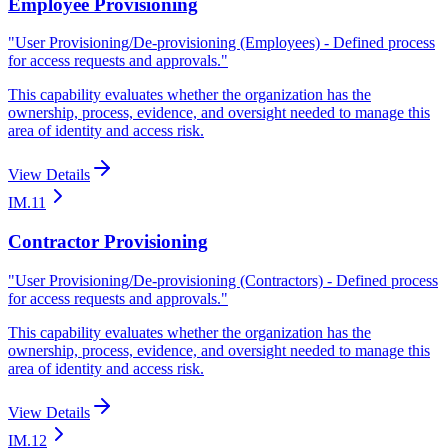
Employee Provisioning
"
User Provisioning/De-provisioning (Employees) - Defined process
for access requests and approvals.
"
This capability evaluates whether the organization has the
ownership, process, evidence, and oversight needed to manage this
area of identity and access risk.
View Details
IM.11
Contractor Provisioning
"
User Provisioning/De-provisioning (Contractors) - Defined process
for access requests and approvals.
"
This capability evaluates whether the organization has the
ownership, process, evidence, and oversight needed to manage this
area of identity and access risk.
View Details
IM.12