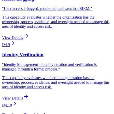
"
User access is logged, monitored, and sent to a SIEM.
"
This capability evaluates whether the organization has the
ownership, process, evidence, and oversight needed to manage this
area of identity and access risk.
View Details
IM.9
Identity Verification
"
Identity Management - Identity creation and verification is
managed through a formal process.
"
This capability evaluates whether the organization has the
ownership, process, evidence, and oversight needed to manage this
area of identity and access risk.
View Details
IM.10