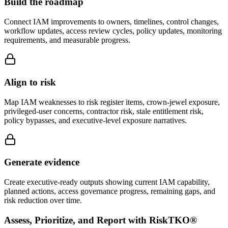
Build the roadmap
Connect IAM improvements to owners, timelines, control changes,
workflow updates, access review cycles, policy updates, monitoring
requirements, and measurable progress.
Align to risk
Map IAM weaknesses to risk register items, crown-jewel exposure,
privileged-user concerns, contractor risk, stale entitlement risk,
policy bypasses, and executive-level exposure narratives.
Generate evidence
Create executive-ready outputs showing current IAM capability,
planned actions, access governance progress, remaining gaps, and
risk reduction over time.
Assess, Prioritize, and Report with RiskTKO®