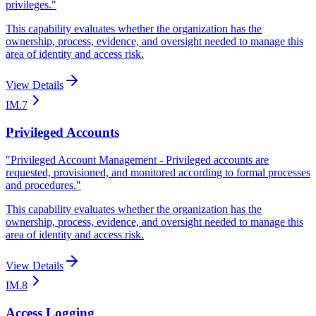
privileges.
"
This capability evaluates whether the organization has the
ownership, process, evidence, and oversight needed to manage this
area of identity and access risk.
View Details
IM.7
Privileged Accounts
"
Privileged Account Management - Privileged accounts are
requested, provisioned, and monitored according to formal processes
and procedures.
"
This capability evaluates whether the organization has the
ownership, process, evidence, and oversight needed to manage this
area of identity and access risk.
View Details
IM.8
Access Logging