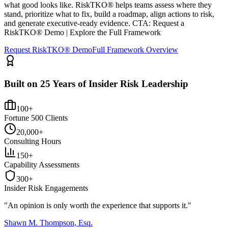
what good looks like. RiskTKO® helps teams assess where they
stand, prioritize what to fix, build a roadmap, align actions to risk,
and generate executive-ready evidence. CTA: Request a
RiskTKO® Demo | Explore the Full Framework
Request RiskTKO® Demo
Full Framework Overview
Built on 25 Years of Insider Risk Leadership
100+
Fortune 500 Clients
20,000+
Consulting Hours
150+
Capability Assessments
300+
Insider Risk Engagements
"An opinion is only worth the
experience
that supports it."
Shawn M. Thompson, Esq.