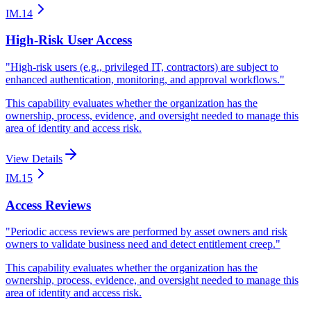
IM.14
High-Risk User Access
"
High-risk users (e.g., privileged IT, contractors) are subject to
enhanced authentication, monitoring, and approval workflows.
"
This capability evaluates whether the organization has the
ownership, process, evidence, and oversight needed to manage this
area of identity and access risk.
View Details
IM.15
Access Reviews
"
Periodic access reviews are performed by asset owners and risk
owners to validate business need and detect entitlement creep.
"
This capability evaluates whether the organization has the
ownership, process, evidence, and oversight needed to manage this
area of identity and access risk.