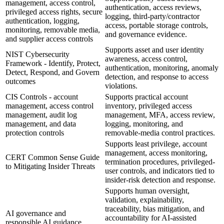
management, access control,
authentication, access reviews,
privileged access rights, secure
logging, third-party/contractor
authentication, logging,
access, portable storage controls,
monitoring, removable media,
and governance evidence.
and supplier access controls
Supports asset and user identity
NIST Cybersecurity
awareness, access control,
Framework - Identify, Protect,
authentication, monitoring, anomaly
Detect, Respond, and Govern
detection, and response to access
outcomes
violations.
CIS Controls - account
Supports practical account
management, access control
inventory, privileged access
management, audit log
management, MFA, access review,
management, and data
logging, monitoring, and
protection controls
removable-media control practices.
Supports least privilege, account
management, access monitoring,
CERT Common Sense Guide
termination procedures, privileged-
to Mitigating Insider Threats
user controls, and indicators tied to
insider-risk detection and response.
Supports human oversight,
validation, explainability,
traceability, bias mitigation, and
AI governance and
accountability for AI-assisted
responsible AI guidance