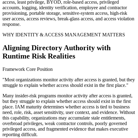
access, least privilege, BYOD, role-based access, privileged
accounts, logging, identity verification, employee and contractor
provisioning, portable storage, sensitive-system access, high-risk
user access, access reviews, break-glass access, and access violation
response.
WHY IDENTITY & ACCESS MANAGEMENT MATTERS
Aligning Directory Authority with
Runtime Risk Realities
Framework Core Position
"Most organizations monitor activity after access is granted, but they
struggle to explain whether access should exist in the first place."
Many insider-risk programs monitor activity after access is granted,
but they struggle to explain whether access should exist in the first
place. IAM maturity determines whether access is tied to business
need, role, risk, asset sensitivity, user context, and evidence. Without
this capability, organizations may accumulate stale entitlements,
overbroad privileges, weak contractor controls, poorly governed
privileged access, and fragmented evidence that makes executive
reporting difficult.