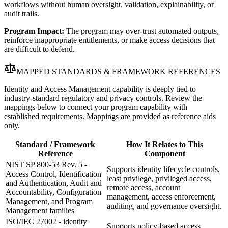
workflows without human oversight, validation, explainability, or
audit trails.
Program Impact:
The program may over-trust automated outputs,
reinforce inappropriate entitlements, or make access decisions that
are difficult to defend.
MAPPED STANDARDS & FRAMEWORK REFERENCES
Identity and Access Management capability is deeply tied to
industry-standard regulatory and privacy controls. Review the
mappings below to connect your program capability with
established requirements. Mappings are provided as reference aids
only.
Standard / Framework
How It Relates to This
Reference
Component
NIST SP 800-53 Rev. 5 -
Supports identity lifecycle controls,
Access Control, Identification
least privilege, privileged access,
and Authentication, Audit and
remote access, account
Accountability, Configuration
management, access enforcement,
Management, and Program
auditing, and governance oversight.
Management families
ISO/IEC 27002 - identity
Supports policy-based access,