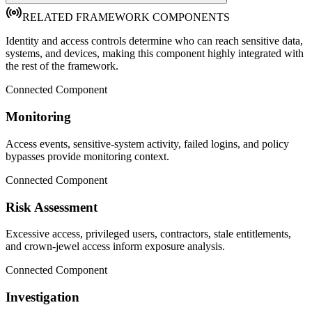
RELATED FRAMEWORK COMPONENTS
Identity and access controls determine who can reach sensitive data,
systems, and devices, making this component highly integrated with
the rest of the framework.
Connected Component
Monitoring
Access events, sensitive-system activity, failed logins, and policy
bypasses provide monitoring context.
Connected Component
Risk Assessment
Excessive access, privileged users, contractors, stale entitlements,
and crown-jewel access inform exposure analysis.
Connected Component
Investigation