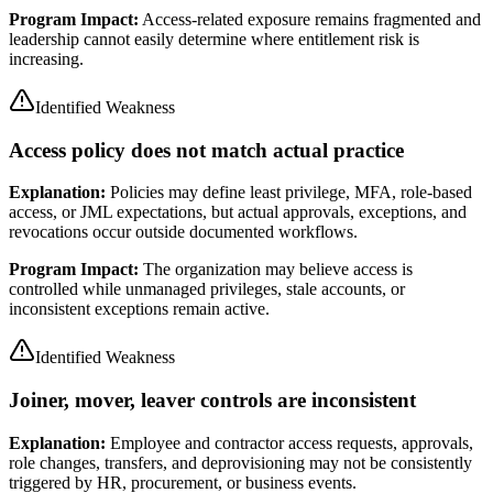
Program Impact:
Access-related exposure remains fragmented and
leadership cannot easily determine where entitlement risk is
increasing.
Identified Weakness
Access policy does not match actual practice
Explanation:
Policies may define least privilege, MFA, role-based
access, or JML expectations, but actual approvals, exceptions, and
revocations occur outside documented workflows.
Program Impact:
The organization may believe access is
controlled while unmanaged privileges, stale accounts, or
inconsistent exceptions remain active.
Identified Weakness
Joiner, mover, leaver controls are inconsistent
Explanation:
Employee and contractor access requests, approvals,
role changes, transfers, and deprovisioning may not be consistently
triggered by HR, procurement, or business events.