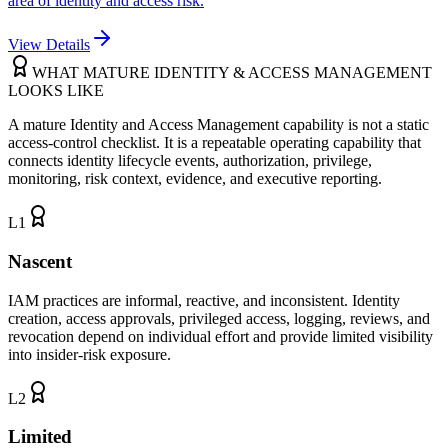
area of identity and access risk.
View Details
WHAT MATURE IDENTITY & ACCESS MANAGEMENT
LOOKS LIKE
A mature Identity and Access Management capability is not a static
access-control checklist. It is a repeatable operating capability that
connects identity lifecycle events, authorization, privilege,
monitoring, risk context, evidence, and executive reporting.
L
1
Nascent
IAM practices are informal, reactive, and inconsistent. Identity
creation, access approvals, privileged access, logging, reviews, and
revocation depend on individual effort and provide limited visibility
into insider-risk exposure.
L
2
Limited