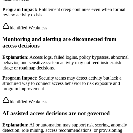
Program Impact:
Entitlement creep continues even when formal
review activity exists.
Identified Weakness
Monitoring and alerting are disconnected from
access decisions
Explanation:
Access logs, failed logins, policy bypasses, abnormal
behavior, and sensitive-system activity may not feed insider-risk
triage or roadmap decisions.
Program Impact:
Security teams may detect activity but lack a
structured way to connect access behavior to risk exposure and
program improvement.
Identified Weakness
AI-assisted access decisions are not governed
Explanation:
AI or automation may support risk scoring, anomaly
detection, role mining, access recommendations, or provisioning