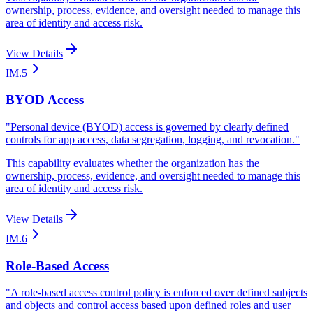
ownership, process, evidence, and oversight needed to manage this
area of identity and access risk.
View Details
IM.5
BYOD Access
"
Personal device (BYOD) access is governed by clearly defined
controls for app access, data segregation, logging, and revocation.
"
This capability evaluates whether the organization has the
ownership, process, evidence, and oversight needed to manage this
area of identity and access risk.
View Details
IM.6
Role-Based Access
"
A role-based access control policy is enforced over defined subjects
and objects and control access based upon defined roles and user