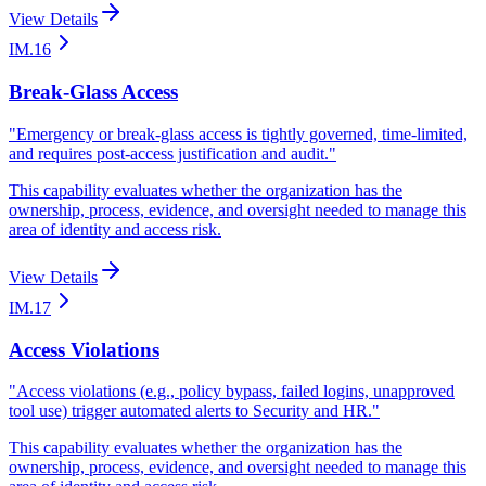
View Details
IM.16
Break-Glass Access
"
Emergency or break-glass access is tightly governed, time-limited,
and requires post-access justification and audit.
"
This capability evaluates whether the organization has the
ownership, process, evidence, and oversight needed to manage this
area of identity and access risk.
View Details
IM.17
Access Violations
"
Access violations (e.g., policy bypass, failed logins, unapproved
tool use) trigger automated alerts to Security and HR.
"
This capability evaluates whether the organization has the
ownership, process, evidence, and oversight needed to manage this