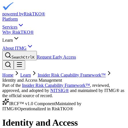
powered by
RiskTKO®
Platform
Services
Why RiskTKO®
Learn
About ITMG
Request Early Access
Search
Ctrl
K
Home
Learn
Insider Risk Capability Framework™
Identity and Access Management
Part of the
Insider Risk Capability Framework™
, reviewed,
approved, and adopted by
NITSIG®
and maintained by ITMG® as
the official source of record.
IRCF™ v1.0 Component
Maintained by
ITMG®
Operationalized in RiskTKO®
Identity and Access