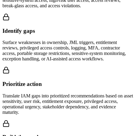
sensitive-system access, high-risk user access, access reviews,
break-glass access, and access violations.
Identify gaps
Surface weaknesses in ownership, JML triggers, entitlement
reviews, privileged access controls, logging, MFA, contractor
access, portable storage restrictions, sensitive-system monitoring,
exception handling, or AI-assisted access workflows.
Prioritize action
Translate IAM gaps into prioritized recommendations based on asset
sensitivity, user risk, entitlement exposure, privileged access,
operational urgency, stakeholder dependency, and evidence
maturity.