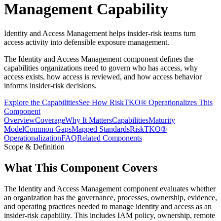
Management Capability
Identity and Access Management helps insider-risk teams turn
access activity into defensible exposure management.
The Identity and Access Management component defines the
capabilities organizations need to govern who has access, why
access exists, how access is reviewed, and how access behavior
informs insider-risk decisions.
Explore the Capabilities
See How RiskTKO® Operationalizes This
Component
Overview
Coverage
Why It Matters
Capabilities
Maturity
Model
Common Gaps
Mapped Standards
RiskTKO®
Operationalization
FAQ
Related Components
Scope & Definition
What This Component Covers
The Identity and Access Management component evaluates whether
an organization has the governance, processes, ownership, evidence,
and operating practices needed to manage identity and access as an
insider-risk capability. This includes IAM policy, ownership, remote