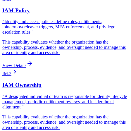
IAM Policy
"
Identity and access policies define roles, entitlements,
joiner/mover/leaver triggers, MFA enforcement, and privilege
escalation rules.
"
This capability evaluates whether the organization has the
ownership, process, evidence, and oversight needed to manage this
area of identity and access risk.
View Details
IM.2
IAM Ownership
"
A designated individual or team is responsible for identity lifecycle
management, periodic entitlement reviews, and insider threat
alignment.
"
This capability evaluates whether the organization has the
ownership, process, evidence, and oversight needed to manage this
area of identity and access risk.