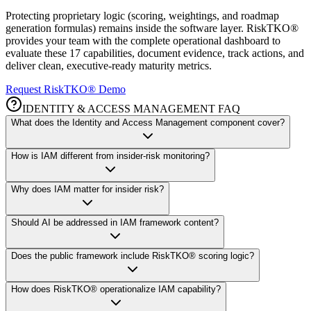
Protecting proprietary logic (scoring, weightings, and roadmap
generation formulas) remains inside the software layer. RiskTKO®
provides your team with the complete operational dashboard to
evaluate these 17 capabilities, document evidence, track actions, and
deliver clean, executive-ready maturity metrics.
Request RiskTKO® Demo
IDENTITY & ACCESS MANAGEMENT FAQ
What does the Identity and Access Management component cover?
How is IAM different from insider-risk monitoring?
Why does IAM matter for insider risk?
Should AI be addressed in IAM framework content?
Does the public framework include RiskTKO® scoring logic?
How does RiskTKO® operationalize IAM capability?