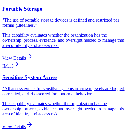
Portable Storage
"
The use of portable storage devices is defined and restricted per
formal guidelines.
"
This capability evaluates whether the organization has the
ownership, process, evidence, and oversight needed to manage this
area of identity and access risk.
View Details
IM.13
Sensitive-System Access
"
All access events for sensitive systems or crown jewels are logged,
correlated, and risk-scored for abnormal behavior.
"
This capability evaluates whether the organization has the
ownership, process, evidence, and oversight needed to manage this
area of identity and access risk.
View Details