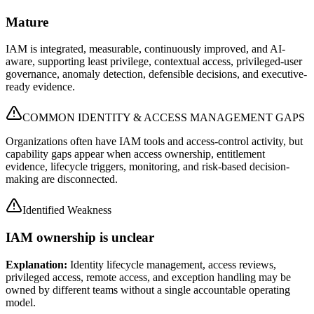
Mature
IAM is integrated, measurable, continuously improved, and AI-
aware, supporting least privilege, contextual access, privileged-user
governance, anomaly detection, defensible decisions, and executive-
ready evidence.
COMMON IDENTITY & ACCESS MANAGEMENT GAPS
Organizations often have IAM tools and access-control activity, but
capability gaps appear when access ownership, entitlement
evidence, lifecycle triggers, monitoring, and risk-based decision-
making are disconnected.
Identified Weakness
IAM ownership is unclear
Explanation:
Identity lifecycle management, access reviews,
privileged access, remote access, and exception handling may be
owned by different teams without a single accountable operating
model.