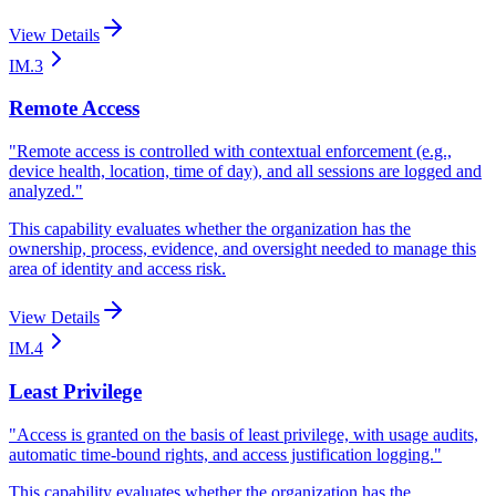
View Details
IM.3
Remote Access
"
Remote access is controlled with contextual enforcement (e.g.,
device health, location, time of day), and all sessions are logged and
analyzed.
"
This capability evaluates whether the organization has the
ownership, process, evidence, and oversight needed to manage this
area of identity and access risk.
View Details
IM.4
Least Privilege
"
Access is granted on the basis of least privilege, with usage audits,
automatic time-bound rights, and access justification logging.
"
This capability evaluates whether the organization has the