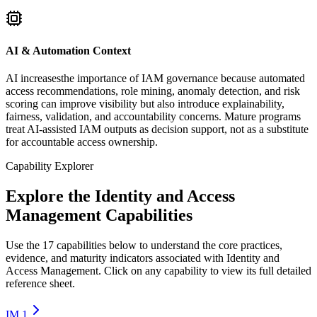
AI & Automation Context
AI increasesthe importance of IAM governance because automated
access recommendations, role mining, anomaly detection, and risk
scoring can improve visibility but also introduce explainability,
fairness, validation, and accountability concerns. Mature programs
treat AI-assisted IAM outputs as decision support, not as a substitute
for accountable access ownership.
Capability Explorer
Explore the Identity and Access
Management Capabilities
Use the 17 capabilities below to understand the core practices,
evidence, and maturity indicators associated with Identity and
Access Management. Click on any capability to view its full detailed
reference sheet.
IM.1