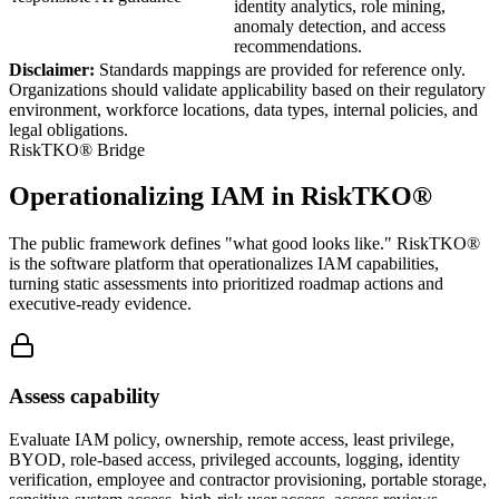
identity analytics, role mining,
anomaly detection, and access
recommendations.
Disclaimer:
Standards mappings are provided for reference only.
Organizations should validate applicability based on their regulatory
environment, workforce locations, data types, internal policies, and
legal obligations.
RiskTKO® Bridge
Operationalizing IAM in RiskTKO®
The public framework defines "what good looks like." RiskTKO®
is the software platform that operationalizes IAM capabilities,
turning static assessments into prioritized roadmap actions and
executive-ready evidence.
Assess capability
Evaluate IAM policy, ownership, remote access, least privilege,
BYOD, role-based access, privileged accounts, logging, identity
verification, employee and contractor provisioning, portable storage,