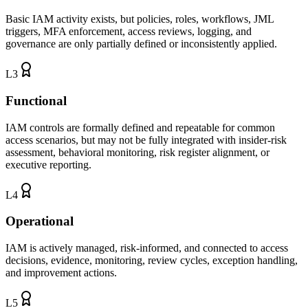
Basic IAM activity exists, but policies, roles, workflows, JML
triggers, MFA enforcement, access reviews, logging, and
governance are only partially defined or inconsistently applied.
L
3
Functional
IAM controls are formally defined and repeatable for common
access scenarios, but may not be fully integrated with insider-risk
assessment, behavioral monitoring, risk register alignment, or
executive reporting.
L
4
Operational
IAM is actively managed, risk-informed, and connected to access
decisions, evidence, monitoring, review cycles, exception handling,
and improvement actions.
L
5