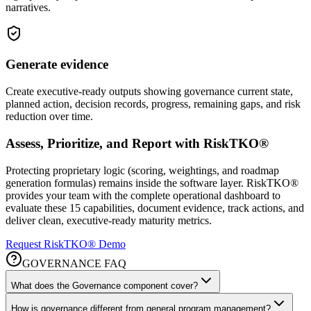
narratives.
Generate evidence
Create executive-ready outputs showing governance current state,
planned action, decision records, progress, remaining gaps, and risk
reduction over time.
Assess, Prioritize, and Report with RiskTKO®
Protecting proprietary logic (scoring, weightings, and roadmap
generation formulas) remains inside the software layer. RiskTKO®
provides your team with the complete operational dashboard to
evaluate these 15 capabilities, document evidence, track actions, and
deliver clean, executive-ready maturity metrics.
Request RiskTKO® Demo
GOVERNANCE FAQ
What does the Governance component cover?
How is governance different from general program management?