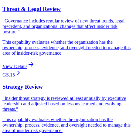
Threat & Legal Review
"
Governance includes regular review of new threat trends, legal
precedent, and organizational changes that affect insider risk
posture.
"
This capability evaluates whether the organization has the
ownership, process, evidence, and oversight needed to manage this
area of insider-risk governance.
View Details
GS.15
Strategy Review
"
Insider threat strategy is reviewed at least annually by executive
leadership and adjusted based on lessons learned and evolving
threats.
"
This capability evaluates whether the organization has the
ownership, process, evidence, and oversight needed to manage this
area of insider-risk governance.