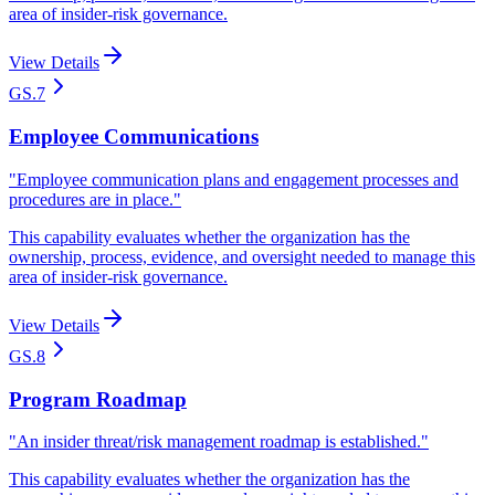
area of insider-risk governance.
View Details
GS.7
Employee Communications
"
Employee communication plans and engagement processes and
procedures are in place.
"
This capability evaluates whether the organization has the
ownership, process, evidence, and oversight needed to manage this
area of insider-risk governance.
View Details
GS.8
Program Roadmap
"
An insider threat/risk management roadmap is established.
"
This capability evaluates whether the organization has the