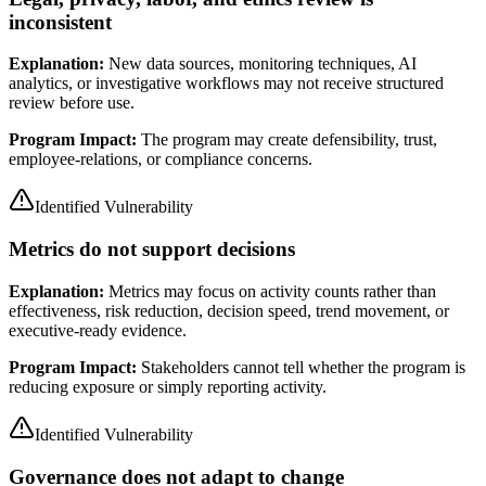
inconsistent
Explanation:
New data sources, monitoring techniques, AI
analytics, or investigative workflows may not receive structured
review before use.
Program Impact:
The program may create defensibility, trust,
employee-relations, or compliance concerns.
Identified Vulnerability
Metrics do not support decisions
Explanation:
Metrics may focus on activity counts rather than
effectiveness, risk reduction, decision speed, trend movement, or
executive-ready evidence.
Program Impact:
Stakeholders cannot tell whether the program is
reducing exposure or simply reporting activity.
Identified Vulnerability
Governance does not adapt to change