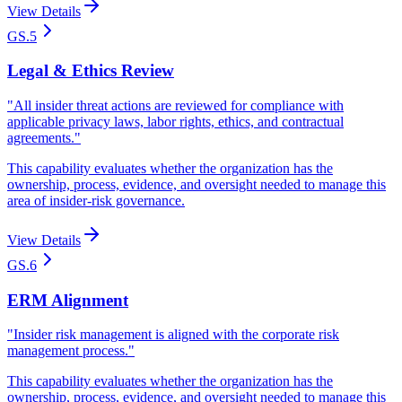
View Details
GS.5
Legal & Ethics Review
"
All insider threat actions are reviewed for compliance with
applicable privacy laws, labor rights, ethics, and contractual
agreements.
"
This capability evaluates whether the organization has the
ownership, process, evidence, and oversight needed to manage this
area of insider-risk governance.
View Details
GS.6
ERM Alignment
"
Insider risk management is aligned with the corporate risk
management process.
"
This capability evaluates whether the organization has the
ownership, process, evidence, and oversight needed to manage this