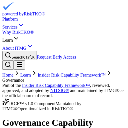
powered by
RiskTKO®
Platform
Services
Why RiskTKO®
Learn
About ITMG
Request Early Access
Search
Ctrl
K
Home
Learn
Insider Risk Capability Framework™
Governance
Part of the
Insider Risk Capability Framework™
, reviewed,
approved, and adopted by
NITSIG®
and maintained by ITMG® as
the official source of record.
IRCF™ v1.0 Component
Maintained by
ITMG®
Operationalized in RiskTKO®
Governance Capability