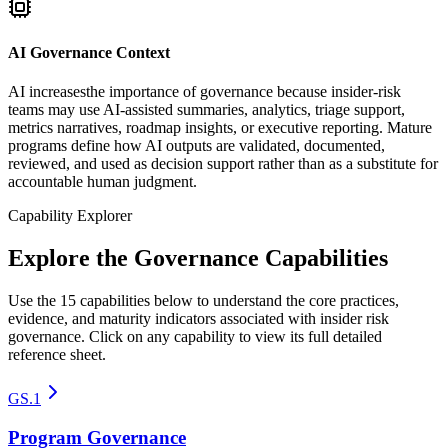
AI Governance Context
AI increasesthe importance of governance because insider-risk
teams may use AI-assisted summaries, analytics, triage support,
metrics narratives, roadmap insights, or executive reporting. Mature
programs define how AI outputs are validated, documented,
reviewed, and used as decision support rather than as a substitute for
accountable human judgment.
Capability Explorer
Explore the Governance Capabilities
Use the 15 capabilities below to understand the core practices,
evidence, and maturity indicators associated with insider risk
governance. Click on any capability to view its full detailed
reference sheet.
GS.1
Program Governance