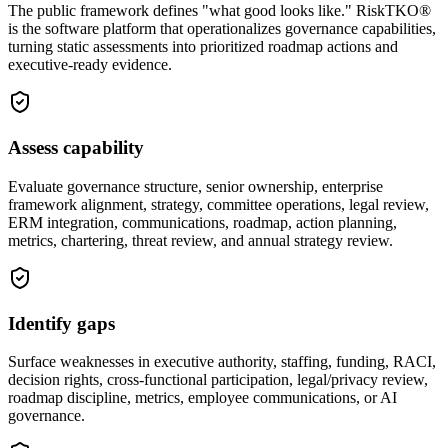
The public framework defines "what good looks like." RiskTKO®
is the software platform that operationalizes governance capabilities,
turning static assessments into prioritized roadmap actions and
executive-ready evidence.
Assess capability
Evaluate governance structure, senior ownership, enterprise
framework alignment, strategy, committee operations, legal review,
ERM integration, communications, roadmap, action planning,
metrics, chartering, threat review, and annual strategy review.
Identify gaps
Surface weaknesses in executive authority, staffing, funding, RACI,
decision rights, cross-functional participation, legal/privacy review,
roadmap discipline, metrics, employee communications, or AI
governance.