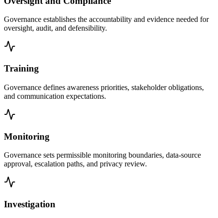
Oversight and Compliance
Governance establishes the accountability and evidence needed for
oversight, audit, and defensibility.
Training
Governance defines awareness priorities, stakeholder obligations,
and communication expectations.
Monitoring
Governance sets permissible monitoring boundaries, data-source
approval, escalation paths, and privacy review.
Investigation