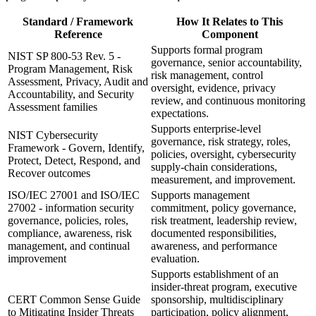
Standard / Framework
How It Relates to This
Reference
Component
Supports formal program
NIST SP 800-53 Rev. 5 -
governance, senior accountability,
Program Management, Risk
risk management, control
Assessment, Privacy, Audit and
oversight, evidence, privacy
Accountability, and Security
review, and continuous monitoring
Assessment families
expectations.
Supports enterprise-level
NIST Cybersecurity
governance, risk strategy, roles,
Framework - Govern, Identify,
policies, oversight, cybersecurity
Protect, Detect, Respond, and
supply-chain considerations,
Recover outcomes
measurement, and improvement.
ISO/IEC 27001 and ISO/IEC
Supports management
27002 - information security
commitment, policy governance,
governance, policies, roles,
risk treatment, leadership review,
compliance, awareness, risk
documented responsibilities,
management, and continual
awareness, and performance
improvement
evaluation.
Supports establishment of an
insider-threat program, executive
CERT Common Sense Guide
sponsorship, multidisciplinary
to Mitigating Insider Threats
participation, policy alignment,