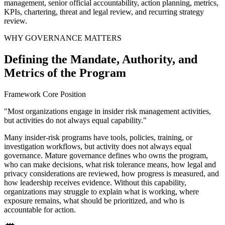
management, senior official accountability, action planning, metrics,
KPIs, chartering, threat and legal review, and recurring strategy
review.
WHY GOVERNANCE MATTERS
Defining the Mandate, Authority, and
Metrics of the Program
Framework Core Position
"Most organizations engage in insider risk management activities,
but activities do not always equal capability."
Many insider-risk programs have tools, policies, training, or
investigation workflows, but activity does not always equal
governance. Mature governance defines who owns the program,
who can make decisions, what risk tolerance means, how legal and
privacy considerations are reviewed, how progress is measured, and
how leadership receives evidence. Without this capability,
organizations may struggle to explain what is working, where
exposure remains, what should be prioritized, and who is
accountable for action.