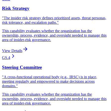
Risk Strategy
"
The insider risk strategy defines prioritized assets, threat personas,
risk tolerance, and escalation paths.
"
This capability evaluates whether the organization has the
ownership, process, evidence, and oversight needed to manage this
area of insider-risk governance.
View Details
GS.4
Steering Committee
"
A cross-functional operational body (e.g., IRSC) is in place,
meeting regularly and empowered to make decisions across
domains.
"
This capability evaluates whether the organization has the
ownership, process, evidence, and oversight needed to manage this
area of insider-risk governance.