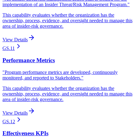
implementation of an Insider Threat/Risk Management Program.
"
This capability evaluates whether the organization has the
ownership, process, evidence, and oversight needed to manage this
area of insider-risk governance.
View Details
GS.11
Performance Metrics
"
Program performance metrics are developed, continuously
monitored, and reported to Stakeholders.
"
This capability evaluates whether the organization has the
ownership, process, evidence, and oversight needed to manage this
area of insider-risk governance.
View Details
GS.12
Effectiveness KPIs