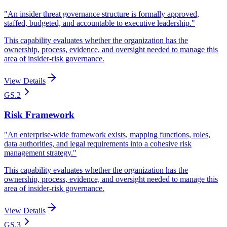
"
An insider threat governance structure is formally approved,
staffed, budgeted, and accountable to executive leadership.
"
This capability evaluates whether the organization has the
ownership, process, evidence, and oversight needed to manage this
area of insider-risk governance.
View Details
GS.2
Risk Framework
"
An enterprise-wide framework exists, mapping functions, roles,
data authorities, and legal requirements into a cohesive risk
management strategy.
"
This capability evaluates whether the organization has the
ownership, process, evidence, and oversight needed to manage this
area of insider-risk governance.
View Details
GS.3