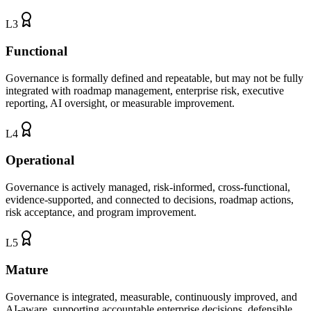
L
3
Functional
Governance is formally defined and repeatable, but may not be fully
integrated with roadmap management, enterprise risk, executive
reporting, AI oversight, or measurable improvement.
L
4
Operational
Governance is actively managed, risk-informed, cross-functional,
evidence-supported, and connected to decisions, roadmap actions,
risk acceptance, and program improvement.
L
5
Mature
Governance is integrated, measurable, continuously improved, and
AI-aware, supporting accountable enterprise decisions, defensible