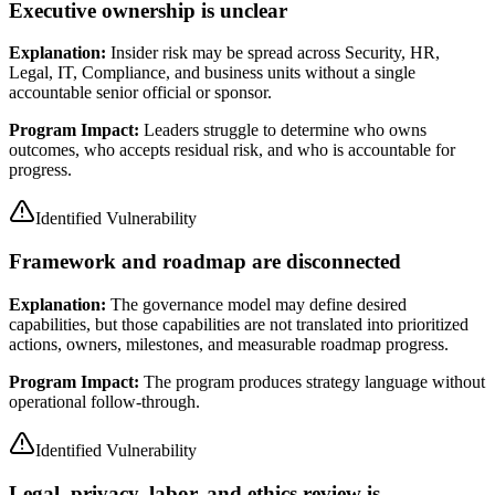
Executive ownership is unclear
Explanation:
Insider risk may be spread across Security, HR,
Legal, IT, Compliance, and business units without a single
accountable senior official or sponsor.
Program Impact:
Leaders struggle to determine who owns
outcomes, who accepts residual risk, and who is accountable for
progress.
Identified Vulnerability
Framework and roadmap are disconnected
Explanation:
The governance model may define desired
capabilities, but those capabilities are not translated into prioritized
actions, owners, milestones, and measurable roadmap progress.
Program Impact:
The program produces strategy language without
operational follow-through.
Identified Vulnerability
Legal, privacy, labor, and ethics review is