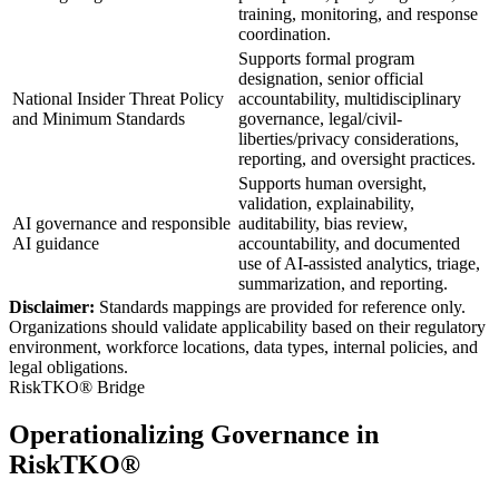
training, monitoring, and response
coordination.
Supports formal program
designation, senior official
National Insider Threat Policy
accountability, multidisciplinary
and Minimum Standards
governance, legal/civil-
liberties/privacy considerations,
reporting, and oversight practices.
Supports human oversight,
validation, explainability,
AI governance and responsible
auditability, bias review,
AI guidance
accountability, and documented
use of AI-assisted analytics, triage,
summarization, and reporting.
Disclaimer:
Standards mappings are provided for reference only.
Organizations should validate applicability based on their regulatory
environment, workforce locations, data types, internal policies, and
legal obligations.
RiskTKO® Bridge
Operationalizing Governance in
RiskTKO®