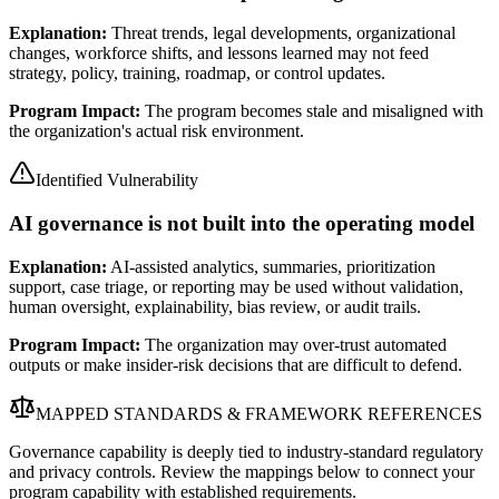
Explanation:
Threat trends, legal developments, organizational
changes, workforce shifts, and lessons learned may not feed
strategy, policy, training, roadmap, or control updates.
Program Impact:
The program becomes stale and misaligned with
the organization's actual risk environment.
Identified Vulnerability
AI governance is not built into the operating model
Explanation:
AI-assisted analytics, summaries, prioritization
support, case triage, or reporting may be used without validation,
human oversight, explainability, bias review, or audit trails.
Program Impact:
The organization may over-trust automated
outputs or make insider-risk decisions that are difficult to defend.
MAPPED STANDARDS & FRAMEWORK REFERENCES
Governance capability is deeply tied to industry-standard regulatory
and privacy controls. Review the mappings below to connect your
program capability with established requirements.