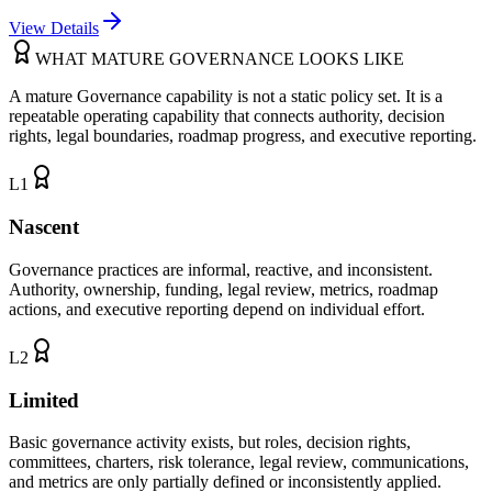
View Details
WHAT MATURE GOVERNANCE LOOKS LIKE
A mature Governance capability is not a static policy set. It is a
repeatable operating capability that connects authority, decision
rights, legal boundaries, roadmap progress, and executive reporting.
L
1
Nascent
Governance practices are informal, reactive, and inconsistent.
Authority, ownership, funding, legal review, metrics, roadmap
actions, and executive reporting depend on individual effort.
L
2
Limited
Basic governance activity exists, but roles, decision rights,
committees, charters, risk tolerance, legal review, communications,
and metrics are only partially defined or inconsistently applied.