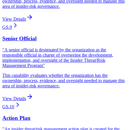
ownership, process, evidence, and oversight needed to manage this
area of insider-risk governance.
View Details
GS.9
Senior Official
"
A senior official is designated by the organization as the
responsible official in charge of overseeing the development,
implementation, and oversight of the Insider Threat/Risk
Management Program
"
This capability evaluates whether the organization has the
ownership, process, evidence, and oversight needed to manage this
area of insider-risk governance.
View Details
GS.10
Action Plan
"
An insider threat/risk management action plan is created for the