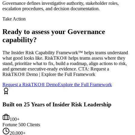
Governance defines investigative authority, stakeholder roles,
escalation procedures, and decision documentation.
Take Action
Ready to assess your Governance
capability?
The Insider Risk Capability Framework™ helps teams understand
what good looks like. RiskTKO® helps teams assess where they
stand, prioritize what to fix, build a roadmap, align actions to risk,
and generate executive-ready evidence. CTA: Request a
RiskTKO® Demo | Explore the Full Framework
Request a RiskTKO® Demo
Explore the Full Framework
Built on 25 Years of Insider Risk Leadership
100+
Fortune 500 Clients
20,000+