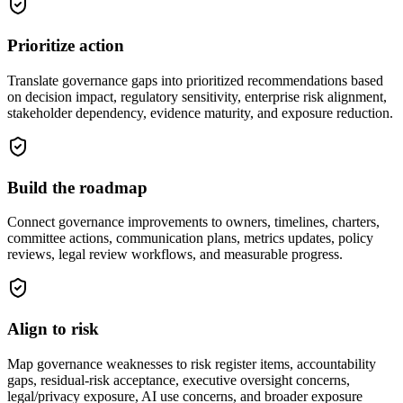
Prioritize action
Translate governance gaps into prioritized recommendations based
on decision impact, regulatory sensitivity, enterprise risk alignment,
stakeholder dependency, evidence maturity, and exposure reduction.
Build the roadmap
Connect governance improvements to owners, timelines, charters,
committee actions, communication plans, metrics updates, policy
reviews, legal review workflows, and measurable progress.
Align to risk
Map governance weaknesses to risk register items, accountability
gaps, residual-risk acceptance, executive oversight concerns,
legal/privacy exposure, AI use concerns, and broader exposure