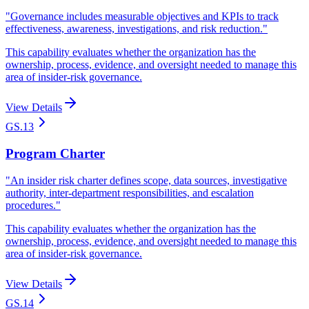
"
Governance includes measurable objectives and KPIs to track
effectiveness, awareness, investigations, and risk reduction.
"
This capability evaluates whether the organization has the
ownership, process, evidence, and oversight needed to manage this
area of insider-risk governance.
View Details
GS.13
Program Charter
"
An insider risk charter defines scope, data sources, investigative
authority, inter-department responsibilities, and escalation
procedures.
"
This capability evaluates whether the organization has the
ownership, process, evidence, and oversight needed to manage this
area of insider-risk governance.
View Details
GS.14