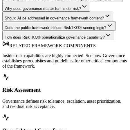
Why does governance matter for insider risk?
Should AI be addressed in governance framework content?
Does the public framework include RiskTKO® scoring logic?
How does RiskTKO® operationalize governance capability?
RELATED FRAMEWORK COMPONENTS
Insider risk capabilities are highly connected. See how Governance
establishes prerequisites and guidelines for other critical components
of the framework.
Risk Assessment
Governance defines risk tolerance, escalation, asset prioritization,
and residual-risk acceptance.