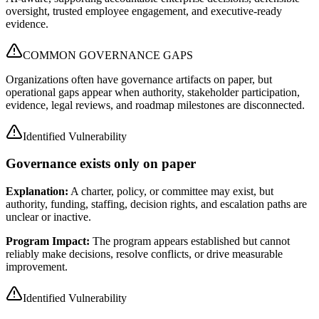
oversight, trusted employee engagement, and executive-ready
evidence.
COMMON GOVERNANCE GAPS
Organizations often have governance artifacts on paper, but
operational gaps appear when authority, stakeholder participation,
evidence, legal reviews, and roadmap milestones are disconnected.
Identified Vulnerability
Governance exists only on paper
Explanation:
A charter, policy, or committee may exist, but
authority, funding, staffing, decision rights, and escalation paths are
unclear or inactive.
Program Impact:
The program appears established but cannot
reliably make decisions, resolve conflicts, or drive measurable
improvement.
Identified Vulnerability