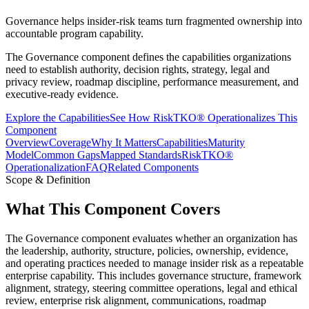
Governance helps insider-risk teams turn fragmented ownership into
accountable program capability.
The Governance component defines the capabilities organizations
need to establish authority, decision rights, strategy, legal and
privacy review, roadmap discipline, performance measurement, and
executive-ready evidence.
Explore the Capabilities
See How RiskTKO® Operationalizes This
Component
Overview
Coverage
Why It Matters
Capabilities
Maturity
Model
Common Gaps
Mapped Standards
RiskTKO®
Operationalization
FAQ
Related Components
Scope & Definition
What This Component Covers
The Governance component evaluates whether an organization has
the leadership, authority, structure, policies, ownership, evidence,
and operating practices needed to manage insider risk as a repeatable
enterprise capability. This includes governance structure, framework
alignment, strategy, steering committee operations, legal and ethical
review, enterprise risk alignment, communications, roadmap