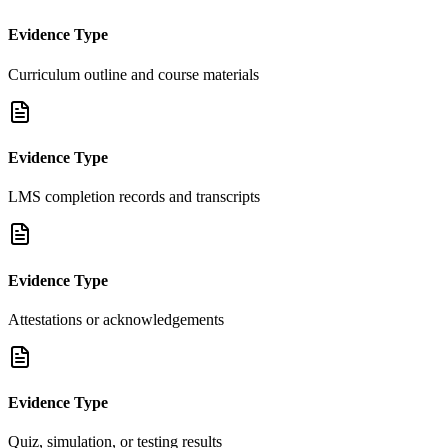
Evidence Type
Curriculum outline and course materials
Evidence Type
LMS completion records and transcripts
Evidence Type
Attestations or acknowledgements
Evidence Type
Quiz, simulation, or testing results