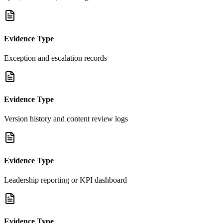
Evidence Type
Exception and escalation records
Evidence Type
Version history and content review logs
Evidence Type
Leadership reporting or KPI dashboard
Evidence Type