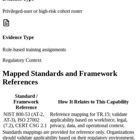
Privileged-user or high-risk cohort roster
Evidence Type
Role-based training assignments
Regulatory Context
Mapped Standards and Framework
References
Standard /
Framework
How It Relates to This Capability
Reference
NIST 800-53 (AT-2,
Reference mapping for TR.15; validate
AT-3), ISO 27002
applicability based on workforce, legal,
(7.2), CERT CSG 2.1
privacy, data, and operational context.
Standards mappings are provided for reference only. Organizations
should validate applicability based on their regulatory environment,