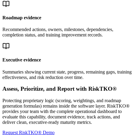
Roadmap evidence
Recommended actions, owners, milestones, dependencies,
completion status, and training improvement records.
Executive evidence
Summaries showing current state, progress, remaining gaps, training
effectiveness, and risk reduction over time.
Assess, Prioritize, and Report with RiskTKO®
Protecting proprietary logic (scoring, weightings, and roadmap
generation formulas) remains inside the software layer. RiskTKO®
provides your team with the complete operational dashboard to
evaluate this capability, document evidence, track actions, and
deliver clean, executive-ready maturity metrics.
Request RiskTKO® Demo