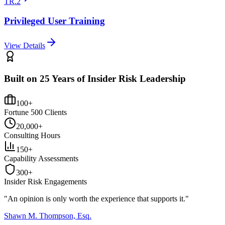
TR.2
Privileged User Training
View Details
Built on 25 Years of Insider Risk Leadership
100+
Fortune 500 Clients
20,000+
Consulting Hours
150+
Capability Assessments
300+
Insider Risk Engagements
"An opinion is only worth the
experience
that supports it."
Shawn M. Thompson, Esq.