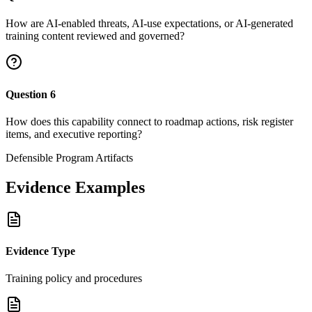
How are AI-enabled threats, AI-use expectations, or AI-generated
training content reviewed and governed?
Question
6
How does this capability connect to roadmap actions, risk register
items, and executive reporting?
Defensible Program Artifacts
Evidence Examples
Evidence Type
Training policy and procedures