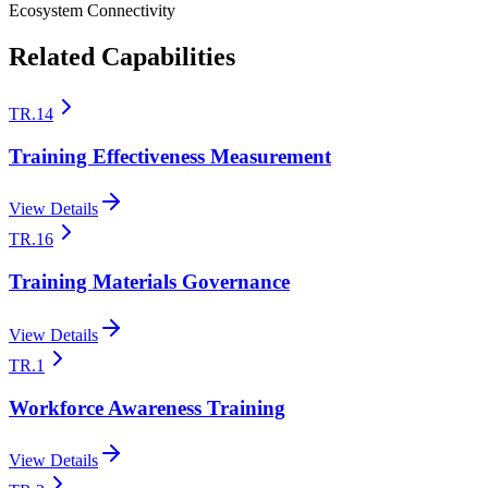
Ecosystem Connectivity
Related Capabilities
TR.14
Training Effectiveness Measurement
View Details
TR.16
Training Materials Governance
View Details
TR.1
Workforce Awareness Training
View Details