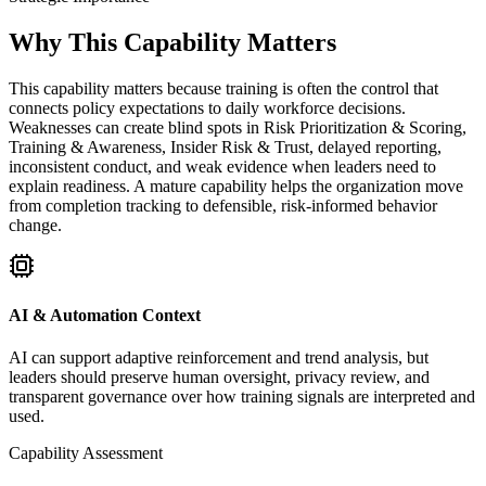
Why This Capability Matters
This capability matters because training is often the control that
connects policy expectations to daily workforce decisions.
Weaknesses can create blind spots in Risk Prioritization & Scoring,
Training & Awareness, Insider Risk & Trust, delayed reporting,
inconsistent conduct, and weak evidence when leaders need to
explain readiness. A mature capability helps the organization move
from completion tracking to defensible, risk-informed behavior
change.
AI & Automation Context
AI can support adaptive reinforcement and trend analysis, but
leaders should preserve human oversight, privacy review, and
transparent governance over how training signals are interpreted and
used.
Capability Assessment