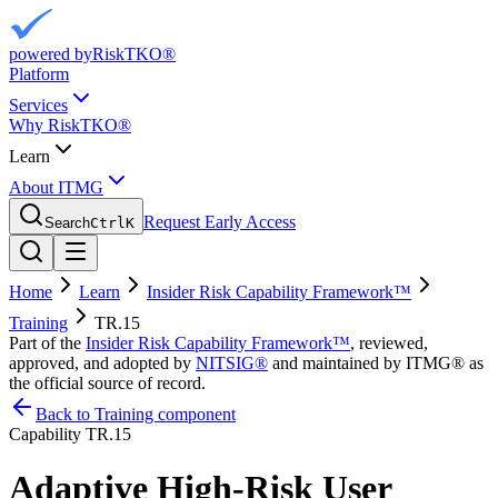
powered by
RiskTKO®
Platform
Services
Why RiskTKO®
Learn
About ITMG
Request Early Access
Search
Ctrl
K
Home
Learn
Insider Risk Capability Framework™
Training
TR.15
Part of the
Insider Risk Capability Framework™
, reviewed,
approved, and adopted by
NITSIG®
and maintained by ITMG® as
the official source of record.
Back to Training component
Capability
TR.15
Adaptive High-Risk User