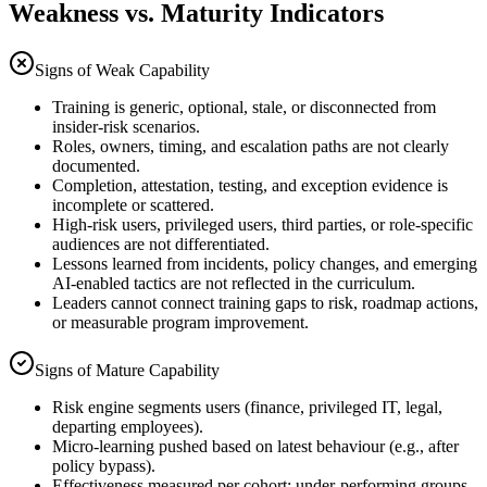
Weakness vs. Maturity Indicators
Signs of Weak Capability
Training is generic, optional, stale, or disconnected from
insider-risk scenarios.
Roles, owners, timing, and escalation paths are not clearly
documented.
Completion, attestation, testing, and exception evidence is
incomplete or scattered.
High-risk users, privileged users, third parties, or role-specific
audiences are not differentiated.
Lessons learned from incidents, policy changes, and emerging
AI-enabled tactics are not reflected in the curriculum.
Leaders cannot connect training gaps to risk, roadmap actions,
or measurable program improvement.
Signs of Mature Capability
Risk engine segments users (finance, privileged IT, legal,
departing employees).
Micro-learning pushed based on latest behaviour (e.g., after
policy bypass).
Effectiveness measured per cohort; under-performing groups