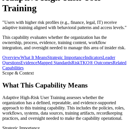
Training
"
Users with higher risk profiles (e.g., finance, legal, IT) receive
adaptive training aligned with behavioral patterns and access levels.
"
This capability evaluates whether the organization has the
ownership, process, evidence, training content, workflow
integration, and oversight needed to manage this area of insider risk.
Overview
What It Means
Strategic Importance
Indicators
Leader
Questions
Evidence
Mapped Standards
RiskTKO® Outcomes
Related
Capabilities
Scope & Context
What This Capability Means
Adaptive High-Risk User Training assesses whether the
organization has a defined, repeatable, and evidence-supported
approach to this training capability. This includes the policies, roles,
workflows, systems, data sources, training artifacts, recordkeeping
practices, and oversight needed to make the capability operational.
Strategic Importance