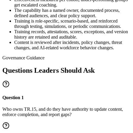
get escalated coaching.
The capability has a named owner, documented process,
defined audiences, and clear policy support.
Training is role-specific, scenario-based, and reinforced
through testing, simulations, or periodic communications.
Training records, attestations, scores, exceptions, and version
history are retained and auditable.
Content is reviewed after incidents, policy changes, threat
changes, and AI-related workforce behavior changes.
Governance Guidance
Questions Leaders Should Ask
Question
1
Who owns TR.15, and do they have authority to update content,
enforce completion, and report gaps?