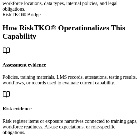
workforce locations, data types, internal policies, and legal
obligations.
RiskTKO® Bridge
How RiskTKO® Operationalizes This
Capability
Assessment evidence
Policies, training materials, LMS records, attestations, testing results,
workflows, or records used to evaluate current capability.
Risk evidence
Risk register items or exposure narratives connected to training gaps,
workforce readiness, AI-use expectations, or role-specific
obligations.