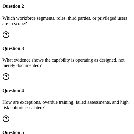
Question
2
Which workforce segments, roles, third parties, or privileged users
are in scope?
Question
3
What evidence shows the capability is operating as designed, not
merely documented?
Question
4
How are exceptions, overdue training, failed assessments, and high-
risk cohorts escalated?
Question
5