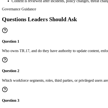
Content is reviewed after incidents, policy changes, threat cha
Governance Guidance
Questions Leaders Should Ask
Question
1
Who owns TR.17, and do they have authority to update content, enfor
Question
2
Which workforce segments, roles, third parties, or privileged users ar
Question
3