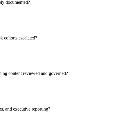
rely documented?
sk cohorts escalated?
aining content reviewed and governed?
ms, and executive reporting?