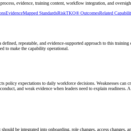
process, evidence, training content, workflow integration, and oversight
ons
Evidence
Mapped Standards
RiskTKO® Outcomes
Related Capabilit
defined, repeatable, and evidence-supported approach to this training ca
ded to make the capability operational.
nects policy expectations to daily workforce decisions. Weaknesses can 
conduct, and weak evidence when leaders need to explain readiness. A
 should be integrated into onboarding, role changes, access changes, 