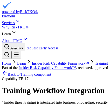
powered by
RiskTKO®
Platform
Services
Why RiskTKO®
Learn
About ITMG
Request Early Access
Search
⌘
K
Home
Learn
Insider Risk Capability Framework™
Training
Part of the
Insider Risk Capability Framework™
, reviewed, approved
Back to Training component
Capability
TR.17
Training Workflow Integration
"
Insider threat training is integrated into business onboarding, secur