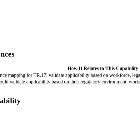
nces
How It Relates to This Capability
nce mapping for TR.17; validate applicability based on workforce, legal
ld validate applicability based on their regulatory environment, workforc
bility