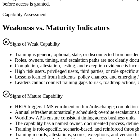
before access is granted.
Capability Assessment
Weakness vs. Maturity Indicators
Signs of Weak Capability
Training is generic, optional, stale, or disconnected from insider
Roles, owners, timing, and escalation paths are not clearly doc
Completion, attestation, testing, and exception evidence is inco
High-risk users, privileged users, third parties, or role-specific 
Lessons learned from incidents, policy changes, and emerging AI
Leaders cannot connect training gaps to risk, roadmap actions
Signs of Mature Capability
HRIS triggers LMS enrolment on hire/role-change; completion g
Annual refresher automatically scheduled; overdue escalation
Workflow APIs ensure consistent timing across business units.
The capability has a named owner, documented process, defined
Training is role-specific, scenario-based, and reinforced throug
Training records, attestations, scores, exceptions, and version hi