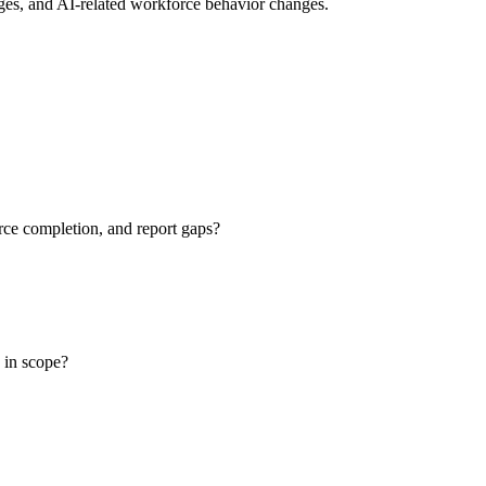
nges, and AI-related workforce behavior changes.
ce completion, and report gaps?
e in scope?