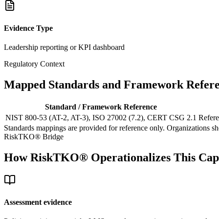
Evidence Type
Leadership reporting or KPI dashboard
Regulatory Context
Mapped Standards and Framework Refere
Standard / Framework Reference
NIST 800-53 (AT-2, AT-3), ISO 27002 (7.2), CERT CSG 2.1
Refere
Standards mappings are provided for reference only. Organizations shou
RiskTKO® Bridge
How RiskTKO® Operationalizes This Capa
Assessment evidence