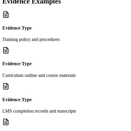
Evidence Examples
Evidence Type
Training policy and procedures
Evidence Type
Curriculum outline and course materials
Evidence Type
LMS completion records and transcripts