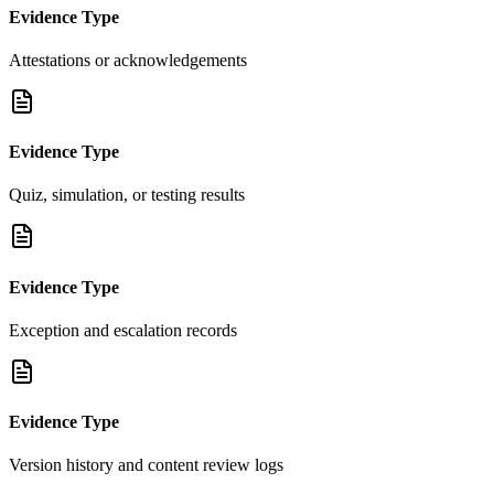
Evidence Type
Attestations or acknowledgements
Evidence Type
Quiz, simulation, or testing results
Evidence Type
Exception and escalation records
Evidence Type
Version history and content review logs