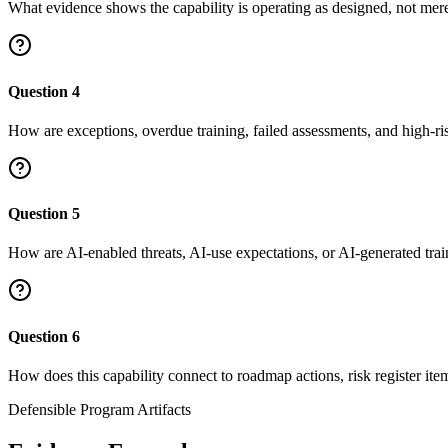
What evidence shows the capability is operating as designed, not me
Question
4
How are exceptions, overdue training, failed assessments, and high-ri
Question
5
How are AI-enabled threats, AI-use expectations, or AI-generated tr
Question
6
How does this capability connect to roadmap actions, risk register ite
Defensible Program Artifacts