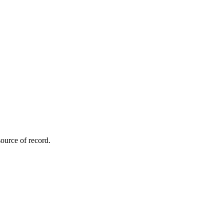
ource of record.