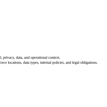
, privacy, data, and operational context.
e locations, data types, internal policies, and legal obligations.