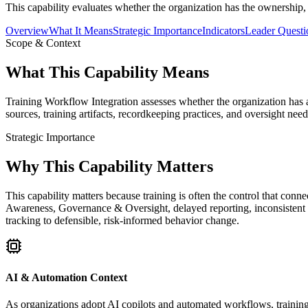
This capability evaluates whether the organization has the ownership, 
Overview
What It Means
Strategic Importance
Indicators
Leader Questi
Scope & Context
What This Capability Means
Training Workflow Integration assesses whether the organization has a 
sources, training artifacts, recordkeeping practices, and oversight nee
Strategic Importance
Why This Capability Matters
This capability matters because training is often the control that con
Awareness, Governance & Oversight, delayed reporting, inconsistent 
tracking to defensible, risk-informed behavior change.
AI & Automation Context
As organizations adopt AI copilots and automated workflows, training