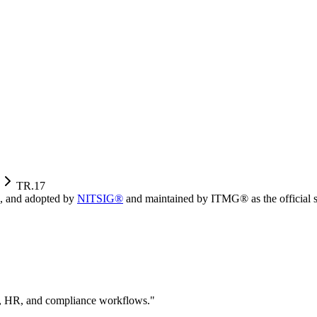
TR.17
, and adopted by
NITSIG®
and maintained by ITMG® as the official s
ity, HR, and compliance workflows.
"