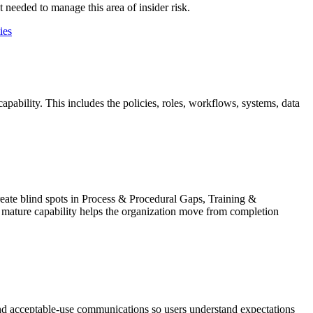
 needed to manage this area of insider risk.
ies
pability. This includes the policies, roles, workflows, systems, data
create blind spots in Process & Procedural Gaps, Training &
 mature capability helps the organization move from completion
and acceptable-use communications so users understand expectations