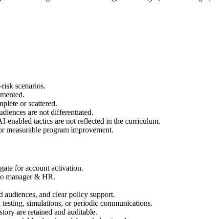
-risk scenarios.
umented.
mplete or scattered.
audiences are not differentiated.
-enabled tactics are not reflected in the curriculum.
, or measurable program improvement.
ate for account activation.
s to manager & HR.
 audiences, and clear policy support.
h testing, simulations, or periodic communications.
story are retained and auditable.