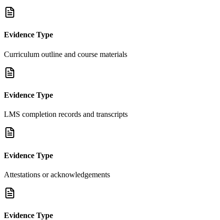
Evidence Type
Curriculum outline and course materials
Evidence Type
LMS completion records and transcripts
Evidence Type
Attestations or acknowledgements
Evidence Type