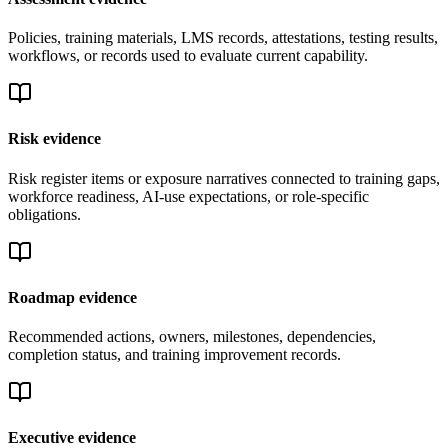
Policies, training materials, LMS records, attestations, testing results,
workflows, or records used to evaluate current capability.
Risk evidence
Risk register items or exposure narratives connected to training gaps,
workforce readiness, AI-use expectations, or role-specific
obligations.
Roadmap evidence
Recommended actions, owners, milestones, dependencies,
completion status, and training improvement records.
Executive evidence