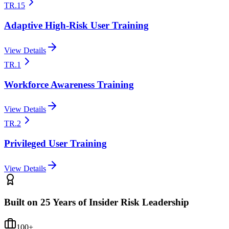
TR.15
Adaptive High-Risk User Training
View Details
TR.1
Workforce Awareness Training
View Details
TR.2
Privileged User Training
View Details
Built on 25 Years of Insider Risk Leadership
100+