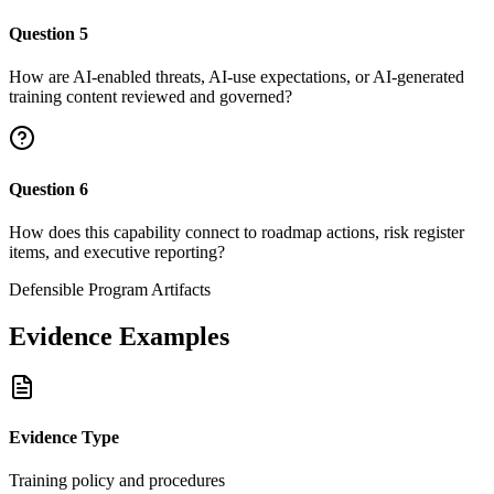
Question
5
How are AI-enabled threats, AI-use expectations, or AI-generated
training content reviewed and governed?
Question
6
How does this capability connect to roadmap actions, risk register
items, and executive reporting?
Defensible Program Artifacts
Evidence Examples
Evidence Type
Training policy and procedures