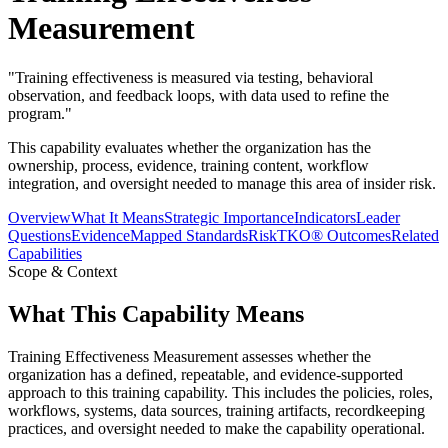
Measurement
"
Training effectiveness is measured via testing, behavioral
observation, and feedback loops, with data used to refine the
program.
"
This capability evaluates whether the organization has the
ownership, process, evidence, training content, workflow
integration, and oversight needed to manage this area of insider risk.
Overview
What It Means
Strategic Importance
Indicators
Leader
Questions
Evidence
Mapped Standards
RiskTKO® Outcomes
Related
Capabilities
Scope & Context
What This Capability Means
Training Effectiveness Measurement assesses whether the
organization has a defined, repeatable, and evidence-supported
approach to this training capability. This includes the policies, roles,
workflows, systems, data sources, training artifacts, recordkeeping
practices, and oversight needed to make the capability operational.