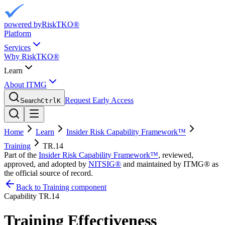
powered by
RiskTKO®
Platform
Services
Why RiskTKO®
Learn
About ITMG
Request Early Access
Search
Ctrl
K
Home
Learn
Insider Risk Capability Framework™
Training
TR.14
Part of the
Insider Risk Capability Framework™
, reviewed,
approved, and adopted by
NITSIG®
and maintained by ITMG® as
the official source of record.
Back to Training component
Capability
TR.14
Training Effectiveness