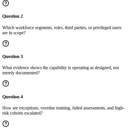
Question
2
Which workforce segments, roles, third parties, or privileged users
are in scope?
Question
3
What evidence shows the capability is operating as designed, not
merely documented?
Question
4
How are exceptions, overdue training, failed assessments, and high-
risk cohorts escalated?