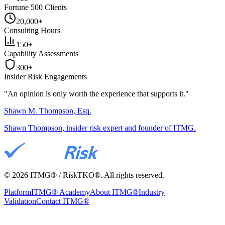
Fortune 500 Clients
20,000+
Consulting Hours
150+
Capability Assessments
300+
Insider Risk Engagements
"An opinion is only worth the
experience
that supports it."
Shawn M. Thompson, Esq.
Shawn Thompson, insider risk expert and founder of ITMG.
©
2026
ITMG® / RiskTKO®. All rights reserved.
Platform
ITMG® Academy
About ITMG®
Industry
Validation
Contact ITMG®