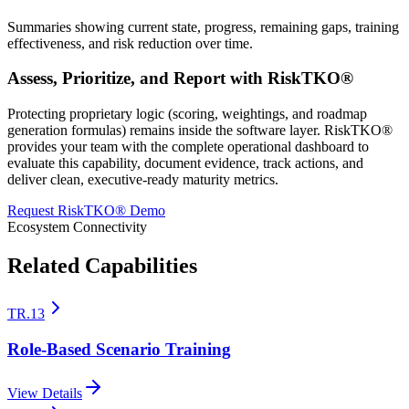
Summaries showing current state, progress, remaining gaps, training
effectiveness, and risk reduction over time.
Assess, Prioritize, and Report with RiskTKO®
Protecting proprietary logic (scoring, weightings, and roadmap
generation formulas) remains inside the software layer. RiskTKO®
provides your team with the complete operational dashboard to
evaluate this capability, document evidence, track actions, and
deliver clean, executive-ready maturity metrics.
Request RiskTKO® Demo
Ecosystem Connectivity
Related Capabilities
TR.13
Role-Based Scenario Training
View Details