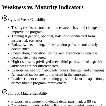
Weakness vs. Maturity Indicators
Signs of Weak Capability
Testing results are not used to measure behavioral change or
improve the program.
Training is generic, optional, stale, or disconnected from
insider-risk scenarios.
Roles, owners, timing, and escalation paths are not clearly
documented.
Completion, attestation, testing, and exception evidence is
incomplete or scattered.
High-risk users, privileged users, third parties, or role-specific
audiences are not differentiated.
Lessons learned from incidents, policy changes, and emerging
AI-enabled tactics are not reflected in the curriculum.
Leaders cannot connect training gaps to risk, roadmap actions,
or measurable program improvement.
Signs of Mature Capability
Pre/post tests gauge knowledge delta; pass mark ≥ 80 %.
Behavioural metrics (phish click-rate, policy violations) trend