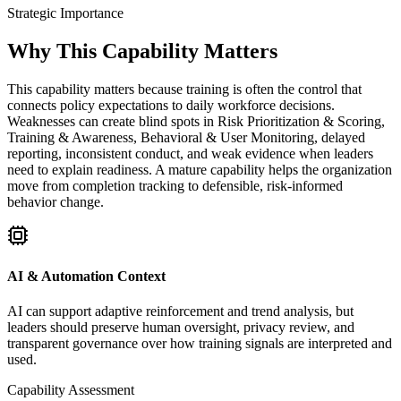
Strategic Importance
Why This Capability Matters
This capability matters because training is often the control that
connects policy expectations to daily workforce decisions.
Weaknesses can create blind spots in Risk Prioritization & Scoring,
Training & Awareness, Behavioral & User Monitoring, delayed
reporting, inconsistent conduct, and weak evidence when leaders
need to explain readiness. A mature capability helps the organization
move from completion tracking to defensible, risk-informed
behavior change.
AI & Automation Context
AI can support adaptive reinforcement and trend analysis, but
leaders should preserve human oversight, privacy review, and
transparent governance over how training signals are interpreted and
used.
Capability Assessment