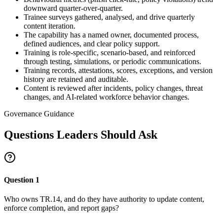
downward quarter-over-quarter.
Trainee surveys gathered, analysed, and drive quarterly
content iteration.
The capability has a named owner, documented process,
defined audiences, and clear policy support.
Training is role-specific, scenario-based, and reinforced
through testing, simulations, or periodic communications.
Training records, attestations, scores, exceptions, and version
history are retained and auditable.
Content is reviewed after incidents, policy changes, threat
changes, and AI-related workforce behavior changes.
Governance Guidance
Questions Leaders Should Ask
Question
1
Who owns TR.14, and do they have authority to update content,
enforce completion, and report gaps?