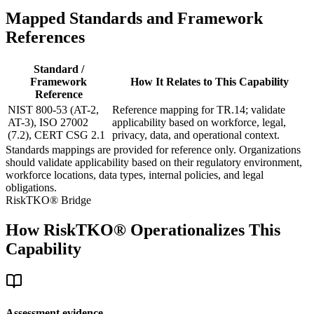
Mapped Standards and Framework
References
Standard /
Framework
How It Relates to This Capability
Reference
NIST 800-53 (AT-2,
Reference mapping for TR.14; validate
AT-3), ISO 27002
applicability based on workforce, legal,
(7.2), CERT CSG 2.1
privacy, data, and operational context.
Standards mappings are provided for reference only. Organizations
should validate applicability based on their regulatory environment,
workforce locations, data types, internal policies, and legal
obligations.
RiskTKO® Bridge
How RiskTKO® Operationalizes This
Capability
Assessment evidence