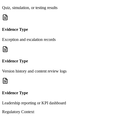
Quiz, simulation, or testing results
Evidence Type
Exception and escalation records
Evidence Type
Version history and content review logs
Evidence Type
Leadership reporting or KPI dashboard
Regulatory Context