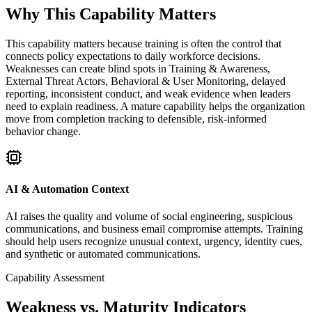
Why This Capability Matters
This capability matters because training is often the control that
connects policy expectations to daily workforce decisions.
Weaknesses can create blind spots in Training & Awareness,
External Threat Actors, Behavioral & User Monitoring, delayed
reporting, inconsistent conduct, and weak evidence when leaders
need to explain readiness. A mature capability helps the organization
move from completion tracking to defensible, risk-informed
behavior change.
AI & Automation Context
AI raises the quality and volume of social engineering, suspicious
communications, and business email compromise attempts. Training
should help users recognize unusual context, urgency, identity cues,
and synthetic or automated communications.
Capability Assessment
Weakness vs. Maturity Indicators