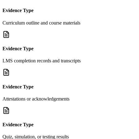
Evidence Type
Curriculum outline and course materials
Evidence Type
LMS completion records and transcripts
Evidence Type
Attestations or acknowledgements
Evidence Type
Quiz, simulation, or testing results