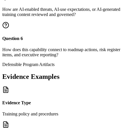
How are AI-enabled threats, AI-use expectations, or AI-generated
training content reviewed and governed?
Question
6
How does this capability connect to roadmap actions, risk register
items, and executive reporting?
Defensible Program Artifacts
Evidence Examples
Evidence Type
Training policy and procedures