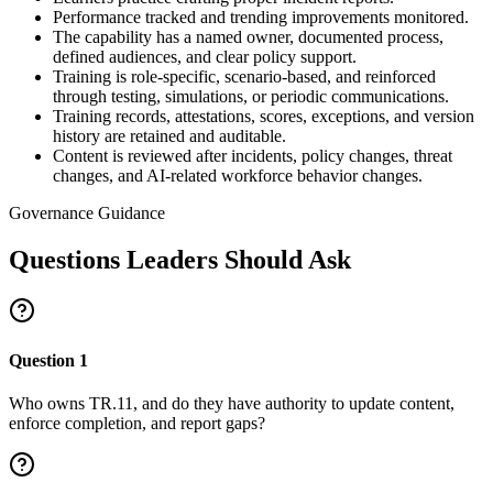
Performance tracked and trending improvements monitored.
The capability has a named owner, documented process,
defined audiences, and clear policy support.
Training is role-specific, scenario-based, and reinforced
through testing, simulations, or periodic communications.
Training records, attestations, scores, exceptions, and version
history are retained and auditable.
Content is reviewed after incidents, policy changes, threat
changes, and AI-related workforce behavior changes.
Governance Guidance
Questions Leaders Should Ask
Question
1
Who owns TR.11, and do they have authority to update content,
enforce completion, and report gaps?