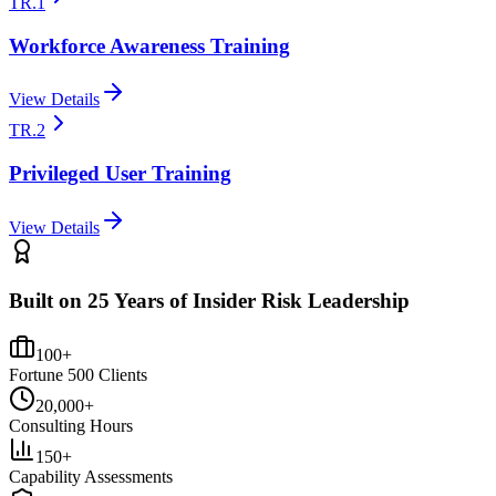
TR.1
Workforce Awareness Training
View Details
TR.2
Privileged User Training
View Details
Built on 25 Years of Insider Risk Leadership
100+
Fortune 500 Clients
20,000+
Consulting Hours
150+
Capability Assessments