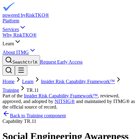
powered by
RiskTKO®
Platform
Services
Why RiskTKO®
Learn
About ITMG
Request Early Access
Search
Ctrl
K
Home
Learn
Insider Risk Capability Framework™
Training
TR.11
Part of the
Insider Risk Capability Framework™
, reviewed,
approved, and adopted by
NITSIG®
and maintained by ITMG® as
the official source of record.
Back to Training component
Capability
TR.11
Social Engineering Awareness