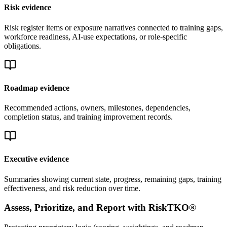
Risk evidence
Risk register items or exposure narratives connected to training gaps,
workforce readiness, AI-use expectations, or role-specific
obligations.
Roadmap evidence
Recommended actions, owners, milestones, dependencies,
completion status, and training improvement records.
Executive evidence
Summaries showing current state, progress, remaining gaps, training
effectiveness, and risk reduction over time.
Assess, Prioritize, and Report with RiskTKO®