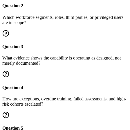
Question
2
Which workforce segments, roles, third parties, or privileged users
are in scope?
Question
3
What evidence shows the capability is operating as designed, not
merely documented?
Question
4
How are exceptions, overdue training, failed assessments, and high-
risk cohorts escalated?
Question
5