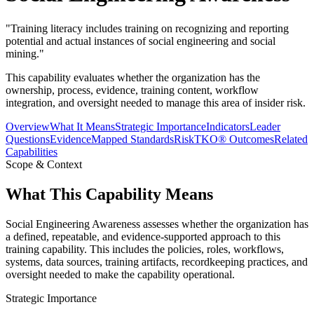
"
Training literacy includes training on recognizing and reporting
potential and actual instances of social engineering and social
mining.
"
This capability evaluates whether the organization has the
ownership, process, evidence, training content, workflow
integration, and oversight needed to manage this area of insider risk.
Overview
What It Means
Strategic Importance
Indicators
Leader
Questions
Evidence
Mapped Standards
RiskTKO® Outcomes
Related
Capabilities
Scope & Context
What This Capability Means
Social Engineering Awareness assesses whether the organization has
a defined, repeatable, and evidence-supported approach to this
training capability. This includes the policies, roles, workflows,
systems, data sources, training artifacts, recordkeeping practices, and
oversight needed to make the capability operational.
Strategic Importance