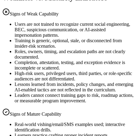
Signs of Weak Capability
Users are not trained to recognize current social engineering,
BEC, suspicious communication, or AI-assisted
impersonation patterns.
Training is generic, optional, stale, or disconnected from
insider-risk scenarios.
Roles, owners, timing, and escalation paths are not clearly
documented.
Completion, attestation, testing, and exception evidence is
incomplete or scattered.
High-risk users, privileged users, third parties, or role-specific
audiences are not differentiated.
Lessons learned from incidents, policy changes, and emerging
AI-enabled tactics are not reflected in the curriculum.
Leaders cannot connect training gaps to risk, roadmap actions,
or measurable program improvement.
Signs of Mature Capability
Real-world vishing/email/SMS examples used; interactive
identification drills.
Learners practice crafting proper incident reports.