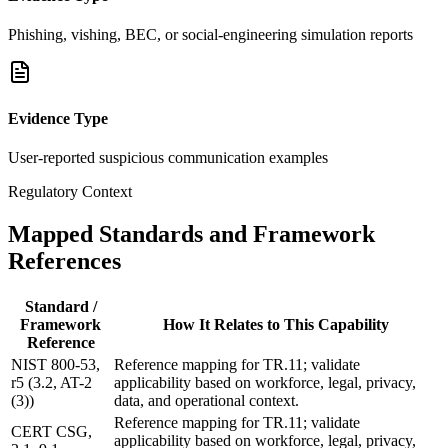
Phishing, vishing, BEC, or social-engineering simulation reports
Evidence Type
User-reported suspicious communication examples
Regulatory Context
Mapped Standards and Framework
References
Standard /
Framework
How It Relates to This Capability
Reference
NIST 800-53,
Reference mapping for TR.11; validate
r5 (3.2, AT-2
applicability based on workforce, legal, privacy,
(3))
data, and operational context.
Reference mapping for TR.11; validate
CERT CSG,
applicability based on workforce, legal, privacy,