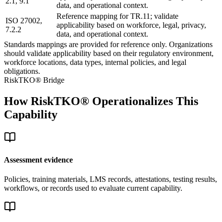
2.1, 9.1
data, and operational context.
Reference mapping for TR.11; validate
ISO 27002,
applicability based on workforce, legal, privacy,
7.2.2
data, and operational context.
Standards mappings are provided for reference only. Organizations
should validate applicability based on their regulatory environment,
workforce locations, data types, internal policies, and legal
obligations.
RiskTKO® Bridge
How RiskTKO® Operationalizes This
Capability
Assessment evidence
Policies, training materials, LMS records, attestations, testing results,
workflows, or records used to evaluate current capability.