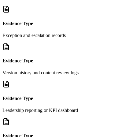
Evidence Type
Exception and escalation records
Evidence Type
Version history and content review logs
Evidence Type
Leadership reporting or KPI dashboard
Evidence Type