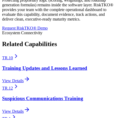
Protecting proprietary logic (scoring, weightings, and roadmap
generation formulas) remains inside the software layer. RiskTKO®
provides your team with the complete operational dashboard to
evaluate this capability, document evidence, track actions, and
deliver clean, executive-ready maturity metrics.
Request RiskTKO® Demo
Ecosystem Connectivity
Related Capabilities
TR.10
Training Updates and Lessons Learned
View Details
TR.12
Suspicious Communications Training
View Details