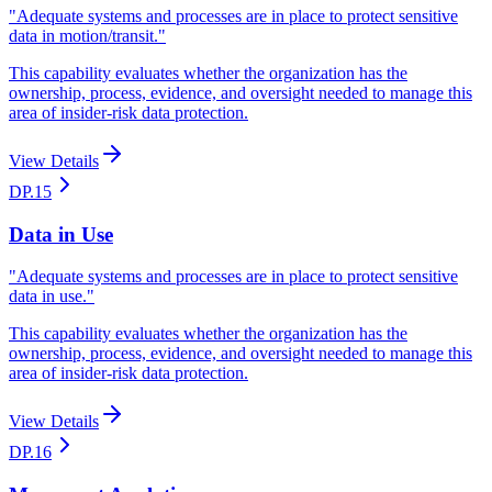
"
Adequate systems and processes are in place to protect sensitive
data in motion/transit.
"
This capability evaluates whether the organization has the
ownership, process, evidence, and oversight needed to manage this
area of insider-risk data protection.
View Details
DP.15
Data in Use
"
Adequate systems and processes are in place to protect sensitive
data in use.
"
This capability evaluates whether the organization has the
ownership, process, evidence, and oversight needed to manage this
area of insider-risk data protection.
View Details
DP.16