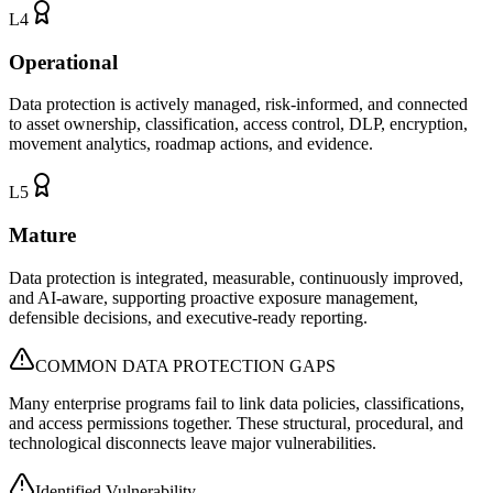
L
4
Operational
Data protection is actively managed, risk-informed, and connected
to asset ownership, classification, access control, DLP, encryption,
movement analytics, roadmap actions, and evidence.
L
5
Mature
Data protection is integrated, measurable, continuously improved,
and AI-aware, supporting proactive exposure management,
defensible decisions, and executive-ready reporting.
COMMON DATA PROTECTION GAPS
Many enterprise programs fail to link data policies, classifications,
and access permissions together. These structural, procedural, and
technological disconnects leave major vulnerabilities.
Identified Vulnerability