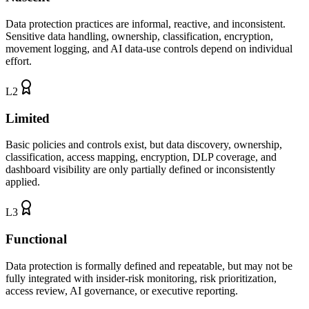
Data protection practices are informal, reactive, and inconsistent.
Sensitive data handling, ownership, classification, encryption,
movement logging, and AI data-use controls depend on individual
effort.
L
2
Limited
Basic policies and controls exist, but data discovery, ownership,
classification, access mapping, encryption, DLP coverage, and
dashboard visibility are only partially defined or inconsistently
applied.
L
3
Functional
Data protection is formally defined and repeatable, but may not be
fully integrated with insider-risk monitoring, risk prioritization,
access review, AI governance, or executive reporting.