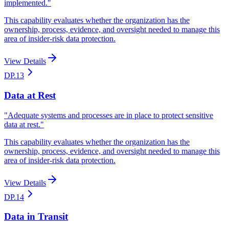
implemented.
"
This capability evaluates whether the organization has the
ownership, process, evidence, and oversight needed to manage this
area of insider-risk data protection.
View Details
DP.13
Data at Rest
"
Adequate systems and processes are in place to protect sensitive
data at rest.
"
This capability evaluates whether the organization has the
ownership, process, evidence, and oversight needed to manage this
area of insider-risk data protection.
View Details
DP.14
Data in Transit