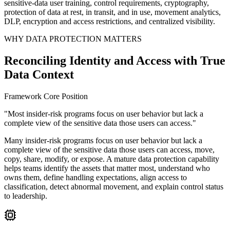
sensitive-data user training, control requirements, cryptography,
protection of data at rest, in transit, and in use, movement analytics,
DLP, encryption and access restrictions, and centralized visibility.
WHY DATA PROTECTION MATTERS
Reconciling Identity and Access with True
Data Context
Framework Core Position
"Most insider-risk programs focus on user behavior but lack a
complete view of the sensitive data those users can access."
Many insider-risk programs focus on user behavior but lack a
complete view of the sensitive data those users can access, move,
copy, share, modify, or expose. A mature data protection capability
helps teams identify the assets that matter most, understand who
owns them, define handling expectations, align access to
classification, detect abnormal movement, and explain control status
to leadership.