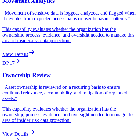
Movement Analytics
"
Movement of sensitive data is logged, analyzed, and flagged when
it deviates from expected access paths or user behavior patterns.
"
This capability evaluates whether the organization has the
ownership, process, evidence, and oversight needed to manage this
area of insider-risk data protection.
View Details
DP.17
Ownership Review
"
Asset ownership is reviewed on a recurring basis to ensure
continued relevance, accountability, and mitigation of orphaned
assets.
"
This capability evaluates whether the organization has the
ownership, process, evidence, and oversight needed to manage this
area of insider-risk data protection.
View Details