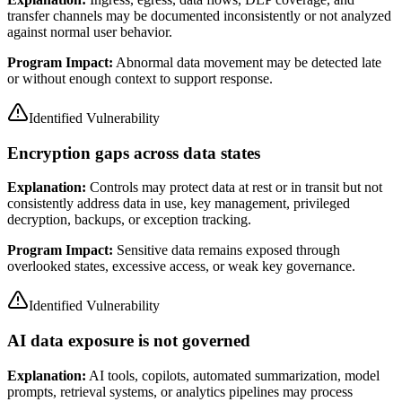
transfer channels may be documented inconsistently or not analyzed
against normal user behavior.
Program Impact:
Abnormal data movement may be detected late
or without enough context to support response.
Identified Vulnerability
Encryption gaps across data states
Explanation:
Controls may protect data at rest or in transit but not
consistently address data in use, key management, privileged
decryption, backups, or exception tracking.
Program Impact:
Sensitive data remains exposed through
overlooked states, excessive access, or weak key governance.
Identified Vulnerability
AI data exposure is not governed
Explanation:
AI tools, copilots, automated summarization, model
prompts, retrieval systems, or analytics pipelines may process