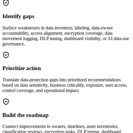
Identify gaps
Surface weaknesses in data inventory, labeling, data-owner
accountability, access alignment, encryption coverage, data
movement logging, DLP tuning, dashboard visibility, or AI data-use
governance.
Prioritize action
Translate data-protection gaps into prioritized recommendations
based on data sensitivity, business criticality, exposure, user access,
control coverage, and operational impact.
Build the roadmap
Connect improvements to owners, timelines, asset inventories,
classification reviews, encryption tasks, DLP tuning, dashboard