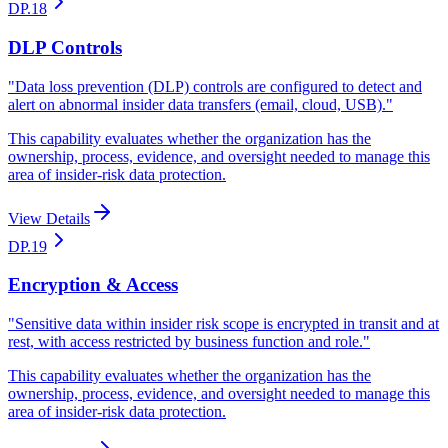
DP.18
DLP Controls
"
Data loss prevention (DLP) controls are configured to detect and
alert on abnormal insider data transfers (email, cloud, USB).
"
This capability evaluates whether the organization has the
ownership, process, evidence, and oversight needed to manage this
area of insider-risk data protection.
View Details
DP.19
Encryption & Access
"
Sensitive data within insider risk scope is encrypted in transit and at
rest, with access restricted by business function and role.
"
This capability evaluates whether the organization has the
ownership, process, evidence, and oversight needed to manage this
area of insider-risk data protection.