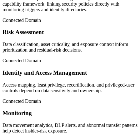
capability framework, linking security policies directly with
monitoring triggers and identity directories.
Connected Domain
Risk Assessment
Data classification, asset criticality, and exposure context inform
prioritization and residual-risk decisions.
Connected Domain
Identity and Access Management
Access mapping, least privilege, recertification, and privileged-user
controls depend on data sensitivity and ownership.
Connected Domain
Monitoring
Data movement analytics, DLP alerts, and abnormal transfer patterns
help detect insider-risk exposure.