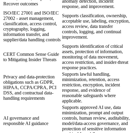
anomaly detection, incident
Recover outcomes
response, and improvement.
ISO/IEC 27001 and ISO/IEC
Supports classification, ownership,
27002 - asset management,
acceptable use, labeling, encryption,
classification, access control,
access review, data transfer
cryptography, logging,
controls, logging, and continual
information transfer, and
improvement.
supplier/data handling controls
Supports identification of critical
assets, protection of information,
CERT Common Sense Guide
monitoring of data movement,
to Mitigating Insider Threats
access restriction, and insider-threat
response practices.
Supports lawful handling,
Privacy and data-protection
minimization, retention, access
obligations such as GDPR,
restriction, encryption, incident
HIPAA, CCPA/CPRA, PCI
response, and evidence of
DSS, and contractual data-
reasonable safeguards where
handling requirements
applicable.
Supports approved AI use, data
minimization, prompt and output
AI governance and
controls, human review, auditability,
responsible AI guidance
model/data-access governance, and
protection of sensitive information