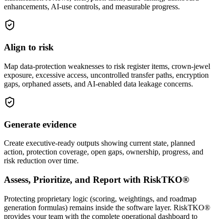
enhancements, AI-use controls, and measurable progress.
Align to risk
Map data-protection weaknesses to risk register items, crown-jewel
exposure, excessive access, uncontrolled transfer paths, encryption
gaps, orphaned assets, and AI-enabled data leakage concerns.
Generate evidence
Create executive-ready outputs showing current state, planned
action, protection coverage, open gaps, ownership, progress, and
risk reduction over time.
Assess, Prioritize, and Report with RiskTKO®
Protecting proprietary logic (scoring, weightings, and roadmap
generation formulas) remains inside the software layer. RiskTKO®
provides your team with the complete operational dashboard to