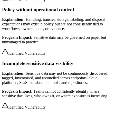
Policy without operational control
Explanation:
Handling, transfer, storage, labeling, and disposal
expectations may exist in policy but are not consistently tied to
workflows, owners, tools, or evidence.
Program Impact:
Sensitive data may be governed on paper but
unmanaged in practice.
Identified Vulnerability
Incomplete sensitive data visibility
Explanation:
Sensitive data may not be continuously discovered,
tagged, inventoried, and reconciled across endpoints, cloud
platforms, SaaS, collaboration tools, and repositories.
Program Impact:
Teams cannot confidently identify where
sensitive data lives, who owns it, or where exposure is increasing.
Identified Vulnerability