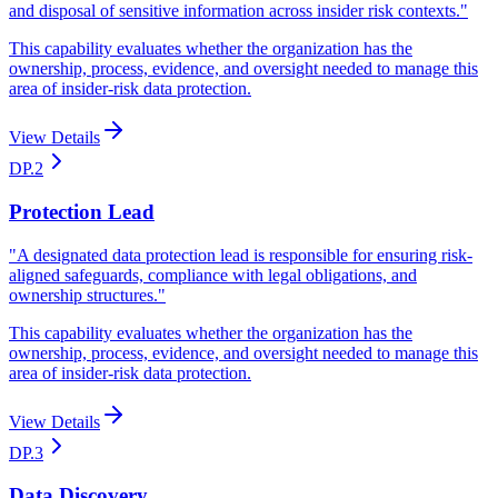
and disposal of sensitive information across insider risk contexts.
"
This capability evaluates whether the organization has the
ownership, process, evidence, and oversight needed to manage this
area of insider-risk data protection.
View Details
DP.2
Protection Lead
"
A designated data protection lead is responsible for ensuring risk-
aligned safeguards, compliance with legal obligations, and
ownership structures.
"
This capability evaluates whether the organization has the
ownership, process, evidence, and oversight needed to manage this
area of insider-risk data protection.
View Details
DP.3
Data Discovery