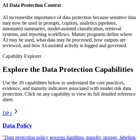
AI Data Protection Context
AI increasesthe importance of data protection because sensitive data
may now be used in prompts, copilots, analytics pipelines,
automated summaries, model-assisted classification, retrieval
systems, and reporting workflows. Mature programs define where
AI may be used, what data may be processed, how outputs are
reviewed, and how AI-assisted activity is logged and governed.
Capability Explorer
Explore the Data Protection Capabilities
Use the 20 capabilities below to understand the core practices,
evidence, and maturity indicators associated with insider risk data
protection. Click on any capability to view its full detailed reference
sheet.
DP.1
Data Policy
"
Data protection policy governs handling, transfer, storage, labeling,