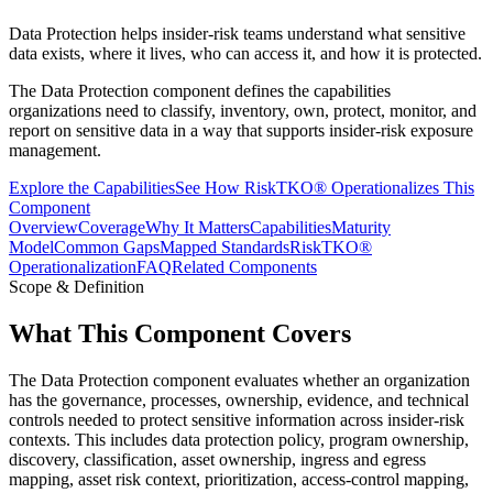
Data Protection helps insider-risk teams understand what sensitive
data exists, where it lives, who can access it, and how it is protected.
The Data Protection component defines the capabilities
organizations need to classify, inventory, own, protect, monitor, and
report on sensitive data in a way that supports insider-risk exposure
management.
Explore the Capabilities
See How RiskTKO® Operationalizes This
Component
Overview
Coverage
Why It Matters
Capabilities
Maturity
Model
Common Gaps
Mapped Standards
RiskTKO®
Operationalization
FAQ
Related Components
Scope & Definition
What This Component Covers
The Data Protection component evaluates whether an organization
has the governance, processes, ownership, evidence, and technical
controls needed to protect sensitive information across insider-risk
contexts. This includes data protection policy, program ownership,
discovery, classification, asset ownership, ingress and egress
mapping, asset risk context, prioritization, access-control mapping,