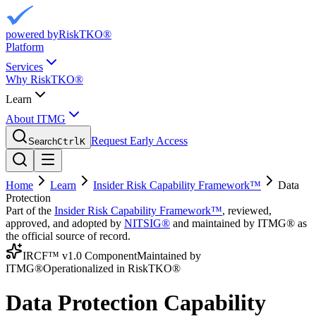
powered by
RiskTKO®
Platform
Services
Why RiskTKO®
Learn
About ITMG
Request Early Access
Search
Ctrl
K
Home
Learn
Insider Risk Capability Framework™
Data
Protection
Part of the
Insider Risk Capability Framework™
, reviewed,
approved, and adopted by
NITSIG®
and maintained by ITMG® as
the official source of record.
IRCF™ v1.0 Component
Maintained by
ITMG®
Operationalized in RiskTKO®
Data Protection Capability