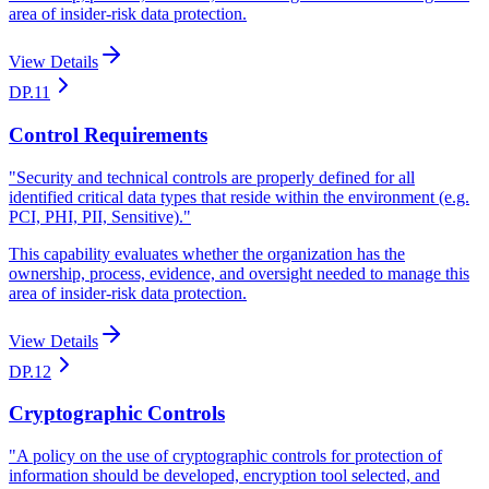
area of insider-risk data protection.
View Details
DP.11
Control Requirements
"
Security and technical controls are properly defined for all
identified critical data types that reside within the environment (e.g.
PCI, PHI, PII, Sensitive).
"
This capability evaluates whether the organization has the
ownership, process, evidence, and oversight needed to manage this
area of insider-risk data protection.
View Details
DP.12
Cryptographic Controls
"
A policy on the use of cryptographic controls for protection of
information should be developed, encryption tool selected, and