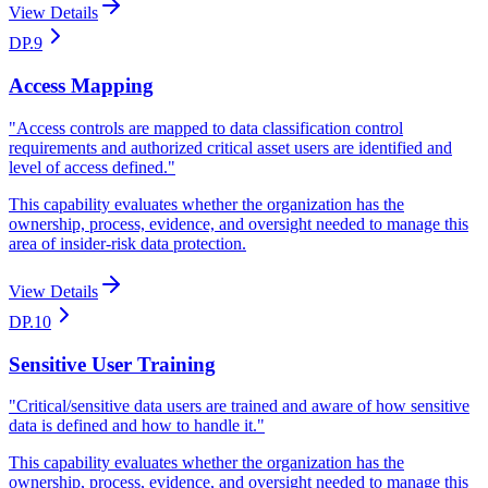
View Details
DP.9
Access Mapping
"
Access controls are mapped to data classification control
requirements and authorized critical asset users are identified and
level of access defined.
"
This capability evaluates whether the organization has the
ownership, process, evidence, and oversight needed to manage this
area of insider-risk data protection.
View Details
DP.10
Sensitive User Training
"
Critical/sensitive data users are trained and aware of how sensitive
data is defined and how to handle it.
"
This capability evaluates whether the organization has the
ownership, process, evidence, and oversight needed to manage this