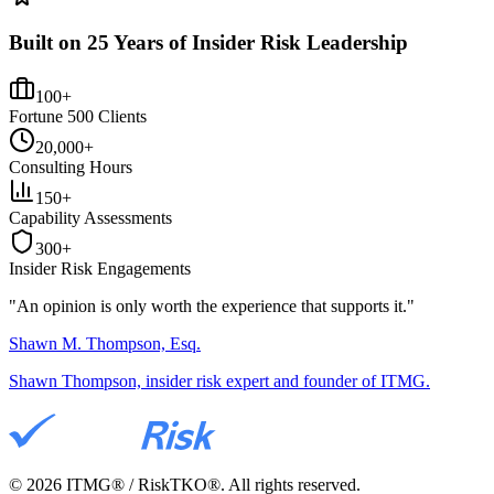
Built on 25 Years of Insider Risk Leadership
100+
Fortune 500 Clients
20,000+
Consulting Hours
150+
Capability Assessments
300+
Insider Risk Engagements
"An opinion is only worth the
experience
that supports it."
Shawn M. Thompson, Esq.
Shawn Thompson, insider risk expert and founder of ITMG.
©
2026
ITMG® / RiskTKO®. All rights reserved.