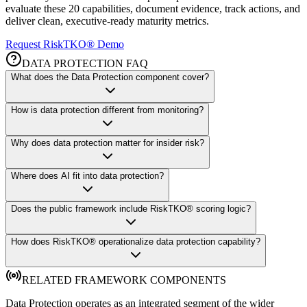
evaluate these 20 capabilities, document evidence, track actions, and
deliver clean, executive-ready maturity metrics.
Request RiskTKO® Demo
DATA PROTECTION FAQ
What does the Data Protection component cover?
How is data protection different from monitoring?
Why does data protection matter for insider risk?
Where does AI fit into data protection?
Does the public framework include RiskTKO® scoring logic?
How does RiskTKO® operationalize data protection capability?
RELATED FRAMEWORK COMPONENTS
Data Protection operates as an integrated segment of the wider