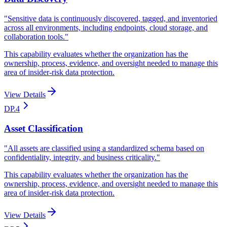
"
Sensitive data is continuously discovered, tagged, and inventoried
across all environments, including endpoints, cloud storage, and
collaboration tools.
"
This capability evaluates whether the organization has the
ownership, process, evidence, and oversight needed to manage this
area of insider-risk data protection.
View Details
DP.4
Asset Classification
"
All assets are classified using a standardized schema based on
confidentiality, integrity, and business criticality.
"
This capability evaluates whether the organization has the
ownership, process, evidence, and oversight needed to manage this
area of insider-risk data protection.
View Details