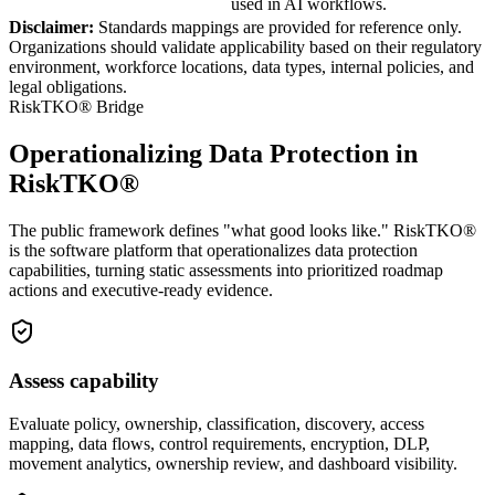
used in AI workflows.
Disclaimer:
Standards mappings are provided for reference only.
Organizations should validate applicability based on their regulatory
environment, workforce locations, data types, internal policies, and
legal obligations.
RiskTKO® Bridge
Operationalizing Data Protection in
RiskTKO®
The public framework defines "what good looks like." RiskTKO®
is the software platform that operationalizes data protection
capabilities, turning static assessments into prioritized roadmap
actions and executive-ready evidence.
Assess capability
Evaluate policy, ownership, classification, discovery, access
mapping, data flows, control requirements, encryption, DLP,
movement analytics, ownership review, and dashboard visibility.