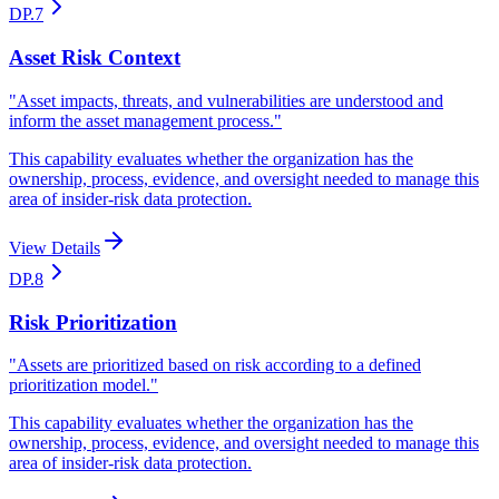
DP.7
Asset Risk Context
"
Asset impacts, threats, and vulnerabilities are understood and
inform the asset management process.
"
This capability evaluates whether the organization has the
ownership, process, evidence, and oversight needed to manage this
area of insider-risk data protection.
View Details
DP.8
Risk Prioritization
"
Assets are prioritized based on risk according to a defined
prioritization model.
"
This capability evaluates whether the organization has the
ownership, process, evidence, and oversight needed to manage this
area of insider-risk data protection.