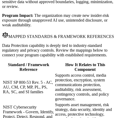
sensitive data without approved boundaries, logging, minimization,
or review.
Program Impact:
The organization may create new insider-risk
exposure through unapproved AI use, unintended disclosure, or
weak auditability.
MAPPED STANDARDS & FRAMEWORK REFERENCES
Data Protection capability is deeply tied to industry-standard
regulatory and privacy controls. Review the mappings below to
connect your program capability with established requirements.
Standard / Framework
How It Relates to This
Reference
Component
Supports access control, media
protection, encryption, system
NIST SP 800-53 Rev. 5 - AC,
communications protection,
AU, CM, CP, MP, PL, PS,
auditability, risk assessment,
RA, SC, and SI families
contingency controls, and policy
governance.
Supports asset management, risk
NIST Cybersecurity
strategy, data security, identity and
Framework - Govern, Identify,
access, protective technology,
Protect, Detect, Respond, and