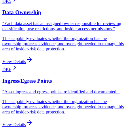
DP.5
Data Ownership
"
Each data asset has an assigned owner responsible for reviewing
classification, use restrictions, and insider access permissions.
"
This capability evaluates whether the organization has the
ownership, process, evidence, and oversight needed to manage this
area of insider-risk data protection.
View Details
DP.6
Ingress/Egress Points
"
Asset ingress and egress points are identified and documented.
"
This capability evaluates whether the organization has the
ownership, process, evidence, and oversight needed to manage this
area of insider-risk data protection.
View Details