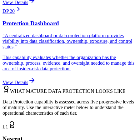
View Details
DP.20
Protection Dashboard
"
A centralized dashboard or data protection platform provides
visibility into data classification, ownership, exposure, and control
status.
"
This capability evaluates whether the organization has the
ownership, process, evidence, and oversight needed to manage this
area of insider-risk data protection.
View Details
WHAT MATURE DATA PROTECTION LOOKS LIKE
Data Protection capability is assessed across five progressive levels
of maturity. Use the interactive meter below to understand the
operational characteristics of each tier.
L
1
Nascent