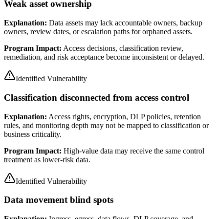
Weak asset ownership
Explanation:
Data assets may lack accountable owners, backup
owners, review dates, or escalation paths for orphaned assets.
Program Impact:
Access decisions, classification review,
remediation, and risk acceptance become inconsistent or delayed.
Identified Vulnerability
Classification disconnected from access control
Explanation:
Access rights, encryption, DLP policies, retention
rules, and monitoring depth may not be mapped to classification or
business criticality.
Program Impact:
High-value data may receive the same control
treatment as lower-risk data.
Identified Vulnerability
Data movement blind spots
Explanation:
Ingress, egress, data flows, DLP coverage, and