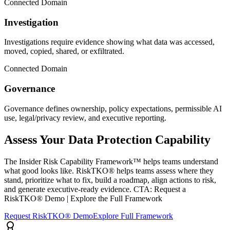
Connected Domain
Investigation
Investigations require evidence showing what data was accessed,
moved, copied, shared, or exfiltrated.
Connected Domain
Governance
Governance defines ownership, policy expectations, permissible AI
use, legal/privacy review, and executive reporting.
Assess Your Data Protection Capability
The Insider Risk Capability Framework™ helps teams understand
what good looks like. RiskTKO® helps teams assess where they
stand, prioritize what to fix, build a roadmap, align actions to risk,
and generate executive-ready evidence. CTA: Request a
RiskTKO® Demo | Explore the Full Framework
Request RiskTKO® Demo
Explore Full Framework