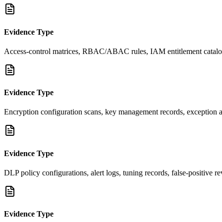
Evidence Type
Access-control matrices, RBAC/ABAC rules, IAM entitlement catalog, 
Evidence Type
Encryption configuration scans, key management records, exception appr
Evidence Type
DLP policy configurations, alert logs, tuning records, false-positive
Evidence Type