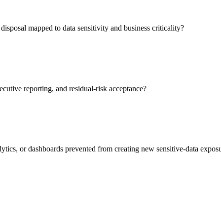
isposal mapped to data sensitivity and business criticality?
ecutive reporting, and residual-risk acceptance?
lytics, or dashboards prevented from creating new sensitive-data expos