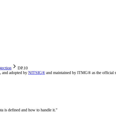
tection
DP.10
, and adopted by
NITSIG®
and maintained by ITMG® as the official s
ata is defined and how to handle it.
"