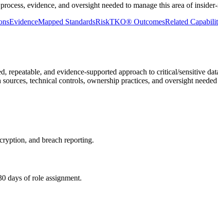
process, evidence, and oversight needed to manage this area of insider-r
ons
Evidence
Mapped Standards
RiskTKO® Outcomes
Related Capabilit
d, repeatable, and evidence-supported approach to critical/sensitive da
ta sources, technical controls, ownership practices, and oversight needed
cryption, and breach reporting.
30 days of role assignment.