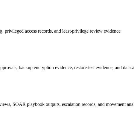
privileged access records, and least-privilege review evidence
ovals, backup encryption evidence, restore-test evidence, and data-at-r
 reviews, SOAR playbook outputs, escalation records, and movement anal