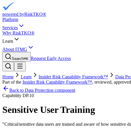
powered by
RiskTKO®
Platform
Services
Why RiskTKO®
Learn
About ITMG
Request Early Access
Search
⌘
K
Home
Learn
Insider Risk Capability Framework™
Data Pro
Part of the
Insider Risk Capability Framework™
, reviewed, approved
Back to Data Protection component
Capability
DP.10
Sensitive User Training
"
Critical/sensitive data users are trained and aware of how sensitive d