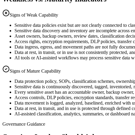
Signs of Weak Capability
Sensitive data policies exist but are not clearly connected to cl
Sensitive data discovery and inventory are incomplete across en
Asset owners, backup owners, review dates, classification decisi
Access rights, encryption requirements, DLP policies, transfer co
Data ingress, egress, and movement paths are not fully documen
Data at rest, in transit, or in use is not consistently protecte
AI tools or AI-assisted workflows may process sensitive data wi
Signs of Mature Capability
Data protection policy, SOPs, classification schemes, ownership 
Sensitive data is continuously discovered, tagged, inventoried, 
Every sensitive asset has an accountable owner, backup owner, 
Access controls, DLP policies, encryption standards, transfer res
Data movement is logged, analyzed, baselined, enriched with us
Data at rest, in transit, and in use is protected through defined
AI-assisted classification, analytics, summaries, or dashboard 
Governance Guidance