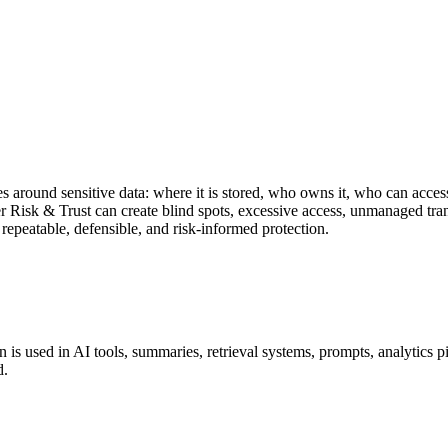
s around sensitive data: where it is stored, who owns it, who can access
Risk & Trust can create blind spots, excessive access, unmanaged tran
repeatable, defensible, and risk-informed protection.
 is used in AI tools, summaries, retrieval systems, prompts, analytics pi
d.