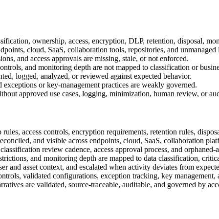
assification, ownership, access, encryption, DLP, retention, disposal, mon
dpoints, cloud, SaaS, collaboration tools, repositories, and unmanaged 
ons, and access approvals are missing, stale, or not enforced.
ntrols, and monitoring depth are not mapped to classification or business
ted, logged, analyzed, or reviewed against expected behavior.
d, and exceptions or key-management practices are weakly governed.
thout approved use cases, logging, minimization, human review, or audit
rules, access controls, encryption requirements, retention rules, dispos
reconciled, and visible across endpoints, cloud, SaaS, collaboration plat
classification review cadence, access approval process, and orphaned-as
trictions, and monitoring depth are mapped to data classification, critica
er and asset context, and escalated when activity deviates from expecte
 controls, validated configurations, exception tracking, key management, 
narratives are validated, source-traceable, auditable, and governed by a