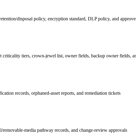
 retention/disposal policy, encryption standard, DLP policy, and approve
 criticality tiers, crown-jewel list, owner fields, backup owner fields, 
fication records, orphaned-asset reports, and remediation tickets
il/removable-media pathway records, and change-review approvals