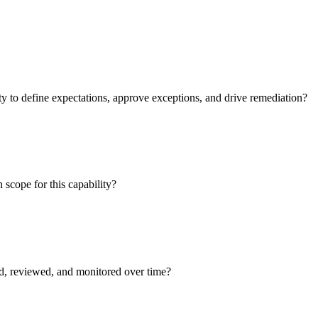
 to define expectations, approve exceptions, and drive remediation?
 scope for this capability?
ed, reviewed, and monitored over time?