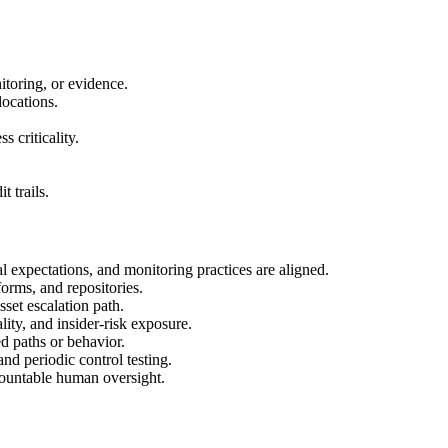
itoring, or evidence.
locations.
 criticality.
 trails.
al expectations, and monitoring practices are aligned.
forms, and repositories.
set escalation path.
lity, and insider-risk exposure.
d paths or behavior.
and periodic control testing.
ccountable human oversight.