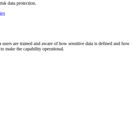
isk data protection.
ies
ta users are trained and aware of how sensitive data is defined and how
 to make the capability operational.