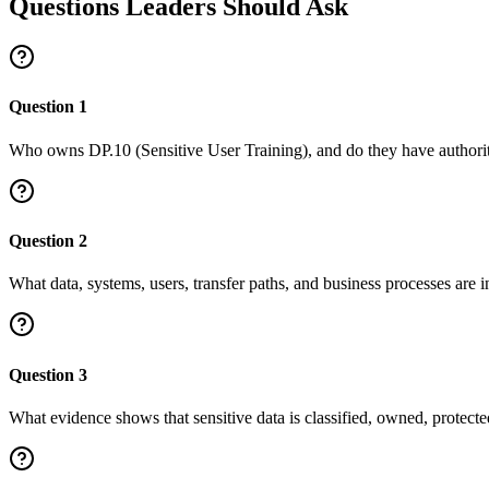
Questions Leaders Should Ask
Question
1
Who owns DP.10 (Sensitive User Training), and do they have authority
Question
2
What data, systems, users, transfer paths, and business processes are in
Question
3
What evidence shows that sensitive data is classified, owned, protect