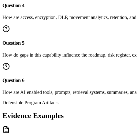
Question
4
How are access, encryption, DLP, movement analytics, retention, and d
Question
5
How do gaps in this capability influence the roadmap, risk register, ex
Question
6
How are AI-enabled tools, prompts, retrieval systems, summaries, ana
Defensible Program Artifacts
Evidence Examples