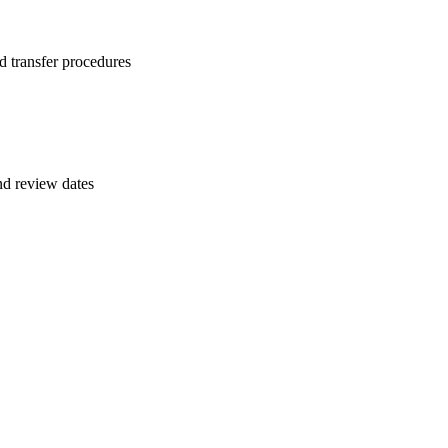
d transfer procedures
and review dates