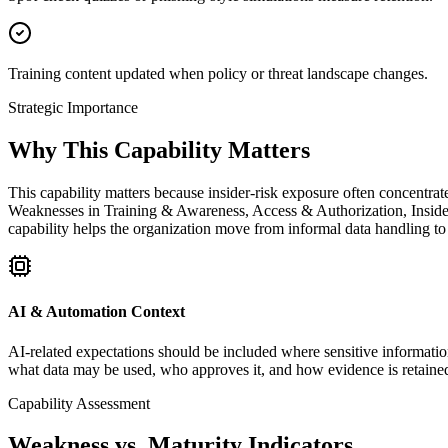
Training content updated when policy or threat landscape changes.
Strategic Importance
Why This Capability Matters
This capability matters because insider-risk exposure often concentrate
Weaknesses in Training & Awareness, Access & Authorization, Insider 
capability helps the organization move from informal data handling to 
AI & Automation Context
AI-related expectations should be included where sensitive information
what data may be used, who approves it, and how evidence is retaine
Capability Assessment
Weakness vs. Maturity Indicators