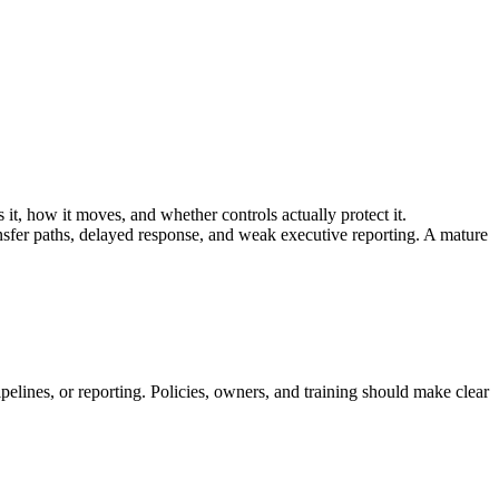
 it, how it moves, and whether controls actually protect it.
sfer paths, delayed response, and weak executive reporting. A mature
pelines, or reporting. Policies, owners, and training should make clear