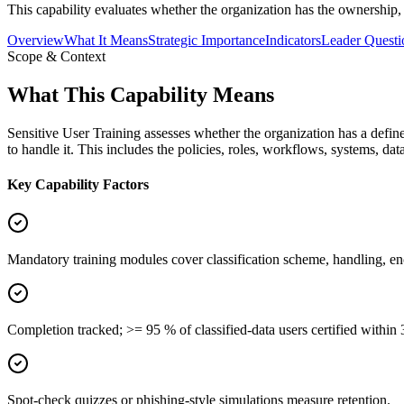
This capability evaluates whether the organization has the ownership, 
Overview
What It Means
Strategic Importance
Indicators
Leader Questi
Scope & Context
What This Capability Means
Sensitive User Training assesses whether the organization has a define
to handle it. This includes the policies, roles, workflows, systems, da
Key Capability Factors
Mandatory training modules cover classification scheme, handling, en
Completion tracked; >= 95 % of classified-data users certified within 
Spot-check quizzes or phishing-style simulations measure retention.