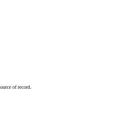
ource of record.