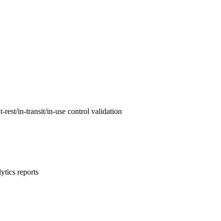
est/in-transit/in-use control validation
ytics reports