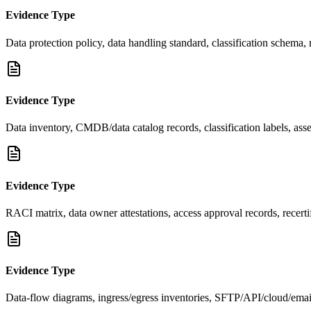
Evidence Type
Data protection policy, data handling standard, classification schema,
Evidence Type
Data inventory, CMDB/data catalog records, classification labels, asset
Evidence Type
RACI matrix, data owner attestations, access approval records, recerti
Evidence Type
Data-flow diagrams, ingress/egress inventories, SFTP/API/cloud/ema