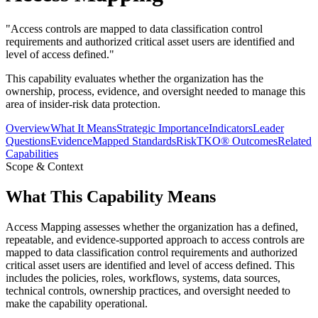
"
Access controls are mapped to data classification control
requirements and authorized critical asset users are identified and
level of access defined.
"
This capability evaluates whether the organization has the
ownership, process, evidence, and oversight needed to manage this
area of insider-risk data protection.
Overview
What It Means
Strategic Importance
Indicators
Leader
Questions
Evidence
Mapped Standards
RiskTKO® Outcomes
Related
Capabilities
Scope & Context
What This Capability Means
Access Mapping assesses whether the organization has a defined,
repeatable, and evidence-supported approach to access controls are
mapped to data classification control requirements and authorized
critical asset users are identified and level of access defined. This
includes the policies, roles, workflows, systems, data sources,
technical controls, ownership practices, and oversight needed to
make the capability operational.