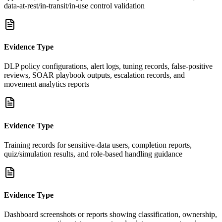
data-at-rest/in-transit/in-use control validation
Evidence Type
DLP policy configurations, alert logs, tuning records, false-positive
reviews, SOAR playbook outputs, escalation records, and
movement analytics reports
Evidence Type
Training records for sensitive-data users, completion reports,
quiz/simulation results, and role-based handling guidance
Evidence Type
Dashboard screenshots or reports showing classification, ownership,