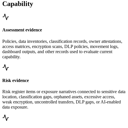
Capability
Assessment evidence
Policies, data inventories, classification records, owner attestations,
access matrices, encryption scans, DLP policies, movement logs,
dashboard outputs, and other records used to evaluate current
capability.
Risk evidence
Risk register items or exposure narratives connected to sensitive data
location, classification gaps, orphaned assets, excessive access,
weak encryption, uncontrolled transfers, DLP gaps, or AI-enabled
data exposure.