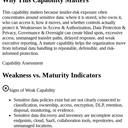
Why This Capability Matters
This capability matters because insider-risk exposure often
concentrates around sensitive data: where it is stored, who owns it,
who can access it, how it moves, and whether controls actually
protect it. Weaknesses in Access & Authorization, Data Protection &
Privacy, Governance & Oversight can create blind spots, excessive
access, unmanaged transfer paths, delayed response, and weak
executive reporting. A mature capability helps the organization move
from informal data handling to repeatable, defensible, and risk-
informed protection.
Capability Assessment
Weakness vs. Maturity Indicators
Signs of Weak Capability
Sensitive data policies exist but are not clearly connected to
classification, ownership, access, encryption, DLP, retention,
disposal, monitoring, or evidence.
Sensitive data discovery and inventory are incomplete across
endpoints, cloud, SaaS, collaboration tools, repositories, and
unmanaged locations.