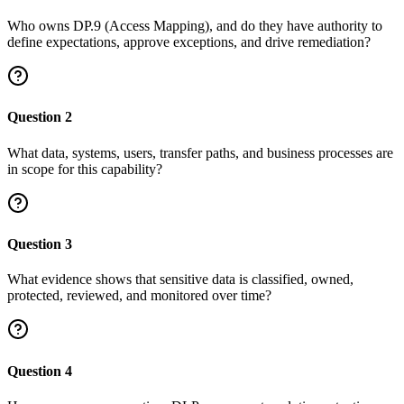
Who owns DP.9 (Access Mapping), and do they have authority to
define expectations, approve exceptions, and drive remediation?
Question
2
What data, systems, users, transfer paths, and business processes are
in scope for this capability?
Question
3
What evidence shows that sensitive data is classified, owned,
protected, reviewed, and monitored over time?
Question
4