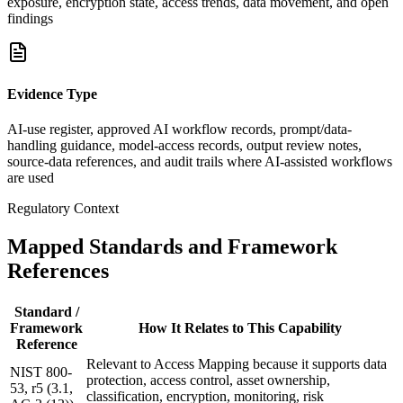
exposure, encryption state, access trends, data movement, and open
findings
Evidence Type
AI-use register, approved AI workflow records, prompt/data-
handling guidance, model-access records, output review notes,
source-data references, and audit trails where AI-assisted workflows
are used
Regulatory Context
Mapped Standards and Framework
References
Standard /
Framework
How It Relates to This Capability
Reference
Relevant to Access Mapping because it supports data
NIST 800-
protection, access control, asset ownership,
53, r5 (3.1,
classification, encryption, monitoring, risk