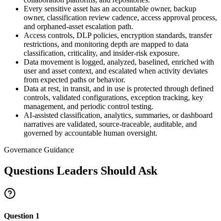
Every sensitive asset has an accountable owner, backup
owner, classification review cadence, access approval process,
and orphaned-asset escalation path.
Access controls, DLP policies, encryption standards, transfer
restrictions, and monitoring depth are mapped to data
classification, criticality, and insider-risk exposure.
Data movement is logged, analyzed, baselined, enriched with
user and asset context, and escalated when activity deviates
from expected paths or behavior.
Data at rest, in transit, and in use is protected through defined
controls, validated configurations, exception tracking, key
management, and periodic control testing.
AI-assisted classification, analytics, summaries, or dashboard
narratives are validated, source-traceable, auditable, and
governed by accountable human oversight.
Governance Guidance
Questions Leaders Should Ask
Question
1