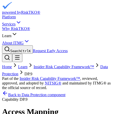
powered by
RiskTKO®
Platform
Services
Why RiskTKO®
Learn
About ITMG
Request Early Access
Search
Ctrl
K
Home
Learn
Insider Risk Capability Framework™
Data
Protection
DP.9
Part of the
Insider Risk Capability Framework™
, reviewed,
approved, and adopted by
NITSIG®
and maintained by ITMG® as
the official source of record.
Back to Data Protection component
Capability
DP.9
Access Mapping