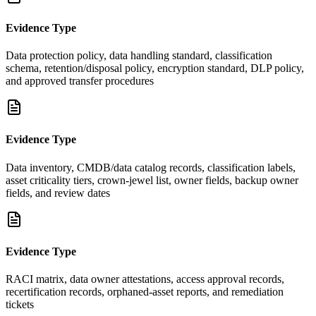
Evidence Type
Data protection policy, data handling standard, classification
schema, retention/disposal policy, encryption standard, DLP policy,
and approved transfer procedures
Evidence Type
Data inventory, CMDB/data catalog records, classification labels,
asset criticality tiers, crown-jewel list, owner fields, backup owner
fields, and review dates
Evidence Type
RACI matrix, data owner attestations, access approval records,
recertification records, orphaned-asset reports, and remediation
tickets