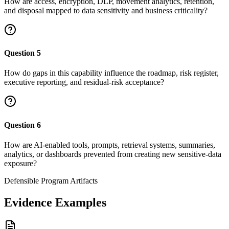
How are access, encryption, DLP, movement analytics, retention,
and disposal mapped to data sensitivity and business criticality?
Question
5
How do gaps in this capability influence the roadmap, risk register,
executive reporting, and residual-risk acceptance?
Question
6
How are AI-enabled tools, prompts, retrieval systems, summaries,
analytics, or dashboards prevented from creating new sensitive-data
exposure?
Defensible Program Artifacts
Evidence Examples