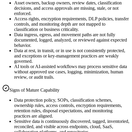
Asset owners, backup owners, review dates, classification
decisions, and access approvals are missing, stale, or not
enforced.
Access rights, encryption requirements, DLP policies, transfer
controls, and monitoring depth are not mapped to
classification or business criticality.
Data ingress, egress, and movement paths are not fully
documented, logged, analyzed, or reviewed against expected
behavior.
Data at rest, in transit, or in use is not consistently protected,
and exceptions or key-management practices are weakly
governed.
AI tools or AI-assisted workflows may process sensitive data
without approved use cases, logging, minimization, human
review, or audit trails.
Signs of Mature Capability
Data protection policy, SOPs, classification schemes,
ownership rules, access controls, encryption requirements,
retention rules, disposal expectations, and monitoring
practices are aligned.
Sensitive data is continuously discovered, tagged, inventoried,
reconciled, and visible across endpoints, cloud, SaaS,
collaboration platforms, and repositories.