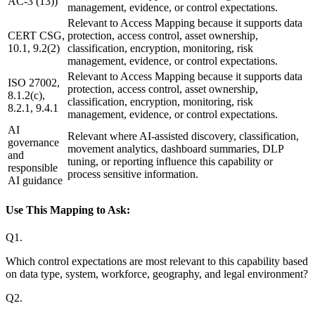
AC-3 (13))
management, evidence, or control expectations.
Relevant to Access Mapping because it supports data
CERT CSG,
protection, access control, asset ownership,
10.1, 9.2(2)
classification, encryption, monitoring, risk
management, evidence, or control expectations.
Relevant to Access Mapping because it supports data
ISO 27002,
protection, access control, asset ownership,
8.1.2(c),
classification, encryption, monitoring, risk
8.2.1, 9.4.1
management, evidence, or control expectations.
AI
Relevant where AI-assisted discovery, classification,
governance
movement analytics, dashboard summaries, DLP
and
tuning, or reporting influence this capability or
responsible
process sensitive information.
AI guidance
Use This Mapping to Ask:
Q
1
.
Which control expectations are most relevant to this capability based
on data type, system, workforce, geography, and legal environment?
Q
2
.