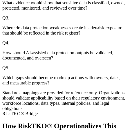
What evidence would show that sensitive data is classified, owned,
protected, monitored, and reviewed over time?
Q
3
.
Where do data protection weaknesses create insider-risk exposure
that should be reflected in the risk register?
Q
4
.
How should AI-assisted data protection outputs be validated,
documented, and overseen?
Q
5
.
Which gaps should become roadmap actions with owners, dates,
and measurable progress?
Standards mappings are provided for reference only. Organizations
should validate applicability based on their regulatory environment,
workforce locations, data types, internal policies, and legal
obligations.
RiskTKO® Bridge
How RiskTKO® Operationalizes This