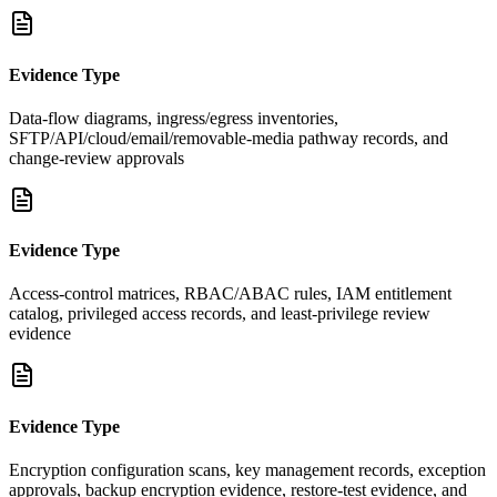
Evidence Type
Data-flow diagrams, ingress/egress inventories,
SFTP/API/cloud/email/removable-media pathway records, and
change-review approvals
Evidence Type
Access-control matrices, RBAC/ABAC rules, IAM entitlement
catalog, privileged access records, and least-privilege review
evidence
Evidence Type
Encryption configuration scans, key management records, exception
approvals, backup encryption evidence, restore-test evidence, and