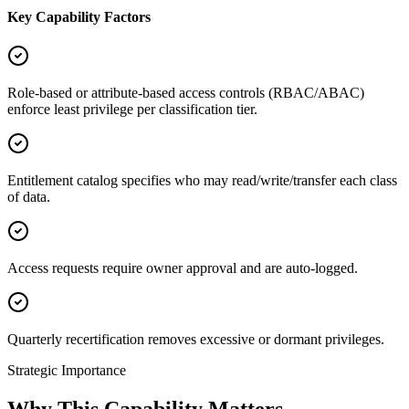
Key Capability Factors
Role-based or attribute-based access controls (RBAC/ABAC)
enforce least privilege per classification tier.
Entitlement catalog specifies who may read/write/transfer each class
of data.
Access requests require owner approval and are auto-logged.
Quarterly recertification removes excessive or dormant privileges.
Strategic Importance