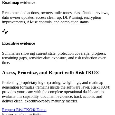
Roadmap evidence
Recommended actions, owners, milestones, classification reviews,
data-owner updates, access clean-up, DLP tuning, encryption
improvements, AI-use controls, and completion status.
Executive evidence
Summaries showing current state, protection coverage, progress,
remaining gaps, sensitive-data exposure, and risk reduction over
time.
Assess, Prioritize, and Report with RiskTKO®
Protecting proprietary logic (scoring, weightings, and roadmap
generation formulas) remains inside the software layer. RiskTKO®
provides your team with the complete operational dashboard to
evaluate this capability, document evidence, track actions, and
deliver clean, executive-ready maturity metrics.
Request RiskTKO® Demo
Ecosystem Connectivity