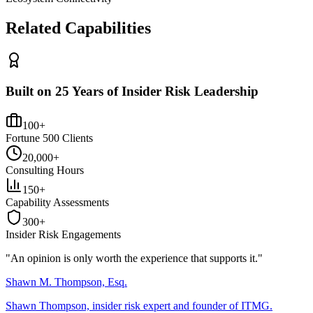
Related Capabilities
Built on 25 Years of Insider Risk Leadership
100+
Fortune 500 Clients
20,000+
Consulting Hours
150+
Capability Assessments
300+
Insider Risk Engagements
"An opinion is only worth the
experience
that supports it."
Shawn M. Thompson, Esq.
Shawn Thompson, insider risk expert and founder of ITMG.