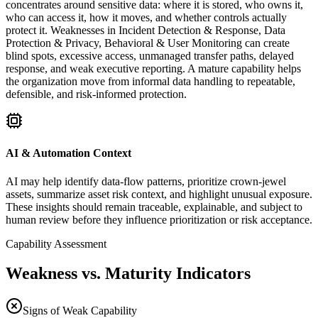
concentrates around sensitive data: where it is stored, who owns it,
who can access it, how it moves, and whether controls actually
protect it. Weaknesses in Incident Detection & Response, Data
Protection & Privacy, Behavioral & User Monitoring can create
blind spots, excessive access, unmanaged transfer paths, delayed
response, and weak executive reporting. A mature capability helps
the organization move from informal data handling to repeatable,
defensible, and risk-informed protection.
AI & Automation Context
AI may help identify data-flow patterns, prioritize crown-jewel
assets, summarize asset risk context, and highlight unusual exposure.
These insights should remain traceable, explainable, and subject to
human review before they influence prioritization or risk acceptance.
Capability Assessment
Weakness vs. Maturity Indicators
Signs of Weak Capability