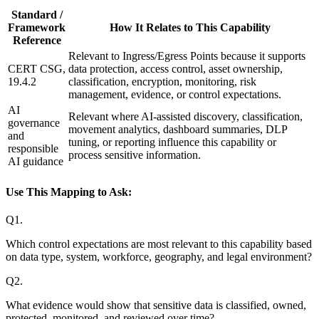
Standard /
Framework
How It Relates to This Capability
Reference
Relevant to Ingress/Egress Points because it supports
CERT CSG,
data protection, access control, asset ownership,
19.4.2
classification, encryption, monitoring, risk
management, evidence, or control expectations.
AI
Relevant where AI-assisted discovery, classification,
governance
movement analytics, dashboard summaries, DLP
and
tuning, or reporting influence this capability or
responsible
process sensitive information.
AI guidance
Use This Mapping to Ask:
Q
1
.
Which control expectations are most relevant to this capability based
on data type, system, workforce, geography, and legal environment?
Q
2
.
What evidence would show that sensitive data is classified, owned,
protected, monitored, and reviewed over time?