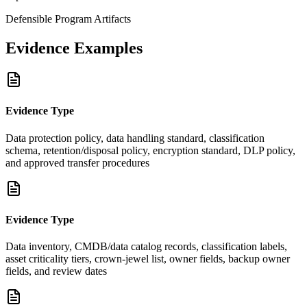
Defensible Program Artifacts
Evidence Examples
Evidence Type
Data protection policy, data handling standard, classification
schema, retention/disposal policy, encryption standard, DLP policy,
and approved transfer procedures
Evidence Type
Data inventory, CMDB/data catalog records, classification labels,
asset criticality tiers, crown-jewel list, owner fields, backup owner
fields, and review dates