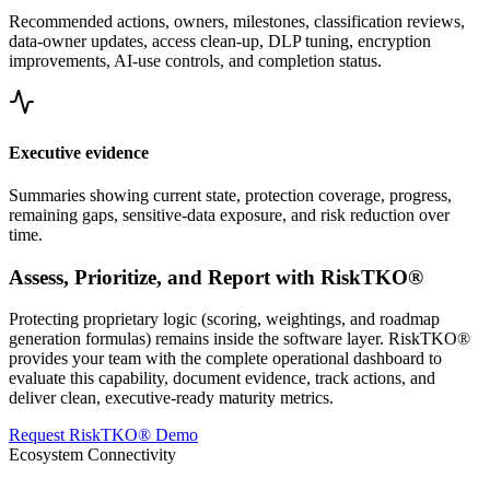
Recommended actions, owners, milestones, classification reviews,
data-owner updates, access clean-up, DLP tuning, encryption
improvements, AI-use controls, and completion status.
Executive evidence
Summaries showing current state, protection coverage, progress,
remaining gaps, sensitive-data exposure, and risk reduction over
time.
Assess, Prioritize, and Report with RiskTKO®
Protecting proprietary logic (scoring, weightings, and roadmap
generation formulas) remains inside the software layer. RiskTKO®
provides your team with the complete operational dashboard to
evaluate this capability, document evidence, track actions, and
deliver clean, executive-ready maturity metrics.
Request RiskTKO® Demo
Ecosystem Connectivity