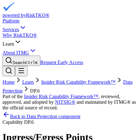
powered by
RiskTKO®
Platform
Services
Why RiskTKO®
Learn
About ITMG
Request Early Access
Search
Ctrl
K
Home
Learn
Insider Risk Capability Framework™
Data
Protection
DP.6
Part of the
Insider Risk Capability Framework™
, reviewed,
approved, and adopted by
NITSIG®
and maintained by ITMG® as
the official source of record.
Back to Data Protection component
Capability
DP.6
Ingress/Egress Points