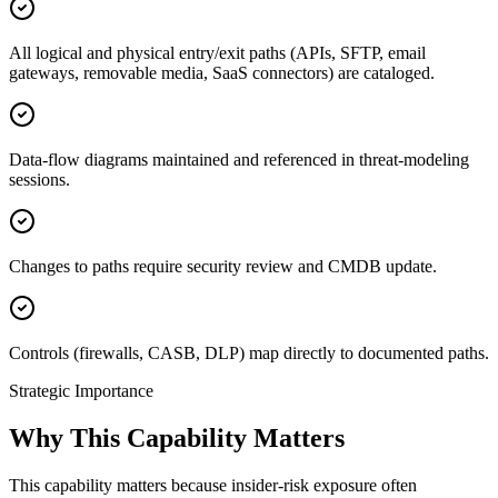
All logical and physical entry/exit paths (APIs, SFTP, email
gateways, removable media, SaaS connectors) are cataloged.
Data-flow diagrams maintained and referenced in threat-modeling
sessions.
Changes to paths require security review and CMDB update.
Controls (firewalls, CASB, DLP) map directly to documented paths.
Strategic Importance
Why This Capability Matters
This capability matters because insider-risk exposure often