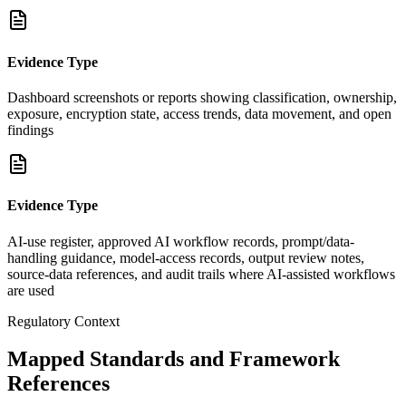
Evidence Type
Dashboard screenshots or reports showing classification, ownership,
exposure, encryption state, access trends, data movement, and open
findings
Evidence Type
AI-use register, approved AI workflow records, prompt/data-
handling guidance, model-access records, output review notes,
source-data references, and audit trails where AI-assisted workflows
are used
Regulatory Context
Mapped Standards and Framework
References