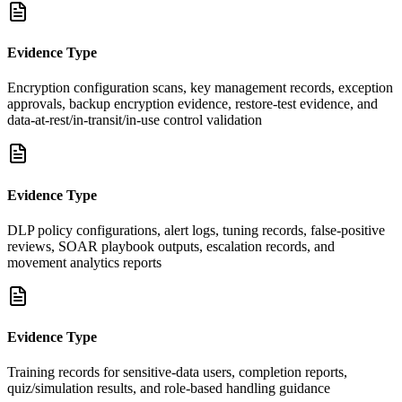
Evidence Type
Encryption configuration scans, key management records, exception
approvals, backup encryption evidence, restore-test evidence, and
data-at-rest/in-transit/in-use control validation
Evidence Type
DLP policy configurations, alert logs, tuning records, false-positive
reviews, SOAR playbook outputs, escalation records, and
movement analytics reports
Evidence Type
Training records for sensitive-data users, completion reports,
quiz/simulation results, and role-based handling guidance