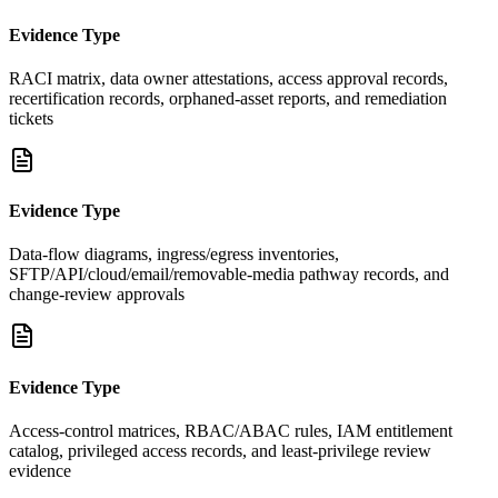
Evidence Type
RACI matrix, data owner attestations, access approval records,
recertification records, orphaned-asset reports, and remediation
tickets
Evidence Type
Data-flow diagrams, ingress/egress inventories,
SFTP/API/cloud/email/removable-media pathway records, and
change-review approvals
Evidence Type
Access-control matrices, RBAC/ABAC rules, IAM entitlement
catalog, privileged access records, and least-privilege review
evidence