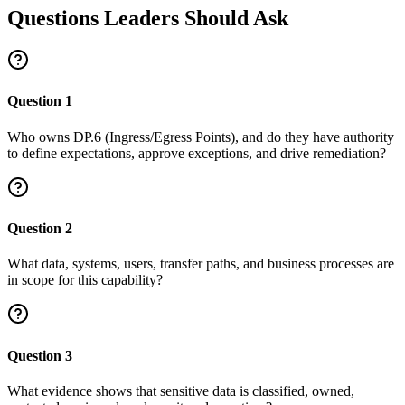
Questions Leaders Should Ask
Question
1
Who owns DP.6 (Ingress/Egress Points), and do they have authority
to define expectations, approve exceptions, and drive remediation?
Question
2
What data, systems, users, transfer paths, and business processes are
in scope for this capability?
Question
3
What evidence shows that sensitive data is classified, owned,