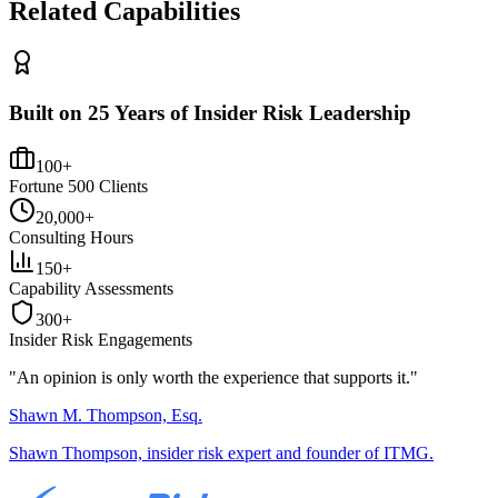
Related Capabilities
Built on 25 Years of Insider Risk Leadership
100+
Fortune 500 Clients
20,000+
Consulting Hours
150+
Capability Assessments
300+
Insider Risk Engagements
"An opinion is only worth the
experience
that supports it."
Shawn M. Thompson, Esq.
Shawn Thompson, insider risk expert and founder of ITMG.