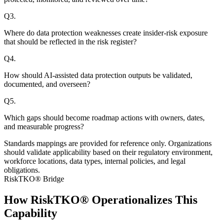
Q
3
.
Where do data protection weaknesses create insider-risk exposure
that should be reflected in the risk register?
Q
4
.
How should AI-assisted data protection outputs be validated,
documented, and overseen?
Q
5
.
Which gaps should become roadmap actions with owners, dates,
and measurable progress?
Standards mappings are provided for reference only. Organizations
should validate applicability based on their regulatory environment,
workforce locations, data types, internal policies, and legal
obligations.
RiskTKO® Bridge
How RiskTKO® Operationalizes This
Capability