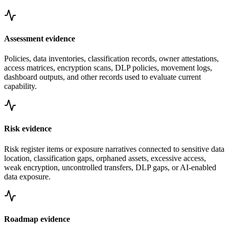
Assessment evidence
Policies, data inventories, classification records, owner attestations,
access matrices, encryption scans, DLP policies, movement logs,
dashboard outputs, and other records used to evaluate current
capability.
Risk evidence
Risk register items or exposure narratives connected to sensitive data
location, classification gaps, orphaned assets, excessive access,
weak encryption, uncontrolled transfers, DLP gaps, or AI-enabled
data exposure.
Roadmap evidence