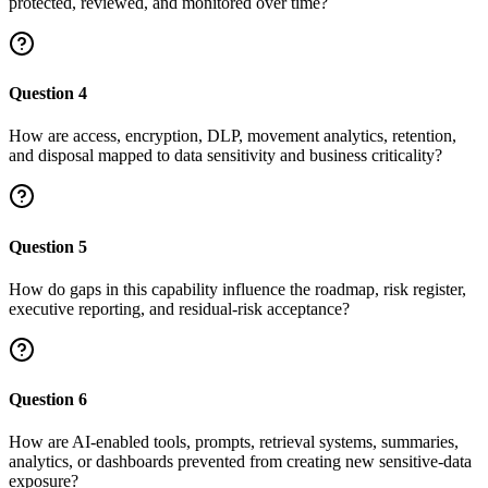
protected, reviewed, and monitored over time?
Question
4
How are access, encryption, DLP, movement analytics, retention,
and disposal mapped to data sensitivity and business criticality?
Question
5
How do gaps in this capability influence the roadmap, risk register,
executive reporting, and residual-risk acceptance?
Question
6
How are AI-enabled tools, prompts, retrieval systems, summaries,
analytics, or dashboards prevented from creating new sensitive-data
exposure?