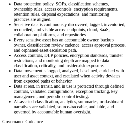
Data protection policy, SOPs, classification schemes,
ownership rules, access controls, encryption requirements,
retention rules, disposal expectations, and monitoring
practices are aligned.
Sensitive data is continuously discovered, tagged, inventoried,
reconciled, and visible across endpoints, cloud, SaaS,
collaboration platforms, and repositories.
Every sensitive asset has an accountable owner, backup
owner, classification review cadence, access approval process,
and orphaned-asset escalation path.
Access controls, DLP policies, encryption standards, transfer
restrictions, and monitoring depth are mapped to data
classification, criticality, and insider-risk exposure.
Data movement is logged, analyzed, baselined, enriched with
user and asset context, and escalated when activity deviates
from expected paths or behavior.
Data at rest, in transit, and in use is protected through defined
controls, validated configurations, exception tracking, key
management, and periodic control testing.
AI-assisted classification, analytics, summaries, or dashboard
narratives are validated, source-traceable, auditable, and
governed by accountable human oversight.
Governance Guidance