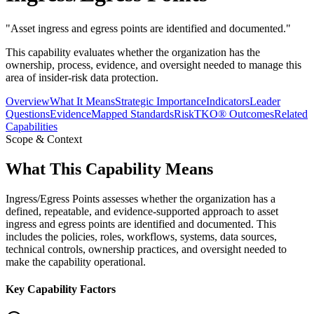
"
Asset ingress and egress points are identified and documented.
"
This capability evaluates whether the organization has the
ownership, process, evidence, and oversight needed to manage this
area of insider-risk data protection.
Overview
What It Means
Strategic Importance
Indicators
Leader
Questions
Evidence
Mapped Standards
RiskTKO® Outcomes
Related
Capabilities
Scope & Context
What This Capability Means
Ingress/Egress Points assesses whether the organization has a
defined, repeatable, and evidence-supported approach to asset
ingress and egress points are identified and documented. This
includes the policies, roles, workflows, systems, data sources,
technical controls, ownership practices, and oversight needed to
make the capability operational.
Key Capability Factors