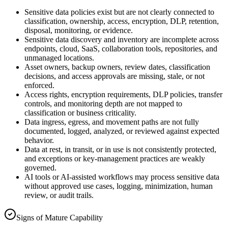
Sensitive data policies exist but are not clearly connected to
classification, ownership, access, encryption, DLP, retention,
disposal, monitoring, or evidence.
Sensitive data discovery and inventory are incomplete across
endpoints, cloud, SaaS, collaboration tools, repositories, and
unmanaged locations.
Asset owners, backup owners, review dates, classification
decisions, and access approvals are missing, stale, or not
enforced.
Access rights, encryption requirements, DLP policies, transfer
controls, and monitoring depth are not mapped to
classification or business criticality.
Data ingress, egress, and movement paths are not fully
documented, logged, analyzed, or reviewed against expected
behavior.
Data at rest, in transit, or in use is not consistently protected,
and exceptions or key-management practices are weakly
governed.
AI tools or AI-assisted workflows may process sensitive data
without approved use cases, logging, minimization, human
review, or audit trails.
Signs of Mature Capability