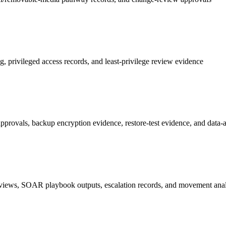
privileged access records, and least-privilege review evidence
ovals, backup encryption evidence, restore-test evidence, and data-at-r
 reviews, SOAR playbook outputs, escalation records, and movement anal