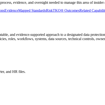
process, evidence, and oversight needed to manage this area of insider-r
ons
Evidence
Mapped Standards
RiskTKO® Outcomes
Related Capabilit
atable, and evidence-supported approach to a designated data protection
icies, roles, workflows, systems, data sources, technical controls, owne
ter, and HR files.