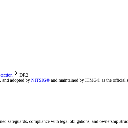
tection
DP.2
, and adopted by
NITSIG®
and maintained by ITMG® as the official s
igned safeguards, compliance with legal obligations, and ownership struc