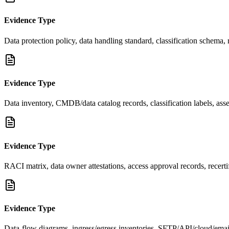
Evidence Type
Data protection policy, data handling standard, classification schema,
Evidence Type
Data inventory, CMDB/data catalog records, classification labels, asset
Evidence Type
RACI matrix, data owner attestations, access approval records, recerti
Evidence Type
Data-flow diagrams, ingress/egress inventories, SFTP/API/cloud/ema