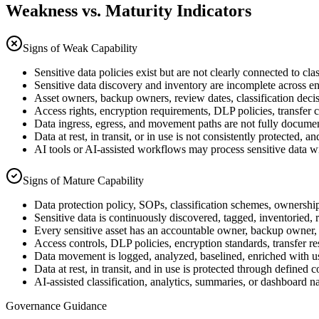
Weakness vs. Maturity Indicators
Signs of Weak Capability
Sensitive data policies exist but are not clearly connected to cl
Sensitive data discovery and inventory are incomplete across en
Asset owners, backup owners, review dates, classification decisi
Access rights, encryption requirements, DLP policies, transfer co
Data ingress, egress, and movement paths are not fully documen
Data at rest, in transit, or in use is not consistently protecte
AI tools or AI-assisted workflows may process sensitive data wi
Signs of Mature Capability
Data protection policy, SOPs, classification schemes, ownership 
Sensitive data is continuously discovered, tagged, inventoried, 
Every sensitive asset has an accountable owner, backup owner, 
Access controls, DLP policies, encryption standards, transfer res
Data movement is logged, analyzed, baselined, enriched with us
Data at rest, in transit, and in use is protected through defined
AI-assisted classification, analytics, summaries, or dashboard 
Governance Guidance