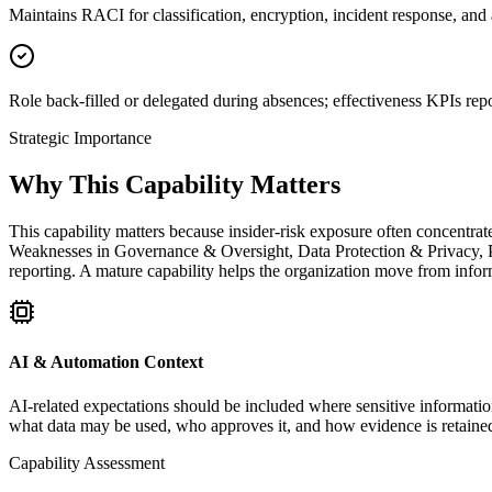
Maintains RACI for classification, encryption, incident response, and a
Role back-filled or delegated during absences; effectiveness KPIs repo
Strategic Importance
Why This Capability Matters
This capability matters because insider-risk exposure often concentrate
Weaknesses in Governance & Oversight, Data Protection & Privacy, Pr
reporting. A mature capability helps the organization move from inform
AI & Automation Context
AI-related expectations should be included where sensitive information
what data may be used, who approves it, and how evidence is retaine
Capability Assessment