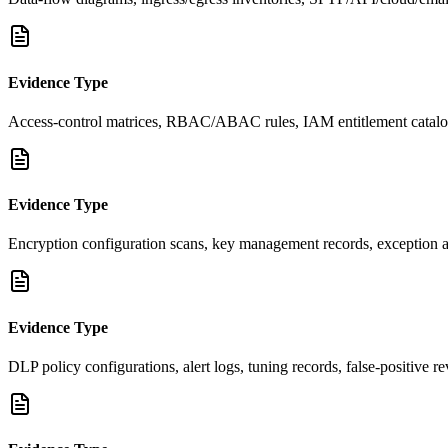
Evidence Type
Access-control matrices, RBAC/ABAC rules, IAM entitlement catalog, 
Evidence Type
Encryption configuration scans, key management records, exception appr
Evidence Type
DLP policy configurations, alert logs, tuning records, false-positive