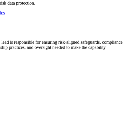
isk data protection.
ies
 lead is responsible for ensuring risk-aligned safeguards, compliance
rship practices, and oversight needed to make the capability