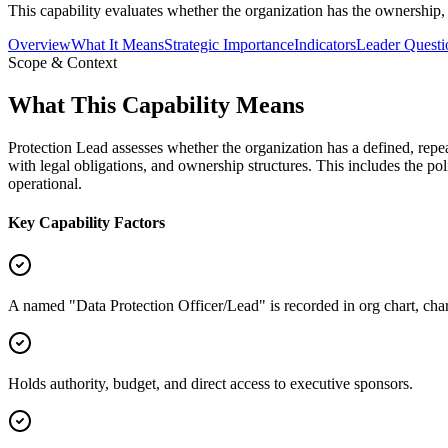
This capability evaluates whether the organization has the ownership, 
Overview
What It Means
Strategic Importance
Indicators
Leader Questi
Scope & Context
What This Capability Means
Protection Lead assesses whether the organization has a defined, repe
with legal obligations, and ownership structures. This includes the pol
operational.
Key Capability Factors
A named "Data Protection Officer/Lead" is recorded in org chart, char
Holds authority, budget, and direct access to executive sponsors.