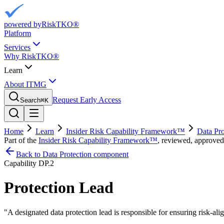
powered by
RiskTKO®
Platform
Services
Why RiskTKO®
Learn
About ITMG
Request Early Access
Search
⌘
K
Home
Learn
Insider Risk Capability Framework™
Data Pro
Part of the
Insider Risk Capability Framework™
, reviewed, approved
Back to Data Protection component
Capability
DP.2
Protection Lead
"
A designated data protection lead is responsible for ensuring risk-al