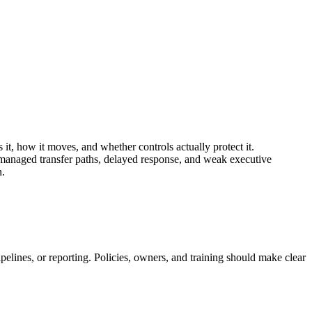
 it, how it moves, and whether controls actually protect it.
managed transfer paths, delayed response, and weak executive
n.
pelines, or reporting. Policies, owners, and training should make clear