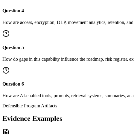
Question
4
How are access, encryption, DLP, movement analytics, retention, and d
Question
5
How do gaps in this capability influence the roadmap, risk register, ex
Question
6
How are AI-enabled tools, prompts, retrieval systems, summaries, ana
Defensible Program Artifacts
Evidence Examples