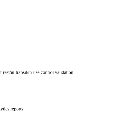
est/in-transit/in-use control validation
ytics reports