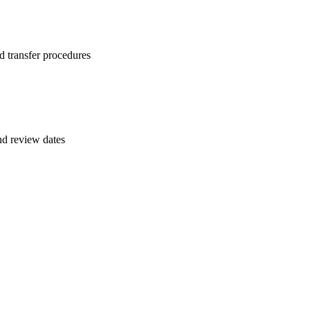
d transfer procedures
and review dates