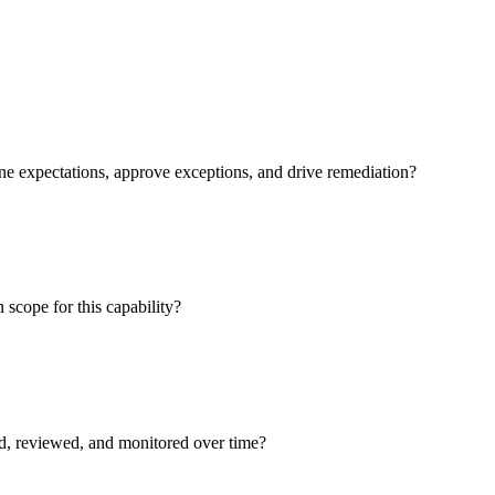
ne expectations, approve exceptions, and drive remediation?
 scope for this capability?
ed, reviewed, and monitored over time?