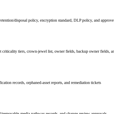
 retention/disposal policy, encryption standard, DLP policy, and approve
 criticality tiers, crown-jewel list, owner fields, backup owner fields, 
fication records, orphaned-asset reports, and remediation tickets
il/removable-media pathway records, and change-review approvals