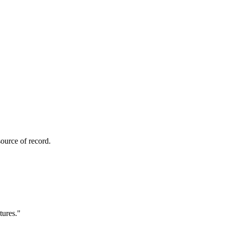
ource of record.
tures.
"