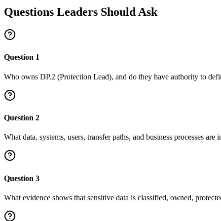
Questions Leaders Should Ask
Question
1
Who owns DP.2 (Protection Lead), and do they have authority to defi
Question
2
What data, systems, users, transfer paths, and business processes are in
Question
3
What evidence shows that sensitive data is classified, owned, protect