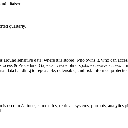
udit liaison.
rted quarterly.
s around sensitive data: where it is stored, who owns it, who can access
ocess & Procedural Gaps can create blind spots, excessive access, un
al data handling to repeatable, defensible, and risk-informed protectio
 is used in AI tools, summaries, retrieval systems, prompts, analytics pi
d.