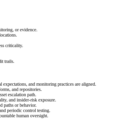
itoring, or evidence.
locations.
 criticality.
 trails.
al expectations, and monitoring practices are aligned.
forms, and repositories.
set escalation path.
lity, and insider-risk exposure.
d paths or behavior.
and periodic control testing.
ccountable human oversight.