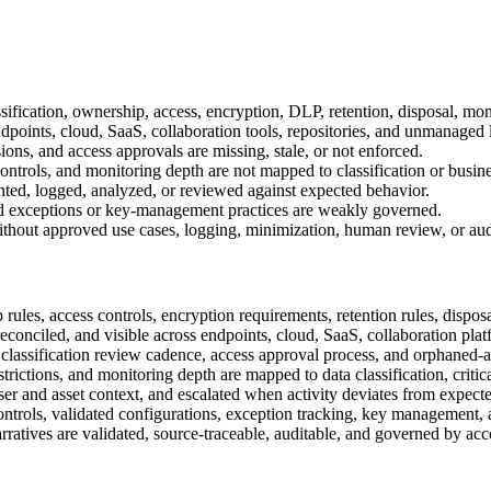
assification, ownership, access, encryption, DLP, retention, disposal, mon
dpoints, cloud, SaaS, collaboration tools, repositories, and unmanaged 
ons, and access approvals are missing, stale, or not enforced.
ntrols, and monitoring depth are not mapped to classification or business
ted, logged, analyzed, or reviewed against expected behavior.
d, and exceptions or key-management practices are weakly governed.
thout approved use cases, logging, minimization, human review, or audit
rules, access controls, encryption requirements, retention rules, dispos
reconciled, and visible across endpoints, cloud, SaaS, collaboration plat
classification review cadence, access approval process, and orphaned-as
trictions, and monitoring depth are mapped to data classification, critica
er and asset context, and escalated when activity deviates from expecte
 controls, validated configurations, exception tracking, key management, 
narratives are validated, source-traceable, auditable, and governed by a