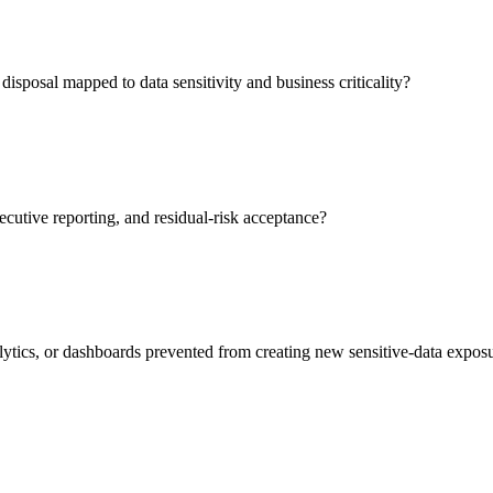
isposal mapped to data sensitivity and business criticality?
ecutive reporting, and residual-risk acceptance?
lytics, or dashboards prevented from creating new sensitive-data expos