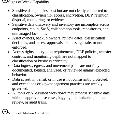
Signs of Weak Capability
Sensitive data policies exist but are not clearly connected to
classification, ownership, access, encryption, DLP, retention,
disposal, monitoring, or evidence.
Sensitive data discovery and inventory are incomplete across
endpoints, cloud, SaaS, collaboration tools, repositories, and
unmanaged locations.
Asset owners, backup owners, review dates, classification
decisions, and access approvals are missing, stale, or not
enforced.
Access rights, encryption requirements, DLP policies, transfer
controls, and monitoring depth are not mapped to
classification or business criticality.
Data ingress, egress, and movement paths are not fully
documented, logged, analyzed, or reviewed against expected
behavior.
Data at rest, in transit, or in use is not consistently protected,
and exceptions or key-management practices are weakly
governed.
AI tools or AI-assisted workflows may process sensitive data
without approved use cases, logging, minimization, human
review, or audit trails.
Signs of Mature Capability