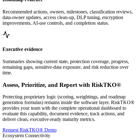
Recommended actions, owners, milestones, classification reviews,
data-owner updates, access clean-up, DLP tuning, encryption
improvements, AI-use controls, and completion status.
Executive evidence
Summaries showing current state, protection coverage, progress,
remaining gaps, sensitive-data exposure, and risk reduction over
time.
Assess, Prioritize, and Report with RiskTKO®
Protecting proprietary logic (scoring, weightings, and roadmap
generation formulas) remains inside the software layer. RiskTKO®
provides your team with the complete operational dashboard to
evaluate this capability, document evidence, track actions, and
deliver clean, executive-ready maturity metrics.
Request RiskTKO® Demo
Ecosystem Connectivity