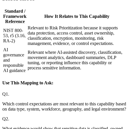
Standard /
Framework
How It Relates to This Capability
Reference
Relevant to Risk Prioritization because it supports
NIST 800-
data protection, access control, asset ownership,
53, r5 (3.16,
classification, encryption, monitoring, risk
RA-2)
management, evidence, or control expectations.
AI
Relevant where AI-assisted discovery, classification,
governance
movement analytics, dashboard summaries, DLP
and
tuning, or reporting influence this capability or
responsible
process sensitive information.
AI guidance
Use This Mapping to Ask:
Q
1
.
Which control expectations are most relevant to this capability based
on data type, system, workforce, geography, and legal environment?
Q
2
.
What evidence would show that sensitive data is classified, owned,