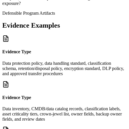
exposure?
Defensible Program Artifacts
Evidence Examples
Evidence Type
Data protection policy, data handling standard, classification
schema, retention/disposal policy, encryption standard, DLP policy,
and approved transfer procedures
Evidence Type
Data inventory, CMDB/data catalog records, classification labels,
asset criticality tiers, crown-jewel list, owner fields, backup owner
fields, and review dates