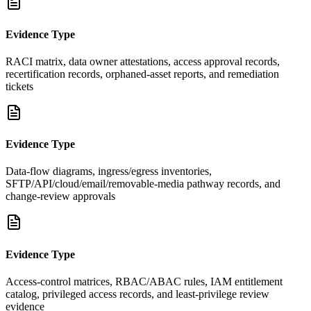
Evidence Type
RACI matrix, data owner attestations, access approval records,
recertification records, orphaned-asset reports, and remediation
tickets
Evidence Type
Data-flow diagrams, ingress/egress inventories,
SFTP/API/cloud/email/removable-media pathway records, and
change-review approvals
Evidence Type
Access-control matrices, RBAC/ABAC rules, IAM entitlement
catalog, privileged access records, and least-privilege review
evidence