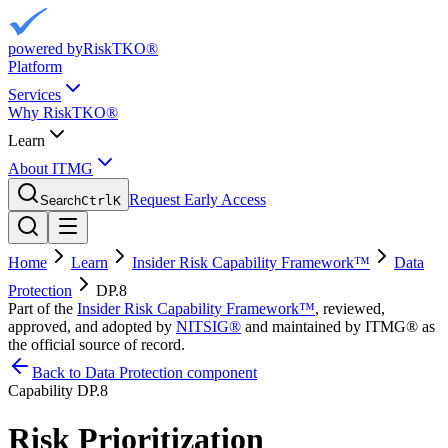
powered by
RiskTKO®
Platform
Services
Why RiskTKO®
Learn
About ITMG
Request Early Access
Search
Ctrl
K
Home
Learn
Insider Risk Capability Framework™
Data
Protection
DP.8
Part of the
Insider Risk Capability Framework™
, reviewed,
approved, and adopted by
NITSIG®
and maintained by ITMG® as
the official source of record.
Back to Data Protection component
Capability
DP.8
Risk Prioritization