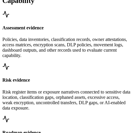
Capability
Assessment evidence
Policies, data inventories, classification records, owner attestations,
access matrices, encryption scans, DLP policies, movement logs,
dashboard outputs, and other records used to evaluate current
capability.
Risk evidence
Risk register items or exposure narratives connected to sensitive data
location, classification gaps, orphaned assets, excessive access,
weak encryption, uncontrolled transfers, DLP gaps, or AI-enabled
data exposure.
Roadmap evidence