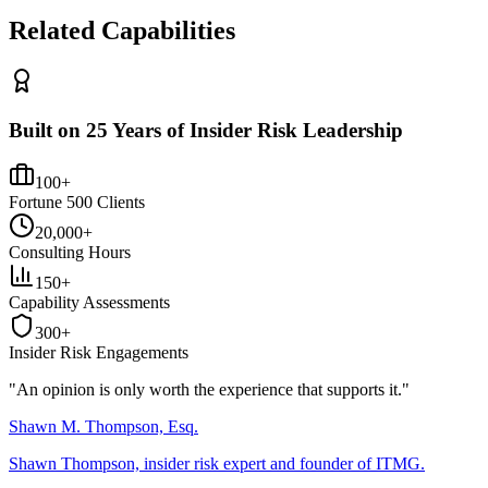
Related Capabilities
Built on 25 Years of Insider Risk Leadership
100+
Fortune 500 Clients
20,000+
Consulting Hours
150+
Capability Assessments
300+
Insider Risk Engagements
"An opinion is only worth the
experience
that supports it."
Shawn M. Thompson, Esq.
Shawn Thompson, insider risk expert and founder of ITMG.