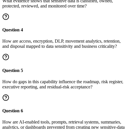
What evidence shows that sensitive data is classified, owned,
protected, reviewed, and monitored over time?
Question
4
How are access, encryption, DLP, movement analytics, retention,
and disposal mapped to data sensitivity and business criticality?
Question
5
How do gaps in this capability influence the roadmap, risk register,
executive reporting, and residual-risk acceptance?
Question
6
How are AI-enabled tools, prompts, retrieval systems, summaries,
analytics, or dashboards prevented from creating new sensitive-data