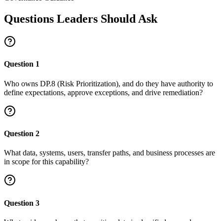
Questions Leaders Should Ask
Question
1
Who owns DP.8 (Risk Prioritization), and do they have authority to
define expectations, approve exceptions, and drive remediation?
Question
2
What data, systems, users, transfer paths, and business processes are
in scope for this capability?
Question
3