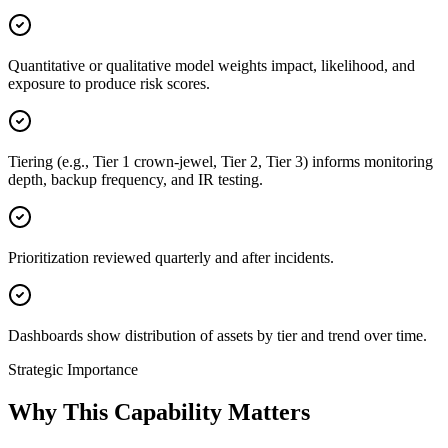
Quantitative or qualitative model weights impact, likelihood, and
exposure to produce risk scores.
Tiering (e.g., Tier 1 crown-jewel, Tier 2, Tier 3) informs monitoring
depth, backup frequency, and IR testing.
Prioritization reviewed quarterly and after incidents.
Dashboards show distribution of assets by tier and trend over time.
Strategic Importance
Why This Capability Matters