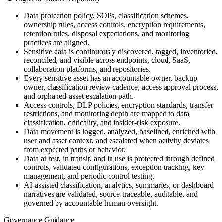
Data protection policy, SOPs, classification schemes,
ownership rules, access controls, encryption requirements,
retention rules, disposal expectations, and monitoring
practices are aligned.
Sensitive data is continuously discovered, tagged, inventoried,
reconciled, and visible across endpoints, cloud, SaaS,
collaboration platforms, and repositories.
Every sensitive asset has an accountable owner, backup
owner, classification review cadence, access approval process,
and orphaned-asset escalation path.
Access controls, DLP policies, encryption standards, transfer
restrictions, and monitoring depth are mapped to data
classification, criticality, and insider-risk exposure.
Data movement is logged, analyzed, baselined, enriched with
user and asset context, and escalated when activity deviates
from expected paths or behavior.
Data at rest, in transit, and in use is protected through defined
controls, validated configurations, exception tracking, key
management, and periodic control testing.
AI-assisted classification, analytics, summaries, or dashboard
narratives are validated, source-traceable, auditable, and
governed by accountable human oversight.
Governance Guidance