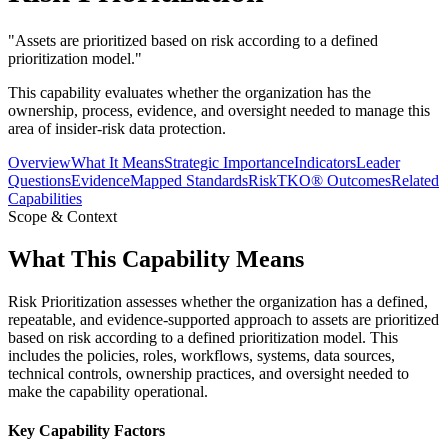
"
Assets are prioritized based on risk according to a defined
prioritization model.
"
This capability evaluates whether the organization has the
ownership, process, evidence, and oversight needed to manage this
area of insider-risk data protection.
Overview
What It Means
Strategic Importance
Indicators
Leader
Questions
Evidence
Mapped Standards
RiskTKO® Outcomes
Related
Capabilities
Scope & Context
What This Capability Means
Risk Prioritization assesses whether the organization has a defined,
repeatable, and evidence-supported approach to assets are prioritized
based on risk according to a defined prioritization model. This
includes the policies, roles, workflows, systems, data sources,
technical controls, ownership practices, and oversight needed to
make the capability operational.
Key Capability Factors