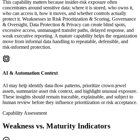
This capability matters because insider-risk exposure often
concentrates around sensitive data: where it is stored, who owns it,
who can access it, how it moves, and whether controls actually
protect it. Weaknesses in Risk Prioritization & Scoring, Governance
& Oversight, Data Protection & Privacy can create blind spots,
excessive access, unmanaged transfer paths, delayed response, and
weak executive reporting. A mature capability helps the organization
move from informal data handling to repeatable, defensible, and
risk-informed protection.
AI & Automation Context
AI may help identify data-flow patterns, prioritize crown-jewel
assets, summarize asset risk context, and highlight unusual exposure.
These insights should remain traceable, explainable, and subject to
human review before they influence prioritization or risk acceptance.
Capability Assessment
Weakness vs. Maturity Indicators