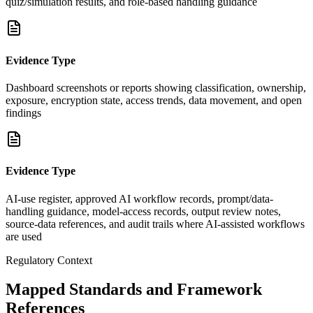
quiz/simulation results, and role-based handling guidance
Evidence Type
Dashboard screenshots or reports showing classification, ownership,
exposure, encryption state, access trends, data movement, and open
findings
Evidence Type
AI-use register, approved AI workflow records, prompt/data-
handling guidance, model-access records, output review notes,
source-data references, and audit trails where AI-assisted workflows
are used
Regulatory Context
Mapped Standards and Framework
References