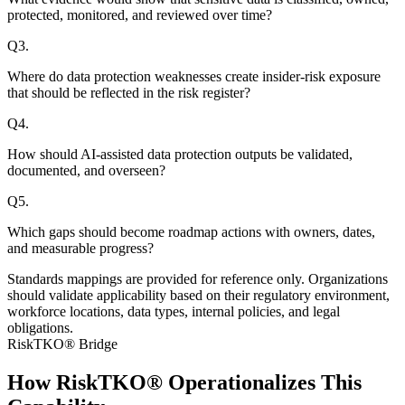
protected, monitored, and reviewed over time?
Q
3
.
Where do data protection weaknesses create insider-risk exposure
that should be reflected in the risk register?
Q
4
.
How should AI-assisted data protection outputs be validated,
documented, and overseen?
Q
5
.
Which gaps should become roadmap actions with owners, dates,
and measurable progress?
Standards mappings are provided for reference only. Organizations
should validate applicability based on their regulatory environment,
workforce locations, data types, internal policies, and legal
obligations.
RiskTKO® Bridge
How RiskTKO® Operationalizes This