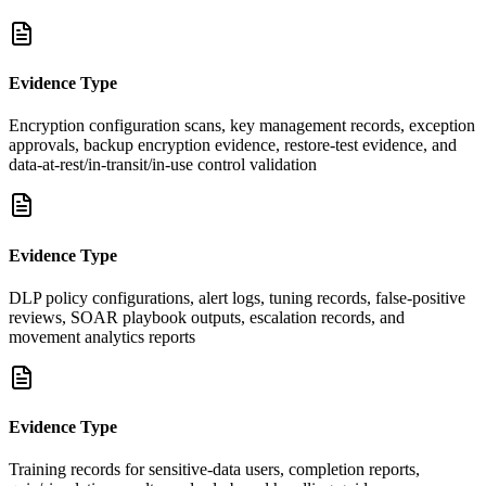
Evidence Type
Encryption configuration scans, key management records, exception
approvals, backup encryption evidence, restore-test evidence, and
data-at-rest/in-transit/in-use control validation
Evidence Type
DLP policy configurations, alert logs, tuning records, false-positive
reviews, SOAR playbook outputs, escalation records, and
movement analytics reports
Evidence Type
Training records for sensitive-data users, completion reports,