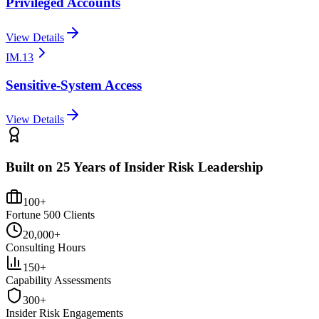
Privileged Accounts
View Details
IM.13
Sensitive-System Access
View Details
Built on 25 Years of Insider Risk Leadership
100+
Fortune 500 Clients
20,000+
Consulting Hours
150+
Capability Assessments
300+
Insider Risk Engagements