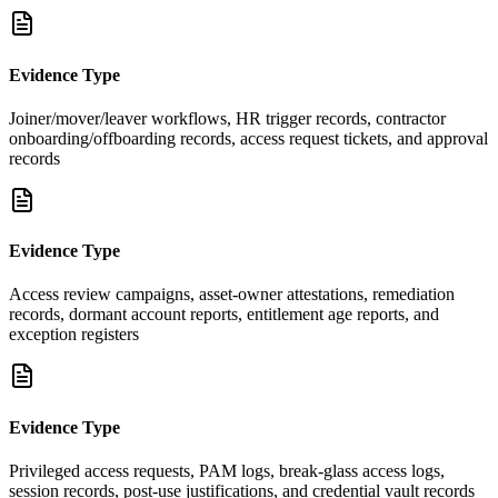
Evidence Type
Joiner/mover/leaver workflows, HR trigger records, contractor
onboarding/offboarding records, access request tickets, and approval
records
Evidence Type
Access review campaigns, asset-owner attestations, remediation
records, dormant account reports, entitlement age reports, and
exception registers
Evidence Type
Privileged access requests, PAM logs, break-glass access logs,
session records, post-use justifications, and credential vault records