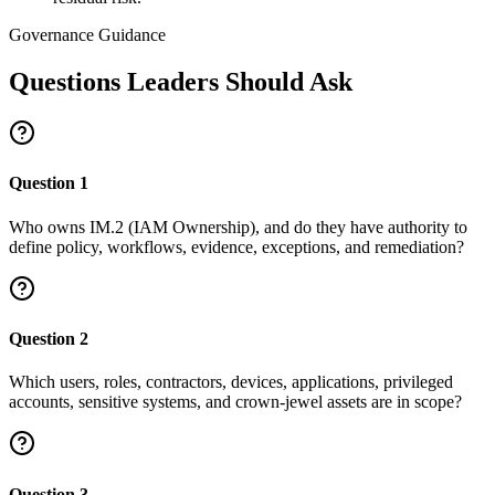
Governance Guidance
Questions Leaders Should Ask
Question
1
Who owns IM.2 (IAM Ownership), and do they have authority to
define policy, workflows, evidence, exceptions, and remediation?
Question
2
Which users, roles, contractors, devices, applications, privileged
accounts, sensitive systems, and crown-jewel assets are in scope?
Question
3