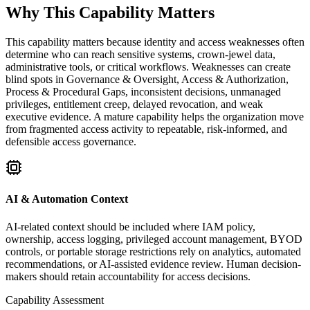
Why This Capability Matters
This capability matters because identity and access weaknesses often
determine who can reach sensitive systems, crown-jewel data,
administrative tools, or critical workflows. Weaknesses can create
blind spots in Governance & Oversight, Access & Authorization,
Process & Procedural Gaps, inconsistent decisions, unmanaged
privileges, entitlement creep, delayed revocation, and weak
executive evidence. A mature capability helps the organization move
from fragmented access activity to repeatable, risk-informed, and
defensible access governance.
AI & Automation Context
AI-related context should be included where IAM policy,
ownership, access logging, privileged account management, BYOD
controls, or portable storage restrictions rely on analytics, automated
recommendations, or AI-assisted evidence review. Human decision-
makers should retain accountability for access decisions.
Capability Assessment