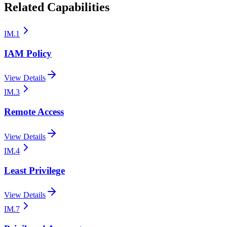
Related Capabilities
IM.1
IAM Policy
View Details
IM.3
Remote Access
View Details
IM.4
Least Privilege
View Details
IM.7