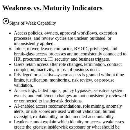
Weakness vs. Maturity Indicators
Signs of Weak Capability
Access policies, owners, approval workflows, exception
processes, and review cycles are unclear, outdated, or
inconsistently applied.
Joiner, mover, leaver, contractor, BYOD, privileged, and
break-glass access processes are not consistently connected to
HR, procurement, IT, security, and business triggers.
Users retain access after role changes, termination, contract
completion, inactivity, or loss of business need.
Privileged or sensitive-system access is granted without time
limits, justification, monitoring, risk review, or post-use
validation.
Access logs, failed logins, policy bypasses, sensitive-system
events, and entitlement changes are not consistently reviewed
or connected to insider-risk decisions.
AI-enabled access recommendations, role mining, anomaly
alerts, or risk scores are used without validation, human
oversight, explainability, or documented accountability.
Leaders cannot explain which identity or access weaknesses
create the greatest insider-risk exposure or what should be