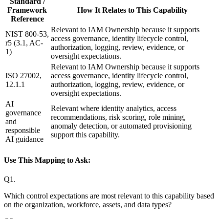
Standard /
Framework
How It Relates to This Capability
Reference
Relevant to IAM Ownership because it supports
NIST 800-53,
access governance, identity lifecycle control,
r5 (3.1, AC-
authorization, logging, review, evidence, or
1)
oversight expectations.
Relevant to IAM Ownership because it supports
ISO 27002,
access governance, identity lifecycle control,
12.1.1
authorization, logging, review, evidence, or
oversight expectations.
AI
Relevant where identity analytics, access
governance
recommendations, risk scoring, role mining,
and
anomaly detection, or automated provisioning
responsible
support this capability.
AI guidance
Use This Mapping to Ask:
Q
1
.
Which control expectations are most relevant to this capability based
on the organization, workforce, assets, and data types?