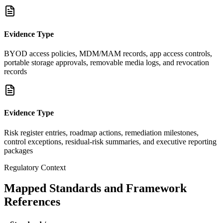
Evidence Type
BYOD access policies, MDM/MAM records, app access controls,
portable storage approvals, removable media logs, and revocation
records
Evidence Type
Risk register entries, roadmap actions, remediation milestones,
control exceptions, residual-risk summaries, and executive reporting
packages
Regulatory Context
Mapped Standards and Framework
References