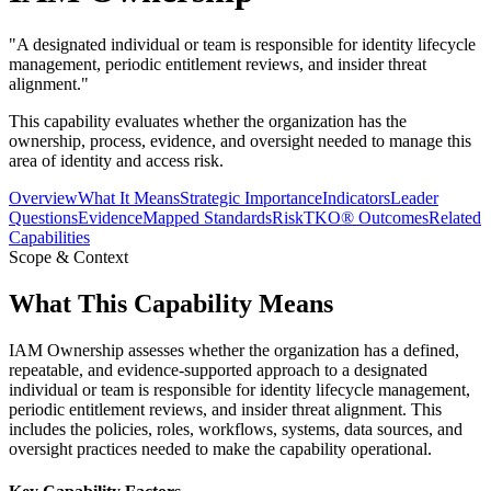
"
A designated individual or team is responsible for identity lifecycle
management, periodic entitlement reviews, and insider threat
alignment.
"
This capability evaluates whether the organization has the
ownership, process, evidence, and oversight needed to manage this
area of identity and access risk.
Overview
What It Means
Strategic Importance
Indicators
Leader
Questions
Evidence
Mapped Standards
RiskTKO® Outcomes
Related
Capabilities
Scope & Context
What This Capability Means
IAM Ownership assesses whether the organization has a defined,
repeatable, and evidence-supported approach to a designated
individual or team is responsible for identity lifecycle management,
periodic entitlement reviews, and insider threat alignment. This
includes the policies, roles, workflows, systems, data sources, and
oversight practices needed to make the capability operational.