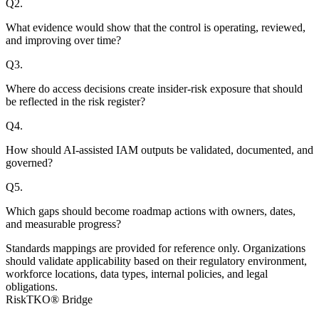
Q
2
.
What evidence would show that the control is operating, reviewed,
and improving over time?
Q
3
.
Where do access decisions create insider-risk exposure that should
be reflected in the risk register?
Q
4
.
How should AI-assisted IAM outputs be validated, documented, and
governed?
Q
5
.
Which gaps should become roadmap actions with owners, dates,
and measurable progress?
Standards mappings are provided for reference only. Organizations
should validate applicability based on their regulatory environment,
workforce locations, data types, internal policies, and legal
obligations.
RiskTKO® Bridge