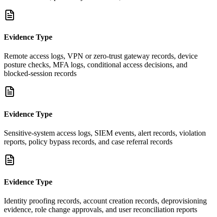
Evidence Type
Remote access logs, VPN or zero-trust gateway records, device
posture checks, MFA logs, conditional access decisions, and
blocked-session records
Evidence Type
Sensitive-system access logs, SIEM events, alert records, violation
reports, policy bypass records, and case referral records
Evidence Type
Identity proofing records, account creation records, deprovisioning
evidence, role change approvals, and user reconciliation reports