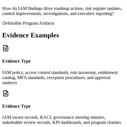
How do IAM findings drive roadmap actions, risk register updates,
control improvements, investigations, and executive reporting?
Defensible Program Artifacts
Evidence Examples
Evidence Type
IAM policy, access control standards, role taxonomy, entitlement
catalog, MFA standards, exception procedures, and approval
matrices
Evidence Type
IAM owner records, RACI, governance meeting minutes,
stakeholder review records, KPI dashboards, and program charters