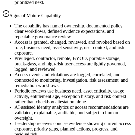
prioritized next.
Signs of Mature Capability
The capability has named ownership, documented policy,
clear workflows, defined evidence expectations, and
repeatable governance review.
Access is granted, changed, reviewed, and revoked based on
role, business need, asset sensitivity, user context, and risk
exposure.
Privileged, contractor, remote, BYOD, portable storage,
break-glass, and high-risk user access are tightly governed,
logged, and reviewed.
Access events and violations are logged, correlated, and
connected to monitoring, investigation, risk assessment, and
remediation workflows.
Periodic reviews use business need, asset criticality, usage
activity, entitlement age, exception history, and risk context
rather than checkbox attestation alone.
AI-assisted identity analytics or access recommendations are
validated, explainable, auditable, and subject to human
oversight.
Leadership receives concise evidence showing current access
exposure, priority gaps, planned actions, progress, and
residual risk.