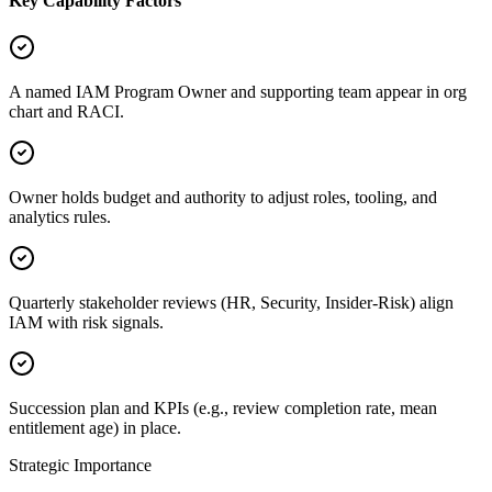
Key Capability Factors
A named IAM Program Owner and supporting team appear in org
chart and RACI.
Owner holds budget and authority to adjust roles, tooling, and
analytics rules.
Quarterly stakeholder reviews (HR, Security, Insider-Risk) align
IAM with risk signals.
Succession plan and KPIs (e.g., review completion rate, mean
entitlement age) in place.
Strategic Importance