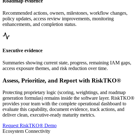
Roadmap evidence
Recommended actions, owners, milestones, workflow changes,
policy updates, access review improvements, monitoring
enhancements, and completion status.
Executive evidence
Summaries showing current state, progress, remaining IAM gaps,
access exposure themes, and risk reduction over time.
Assess, Prioritize, and Report with RiskTKO®
Protecting proprietary logic (scoring, weightings, and roadmap
generation formulas) remains inside the software layer. RiskTKO®
provides your team with the complete operational dashboard to
evaluate this capability, document evidence, track actions, and
deliver clean, executive-ready maturity metrics.
Request RiskTKO® Demo
Ecosystem Connectivity