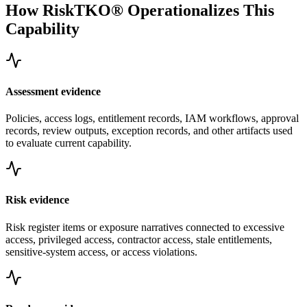
How RiskTKO® Operationalizes This
Capability
Assessment evidence
Policies, access logs, entitlement records, IAM workflows, approval
records, review outputs, exception records, and other artifacts used
to evaluate current capability.
Risk evidence
Risk register items or exposure narratives connected to excessive
access, privileged access, contractor access, stale entitlements,
sensitive-system access, or access violations.