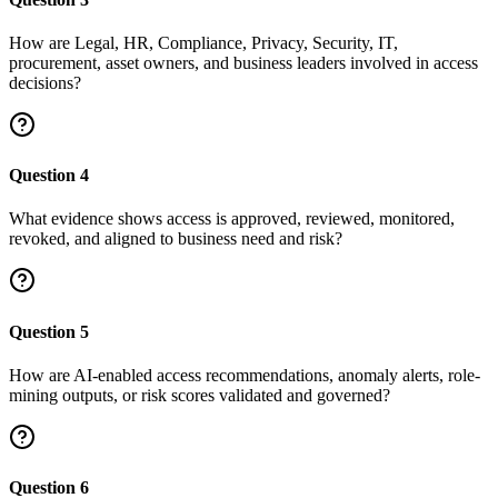
How are Legal, HR, Compliance, Privacy, Security, IT,
procurement, asset owners, and business leaders involved in access
decisions?
Question
4
What evidence shows access is approved, reviewed, monitored,
revoked, and aligned to business need and risk?
Question
5
How are AI-enabled access recommendations, anomaly alerts, role-
mining outputs, or risk scores validated and governed?
Question
6