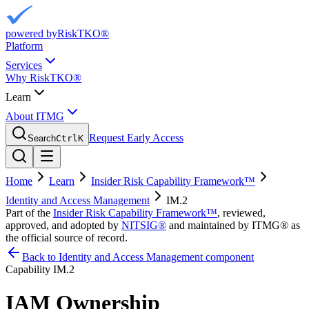
powered by
RiskTKO®
Platform
Services
Why RiskTKO®
Learn
About ITMG
Request Early Access
Search
Ctrl
K
Home
Learn
Insider Risk Capability Framework™
Identity and Access Management
IM.2
Part of the
Insider Risk Capability Framework™
, reviewed,
approved, and adopted by
NITSIG®
and maintained by ITMG® as
the official source of record.
Back to Identity and Access Management component
Capability
IM.2
IAM Ownership