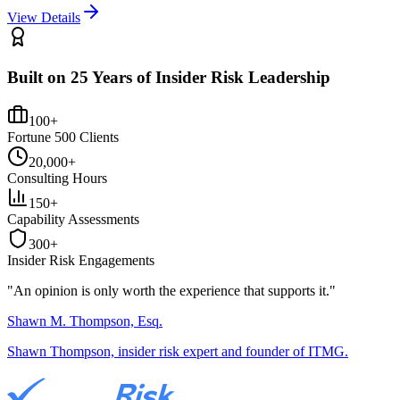
View Details
Built on 25 Years of Insider Risk Leadership
100+
Fortune 500 Clients
20,000+
Consulting Hours
150+
Capability Assessments
300+
Insider Risk Engagements
"An opinion is only worth the
experience
that supports it."
Shawn M. Thompson, Esq.
Shawn Thompson, insider risk expert and founder of ITMG.