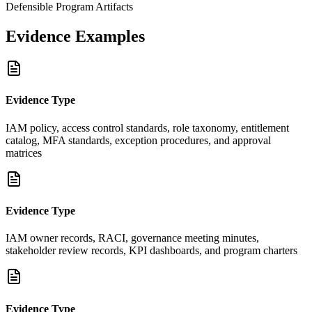
Defensible Program Artifacts
Evidence Examples
Evidence Type
IAM policy, access control standards, role taxonomy, entitlement
catalog, MFA standards, exception procedures, and approval
matrices
Evidence Type
IAM owner records, RACI, governance meeting minutes,
stakeholder review records, KPI dashboards, and program charters
Evidence Type