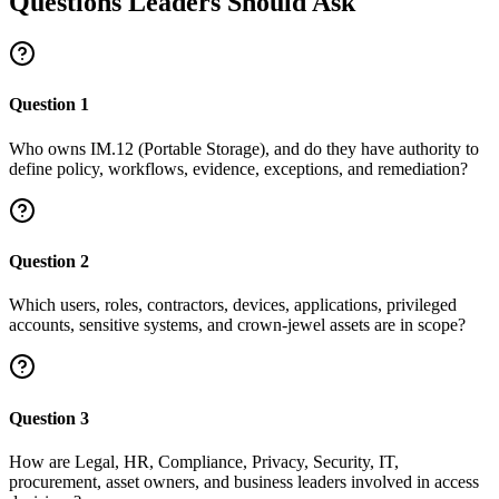
Questions Leaders Should Ask
Question
1
Who owns IM.12 (Portable Storage), and do they have authority to
define policy, workflows, evidence, exceptions, and remediation?
Question
2
Which users, roles, contractors, devices, applications, privileged
accounts, sensitive systems, and crown-jewel assets are in scope?
Question
3
How are Legal, HR, Compliance, Privacy, Security, IT,
procurement, asset owners, and business leaders involved in access