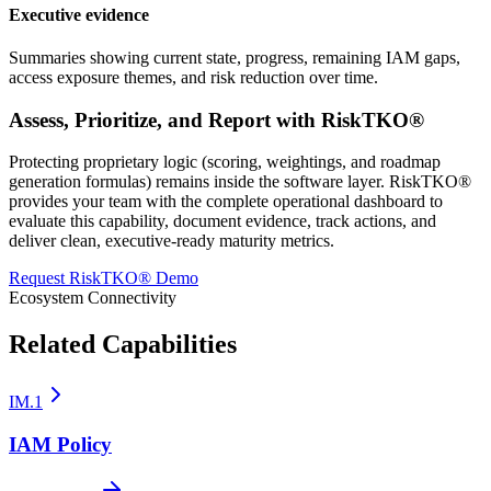
Executive evidence
Summaries showing current state, progress, remaining IAM gaps,
access exposure themes, and risk reduction over time.
Assess, Prioritize, and Report with RiskTKO®
Protecting proprietary logic (scoring, weightings, and roadmap
generation formulas) remains inside the software layer. RiskTKO®
provides your team with the complete operational dashboard to
evaluate this capability, document evidence, track actions, and
deliver clean, executive-ready maturity metrics.
Request RiskTKO® Demo
Ecosystem Connectivity
Related Capabilities
IM.1
IAM Policy