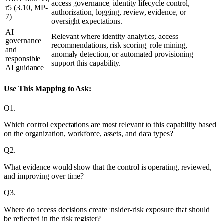
access governance, identity lifecycle control,
r5 (3.10, MP-
authorization, logging, review, evidence, or
7)
oversight expectations.
AI
Relevant where identity analytics, access
governance
recommendations, risk scoring, role mining,
and
anomaly detection, or automated provisioning
responsible
support this capability.
AI guidance
Use This Mapping to Ask:
Q
1
.
Which control expectations are most relevant to this capability based
on the organization, workforce, assets, and data types?
Q
2
.
What evidence would show that the control is operating, reviewed,
and improving over time?
Q
3
.
Where do access decisions create insider-risk exposure that should
be reflected in the risk register?