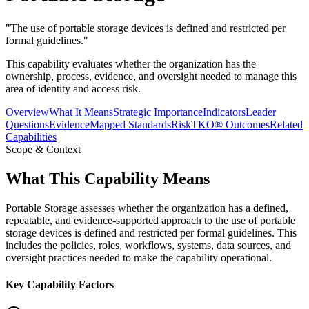
"
The use of portable storage devices is defined and restricted per
formal guidelines.
"
This capability evaluates whether the organization has the
ownership, process, evidence, and oversight needed to manage this
area of identity and access risk.
Overview
What It Means
Strategic Importance
Indicators
Leader
Questions
Evidence
Mapped Standards
RiskTKO® Outcomes
Related
Capabilities
Scope & Context
What This Capability Means
Portable Storage assesses whether the organization has a defined,
repeatable, and evidence-supported approach to the use of portable
storage devices is defined and restricted per formal guidelines. This
includes the policies, roles, workflows, systems, data sources, and
oversight practices needed to make the capability operational.
Key Capability Factors