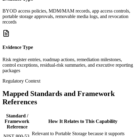
BYOD access policies, MDM/MAM records, app access controls,
portable storage approvals, removable media logs, and revocation
records
Evidence Type
Risk register entries, roadmap actions, remediation milestones,
control exceptions, residual-risk summaries, and executive reporting
packages
Regulatory Context
Mapped Standards and Framework
References
Standard /
Framework
How It Relates to This Capability
Reference
Relevant to Portable Storage because it supports
NIST 800-53,