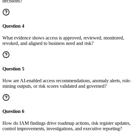
decisions?
Question
4
What evidence shows access is approved, reviewed, monitored,
revoked, and aligned to business need and risk?
Question
5
How are AI-enabled access recommendations, anomaly alerts, role-
mining outputs, or risk scores validated and governed?
Question
6
How do IAM findings drive roadmap actions, risk register updates,
control improvements, investigations, and executive reporting?