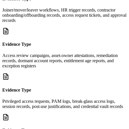
Joiner/mover/leaver workflows, HR trigger records, contractor
onboarding/offboarding records, access request tickets, and approval
records
Evidence Type
Access review campaigns, asset-owner attestations, remediation
records, dormant account reports, entitlement age reports, and
exception registers
Evidence Type
Privileged access requests, PAM logs, break-glass access logs,
session records, post-use justifications, and credential vault records