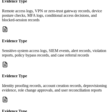
Evidence Type
Remote access logs, VPN or zero-trust gateway records, device
posture checks, MFA logs, conditional access decisions, and
blocked-session records
Evidence Type
Sensitive-system access logs, SIEM events, alert records, violation
reports, policy bypass records, and case referral records
Evidence Type
Identity proofing records, account creation records, deprovisioning
evidence, role change approvals, and user reconciliation reports
Evidence Type