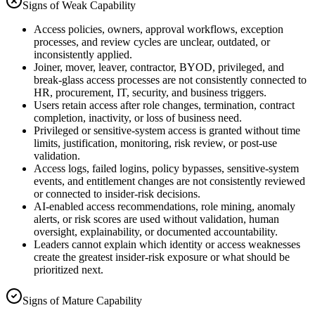
Signs of Weak Capability
Access policies, owners, approval workflows, exception
processes, and review cycles are unclear, outdated, or
inconsistently applied.
Joiner, mover, leaver, contractor, BYOD, privileged, and
break-glass access processes are not consistently connected to
HR, procurement, IT, security, and business triggers.
Users retain access after role changes, termination, contract
completion, inactivity, or loss of business need.
Privileged or sensitive-system access is granted without time
limits, justification, monitoring, risk review, or post-use
validation.
Access logs, failed logins, policy bypasses, sensitive-system
events, and entitlement changes are not consistently reviewed
or connected to insider-risk decisions.
AI-enabled access recommendations, role mining, anomaly
alerts, or risk scores are used without validation, human
oversight, explainability, or documented accountability.
Leaders cannot explain which identity or access weaknesses
create the greatest insider-risk exposure or what should be
prioritized next.
Signs of Mature Capability