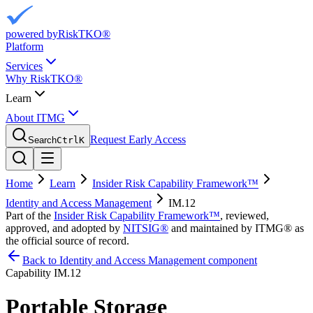
powered by
RiskTKO®
Platform
Services
Why RiskTKO®
Learn
About ITMG
Request Early Access
Search
Ctrl
K
Home
Learn
Insider Risk Capability Framework™
Identity and Access Management
IM.12
Part of the
Insider Risk Capability Framework™
, reviewed,
approved, and adopted by
NITSIG®
and maintained by ITMG® as
the official source of record.
Back to Identity and Access Management component
Capability
IM.12
Portable Storage