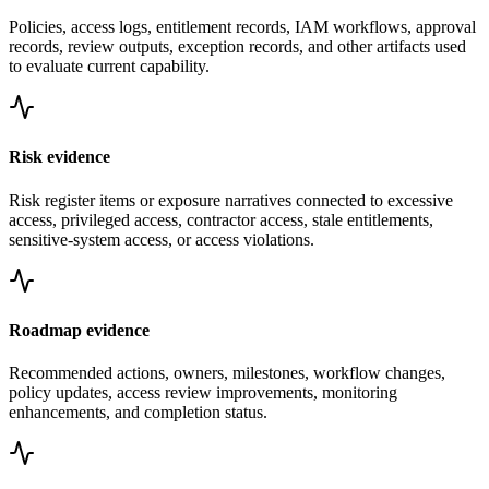
Policies, access logs, entitlement records, IAM workflows, approval
records, review outputs, exception records, and other artifacts used
to evaluate current capability.
Risk evidence
Risk register items or exposure narratives connected to excessive
access, privileged access, contractor access, stale entitlements,
sensitive-system access, or access violations.
Roadmap evidence
Recommended actions, owners, milestones, workflow changes,
policy updates, access review improvements, monitoring
enhancements, and completion status.