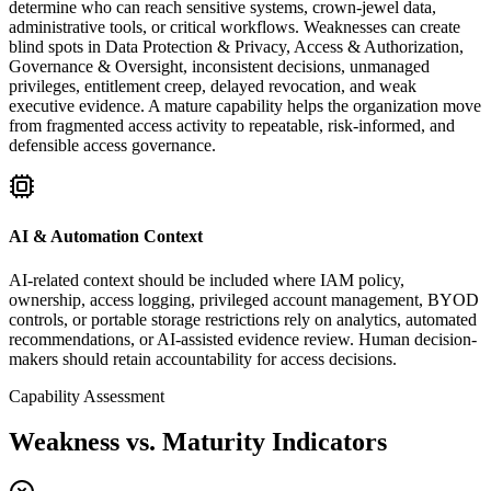
determine who can reach sensitive systems, crown-jewel data,
administrative tools, or critical workflows. Weaknesses can create
blind spots in Data Protection & Privacy, Access & Authorization,
Governance & Oversight, inconsistent decisions, unmanaged
privileges, entitlement creep, delayed revocation, and weak
executive evidence. A mature capability helps the organization move
from fragmented access activity to repeatable, risk-informed, and
defensible access governance.
AI & Automation Context
AI-related context should be included where IAM policy,
ownership, access logging, privileged account management, BYOD
controls, or portable storage restrictions rely on analytics, automated
recommendations, or AI-assisted evidence review. Human decision-
makers should retain accountability for access decisions.
Capability Assessment
Weakness vs. Maturity Indicators