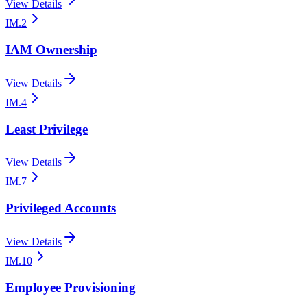
View Details
IM.2
IAM Ownership
View Details
IM.4
Least Privilege
View Details
IM.7
Privileged Accounts
View Details
IM.10
Employee Provisioning