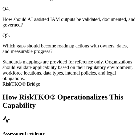
Q
4
.
How should AI-assisted IAM outputs be validated, documented, and
governed?
Q
5
.
Which gaps should become roadmap actions with owners, dates,
and measurable progress?
Standards mappings are provided for reference only. Organizations
should validate applicability based on their regulatory environment,
workforce locations, data types, internal policies, and legal
obligations.
RiskTKO® Bridge
How RiskTKO® Operationalizes This
Capability
Assessment evidence