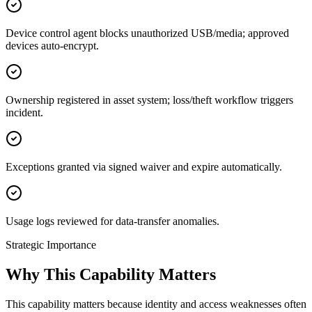
Device control agent blocks unauthorized USB/media; approved
devices auto-encrypt.
Ownership registered in asset system; loss/theft workflow triggers
incident.
Exceptions granted via signed waiver and expire automatically.
Usage logs reviewed for data-transfer anomalies.
Strategic Importance
Why This Capability Matters
This capability matters because identity and access weaknesses often