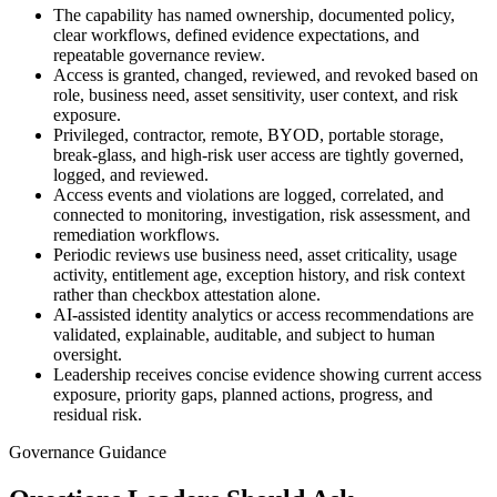
The capability has named ownership, documented policy,
clear workflows, defined evidence expectations, and
repeatable governance review.
Access is granted, changed, reviewed, and revoked based on
role, business need, asset sensitivity, user context, and risk
exposure.
Privileged, contractor, remote, BYOD, portable storage,
break-glass, and high-risk user access are tightly governed,
logged, and reviewed.
Access events and violations are logged, correlated, and
connected to monitoring, investigation, risk assessment, and
remediation workflows.
Periodic reviews use business need, asset criticality, usage
activity, entitlement age, exception history, and risk context
rather than checkbox attestation alone.
AI-assisted identity analytics or access recommendations are
validated, explainable, auditable, and subject to human
oversight.
Leadership receives concise evidence showing current access
exposure, priority gaps, planned actions, progress, and
residual risk.
Governance Guidance