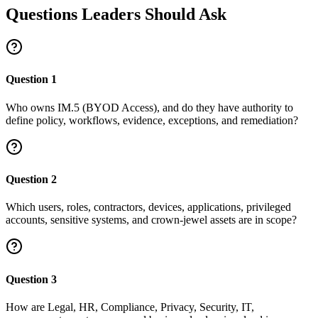
Questions Leaders Should Ask
Question
1
Who owns IM.5 (BYOD Access), and do they have authority to
define policy, workflows, evidence, exceptions, and remediation?
Question
2
Which users, roles, contractors, devices, applications, privileged
accounts, sensitive systems, and crown-jewel assets are in scope?
Question
3
How are Legal, HR, Compliance, Privacy, Security, IT,