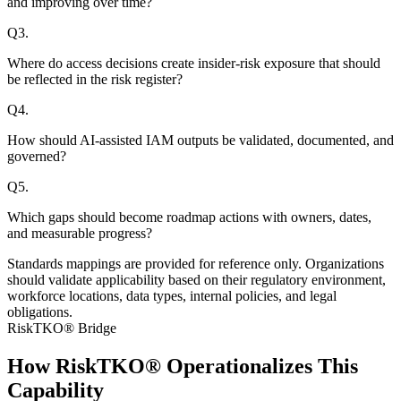
and improving over time?
Q
3
.
Where do access decisions create insider-risk exposure that should
be reflected in the risk register?
Q
4
.
How should AI-assisted IAM outputs be validated, documented, and
governed?
Q
5
.
Which gaps should become roadmap actions with owners, dates,
and measurable progress?
Standards mappings are provided for reference only. Organizations
should validate applicability based on their regulatory environment,
workforce locations, data types, internal policies, and legal
obligations.
RiskTKO® Bridge
How RiskTKO® Operationalizes This
Capability