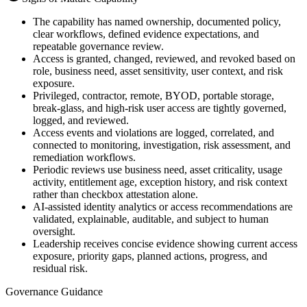
The capability has named ownership, documented policy,
clear workflows, defined evidence expectations, and
repeatable governance review.
Access is granted, changed, reviewed, and revoked based on
role, business need, asset sensitivity, user context, and risk
exposure.
Privileged, contractor, remote, BYOD, portable storage,
break-glass, and high-risk user access are tightly governed,
logged, and reviewed.
Access events and violations are logged, correlated, and
connected to monitoring, investigation, risk assessment, and
remediation workflows.
Periodic reviews use business need, asset criticality, usage
activity, entitlement age, exception history, and risk context
rather than checkbox attestation alone.
AI-assisted identity analytics or access recommendations are
validated, explainable, auditable, and subject to human
oversight.
Leadership receives concise evidence showing current access
exposure, priority gaps, planned actions, progress, and
residual risk.
Governance Guidance