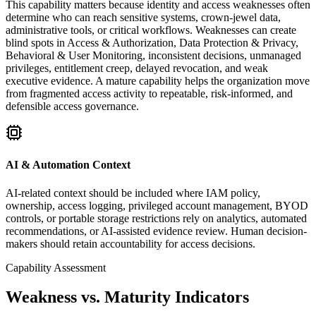
This capability matters because identity and access weaknesses often
determine who can reach sensitive systems, crown-jewel data,
administrative tools, or critical workflows. Weaknesses can create
blind spots in Access & Authorization, Data Protection & Privacy,
Behavioral & User Monitoring, inconsistent decisions, unmanaged
privileges, entitlement creep, delayed revocation, and weak
executive evidence. A mature capability helps the organization move
from fragmented access activity to repeatable, risk-informed, and
defensible access governance.
AI & Automation Context
AI-related context should be included where IAM policy,
ownership, access logging, privileged account management, BYOD
controls, or portable storage restrictions rely on analytics, automated
recommendations, or AI-assisted evidence review. Human decision-
makers should retain accountability for access decisions.
Capability Assessment
Weakness vs. Maturity Indicators