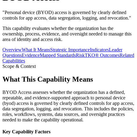
"
Personal device (BYOD) access is governed by clearly defined
controls for app access, data segregation, logging, and revocation.
"
This capability evaluates whether the organization has the
ownership, process, evidence, and oversight needed to manage this
area of identity and access risk.
Overview
What It Means
Strategic Importance
Indicators
Leader
Questions
Evidence
Mapped Standards
RiskTKO® Outcomes
Related
Capabilities
Scope & Context
What This Capability Means
BYOD Access assesses whether the organization has a defined,
repeatable, and evidence-supported approach to personal device
(byod) access is governed by clearly defined controls for app access,
data segregation, logging, and revocation. This includes the policies,
roles, workflows, systems, data sources, and oversight practices
needed to make the capability operational.
Key Capability Factors