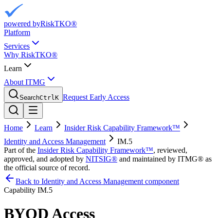
powered by
RiskTKO®
Platform
Services
Why RiskTKO®
Learn
About ITMG
Request Early Access
Search
Ctrl
K
Home
Learn
Insider Risk Capability Framework™
Identity and Access Management
IM.5
Part of the
Insider Risk Capability Framework™
, reviewed,
approved, and adopted by
NITSIG®
and maintained by ITMG® as
the official source of record.
Back to Identity and Access Management component
Capability
IM.5
BYOD Access