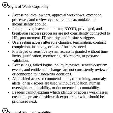
Signs of Weak Capability
Access policies, owners, approval workflows, exception
processes, and review cycles are unclear, outdated, or
inconsistently applied.
Joiner, mover, leaver, contractor, BYOD, privileged, and
break-glass access processes are not consistently connected to
HR, procurement, IT, security, and business triggers.
Users retain access after role changes, termination, contract
completion, inactivity, or loss of business need.
Privileged or sensitive-system access is granted without time
limits, justification, monitoring, risk review, or post-use
validation.
Access logs, failed logins, policy bypasses, sensitive-system
events, and entitlement changes are not consistently reviewed
or connected to insider-risk decisions.
AI-enabled access recommendations, role mining, anomaly
alerts, or risk scores are used without validation, human
oversight, explainability, or documented accountability.
Leaders cannot explain which identity or access weaknesses
create the greatest insider-risk exposure or what should be
prioritized next.
Signs of Mature Capability