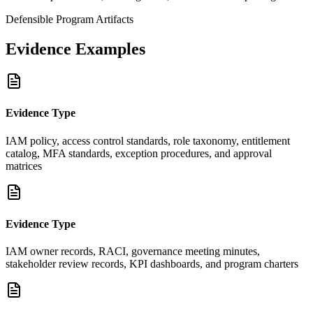
Defensible Program Artifacts
Evidence Examples
Evidence Type
IAM policy, access control standards, role taxonomy, entitlement
catalog, MFA standards, exception procedures, and approval
matrices
Evidence Type
IAM owner records, RACI, governance meeting minutes,
stakeholder review records, KPI dashboards, and program charters