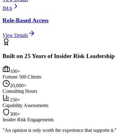
IM.6
Role-Based Access
View Details
Built on 25 Years of Insider Risk Leadership
100+
Fortune 500 Clients
20,000+
Consulting Hours
150+
Capability Assessments
300+
Insider Risk Engagements
"An opinion is only worth the
experience
that supports it."