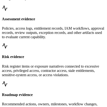
Assessment evidence
Policies, access logs, entitlement records, IAM workflows, approval
records, review outputs, exception records, and other artifacts used
to evaluate current capability.
Risk evidence
Risk register items or exposure narratives connected to excessive
access, privileged access, contractor access, stale entitlements,
sensitive-system access, or access violations.
Roadmap evidence
Recommended actions, owners, milestones, workflow changes,