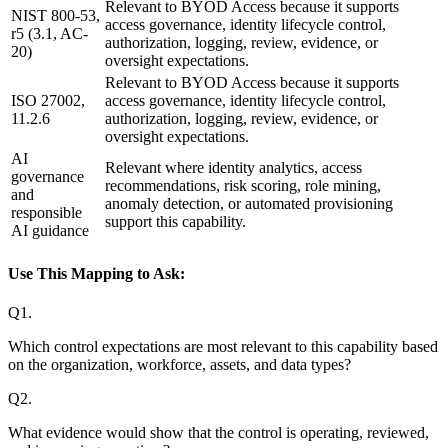
Relevant to BYOD Access because it supports
NIST 800-53,
access governance, identity lifecycle control,
r5 (3.1, AC-
authorization, logging, review, evidence, or
20)
oversight expectations.
Relevant to BYOD Access because it supports
ISO 27002,
access governance, identity lifecycle control,
11.2.6
authorization, logging, review, evidence, or
oversight expectations.
AI
Relevant where identity analytics, access
governance
recommendations, risk scoring, role mining,
and
anomaly detection, or automated provisioning
responsible
support this capability.
AI guidance
Use This Mapping to Ask:
Q
1
.
Which control expectations are most relevant to this capability based
on the organization, workforce, assets, and data types?
Q
2
.
What evidence would show that the control is operating, reviewed,