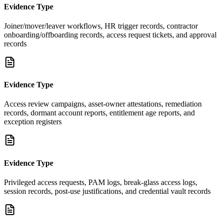
Evidence Type
Joiner/mover/leaver workflows, HR trigger records, contractor
onboarding/offboarding records, access request tickets, and approval
records
Evidence Type
Access review campaigns, asset-owner attestations, remediation
records, dormant account reports, entitlement age reports, and
exception registers
Evidence Type
Privileged access requests, PAM logs, break-glass access logs,
session records, post-use justifications, and credential vault records