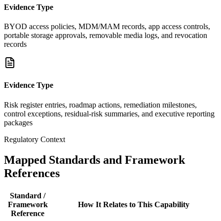
Evidence Type
BYOD access policies, MDM/MAM records, app access controls,
portable storage approvals, removable media logs, and revocation
records
Evidence Type
Risk register entries, roadmap actions, remediation milestones,
control exceptions, residual-risk summaries, and executive reporting
packages
Regulatory Context
Mapped Standards and Framework
References
Standard /
Framework
How It Relates to This Capability
Reference