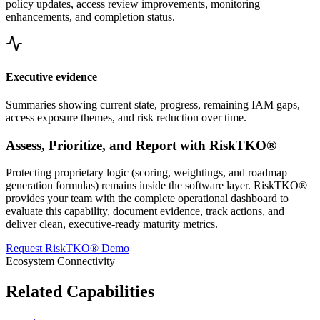
policy updates, access review improvements, monitoring
enhancements, and completion status.
Executive evidence
Summaries showing current state, progress, remaining IAM gaps,
access exposure themes, and risk reduction over time.
Assess, Prioritize, and Report with RiskTKO®
Protecting proprietary logic (scoring, weightings, and roadmap
generation formulas) remains inside the software layer. RiskTKO®
provides your team with the complete operational dashboard to
evaluate this capability, document evidence, track actions, and
deliver clean, executive-ready maturity metrics.
Request RiskTKO® Demo
Ecosystem Connectivity
Related Capabilities