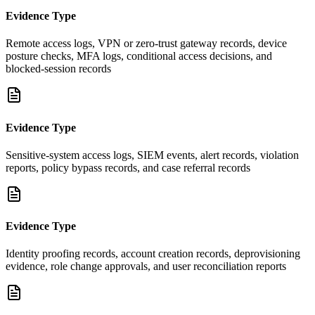
Evidence Type
Remote access logs, VPN or zero-trust gateway records, device
posture checks, MFA logs, conditional access decisions, and
blocked-session records
Evidence Type
Sensitive-system access logs, SIEM events, alert records, violation
reports, policy bypass records, and case referral records
Evidence Type
Identity proofing records, account creation records, deprovisioning
evidence, role change approvals, and user reconciliation reports