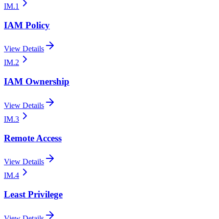
IM.1
IAM Policy
View Details
IM.2
IAM Ownership
View Details
IM.3
Remote Access
View Details
IM.4
Least Privilege
View Details