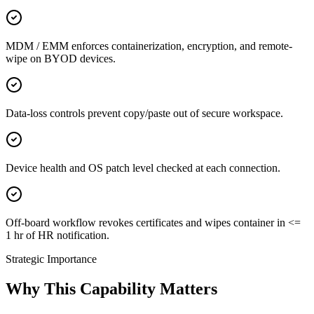
MDM / EMM enforces containerization, encryption, and remote-
wipe on BYOD devices.
Data-loss controls prevent copy/paste out of secure workspace.
Device health and OS patch level checked at each connection.
Off-board workflow revokes certificates and wipes container in <=
1 hr of HR notification.
Strategic Importance
Why This Capability Matters