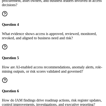
procurement, asset owners, and business leaders involved in access
decisions?
Question
4
What evidence shows access is approved, reviewed, monitored,
revoked, and aligned to business need and risk?
Question
5
How are AI-enabled access recommendations, anomaly alerts, role-
mining outputs, or risk scores validated and governed?
Question
6
How do IAM findings drive roadmap actions, risk register updates,
control improvements, investigations, and executive reporting?