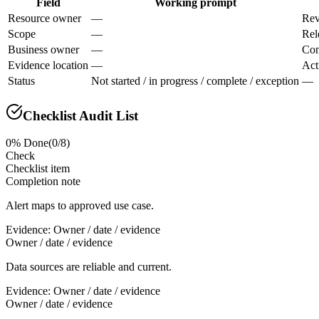
Field
Working prompt
Resource owner
—
Rev
Scope
—
Rel
Business owner
—
Con
Evidence location
—
Act
Status
Not started / in progress / complete / exception
—
Checklist Audit List
0
% Done
(
0
/
8
)
Check
Checklist item
Completion note
Alert maps to approved use case.
Evidence:
Owner / date / evidence
Owner / date / evidence
Data sources are reliable and current.
Evidence:
Owner / date / evidence
Owner / date / evidence