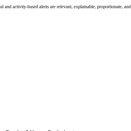
nd activity-based alerts are relevant, explainable, proportionate, and