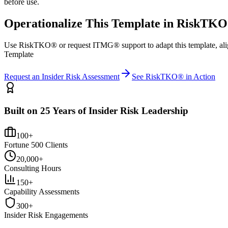
before use.
Operationalize This Template in RiskTK
Use RiskTKO® or request ITMG® support to adapt this template, alig
Template
Request an Insider Risk Assessment
See RiskTKO® in Action
Built on 25 Years of Insider Risk Leadership
100+
Fortune 500 Clients
20,000+
Consulting Hours
150+
Capability Assessments
300+
Insider Risk Engagements