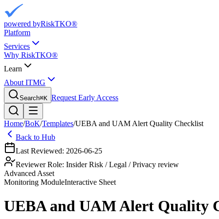
powered by
RiskTKO®
Platform
Services
Why RiskTKO®
Learn
About ITMG
Request Early Access
Search
⌘
K
Home
/
BoK
/
Templates
/
UEBA and UAM Alert Quality Checklist
Back to Hub
Last Reviewed:
2026-06-25
Reviewer Role:
Insider Risk / Legal / Privacy review
Advanced Asset
Monitoring
Module
Interactive Sheet
UEBA and UAM Alert Quality C