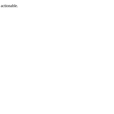
 actionable.