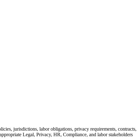
icies, jurisdictions, labor obligations, privacy requirements, contracts,
y appropriate Legal, Privacy, HR, Compliance, and labor stakeholders