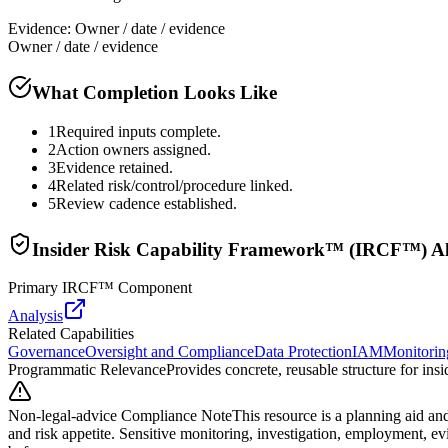
Evidence:
Owner / date / evidence
Owner / date / evidence
What Completion Looks Like
1
Required inputs complete.
2
Action owners assigned.
3
Evidence retained.
4
Related risk/control/procedure linked.
5
Review cadence established.
Insider Risk Capability Framework™ (IRCF™) A
Primary IRCF™ Component
Analysis
Related Capabilities
Governance
Oversight and Compliance
Data Protection
IAM
Monitorin
Programmatic Relevance
Provides concrete, reusable structure for in
Non-legal-advice Compliance Note
This resource is a planning aid and
and risk appetite. Sensitive monitoring, investigation, employment, e