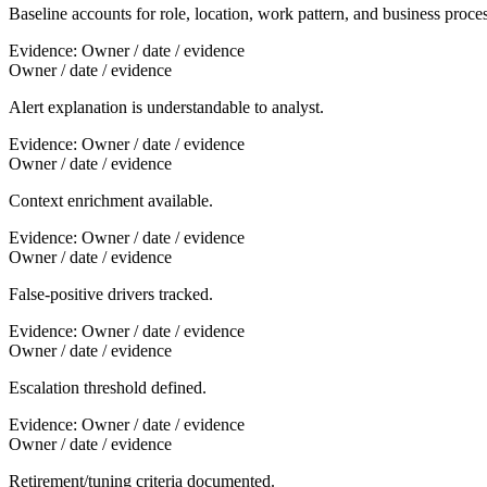
Baseline accounts for role, location, work pattern, and business proces
Evidence:
Owner / date / evidence
Owner / date / evidence
Alert explanation is understandable to analyst.
Evidence:
Owner / date / evidence
Owner / date / evidence
Context enrichment available.
Evidence:
Owner / date / evidence
Owner / date / evidence
False-positive drivers tracked.
Evidence:
Owner / date / evidence
Owner / date / evidence
Escalation threshold defined.
Evidence:
Owner / date / evidence
Owner / date / evidence
Retirement/tuning criteria documented.