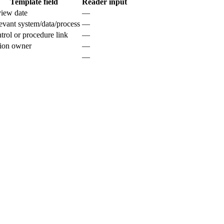
Template field
Reader input
iew date
—
evant system/data/process
—
trol or procedure link
—
ion owner
—
—