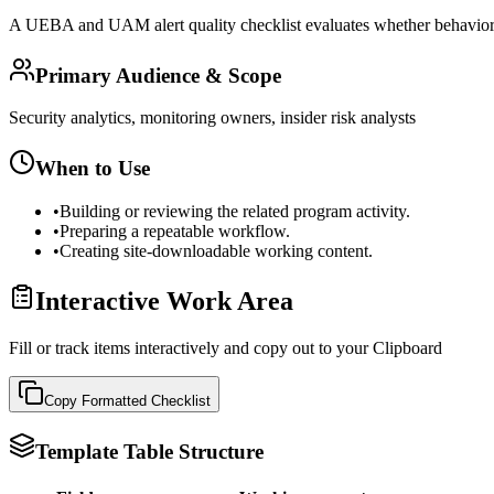
A UEBA and UAM alert quality checklist evaluates whether behavioral a
Primary Audience & Scope
Security analytics, monitoring owners, insider risk analysts
When to Use
•
Building or reviewing the related program activity.
•
Preparing a repeatable workflow.
•
Creating site-downloadable working content.
Interactive Work Area
Fill or track items interactively and copy out to your Clipboard
Copy Formatted
Checklist
Template Table Structure