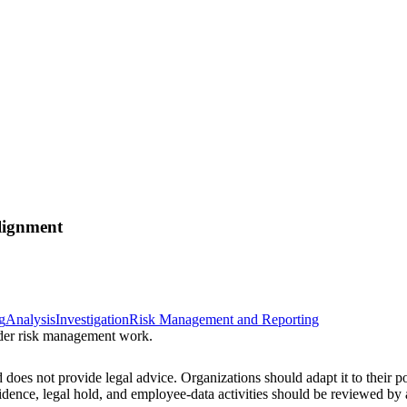
lignment
g
Analysis
Investigation
Risk Management and Reporting
sider risk management work.
 does not provide legal advice. Organizations should adapt it to their pol
vidence, legal hold, and employee-data activities should be reviewed b