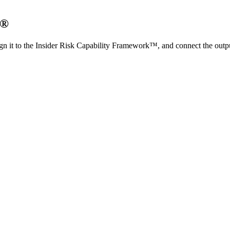
O®
n it to the Insider Risk Capability Framework™, and connect the outp