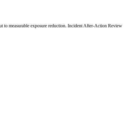
ut to measurable exposure reduction. Incident After-Action Review