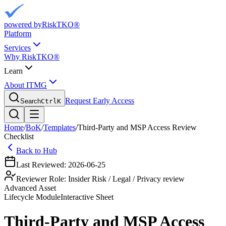
powered by
RiskTKO®
Platform
Services
Why RiskTKO®
Learn
About ITMG
Request Early Access
Search
Ctrl
K
Home
/
BoK
/
Templates
/
Third-Party and MSP Access Review
Checklist
Back to Hub
Last Reviewed:
2026-06-25
Reviewer Role:
Insider Risk / Legal / Privacy review
Advanced Asset
Lifecycle
Module
Interactive Sheet
Third-Party and MSP Access