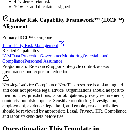
4
Evidence retained.
5
Owner and due date assigned.
Insider Risk Capability Framework™ (IRCF™)
Alignment
Primary IRCF™ Component
Third-Party Risk Management
Related Capabilities
IAM
Data Protection
Governance
Monitoring
Oversight and
Compliance
Personnel Assurance
Programmatic Relevance
Supports lifecycle control, access
governance, and exposure reduction.
Non-legal-advice Compliance Note
This resource is a planning aid
and does not provide legal advice. Organizations should adapt it to
their policies, jurisdictions, labor obligations, privacy requirements,
contracts, and risk appetite. Sensitive monitoring, investigation,
employment, evidence, legal hold, and employee-data activities
should be reviewed by appropriate Legal, Privacy, HR, Compliance,
and labor stakeholders before use.
Operationalize This Template in