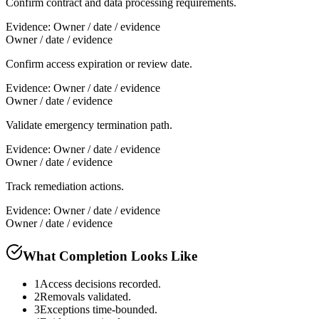
Confirm contract and data processing requirements.
Evidence:
Owner / date / evidence
Owner / date / evidence
Confirm access expiration or review date.
Evidence:
Owner / date / evidence
Owner / date / evidence
Validate emergency termination path.
Evidence:
Owner / date / evidence
Owner / date / evidence
Track remediation actions.
Evidence:
Owner / date / evidence
Owner / date / evidence
What Completion Looks Like
1
Access decisions recorded.
2
Removals validated.
3
Exceptions time-bounded.