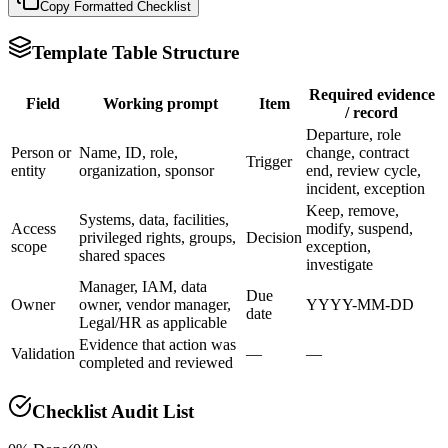
Copy Formatted
Checklist
Template Table Structure
Required evidence
Field
Working prompt
Item
/ record
Departure, role
Person or
Name, ID, role,
change, contract
Trigger
entity
organization, sponsor
end, review cycle,
incident, exception
Keep, remove,
Systems, data, facilities,
Access
modify, suspend,
privileged rights, groups,
Decision
scope
exception,
shared spaces
investigate
Manager, IAM, data
Due
Owner
owner, vendor manager,
YYYY-MM-DD
date
Legal/HR as applicable
Evidence that action was
Validation
—
—
completed and reviewed
Checklist Audit List