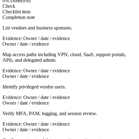
0
% Done
(
0
/
8
)
Check
Checklist item
Completion note
List vendors and business sponsors.
Evidence:
Owner / date / evidence
Owner / date / evidence
Map access paths including VPN, cloud, SaaS, support portals,
APIs, and delegated admin.
Evidence:
Owner / date / evidence
Owner / date / evidence
Identify privileged vendor users.
Evidence:
Owner / date / evidence
Owner / date / evidence
Verify MFA, PAM, logging, and session review.
Evidence:
Owner / date / evidence
Owner / date / evidence