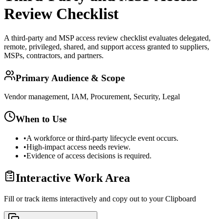
Review Checklist
A third-party and MSP access review checklist evaluates delegated,
remote, privileged, shared, and support access granted to suppliers,
MSPs, contractors, and partners.
Primary Audience & Scope
Vendor management, IAM, Procurement, Security, Legal
When to Use
•
A workforce or third-party lifecycle event occurs.
•
High-impact access needs review.
•
Evidence of access decisions is required.
Interactive Work Area
Fill or track items interactively and copy out to your Clipboard