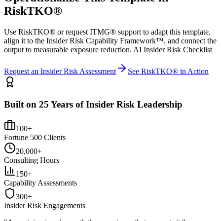
RiskTKO®
Use RiskTKO® or request ITMG® support to adapt this template,
align it to the Insider Risk Capability Framework™, and connect the
output to measurable exposure reduction. AI Insider Risk Checklist
Request an Insider Risk Assessment
See RiskTKO® in Action
Built on 25 Years of Insider Risk Leadership
100+
Fortune 500 Clients
20,000+
Consulting Hours
150+
Capability Assessments
300+
Insider Risk Engagements