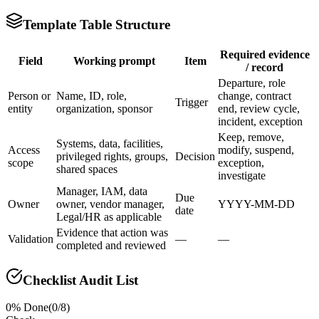
Template Table Structure
Required evidence
Field
Working prompt
Item
/ record
Departure, role
Person or
Name, ID, role,
change, contract
Trigger
entity
organization, sponsor
end, review cycle,
incident, exception
Keep, remove,
Systems, data, facilities,
Access
modify, suspend,
privileged rights, groups,
Decision
scope
exception,
shared spaces
investigate
Manager, IAM, data
Due
Owner
owner, vendor manager,
YYYY-MM-DD
date
Legal/HR as applicable
Evidence that action was
Validation
—
—
completed and reviewed
Checklist Audit List
0
% Done
(
0
/
8
)