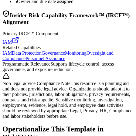
5
Owner and due date assigned.
Insider Risk Capability Framework™ (IRCF™)
Alignment
Primary IRCF™ Component
IAM
Related Capabilities
IAM
Data Protection
Governance
Monitoring
Oversight and
Compliance
Personnel Assurance
Programmatic Relevance
Supports lifecycle control, access
governance, and exposure reduction.
Non-legal-advice Compliance Note
This resource is a planning aid
and does not provide legal advice. Organizations should adapt it to
their policies, jurisdictions, labor obligations, privacy requirements,
contracts, and risk appetite. Sensitive monitoring, investigation,
employment, evidence, legal hold, and employee-data activities
should be reviewed by appropriate Legal, Privacy, HR, Compliance,
and labor stakeholders before use.
Operationalize This Template in