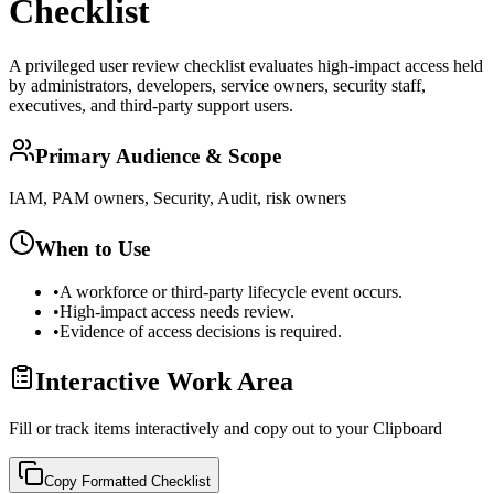
Checklist
A privileged user review checklist evaluates high-impact access held
by administrators, developers, service owners, security staff,
executives, and third-party support users.
Primary Audience & Scope
IAM, PAM owners, Security, Audit, risk owners
When to Use
•
A workforce or third-party lifecycle event occurs.
•
High-impact access needs review.
•
Evidence of access decisions is required.
Interactive Work Area
Fill or track items interactively and copy out to your Clipboard
Copy Formatted
Checklist