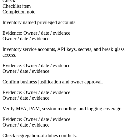
Check
Checklist item
Completion note
Inventory named privileged accounts.
Evidence:
Owner / date / evidence
Owner / date / evidence
Inventory service accounts, API keys, secrets, and break-glass
access.
Evidence:
Owner / date / evidence
Owner / date / evidence
Confirm business justification and owner approval.
Evidence:
Owner / date / evidence
Owner / date / evidence
Verify MFA, PAM, session recording, and logging coverage.
Evidence:
Owner / date / evidence
Owner / date / evidence
Check segregation-of-duties conflicts.