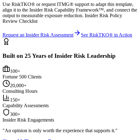
Use RiskTKO® or request ITMG® support to adapt this template,
align it to the Insider Risk Capability Framework™, and connect the
output to measurable exposure reduction. Insider Risk Policy
Review Checklist
Request an Insider Risk Assessment
See RiskTKO® in Action
Built on 25 Years of Insider Risk Leadership
100+
Fortune 500 Clients
20,000+
Consulting Hours
150+
Capability Assessments
300+
Insider Risk Engagements
"An opinion is only worth the
experience
that supports it."