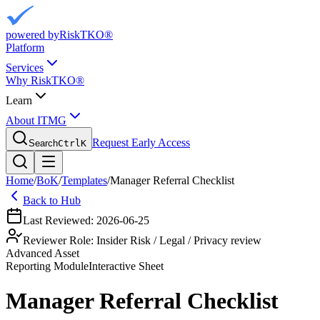
powered by
RiskTKO®
Platform
Services
Why RiskTKO®
Learn
About ITMG
Request Early Access
Search
Ctrl
K
Home
/
BoK
/
Templates
/
Manager Referral Checklist
Back to Hub
Last Reviewed:
2026-06-25
Reviewer Role:
Insider Risk / Legal / Privacy review
Advanced Asset
Reporting
Module
Interactive Sheet
Manager Referral Checklist