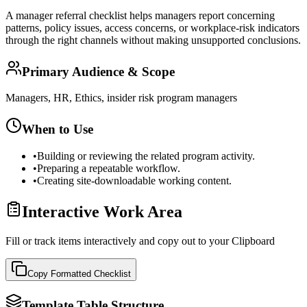
A manager referral checklist helps managers report concerning
patterns, policy issues, access concerns, or workplace-risk indicators
through the right channels without making unsupported conclusions.
Primary Audience & Scope
Managers, HR, Ethics, insider risk program managers
When to Use
•
Building or reviewing the related program activity.
•
Preparing a repeatable workflow.
•
Creating site-downloadable working content.
Interactive Work Area
Fill or track items interactively and copy out to your Clipboard
Copy Formatted
Checklist
Template Table Structure