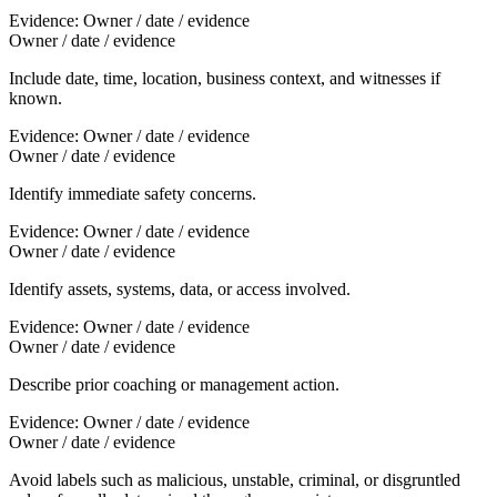
Evidence:
Owner / date / evidence
Owner / date / evidence
Include date, time, location, business context, and witnesses if
known.
Evidence:
Owner / date / evidence
Owner / date / evidence
Identify immediate safety concerns.
Evidence:
Owner / date / evidence
Owner / date / evidence
Identify assets, systems, data, or access involved.
Evidence:
Owner / date / evidence
Owner / date / evidence
Describe prior coaching or management action.
Evidence:
Owner / date / evidence
Owner / date / evidence
Avoid labels such as malicious, unstable, criminal, or disgruntled