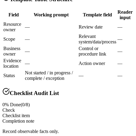
Reader
Field
Working prompt
Template field
input
Resource
—
Review date
—
owner
Relevant
Scope
—
—
system/data/process
Business
Control or
—
—
owner
procedure link
Evidence
—
Action owner
—
location
Not started / in progress /
Status
—
—
complete / exception
Checklist Audit List
0
% Done
(
0
/
8
)
Check
Checklist item
Completion note
Record observable facts only.