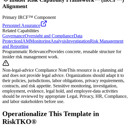
Alignment
Primary IRCF™ Component
Personnel Assurance
Related Capabilities
Governance
Oversight and Compliance
Data
Protection
IAM
Monitoring
Analysis
Investigation
Risk Management
and Reporting
Programmatic Relevance
Provides concrete, reusable structure for
insider risk management work.
Non-legal-advice Compliance Note
This resource is a planning aid
and does not provide legal advice. Organizations should adapt it to
their policies, jurisdictions, labor obligations, privacy requirements,
contracts, and risk appetite. Sensitive monitoring, investigation,
employment, evidence, legal hold, and employee-data activities
should be reviewed by appropriate Legal, Privacy, HR, Compliance,
and labor stakeholders before use.
Operationalize This Template in
RiskTKO®