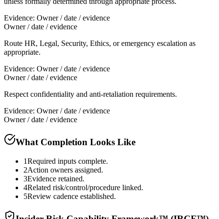
unless formally determined through appropriate process.
Evidence:
Owner / date / evidence
Owner / date / evidence
Route HR, Legal, Security, Ethics, or emergency escalation as
appropriate.
Evidence:
Owner / date / evidence
Owner / date / evidence
Respect confidentiality and anti-retaliation requirements.
Evidence:
Owner / date / evidence
Owner / date / evidence
What Completion Looks Like
1
Required inputs complete.
2
Action owners assigned.
3
Evidence retained.
4
Related risk/control/procedure linked.
5
Review cadence established.
Insider Risk Capability Framework™ (IRCF™)