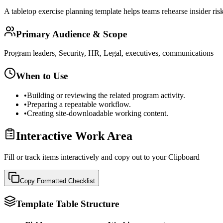
A tabletop exercise planning template helps teams rehearse insider risk
Primary Audience & Scope
Program leaders, Security, HR, Legal, executives, communications
When to Use
•
Building or reviewing the related program activity.
•
Preparing a repeatable workflow.
•
Creating site-downloadable working content.
Interactive Work Area
Fill or track items interactively and copy out to your Clipboard
Copy Formatted
Checklist
Template Table Structure