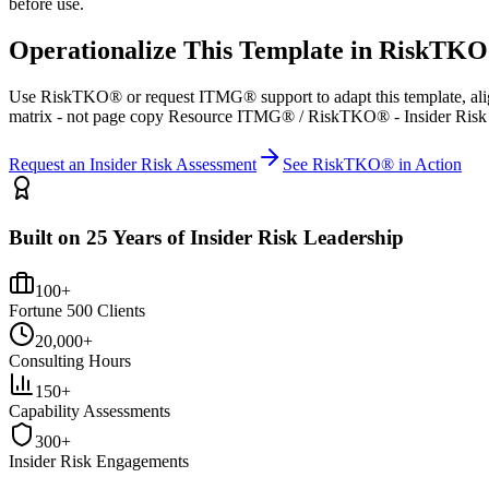
before use.
Operationalize This Template in RiskTK
Use RiskTKO® or request ITMG® support to adapt this template, alig
matrix - not page copy Resource ITMG® / RiskTKO® - Insider Risk
Request an Insider Risk Assessment
See RiskTKO® in Action
Built on 25 Years of Insider Risk Leadership
100+
Fortune 500 Clients
20,000+
Consulting Hours
150+
Capability Assessments
300+
Insider Risk Engagements