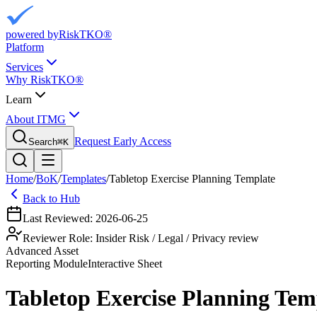
powered by
RiskTKO®
Platform
Services
Why RiskTKO®
Learn
About ITMG
Request Early Access
Search
⌘
K
Home
/
BoK
/
Templates
/
Tabletop Exercise Planning Template
Back to Hub
Last Reviewed:
2026-06-25
Reviewer Role:
Insider Risk / Legal / Privacy review
Advanced Asset
Reporting
Module
Interactive Sheet
Tabletop Exercise Planning Tem