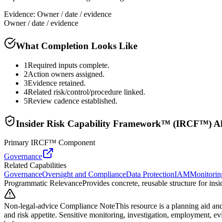
Evidence:
Owner / date / evidence
Owner / date / evidence
What Completion Looks Like
1
Required inputs complete.
2
Action owners assigned.
3
Evidence retained.
4
Related risk/control/procedure linked.
5
Review cadence established.
Insider Risk Capability Framework™ (IRCF™) A
Primary IRCF™ Component
Governance
Related Capabilities
Governance
Oversight and Compliance
Data Protection
IAM
Monitorin
Programmatic Relevance
Provides concrete, reusable structure for in
Non-legal-advice Compliance Note
This resource is a planning aid and
and risk appetite. Sensitive monitoring, investigation, employment, e