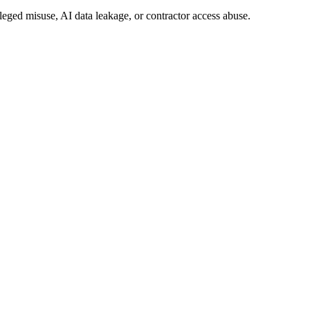
ileged misuse, AI data leakage, or contractor access abuse.