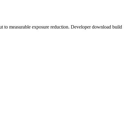
ut to measurable exposure reduction. Developer download build