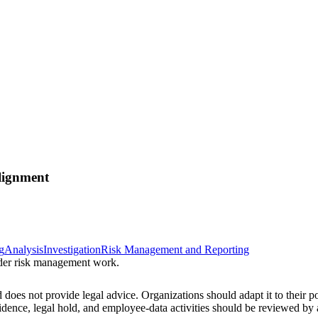
lignment
g
Analysis
Investigation
Risk Management and Reporting
sider risk management work.
 does not provide legal advice. Organizations should adapt it to their pol
vidence, legal hold, and employee-data activities should be reviewed b