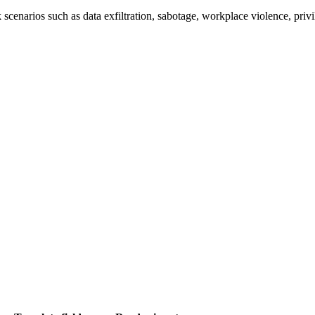
 scenarios such as data exfiltration, sabotage, workplace violence, priv