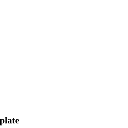
plate