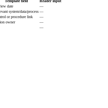
Template field
Reader input
iew date
—
evant system/data/process
—
trol or procedure link
—
ion owner
—
—