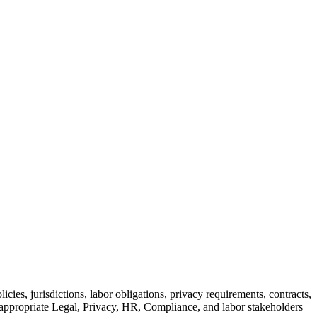
icies, jurisdictions, labor obligations, privacy requirements, contracts,
y appropriate Legal, Privacy, HR, Compliance, and labor stakeholders