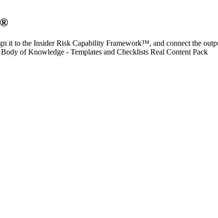
O®
n it to the Insider Risk Capability Framework™, and connect the outp
 Body of Knowledge - Templates and Checklists Real Content Pack