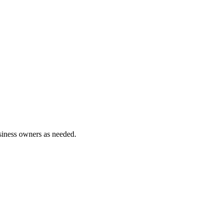
siness owners as needed.