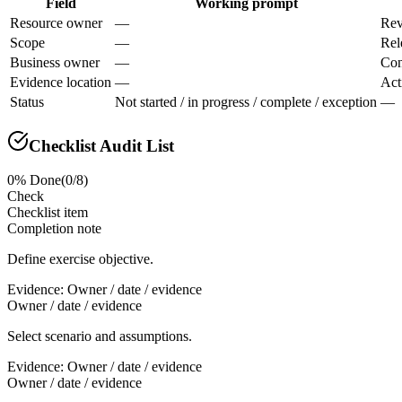
Field
Working prompt
Resource owner
—
Rev
Scope
—
Rel
Business owner
—
Con
Evidence location
—
Act
Status
Not started / in progress / complete / exception
—
Checklist Audit List
0
% Done
(
0
/
8
)
Check
Checklist item
Completion note
Define exercise objective.
Evidence:
Owner / date / evidence
Owner / date / evidence
Select scenario and assumptions.
Evidence:
Owner / date / evidence
Owner / date / evidence