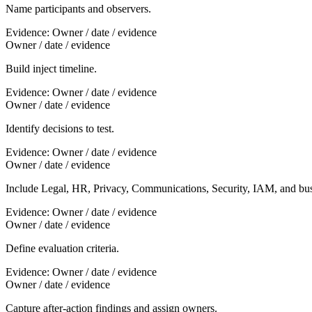
Name participants and observers.
Evidence:
Owner / date / evidence
Owner / date / evidence
Build inject timeline.
Evidence:
Owner / date / evidence
Owner / date / evidence
Identify decisions to test.
Evidence:
Owner / date / evidence
Owner / date / evidence
Include Legal, HR, Privacy, Communications, Security, IAM, and bu
Evidence:
Owner / date / evidence
Owner / date / evidence
Define evaluation criteria.
Evidence:
Owner / date / evidence
Owner / date / evidence
Capture after-action findings and assign owners.