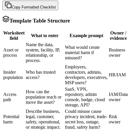
Copy Formatted
Checklist
Template Table Structure
Worksheet
Owner /
What to enter
Example prompt
field
evidence
Name the data,
What would create
Asset or
system, facility, IP,
Business
material harm if
process
relationship, or
owner
misused?
process.
Employees,
Insider
Who has trusted
contractors, admins,
HR/IAM
population
access?
developers, executives,
MSP users?
SaaS, VPN,
How can the
Access
repository, admin
IAM/Data
population reach or
path
console, badge, cloud
owner
move the asset?
storage, API?
Describe business,
Could misuse cause
Potential
legal, customer,
privacy incident, trade-
Risk
harm
safety, operational,
secret loss, outage,
owner
or strategic impact.
fraud, safety harm?