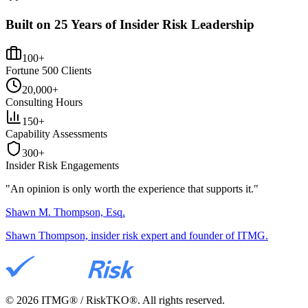
Built on 25 Years of Insider Risk Leadership
100+
Fortune 500 Clients
20,000+
Consulting Hours
150+
Capability Assessments
300+
Insider Risk Engagements
"An opinion is only worth the
experience
that supports it."
Shawn M. Thompson, Esq.
Shawn Thompson, insider risk expert and founder of ITMG.
©
2026
ITMG® / RiskTKO®. All rights reserved.