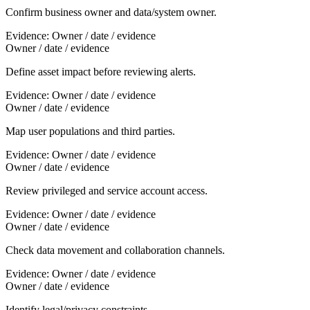
Confirm business owner and data/system owner.
Evidence:
Owner / date / evidence
Owner / date / evidence
Define asset impact before reviewing alerts.
Evidence:
Owner / date / evidence
Owner / date / evidence
Map user populations and third parties.
Evidence:
Owner / date / evidence
Owner / date / evidence
Review privileged and service account access.
Evidence:
Owner / date / evidence
Owner / date / evidence
Check data movement and collaboration channels.
Evidence:
Owner / date / evidence
Owner / date / evidence
Identify legal/privacy constraints.