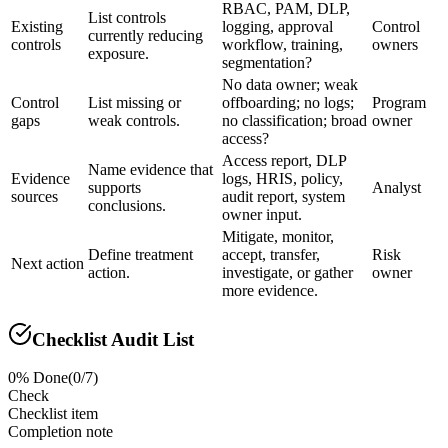
RBAC, PAM, DLP,
List controls
Existing
logging, approval
Control
currently reducing
controls
workflow, training,
owners
exposure.
segmentation?
No data owner; weak
Control
List missing or
offboarding; no logs;
Program
gaps
weak controls.
no classification; broad
owner
access?
Access report, DLP
Name evidence that
Evidence
logs, HRIS, policy,
supports
Analyst
sources
audit report, system
conclusions.
owner input.
Mitigate, monitor,
Define treatment
accept, transfer,
Risk
Next action
action.
investigate, or gather
owner
more evidence.
Checklist Audit List
0
% Done
(
0
/
7
)
Check
Checklist item
Completion note