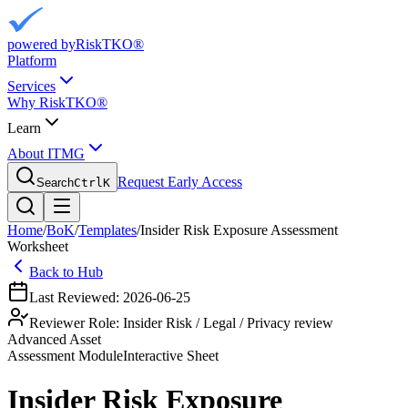
powered by
RiskTKO®
Platform
Services
Why RiskTKO®
Learn
About ITMG
Request Early Access
Search
Ctrl
K
Home
/
BoK
/
Templates
/
Insider Risk Exposure Assessment
Worksheet
Back to Hub
Last Reviewed:
2026-06-25
Reviewer Role:
Insider Risk / Legal / Privacy review
Advanced Asset
Assessment
Module
Interactive Sheet
Insider Risk Exposure