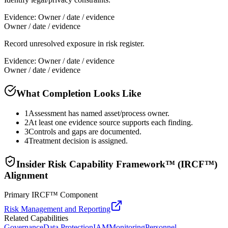
Evidence:
Owner / date / evidence
Owner / date / evidence
Record unresolved exposure in risk register.
Evidence:
Owner / date / evidence
Owner / date / evidence
What Completion Looks Like
1
Assessment has named asset/process owner.
2
At least one evidence source supports each finding.
3
Controls and gaps are documented.
4
Treatment decision is assigned.
Insider Risk Capability Framework™ (IRCF™)
Alignment
Primary IRCF™ Component
Risk Management and Reporting
Related Capabilities
Governance
Data Protection
IAM
Monitoring
Personnel