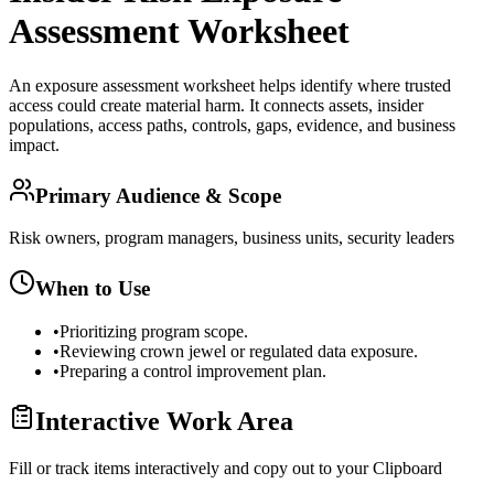
Assessment Worksheet
An exposure assessment worksheet helps identify where trusted
access could create material harm. It connects assets, insider
populations, access paths, controls, gaps, evidence, and business
impact.
Primary Audience & Scope
Risk owners, program managers, business units, security leaders
When to Use
•
Prioritizing program scope.
•
Reviewing crown jewel or regulated data exposure.
•
Preparing a control improvement plan.
Interactive Work Area
Fill or track items interactively and copy out to your Clipboard