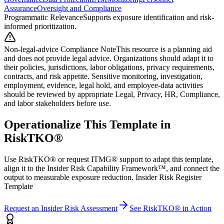
Assurance
Oversight and Compliance
Programmatic Relevance
Supports exposure identification and risk-
informed prioritization.
Non-legal-advice Compliance Note
This resource is a planning aid
and does not provide legal advice. Organizations should adapt it to
their policies, jurisdictions, labor obligations, privacy requirements,
contracts, and risk appetite. Sensitive monitoring, investigation,
employment, evidence, legal hold, and employee-data activities
should be reviewed by appropriate Legal, Privacy, HR, Compliance,
and labor stakeholders before use.
Operationalize This Template in
RiskTKO®
Use RiskTKO® or request ITMG® support to adapt this template,
align it to the Insider Risk Capability Framework™, and connect the
output to measurable exposure reduction. Insider Risk Register
Template
Request an Insider Risk Assessment
See RiskTKO® in Action