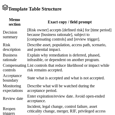
Template Table Structure
Memo
Exact copy / field prompt
section
[Risk owner] accepts [defined risk] for [time period]
Decision
because [business rationale], subject to
summary
[compensating controls] and [review trigger].
Risk
Describe asset, population, access path, scenario,
description
and potential impact.
Business
Explain why remediation is deferred, phased,
rationale
infeasible, or dependent on another program.
Compensating
List controls that reduce likelihood or impact while
controls
risk remains accepted.
Acceptance
State what is accepted and what is not accepted.
boundary
Monitoring
Describe what will be watched during the
expectations
acceptance period.
Enter expiration/review date. Avoid open-ended
Review date
acceptance.
Incident, legal change, control failure, asset
Reopen
criticality change, merger, RIF, privileged access
triggers