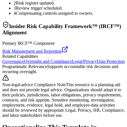
2
Risk register updated.
3
Review trigger scheduled.
4
Compensating controls assigned to owners.
Insider Risk Capability Framework™ (IRCF™)
Alignment
Primary IRCF™ Component
Risk Management and Reporting
Related Capabilities
Governance
Oversight and Compliance
Legal/Privacy
Data Protection
Programmatic Relevance
Supports accountable risk decisions and
recurring oversight.
Non-legal-advice Compliance Note
This resource is a planning aid
and does not provide legal advice. Organizations should adapt it to
their policies, jurisdictions, labor obligations, privacy requirements,
contracts, and risk appetite. Sensitive monitoring, investigation,
employment, evidence, legal hold, and employee-data activities
should be reviewed by appropriate Legal, Privacy, HR, Compliance,
and labor stakeholders before use.