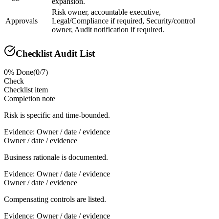
expansion.
Risk owner, accountable executive,
Approvals
Legal/Compliance if required, Security/control
owner, Audit notification if required.
Checklist Audit List
0
% Done
(
0
/
7
)
Check
Checklist item
Completion note
Risk is specific and time-bounded.
Evidence:
Owner / date / evidence
Owner / date / evidence
Business rationale is documented.
Evidence:
Owner / date / evidence
Owner / date / evidence
Compensating controls are listed.
Evidence:
Owner / date / evidence