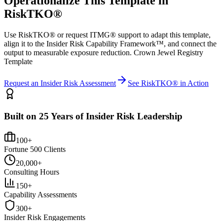
Operationalize This Template in
RiskTKO®
Use RiskTKO® or request ITMG® support to adapt this template,
align it to the Insider Risk Capability Framework™, and connect the
output to measurable exposure reduction. Crown Jewel Registry
Template
Request an Insider Risk Assessment
See RiskTKO® in Action
Built on 25 Years of Insider Risk Leadership
100+
Fortune 500 Clients
20,000+
Consulting Hours
150+
Capability Assessments
300+
Insider Risk Engagements