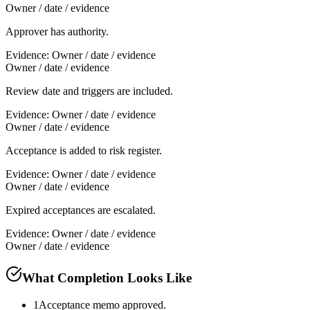
Owner / date / evidence
Approver has authority.
Evidence:
Owner / date / evidence
Owner / date / evidence
Review date and triggers are included.
Evidence:
Owner / date / evidence
Owner / date / evidence
Acceptance is added to risk register.
Evidence:
Owner / date / evidence
Owner / date / evidence
Expired acceptances are escalated.
Evidence:
Owner / date / evidence
Owner / date / evidence
What Completion Looks Like
1
Acceptance memo approved.