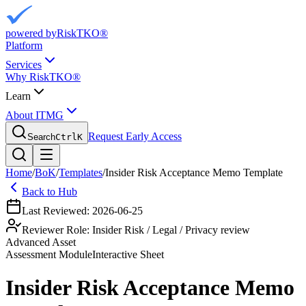
powered by
RiskTKO®
Platform
Services
Why RiskTKO®
Learn
About ITMG
Request Early Access
Search
Ctrl
K
Home
/
BoK
/
Templates
/
Insider Risk Acceptance Memo Template
Back to Hub
Last Reviewed:
2026-06-25
Reviewer Role:
Insider Risk / Legal / Privacy review
Advanced Asset
Assessment
Module
Interactive Sheet
Insider Risk Acceptance Memo