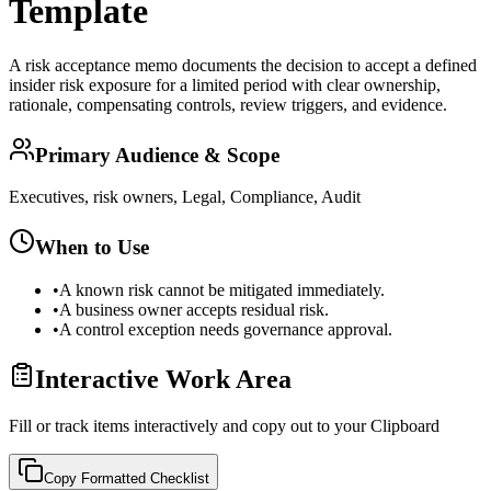
Template
A risk acceptance memo documents the decision to accept a defined
insider risk exposure for a limited period with clear ownership,
rationale, compensating controls, review triggers, and evidence.
Primary Audience & Scope
Executives, risk owners, Legal, Compliance, Audit
When to Use
•
A known risk cannot be mitigated immediately.
•
A business owner accepts residual risk.
•
A control exception needs governance approval.
Interactive Work Area
Fill or track items interactively and copy out to your Clipboard
Copy Formatted
Checklist