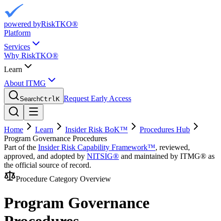
powered by
RiskTKO®
Platform
Services
Why RiskTKO®
Learn
About ITMG
Request Early Access
Search
Ctrl
K
Home
Learn
Insider Risk BoK™
Procedures Hub
Program Governance Procedures
Part of the
Insider Risk Capability Framework™
, reviewed,
approved, and adopted by
NITSIG®
and maintained by ITMG® as
the official source of record.
Procedure Category Overview
Program Governance