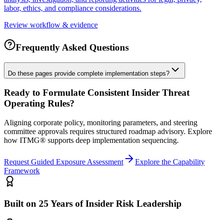
labor, ethics, and compliance considerations.
Review workflow & evidence
Frequently Asked Questions
Do these pages provide complete implementation steps?
Ready to Formulate Consistent Insider Threat
Operating Rules?
Aligning corporate policy, monitoring parameters, and steering
committee approvals requires structured roadmap advisory. Explore
how ITMG® supports deep implementation sequencing.
Request Guided Exposure Assessment
Explore the Capability
Framework
Built on 25 Years of Insider Risk Leadership