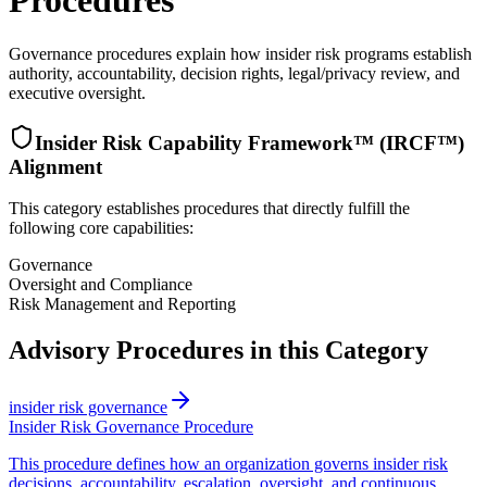
Procedures
Governance procedures explain how insider risk programs establish
authority, accountability, decision rights, legal/privacy review, and
executive oversight.
Insider Risk Capability Framework™ (IRCF™)
Alignment
This category establishes procedures that directly fulfill the
following core capabilities:
Governance
Oversight and Compliance
Risk Management and Reporting
Advisory Procedures in this Category
insider risk governance
Insider Risk Governance Procedure
This procedure defines how an organization governs insider risk
decisions, accountability, escalation, oversight, and continuous