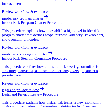
improvement.
Review workflow & evidence
insider risk program charter
Insider Risk Program Charter Procedure
This procedure explains how to establish a high-level insider risk
program charter that defines scope, purpose, authority, stakeholders,
and operating principles.
Review workflow & evidence
insider risk steering committee
Insider Risk Steering Committee Procedure
This procedure defines how an insider risk steering committee is
structured, convened, and used for decisions, oversight, and risk
prioritization.
Review workflow & evidence
legal and privacy review
Legal and Privacy Review Procedure
This procedure explains how insider risk teams review monitoring,
analysis, investigation, and reporting activities for legal, privacy,