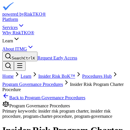
powered by
RiskTKO®
Platform
Services
Why RiskTKO®
Learn
About ITMG
Request Early Access
Search
Ctrl
K
Home
Learn
Insider Risk BoK™
Procedures Hub
Program Governance Procedures
Insider Risk Program Charter
Procedure
Back to
Program Governance Procedures
Program Governance Procedures
Primary keywords:
insider risk program charter, insider risk
procedure, program-charter-procedure, program-governance