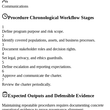
Communications
Procedure Chronological Workflow Stages
1
Define program purpose and risk scope.
2
Identify covered populations, assets, and business processes.
3
Document stakeholder roles and decision rights.
4
Set legal, privacy, and ethics guardrails.
5
Define escalation and reporting expectations.
6
Approve and communicate the charter.
7
Review the charter periodically.
Expected Outputs and Defensible Evidence
Maintaining repeatable procedures requires documenting concrete
operational evidence to prove governance alignment: