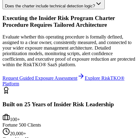
Does the charter include technical detection logic?
Executing the
Insider Risk Program Charter
Procedure
Requires Tailored Architecture
Evaluate whether this operating procedure is formally defined,
assigned to a clear owner, consistently measured, and connected to
your wider exposure management architecture.
Detailed
prioritization models, monitoring scripts, alert confidence
coefficients, and executive proof of exposure reduction are protected
within the RiskTKO® SaaS platform.
Request Guided Exposure Assessment
Explore RiskTKO®
Platform
Built on 25 Years of Insider Risk Leadership
100+
Fortune 500 Clients
20,000+