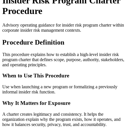
Insider Risk Program Charter
Procedure
Advisory operating guidance for
insider risk program charter
within
corporate insider risk management contexts.
Procedure Definition
This procedure explains how to establish a high-level insider risk
program charter that defines scope, purpose, authority, stakeholders,
and operating principles.
When to Use This Procedure
Use when launching a new program or formalizing a previously
informal insider risk function.
Why It Matters for Exposure
A charter creates legitimacy and consistency. It helps the
organization explain why the program exists, how it operates, and
how it balances security, privacy, trust, and accountability.