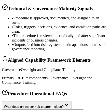
Technical & Governance Maturity Signals
•
Procedure is approved, documented, and assigned to an
owner.
•
Roles, triggers, decisions, evidence, and escalation paths are
clear.
•
The procedure is reviewed periodically and after significant
incidents or business changes.
•
Outputs feed into risk registers, roadmap actions, metrics, or
governance reporting.
Aligned Capability Framework Elements
Governance
Oversight and Compliance
Training
Primary IRCF™ components: Governance, Oversight and
Compliance, Training.
Procedure Operational FAQs
What does an insider risk charter include?