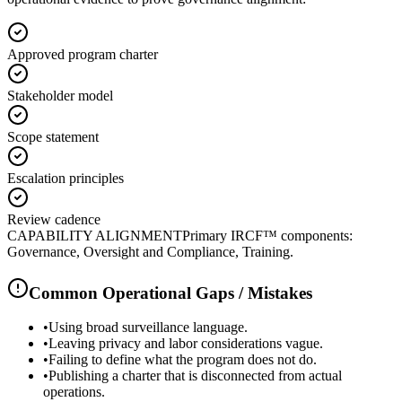
Approved program charter
Stakeholder model
Scope statement
Escalation principles
Review cadence
CAPABILITY ALIGNMENT
Primary IRCF™ components:
Governance, Oversight and Compliance, Training.
Common Operational Gaps / Mistakes
•
Using broad surveillance language.
•
Leaving privacy and labor considerations vague.
•
Failing to define what the program does not do.
•
Publishing a charter that is disconnected from actual
operations.