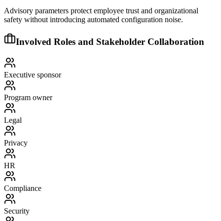
Advisory parameters protect employee trust and organizational
safety without introducing automated configuration noise.
Involved Roles and Stakeholder Collaboration
Executive sponsor
Program owner
Legal
Privacy
HR
Compliance
Security