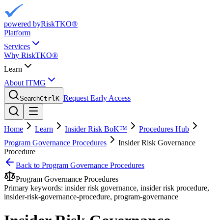
powered by
RiskTKO®
Platform
Services
Why RiskTKO®
Learn
About ITMG
Request Early Access
Search
Ctrl
K
Home
Learn
Insider Risk BoK™
Procedures Hub
Program Governance Procedures
Insider Risk Governance
Procedure
Back to
Program Governance Procedures
Program Governance Procedures
Primary keywords:
insider risk governance, insider risk procedure,
insider-risk-governance-procedure, program-governance