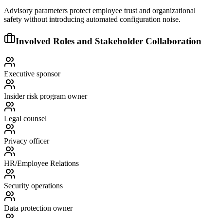
Advisory parameters protect employee trust and organizational
safety without introducing automated configuration noise.
Involved Roles and Stakeholder Collaboration
Executive sponsor
Insider risk program owner
Legal counsel
Privacy officer
HR/Employee Relations
Security operations
Data protection owner