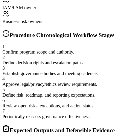
IAM/PAM owner
Business risk owners
Procedure Chronological Workflow Stages
1
Confirm program scope and authority.
2
Define decision rights and escalation paths.
3
Establish governance bodies and meeting cadence.
4
Approve legal/privacy/ethics review requirements.
5
Define risk, roadmap, and reporting expectations.
6
Review open risks, exceptions, and action status.
7
Periodically reassess governance effectiveness.
Expected Outputs and Defensible Evidence