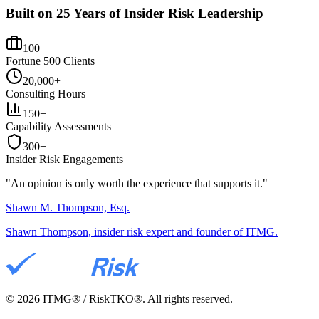
Built on 25 Years of Insider Risk Leadership
100+
Fortune 500 Clients
20,000+
Consulting Hours
150+
Capability Assessments
300+
Insider Risk Engagements
"An opinion is only worth the
experience
that supports it."
Shawn M. Thompson, Esq.
Shawn Thompson, insider risk expert and founder of ITMG.
©
2026
ITMG® / RiskTKO®. All rights reserved.