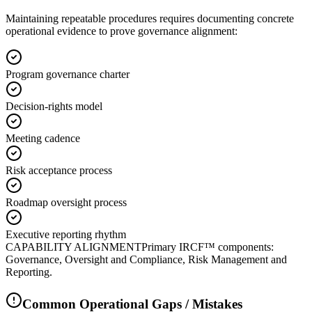
Maintaining repeatable procedures requires documenting concrete
operational evidence to prove governance alignment:
Program governance charter
Decision-rights model
Meeting cadence
Risk acceptance process
Roadmap oversight process
Executive reporting rhythm
CAPABILITY ALIGNMENT
Primary IRCF™ components:
Governance, Oversight and Compliance, Risk Management and
Reporting.
Common Operational Gaps / Mistakes