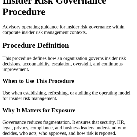
Insider Risk Governance
Procedure
Advisory operating guidance for
insider risk governance
within
corporate insider risk management contexts.
Procedure Definition
This procedure defines how an organization governs insider risk
decisions, accountability, escalation, oversight, and continuous
improvement.
When to Use This Procedure
Use when establishing, refreshing, or auditing the operating model
for insider risk management.
Why It Matters for Exposure
Governance reduces fragmentation. It ensures that security, HR,
legal, privacy, compliance, and business leaders understand who
decides, who acts, who approves, and how risk is reported.