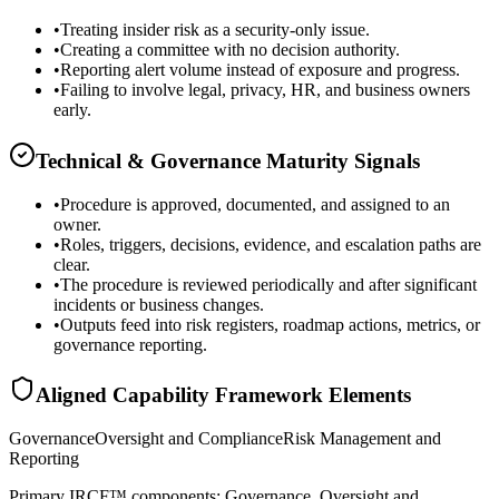
•
Treating insider risk as a security-only issue.
•
Creating a committee with no decision authority.
•
Reporting alert volume instead of exposure and progress.
•
Failing to involve legal, privacy, HR, and business owners
early.
Technical & Governance Maturity Signals
•
Procedure is approved, documented, and assigned to an
owner.
•
Roles, triggers, decisions, evidence, and escalation paths are
clear.
•
The procedure is reviewed periodically and after significant
incidents or business changes.
•
Outputs feed into risk registers, roadmap actions, metrics, or
governance reporting.
Aligned Capability Framework Elements
Governance
Oversight and Compliance
Risk Management and
Reporting
Primary IRCF™ components: Governance, Oversight and