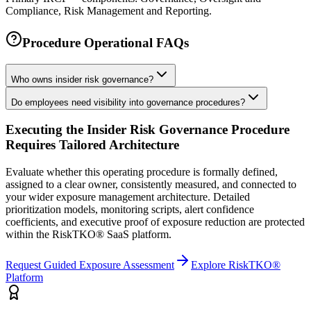
Compliance, Risk Management and Reporting.
Procedure Operational FAQs
Who owns insider risk governance?
Do employees need visibility into governance procedures?
Executing the
Insider Risk Governance Procedure
Requires Tailored Architecture
Evaluate whether this operating procedure is formally defined,
assigned to a clear owner, consistently measured, and connected to
your wider exposure management architecture.
Detailed
prioritization models, monitoring scripts, alert confidence
coefficients, and executive proof of exposure reduction are protected
within the RiskTKO® SaaS platform.
Request Guided Exposure Assessment
Explore RiskTKO®
Platform