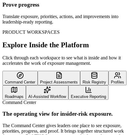
Prove progress
Translate exposure, priorities, actions, and improvements into
leadership-ready reporting.
PRODUCT WORKSPACES
Explore Inside the Platform
Click through each workspace to see what is inside and how it
accelerates the work of exposure management.
Command Center
Project Assessments
Risk Registry
Profiles
Roadmaps
AI-Assisted Workflow
Executive Reporting
Command Center
The operating view for insider-risk exposure.
The Command Center gives leaders one place to see exposure,
priorities, progress, and proof. It brings together structured work