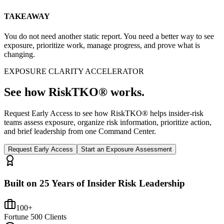
TAKEAWAY
You do not need another static report. You need a better way to see
exposure, prioritize work, manage progress, and prove what is
changing.
EXPOSURE CLARITY ACCELERATOR
See how RiskTKO® works.
Request Early Access to see how RiskTKO® helps insider-risk
teams assess exposure, organize risk information, prioritize action,
and brief leadership from one Command Center.
Request Early Access
Start an Exposure Assessment
Built on 25 Years of Insider Risk Leadership
100+
Fortune 500 Clients