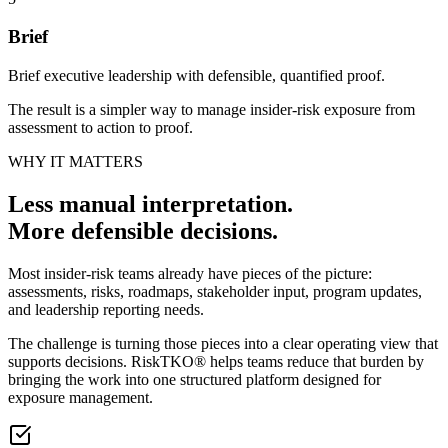
Brief
Brief executive leadership with defensible, quantified proof.
The result is a simpler way to manage insider-risk exposure from
assessment to action to proof.
WHY IT MATTERS
Less manual interpretation.
More defensible decisions.
Most insider-risk teams already have pieces of the picture:
assessments, risks, roadmaps, stakeholder input, program updates,
and leadership reporting needs.
The challenge is turning those pieces into a clear operating view that
supports decisions. RiskTKO® helps teams reduce that burden by
bringing the work into one structured platform designed for
exposure management.