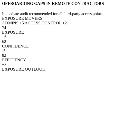
OFFBOARDING GAPS IN REMOTE CONTRACTORS
Immediate audit recommended for all third-party access points.
EXPOSURE MOVERS
ADMINS
+5
|
ACCESS CONTROL
+2
74
EXPOSURE
+6
62
CONFIDENCE
-5
82
EFFICIENCY
+3
EXPOSURE OUTLOOK