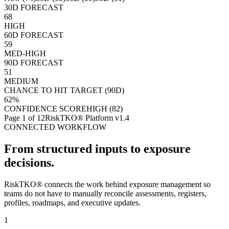
30D FORECAST
68
HIGH
60D FORECAST
59
MED-HIGH
90D FORECAST
51
MEDIUM
CHANCE TO HIT TARGET (90D)
62%
CONFIDENCE SCORE
HIGH (82)
Page
1
of 12
RiskTKO® Platform v1.4
CONNECTED WORKFLOW
From structured inputs to exposure
decisions.
RiskTKO® connects the work behind exposure management so
teams do not have to manually reconcile assessments, registers,
profiles, roadmaps, and executive updates.
1