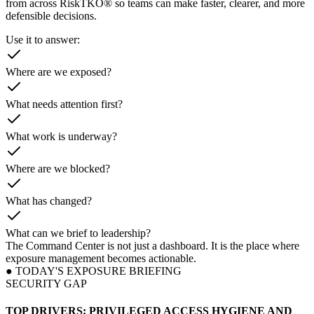
from across RiskTKO® so teams can make faster, clearer, and more
defensible decisions.
Use it to answer:
Where are we exposed?
What needs attention first?
What work is underway?
Where are we blocked?
What has changed?
What can we brief to leadership?
The Command Center is not just a dashboard. It is the place where
exposure management becomes actionable.
● TODAY'S EXPOSURE BRIEFING
SECURITY GAP
TOP DRIVERS: PRIVILEGED ACCESS HYGIENE AND