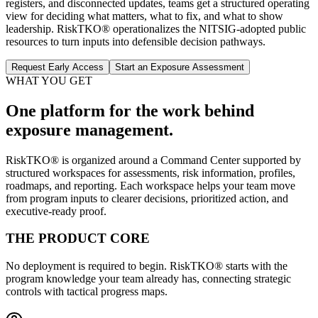
registers, and disconnected updates, teams get a structured operating
view for deciding what matters, what to fix, and what to show
leadership. RiskTKO® operationalizes the NITSIG-adopted public
resources to turn inputs into defensible decision pathways.
Request Early Access
Start an Exposure Assessment
WHAT YOU GET
One platform for the work behind
exposure management.
RiskTKO® is organized around a Command Center supported by
structured workspaces for assessments, risk information, profiles,
roadmaps, and reporting. Each workspace helps your team move
from program inputs to clearer decisions, prioritized action, and
executive-ready proof.
THE PRODUCT CORE
No deployment is required to begin. RiskTKO® starts with the
program knowledge your team already has, connecting strategic
controls with tactical progress maps.