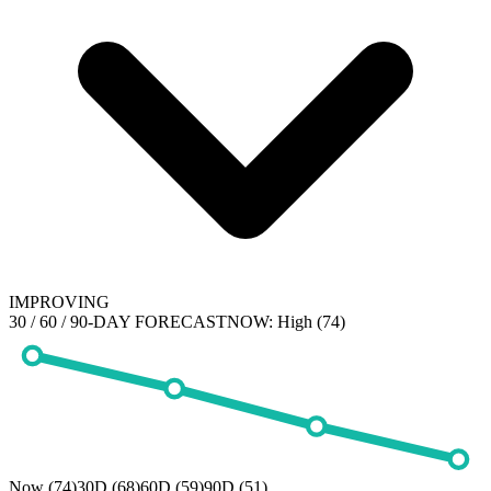
IMPROVING
30 / 60 / 90-DAY FORECAST
NOW:
High (74)
Now (74)
30D (68)
60D (59)
90D (51)