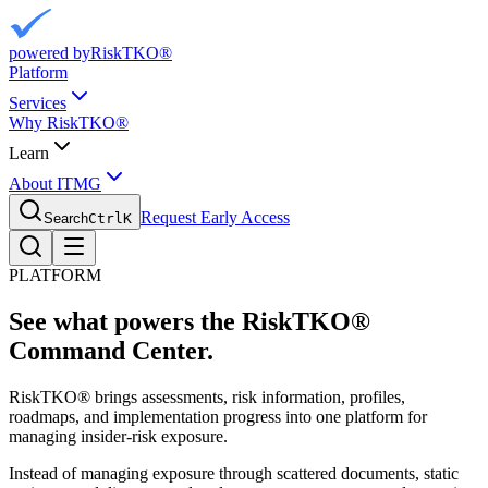
powered by
RiskTKO®
Platform
Services
Why RiskTKO®
Learn
About ITMG
Request Early Access
Search
Ctrl
K
PLATFORM
See what powers the
RiskTKO®
Command Center.
RiskTKO® brings assessments, risk information, profiles,
roadmaps, and implementation progress into one platform for
managing insider-risk exposure.
Instead of managing exposure through scattered documents, static