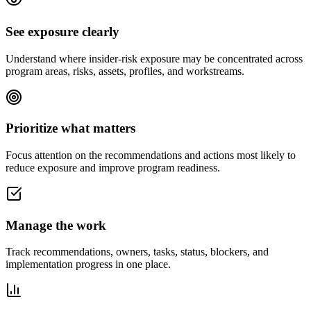
See exposure clearly
Understand where insider-risk exposure may be concentrated across
program areas, risks, assets, profiles, and workstreams.
Prioritize what matters
Focus attention on the recommendations and actions most likely to
reduce exposure and improve program readiness.
Manage the work
Track recommendations, owners, tasks, status, blockers, and
implementation progress in one place.