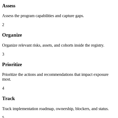
Assess
Assess the program capabilities and capture gaps.
2
Organize
Organize relevant risks, assets, and cohorts inside the registry.
3
Prioritize
Prioritize the actions and recommendations that impact exposure
most.
4
Track
Track implementation roadmap, ownership, blockers, and status.
5