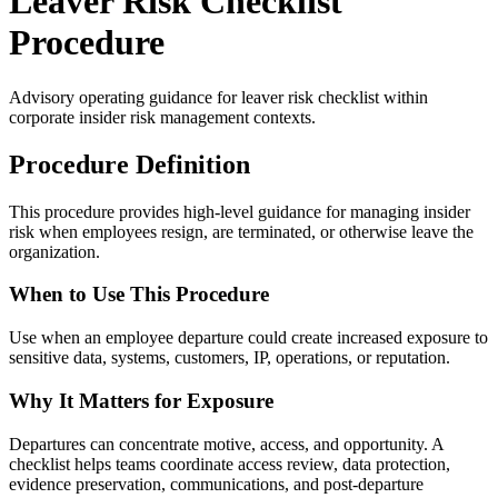
Leaver Risk Checklist
Procedure
Advisory operating guidance for
leaver risk checklist
within
corporate insider risk management contexts.
Procedure Definition
This procedure provides high-level guidance for managing insider
risk when employees resign, are terminated, or otherwise leave the
organization.
When to Use This Procedure
Use when an employee departure could create increased exposure to
sensitive data, systems, customers, IP, operations, or reputation.
Why It Matters for Exposure
Departures can concentrate motive, access, and opportunity. A
checklist helps teams coordinate access review, data protection,
evidence preservation, communications, and post-departure