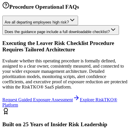
Procedure Operational FAQs
Are all departing employees high risk?
Does the guidance page include a full downloadable checklist?
Executing the
Leaver Risk Checklist Procedure
Requires Tailored Architecture
Evaluate whether this operating procedure is formally defined,
assigned to a clear owner, consistently measured, and connected to
your wider exposure management architecture.
Detailed
prioritization models, monitoring scripts, alert confidence
coefficients, and executive proof of exposure reduction are protected
within the RiskTKO® SaaS platform.
Request Guided Exposure Assessment
Explore RiskTKO®
Platform
Built on 25 Years of Insider Risk Leadership