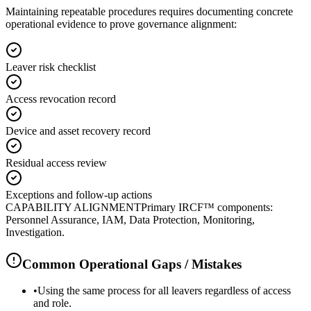
Maintaining repeatable procedures requires documenting concrete
operational evidence to prove governance alignment:
Leaver risk checklist
Access revocation record
Device and asset recovery record
Residual access review
Exceptions and follow-up actions
CAPABILITY ALIGNMENT
Primary IRCF™ components:
Personnel Assurance, IAM, Data Protection, Monitoring,
Investigation.
Common Operational Gaps / Mistakes
•
Using the same process for all leavers regardless of access
and role.