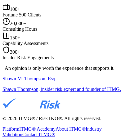
100+
Fortune 500 Clients
20,000+
Consulting Hours
150+
Capability Assessments
300+
Insider Risk Engagements
"An opinion is only worth the
experience
that supports it."
Shawn M. Thompson, Esq.
Shawn Thompson, insider risk expert and founder of ITMG.
©
2026
ITMG® / RiskTKO®. All rights reserved.
Platform
ITMG® Academy
About ITMG®
Industry
Validation
Contact ITMG®