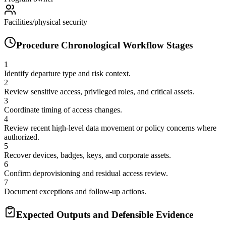
Facilities/physical security
Procedure Chronological Workflow Stages
1
Identify departure type and risk context.
2
Review sensitive access, privileged roles, and critical assets.
3
Coordinate timing of access changes.
4
Review recent high-level data movement or policy concerns where
authorized.
5
Recover devices, badges, keys, and corporate assets.
6
Confirm deprovisioning and residual access review.
7
Document exceptions and follow-up actions.
Expected Outputs and Defensible Evidence