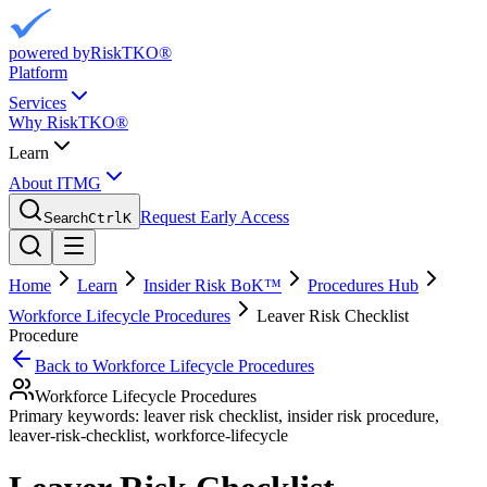
powered by
RiskTKO®
Platform
Services
Why RiskTKO®
Learn
About ITMG
Request Early Access
Search
Ctrl
K
Home
Learn
Insider Risk BoK™
Procedures Hub
Workforce Lifecycle Procedures
Leaver Risk Checklist
Procedure
Back to
Workforce Lifecycle Procedures
Workforce Lifecycle Procedures
Primary keywords:
leaver risk checklist, insider risk procedure,
leaver-risk-checklist, workforce-lifecycle