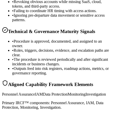
•
Revoking obvious accounts while missing SaaS, cloud,
tokens, and third-party access.
•
Failing to coordinate HR timing with access actions.
•
Ignoring pre-departure data movement or sensitive access
patterns.
Technical & Governance Maturity Signals
•
Procedure is approved, documented, and assigned to an
owner.
•
Roles, triggers, decisions, evidence, and escalation paths are
clear.
•
The procedure is reviewed periodically and after significant
incidents or business changes.
•
Outputs feed into risk registers, roadmap actions, metrics, or
governance reporting.
Aligned Capability Framework Elements
Personnel Assurance
IAM
Data Protection
Monitoring
Investigation
Primary IRCF™ components: Personnel Assurance, IAM, Data
Protection, Monitoring, Investigation.