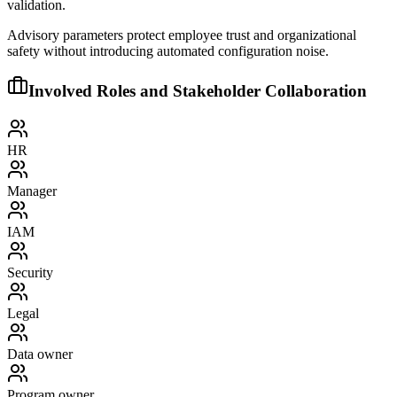
validation.
Advisory parameters protect employee trust and organizational
safety without introducing automated configuration noise.
Involved Roles and Stakeholder Collaboration
HR
Manager
IAM
Security
Legal
Data owner
Program owner