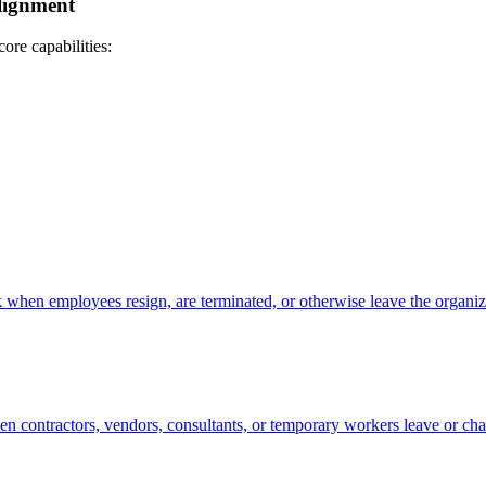
lignment
core capabilities:
 when employees resign, are terminated, or otherwise leave the organiz
en contractors, vendors, consultants, or temporary workers leave or ch