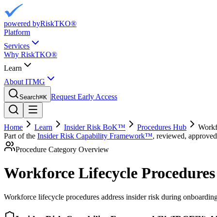
powered by
RiskTKO®
Platform
Services
Why RiskTKO®
Learn
About ITMG
Request Early Access
Search
⌘
K
Home
Learn
Insider Risk BoK™
Procedures Hub
Workf
Part of the
Insider Risk Capability Framework™
, reviewed, approved
Procedure Category Overview
Workforce Lifecycle Procedures
Workforce lifecycle procedures address insider risk during onboarding,