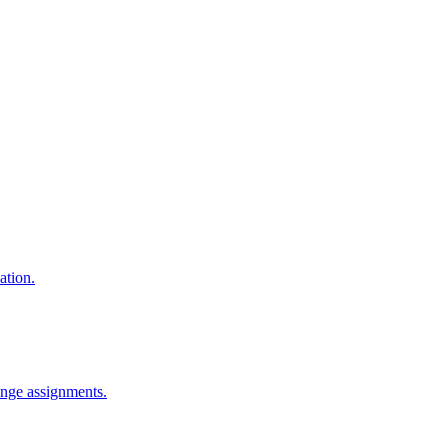
ation.
ange assignments.