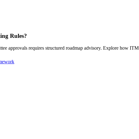
ting Rules?
mittee approvals requires structured roadmap advisory. Explore how I
amework