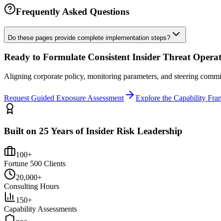
Frequently Asked Questions
Do these pages provide complete implementation steps?
Ready to Formulate Consistent Insider Threat Opera
Aligning corporate policy, monitoring parameters, and steering com
Request Guided Exposure Assessment
Explore the Capability Fr
Built on 25 Years of Insider Risk Leadership
100+
Fortune 500 Clients
20,000+
Consulting Hours
150+
Capability Assessments