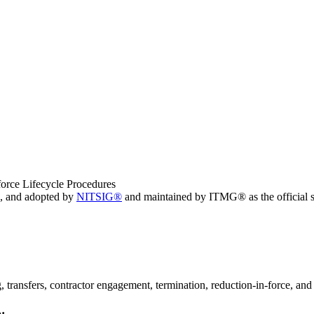
orce Lifecycle Procedures
, and adopted by
NITSIG®
and maintained by ITMG® as the official s
 transfers, contractor engagement, termination, reduction-in-force, and 