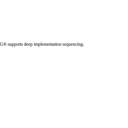
TMG® supports deep implementation sequencing.