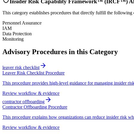
Insider Risk Capability Framework™ (IRCF™) A
This category establishes procedures that directly fulfill the following 
Personnel Assurance
IAM
Data Protection
Monitoring
Advisory Procedures in this Category
leaver risk checklist
Leaver Risk Checklist Procedure
This procedure provides high-level guidance for managing insider risk
Review workflow & evidence
contractor offboarding
Contractor Offboarding Procedure
This procedure explains how organizations can reduce insider risk wh
Review workflow & evidence