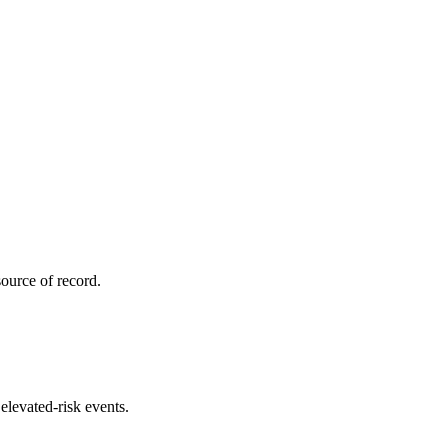
ource of record.
elevated-risk events.