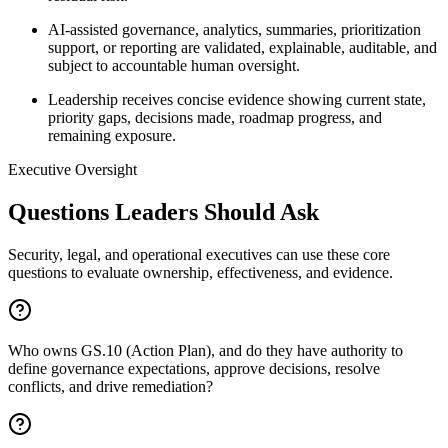
AI-assisted governance, analytics, summaries, prioritization
support, or reporting are validated, explainable, auditable, and
subject to accountable human oversight.
Leadership receives concise evidence showing current state,
priority gaps, decisions made, roadmap progress, and
remaining exposure.
Executive Oversight
Questions Leaders Should Ask
Security, legal, and operational executives can use these core
questions to evaluate ownership, effectiveness, and evidence.
Who owns GS.10 (Action Plan), and do they have authority to
define governance expectations, approve decisions, resolve
conflicts, and drive remediation?