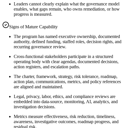
Leaders cannot clearly explain what the governance model
enables, what gaps remain, who owns remediation, or how
progress is measured.
Signs of Mature Capability
The program has named executive ownership, documented
authority, defined funding, staffed roles, decision rights, and
recurring governance review.
Cross-functional stakeholders participate in a structured
operating body with clear agendas, documented decisions,
action registers, and escalation paths.
The charter, framework, strategy, risk tolerance, roadmap,
action plan, communications, metrics, and policy references
are aligned and maintained.
Legal, privacy, labor, ethics, and compliance reviews are
embedded into data-source, monitoring, AI, analytics, and
investigation decisions.
Metrics measure effectiveness, risk reduction, timeliness,
awareness, investigative outcomes, roadmap progress, and
residual risk.