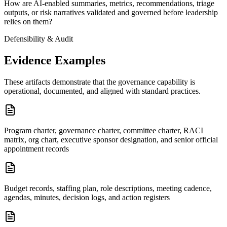
How are AI-enabled summaries, metrics, recommendations, triage
outputs, or risk narratives validated and governed before leadership
relies on them?
Defensibility & Audit
Evidence Examples
These artifacts demonstrate that the governance capability is
operational, documented, and aligned with standard practices.
Program charter, governance charter, committee charter, RACI
matrix, org chart, executive sponsor designation, and senior official
appointment records
Budget records, staffing plan, role descriptions, meeting cadence,
agendas, minutes, decision logs, and action registers