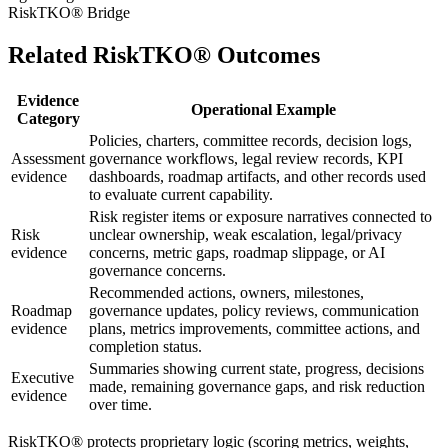
RiskTKO® Bridge
Related RiskTKO® Outcomes
Evidence
Operational Example
Category
Policies, charters, committee records, decision logs,
Assessment
governance workflows, legal review records, KPI
evidence
dashboards, roadmap artifacts, and other records used
to evaluate current capability.
Risk register items or exposure narratives connected to
Risk
unclear ownership, weak escalation, legal/privacy
evidence
concerns, metric gaps, roadmap slippage, or AI
governance concerns.
Recommended actions, owners, milestones,
Roadmap
governance updates, policy reviews, communication
evidence
plans, metrics improvements, committee actions, and
completion status.
Summaries showing current state, progress, decisions
Executive
made, remaining governance gaps, and risk reduction
evidence
over time.
RiskTKO® protects proprietary logic (scoring metrics, weights,