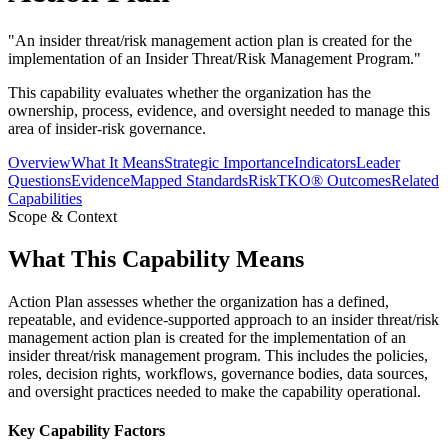
"
An insider threat/risk management action plan is created for the
implementation of an Insider Threat/Risk Management Program.
"
This capability evaluates whether the organization has the
ownership, process, evidence, and oversight needed to manage this
area of insider-risk governance.
Overview
What It Means
Strategic Importance
Indicators
Leader
Questions
Evidence
Mapped Standards
RiskTKO® Outcomes
Related
Capabilities
Scope & Context
What This Capability Means
Action Plan assesses whether the organization has a defined,
repeatable, and evidence-supported approach to an insider threat/risk
management action plan is created for the implementation of an
insider threat/risk management program. This includes the policies,
roles, decision rights, workflows, governance bodies, data sources,
and oversight practices needed to make the capability operational.
Key Capability Factors