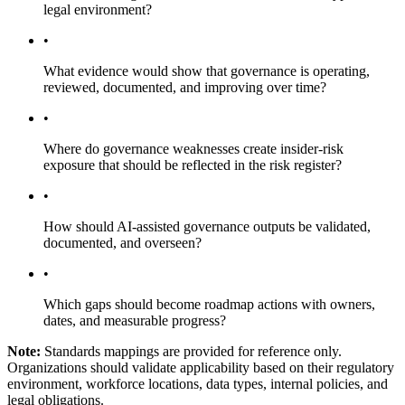
legal environment?
•
What evidence would show that governance is operating,
reviewed, documented, and improving over time?
•
Where do governance weaknesses create insider-risk
exposure that should be reflected in the risk register?
•
How should AI-assisted governance outputs be validated,
documented, and overseen?
•
Which gaps should become roadmap actions with owners,
dates, and measurable progress?
Note:
Standards mappings are provided for reference only.
Organizations should validate applicability based on their regulatory
environment, workforce locations, data types, internal policies, and
legal obligations.