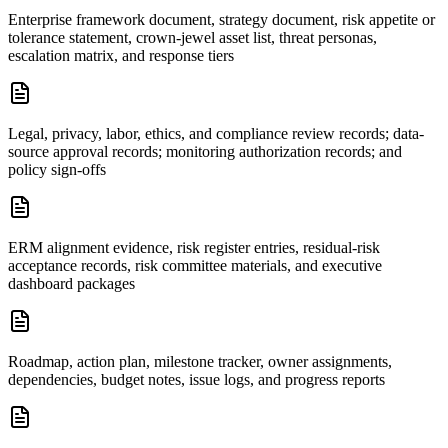
Enterprise framework document, strategy document, risk appetite or
tolerance statement, crown-jewel asset list, threat personas,
escalation matrix, and response tiers
Legal, privacy, labor, ethics, and compliance review records; data-
source approval records; monitoring authorization records; and
policy sign-offs
ERM alignment evidence, risk register entries, residual-risk
acceptance records, risk committee materials, and executive
dashboard packages
Roadmap, action plan, milestone tracker, owner assignments,
dependencies, budget notes, issue logs, and progress reports