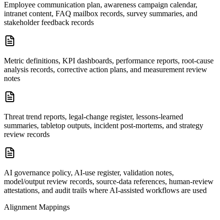
Employee communication plan, awareness campaign calendar,
intranet content, FAQ mailbox records, survey summaries, and
stakeholder feedback records
Metric definitions, KPI dashboards, performance reports, root-cause
analysis records, corrective action plans, and measurement review
notes
Threat trend reports, legal-change register, lessons-learned
summaries, tabletop outputs, incident post-mortems, and strategy
review records
AI governance policy, AI-use register, validation notes,
model/output review records, source-data references, human-review
attestations, and audit trails where AI-assisted workflows are used
Alignment Mappings