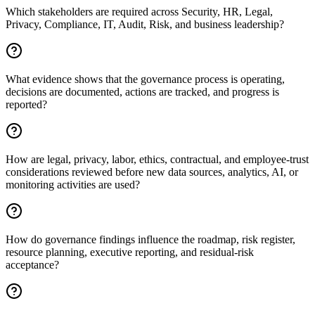
Which stakeholders are required across Security, HR, Legal,
Privacy, Compliance, IT, Audit, Risk, and business leadership?
What evidence shows that the governance process is operating,
decisions are documented, actions are tracked, and progress is
reported?
How are legal, privacy, labor, ethics, contractual, and employee-trust
considerations reviewed before new data sources, analytics, AI, or
monitoring activities are used?
How do governance findings influence the roadmap, risk register,
resource planning, executive reporting, and residual-risk
acceptance?