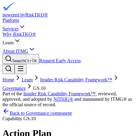
powered by
RiskTKO®
Platform
Services
Why RiskTKO®
Learn
About ITMG
Request Early Access
Search
Ctrl
K
Home
Learn
Insider Risk Capability Framework™
Governance
GS.10
Part of the
Insider Risk Capability Framework™
, reviewed,
approved, and adopted by
NITSIG®
and maintained by ITMG® as
the official source of record.
Back to Governance component
Capability
GS.10
Action Plan