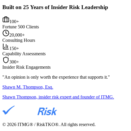
Built on 25 Years of Insider Risk Leadership
100+
Fortune 500 Clients
20,000+
Consulting Hours
150+
Capability Assessments
300+
Insider Risk Engagements
"An opinion is only worth the
experience
that supports it."
Shawn M. Thompson, Esq.
Shawn Thompson, insider risk expert and founder of ITMG.
©
2026
ITMG® / RiskTKO®. All rights reserved.