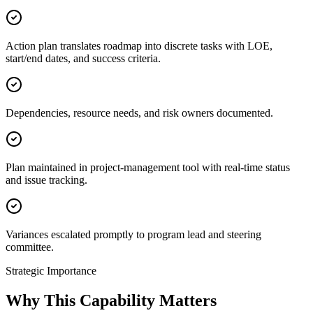
Action plan translates roadmap into discrete tasks with LOE,
start/end dates, and success criteria.
Dependencies, resource needs, and risk owners documented.
Plan maintained in project-management tool with real-time status
and issue tracking.
Variances escalated promptly to program lead and steering
committee.
Strategic Importance
Why This Capability Matters