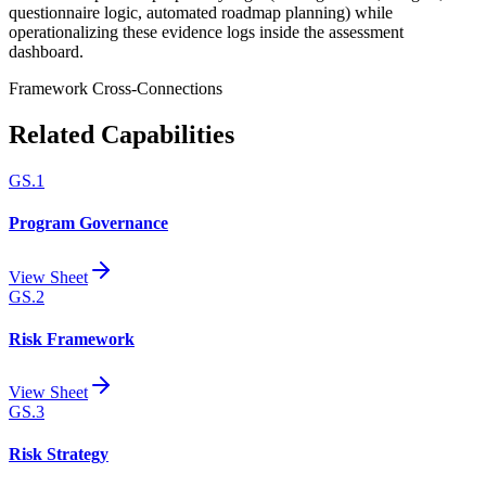
questionnaire logic, automated roadmap planning) while
operationalizing these evidence logs inside the assessment
dashboard.
Framework Cross-Connections
Related Capabilities
GS.1
Program Governance
View Sheet
GS.2
Risk Framework
View Sheet
GS.3
Risk Strategy