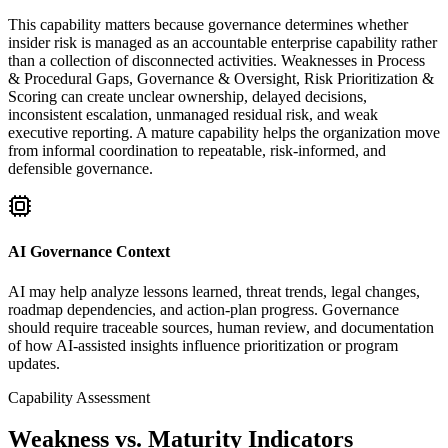
This capability matters because governance determines whether
insider risk is managed as an accountable enterprise capability rather
than a collection of disconnected activities. Weaknesses in Process
& Procedural Gaps, Governance & Oversight, Risk Prioritization &
Scoring can create unclear ownership, delayed decisions,
inconsistent escalation, unmanaged residual risk, and weak
executive reporting. A mature capability helps the organization move
from informal coordination to repeatable, risk-informed, and
defensible governance.
AI Governance Context
AI may help analyze lessons learned, threat trends, legal changes,
roadmap dependencies, and action-plan progress. Governance
should require traceable sources, human review, and documentation
of how AI-assisted insights influence prioritization or program
updates.
Capability Assessment
Weakness vs. Maturity Indicators