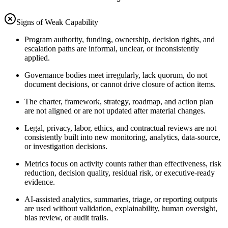
Signs of Weak Capability
Program authority, funding, ownership, decision rights, and
escalation paths are informal, unclear, or inconsistently
applied.
Governance bodies meet irregularly, lack quorum, do not
document decisions, or cannot drive closure of action items.
The charter, framework, strategy, roadmap, and action plan
are not aligned or are not updated after material changes.
Legal, privacy, labor, ethics, and contractual reviews are not
consistently built into new monitoring, analytics, data-source,
or investigation decisions.
Metrics focus on activity counts rather than effectiveness, risk
reduction, decision quality, residual risk, or executive-ready
evidence.
AI-assisted analytics, summaries, triage, or reporting outputs
are used without validation, explainability, human oversight,
bias review, or audit trails.