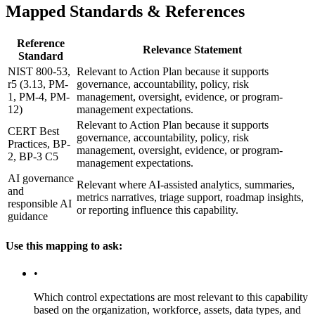
Mapped Standards & References
Reference
Relevance Statement
Standard
NIST 800-53,
Relevant to Action Plan because it supports
r5 (3.13, PM-
governance, accountability, policy, risk
1, PM-4, PM-
management, oversight, evidence, or program-
12)
management expectations.
Relevant to Action Plan because it supports
CERT Best
governance, accountability, policy, risk
Practices, BP-
management, oversight, evidence, or program-
2, BP-3 C5
management expectations.
AI governance
Relevant where AI-assisted analytics, summaries,
and
metrics narratives, triage support, roadmap insights,
responsible AI
or reporting influence this capability.
guidance
Use this mapping to ask:
•
Which control expectations are most relevant to this capability
based on the organization, workforce, assets, data types, and