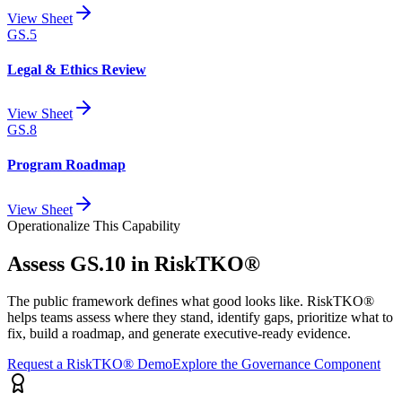
View Sheet
GS.5
Legal & Ethics Review
View Sheet
GS.8
Program Roadmap
View Sheet
Operationalize This Capability
Assess
GS.10
in RiskTKO®
The public framework defines what good looks like. RiskTKO®
helps teams assess where they stand, identify gaps, prioritize what to
fix, build a roadmap, and generate executive-ready evidence.
Request a RiskTKO® Demo
Explore the Governance Component