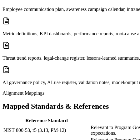
Employee communication plan, awareness campaign calendar, intranet
Metric definitions, KPI dashboards, performance reports, root-cause a
Threat trend reports, legal-change register, lessons-learned summaries
AI governance policy, AI-use register, validation notes, model/output 
Alignment Mappings
Mapped Standards & References
Reference Standard
Relevant to Program Gove
NIST 800-53, r5 (3.13, PM-12)
expectations.
Relevant to Program Gove