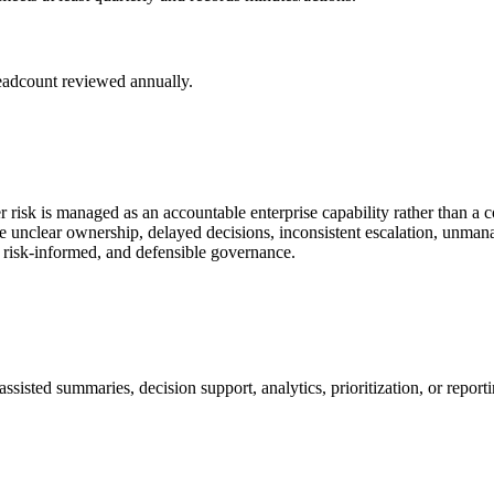
headcount reviewed annually.
 risk is managed as an accountable enterprise capability rather than a 
 unclear ownership, delayed decisions, inconsistent escalation, unmana
, risk-informed, and defensible governance.
sisted summaries, decision support, analytics, prioritization, or report