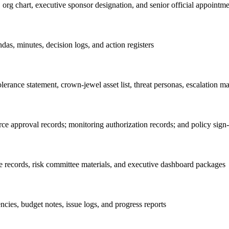
org chart, executive sponsor designation, and senior official appointme
das, minutes, decision logs, and action registers
erance statement, crown-jewel asset list, threat personas, escalation mat
rce approval records; monitoring authorization records; and policy sign-
ce records, risk committee materials, and executive dashboard packages
ies, budget notes, issue logs, and progress reports