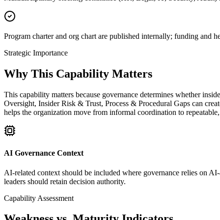
Program charter and org chart are published internally; funding and 
Strategic Importance
Why This Capability Matters
This capability matters because governance determines whether insider
Oversight, Insider Risk & Trust, Process & Procedural Gaps can create
helps the organization move from informal coordination to repeatable
AI Governance Context
AI-related context should be included where governance relies on AI-as
leaders should retain decision authority.
Capability Assessment
Weakness vs. Maturity Indicators