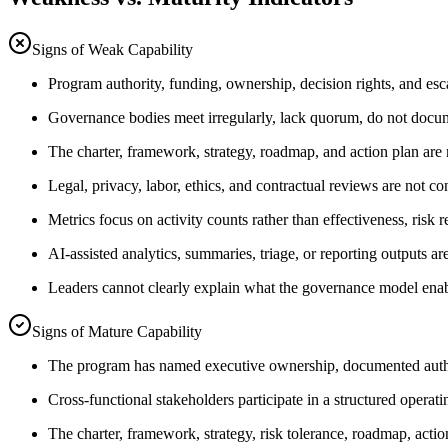
Signs of Weak Capability
Program authority, funding, ownership, decision rights, and escal
Governance bodies meet irregularly, lack quorum, do not docume
The charter, framework, strategy, roadmap, and action plan are n
Legal, privacy, labor, ethics, and contractual reviews are not con
Metrics focus on activity counts rather than effectiveness, risk r
AI-assisted analytics, summaries, triage, or reporting outputs are
Leaders cannot clearly explain what the governance model ena
Signs of Mature Capability
The program has named executive ownership, documented authorit
Cross-functional stakeholders participate in a structured operat
The charter, framework, strategy, risk tolerance, roadmap, acti