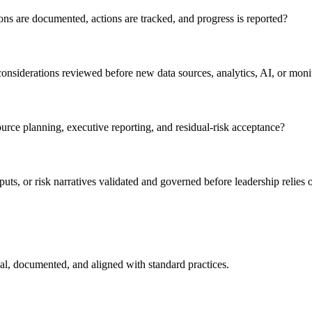
ns are documented, actions are tracked, and progress is reported?
considerations reviewed before new data sources, analytics, AI, or monit
urce planning, executive reporting, and residual-risk acceptance?
ts, or risk narratives validated and governed before leadership relies
nal, documented, and aligned with standard practices.