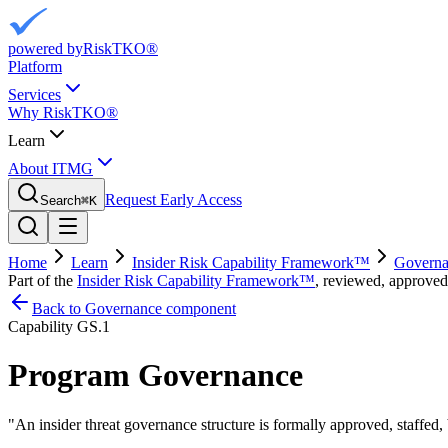
powered by
RiskTKO®
Platform
Services
Why RiskTKO®
Learn
About ITMG
Request Early Access
Search
⌘
K
Home
Learn
Insider Risk Capability Framework™
Governa
Part of the
Insider Risk Capability Framework™
, reviewed, approved
Back to Governance component
Capability
GS.1
Program Governance
"
An insider threat governance structure is formally approved, staffed,