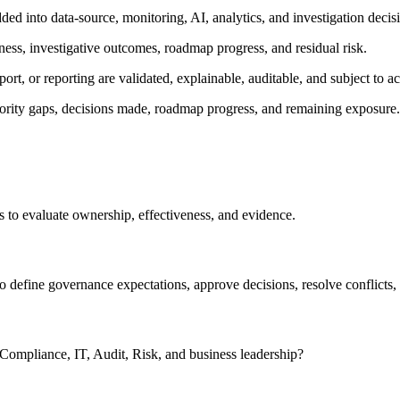
ed into data-source, monitoring, AI, analytics, and investigation decis
ness, investigative outcomes, roadmap progress, and residual risk.
port, or reporting are validated, explainable, auditable, and subject to
iority gaps, decisions made, roadmap progress, and remaining exposure.
ns to evaluate ownership, effectiveness, and evidence.
efine governance expectations, approve decisions, resolve conflicts,
 Compliance, IT, Audit, Risk, and business leadership?