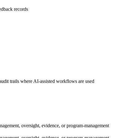
edback records
audit trails where AI-assisted workflows are used
management, oversight, evidence, or program-management
management, oversight, evidence, or program-management