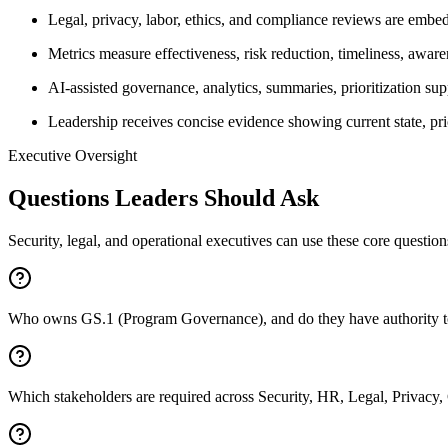
Legal, privacy, labor, ethics, and compliance reviews are embedd
Metrics measure effectiveness, risk reduction, timeliness, aware
AI-assisted governance, analytics, summaries, prioritization sup
Leadership receives concise evidence showing current state, pr
Executive Oversight
Questions Leaders Should Ask
Security, legal, and operational executives can use these core questio
Who owns GS.1 (Program Governance), and do they have authority to d
Which stakeholders are required across Security, HR, Legal, Privacy,