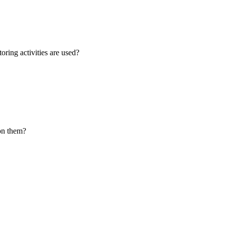
oring activities are used?
 on them?