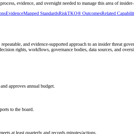
 process, evidence, and oversight needed to manage this area of insider
ons
Evidence
Mapped Standards
RiskTKO® Outcomes
Related Capabilit
repeatable, and evidence-supported approach to an insider threat gover
, decision rights, workflows, governance bodies, data sources, and oversi
, and approves annual budget.
rts to the board.
meets at least quarterly and records minutes/actions.