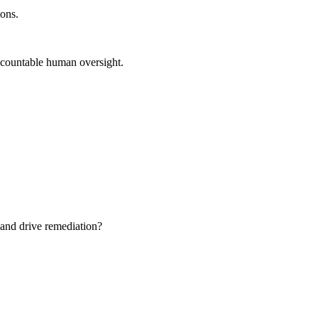
ions.
 accountable human oversight.
 and drive remediation?