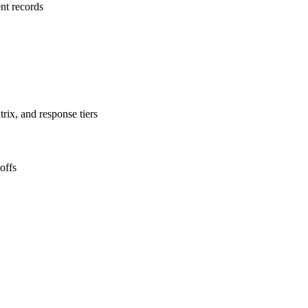
nt records
rix, and response tiers
offs