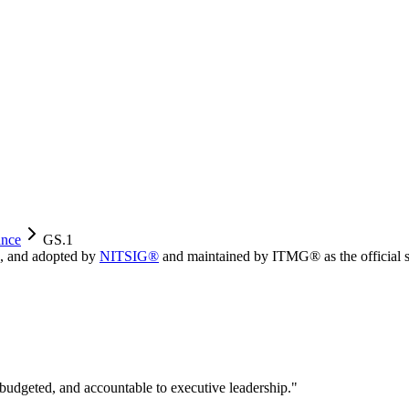
nce
GS.1
, and adopted by
NITSIG®
and maintained by ITMG® as the official s
 budgeted, and accountable to executive leadership.
"