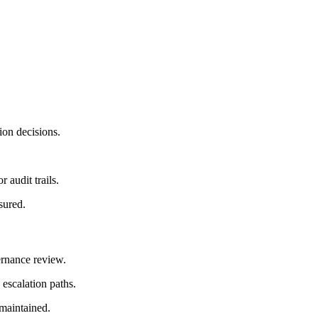
tion decisions.
 audit trails.
sured.
ernance review.
 escalation paths.
 maintained.