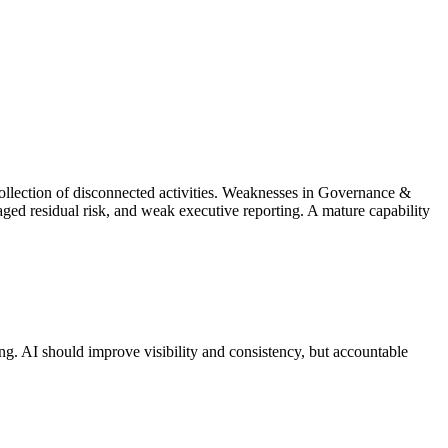
collection of disconnected activities. Weaknesses in Governance &
ged residual risk, and weak executive reporting. A mature capability
ing. AI should improve visibility and consistency, but accountable