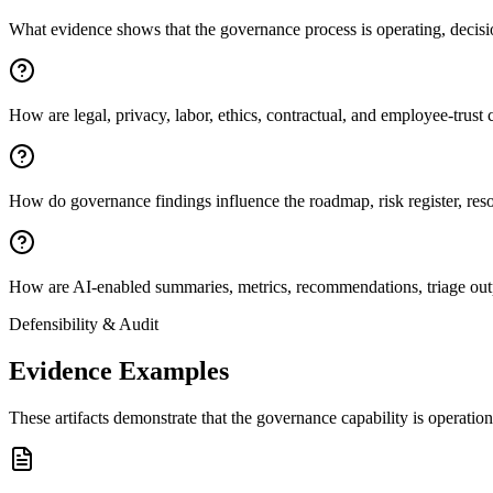
What evidence shows that the governance process is operating, decisio
How are legal, privacy, labor, ethics, contractual, and employee-trust 
How do governance findings influence the roadmap, risk register, reso
How are AI-enabled summaries, metrics, recommendations, triage outpu
Defensibility & Audit
Evidence Examples
These artifacts demonstrate that the governance capability is operatio