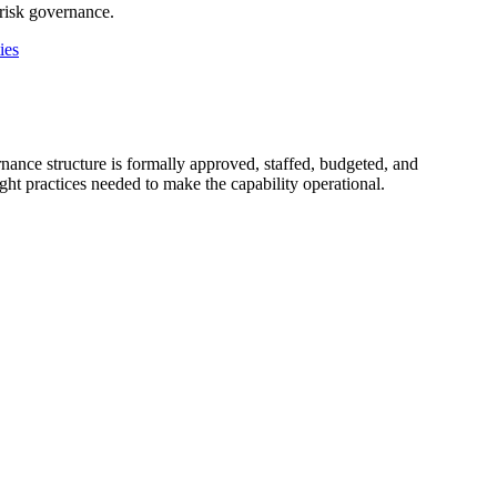
-risk governance.
ies
nance structure is formally approved, staffed, budgeted, and
ght practices needed to make the capability operational.