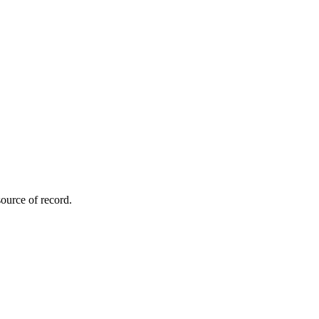
ource of record.