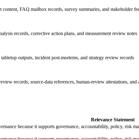
 content, FAQ mailbox records, survey summaries, and stakeholder fe
nalysis records, corrective action plans, and measurement review notes
, tabletop outputs, incident post-mortems, and strategy review records
review records, source-data references, human-review attestations, and 
Relevance Statement
rnance because it supports governance, accountability, policy, risk 
rnance because it supports governance, accountability, policy, risk 