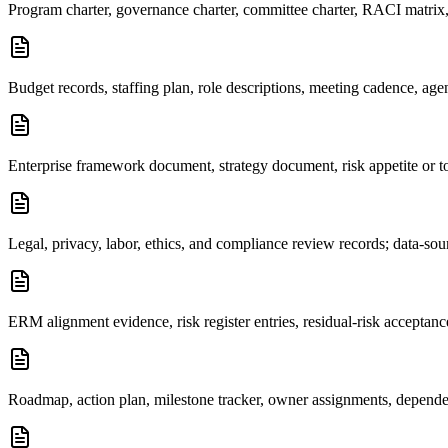
Program charter, governance charter, committee charter, RACI matrix, 
Budget records, staffing plan, role descriptions, meeting cadence, agen
Enterprise framework document, strategy document, risk appetite or tol
Legal, privacy, labor, ethics, and compliance review records; data-sou
ERM alignment evidence, risk register entries, residual-risk acceptan
Roadmap, action plan, milestone tracker, owner assignments, dependenc