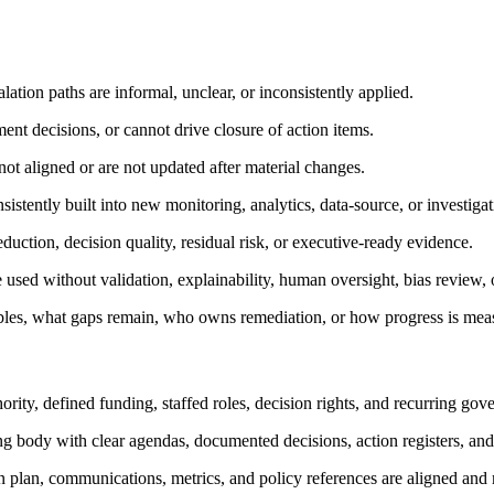
ation paths are informal, unclear, or inconsistently applied.
nt decisions, or cannot drive closure of action items.
ot aligned or are not updated after material changes.
sistently built into new monitoring, analytics, data-source, or investiga
eduction, decision quality, residual risk, or executive-ready evidence.
 used without validation, explainability, human oversight, bias review, or
bles, what gaps remain, who owns remediation, or how progress is mea
y, defined funding, staffed roles, decision rights, and recurring gov
ing body with clear agendas, documented decisions, action registers, and
on plan, communications, metrics, and policy references are aligned and