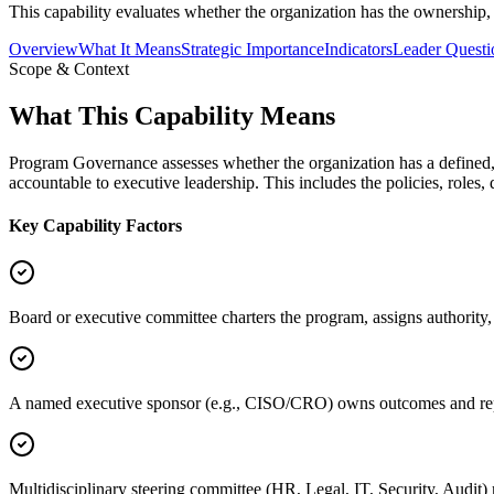
This capability evaluates whether the organization has the ownership,
Overview
What It Means
Strategic Importance
Indicators
Leader Questi
Scope & Context
What This Capability Means
Program Governance assesses whether the organization has a defined, 
accountable to executive leadership. This includes the policies, roles
Key Capability Factors
Board or executive committee charters the program, assigns authority
A named executive sponsor (e.g., CISO/CRO) owns outcomes and repo
Multidisciplinary steering committee (HR, Legal, IT, Security, Audit) 