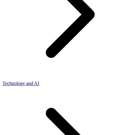
Technology and AI