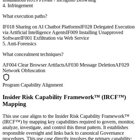
4. Infringement
What execution paths?
IF018 Sharing on AI Chatbot Platforms
IF028 Delegated Execution
via Artificial Intelligence Agents
IF009 Installing Unapproved
Software
IF001 Exfiltration via Web Service
5. Anti-Forensics
What concealment techniques?
AF004 Clear Browser Artifacts
AF030 Message Deletion
AF029
Network Obfuscation
Program Capability Alignment
Insider Risk Capability Framework™ (IRCF™)
Mapping
This use case aligns to the Insider Risk Capability Framework™
(IRCF™) by mapping key capabilities required to govern, monitor,
analyze, investigate, and control this threat pattern. It establishes
responsible oversight and links back to canonical Governance
procedures.
This use case directly involves the primary capability: