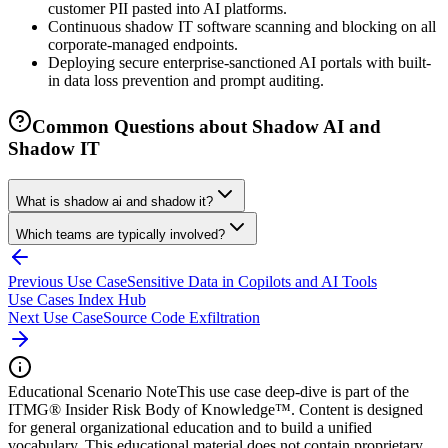
customer PII pasted into AI platforms.
Continuous shadow IT software scanning and blocking on all
corporate-managed endpoints.
Deploying secure enterprise-sanctioned AI portals with built-
in data loss prevention and prompt auditing.
Common Questions about
Shadow AI and
Shadow IT
What is shadow ai and shadow it?
Which teams are typically involved?
Previous Use Case
Sensitive Data in Copilots and AI Tools
Use Cases Index Hub
Next Use Case
Source Code Exfiltration
Educational Scenario Note
This use case deep-dive is part of the
ITMG® Insider Risk Body of Knowledge™. Content is designed
for general organizational education and to build a unified
vocabulary. This educational material does not contain proprietary