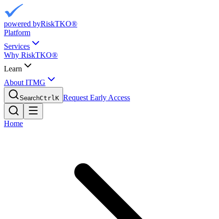
powered by
RiskTKO®
Platform
Services
Why RiskTKO®
Learn
About ITMG
Request Early Access
Search
Ctrl
K
Home