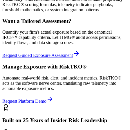
RiskTKO® scoring formulas, telemetry indicator playbooks,
threshold mathematics, or system integration patterns.
Want a Tailored Assessment?
Quantify your firm's actual exposure based on the canonical
IRCF™ capability criteria. Let ITMG® audit access permissions,
identity flows, and data storage scopes.
Request Guided Exposure Assessment
Manage Exposure with RiskTKO®
Automate real-world risk, alert, and incident metrics. RiskTKO®
acts as the software nerve center, translating raw telemetry into
actionable exposure metrics.
Request Platform Demo
Built on 25 Years of Insider Risk Leadership