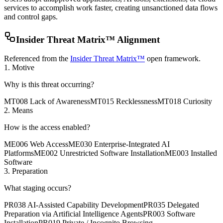
services to accomplish work faster, creating unsanctioned data flows
and control gaps.
Insider Threat Matrix™ Alignment
Referenced from the
Insider Threat Matrix™
open framework.
1. Motive
Why is this threat occurring?
MT008 Lack of Awareness
MT015 Recklessness
MT018 Curiosity
2. Means
How is the access enabled?
ME006 Web Access
ME030 Enterprise-Integrated AI
Platforms
ME002 Unrestricted Software Installation
ME003 Installed
Software
3. Preparation
What staging occurs?
PR038 AI-Assisted Capability Development
PR035 Delegated
Preparation via Artificial Intelligence Agents
PR003 Software
Installation
PR019 Private / Incognito Browsing