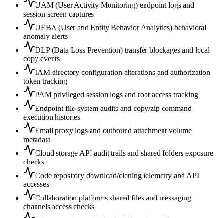
UAM (User Activity Monitoring) endpoint logs and
session screen captures
UEBA (User and Entity Behavior Analytics) behavioral
anomaly alerts
DLP (Data Loss Prevention) transfer blockages and local
copy events
IAM directory configuration alterations and authorization
token tracking
PAM privileged session logs and root access tracking
Endpoint file-system audits and copy/zip command
execution histories
Email proxy logs and outbound attachment volume
metadata
Cloud storage API audit trails and shared folders exposure
checks
Code repository download/cloning telemetry and API
accesses
Collaboration platforms shared files and messaging
channels access checks