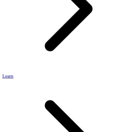
Learn