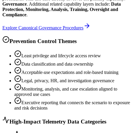
Governance
. Additional related capability layers include:
Data
Protection, Monitoring, Analysis, Training, Oversight and
Compliance
.
Explore Canonical
Governance
Procedures
Prevention Control Themes
Least privilege and lifecycle access review
Data classification and data ownership
Acceptable-use expectations and role-based training
Legal, privacy, HR, and investigation governance
Monitoring, analysis, and case escalation aligned to
approved use cases
Executive reporting that connects the scenario to exposure
and risk decisions
High-Impact Telemetry Data Categories