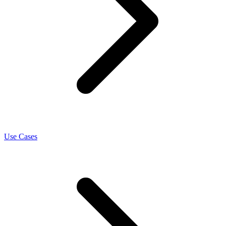
Use Cases