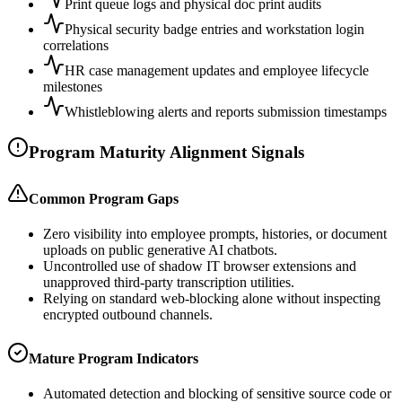
Print queue logs and physical doc print audits
Physical security badge entries and workstation login
correlations
HR case management updates and employee lifecycle
milestones
Whistleblowing alerts and reports submission timestamps
Program Maturity Alignment Signals
Common Program Gaps
Zero visibility into employee prompts, histories, or document
uploads on public generative AI chatbots.
Uncontrolled use of shadow IT browser extensions and
unapproved third-party transcription utilities.
Relying on standard web-blocking alone without inspecting
encrypted outbound channels.
Mature Program Indicators
Automated detection and blocking of sensitive source code or