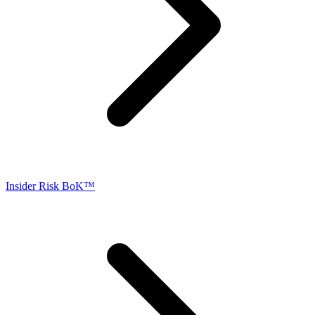
Insider Risk BoK™