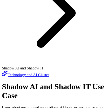
Shadow AI and Shadow IT
Technology and AI
Cluster
Shadow AI and Shadow IT
Use
Case
Users adopt unapproved applications, AI tools, extensions, or cloud