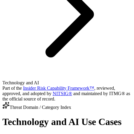
Technology and AI
Part of the
Insider Risk Capability Framework™
, reviewed,
approved, and adopted by
NITSIG®
and maintained by ITMG® as
the official source of record.
Threat Domain / Category Index
Technology and AI
Use Cases