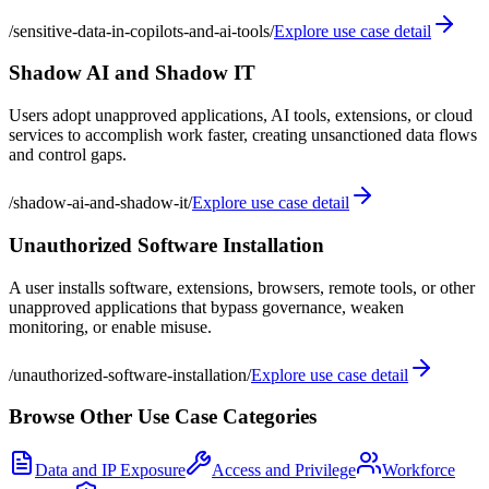
/
sensitive-data-in-copilots-and-ai-tools
/
Explore use case detail
Shadow AI and Shadow IT
Users adopt unapproved applications, AI tools, extensions, or cloud
services to accomplish work faster, creating unsanctioned data flows
and control gaps.
/
shadow-ai-and-shadow-it
/
Explore use case detail
Unauthorized Software Installation
A user installs software, extensions, browsers, remote tools, or other
unapproved applications that bypass governance, weaken
monitoring, or enable misuse.
/
unauthorized-software-installation
/
Explore use case detail
Browse Other Use Case Categories
Data and IP Exposure
Access and Privilege
Workforce