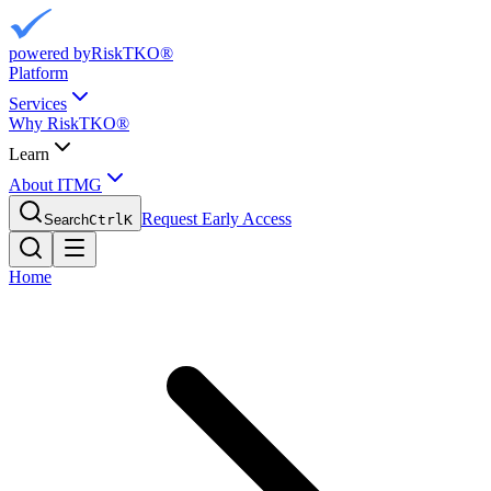
powered by
RiskTKO®
Platform
Services
Why RiskTKO®
Learn
About ITMG
Request Early Access
Search
Ctrl
K
Home