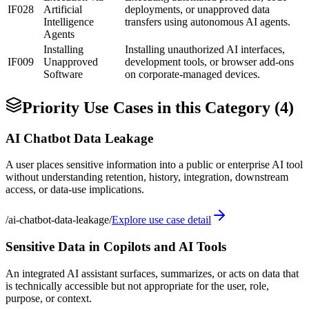
IF028
Artificial
deployments, or unapproved data
Intelligence
transfers using autonomous AI agents.
Agents
Installing
Installing unauthorized AI interfaces,
IF009
Unapproved
development tools, or browser add-ons
Software
on corporate-managed devices.
Priority Use Cases in this Category (
4
)
AI Chatbot Data Leakage
A user places sensitive information into a public or enterprise AI tool
without understanding retention, history, integration, downstream
access, or data-use implications.
/
ai-chatbot-data-leakage
/
Explore use case detail
Sensitive Data in Copilots and AI Tools
An integrated AI assistant surfaces, summarizes, or acts on data that
is technically accessible but not appropriate for the user, role,
purpose, or context.