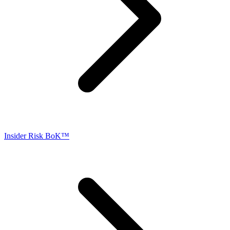
Insider Risk BoK™