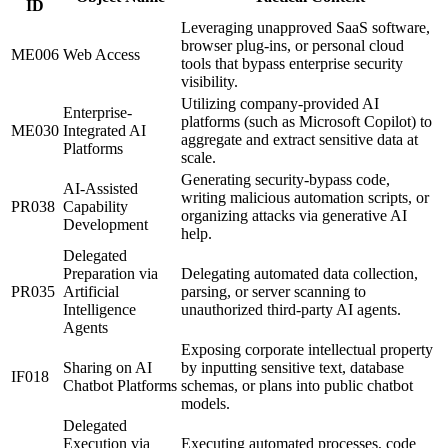
ID
Leveraging unapproved SaaS software,
browser plug-ins, or personal cloud
ME006
Web Access
tools that bypass enterprise security
visibility.
Utilizing company-provided AI
Enterprise-
platforms (such as Microsoft Copilot) to
ME030
Integrated AI
aggregate and extract sensitive data at
Platforms
scale.
Generating security-bypass code,
AI-Assisted
writing malicious automation scripts, or
PR038
Capability
organizing attacks via generative AI
Development
help.
Delegated
Preparation via
Delegating automated data collection,
PR035
Artificial
parsing, or server scanning to
Intelligence
unauthorized third-party AI agents.
Agents
Exposing corporate intellectual property
Sharing on AI
by inputting sensitive text, database
IF018
Chatbot Platforms
schemas, or plans into public chatbot
models.
Delegated
Execution via
Executing automated processes, code