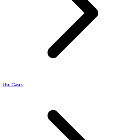
Use Cases