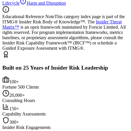
Lifecycle
Harm and Disruption
Educational Reference Note
This category index page is part of the
ITMG® Insider Risk Body of Knowledge™. The
Insider Threat
Matrix™
is an open framework maintained by Forscie Limited. All
rights reserved. For program implementation frameworks, metrics
baselines, or proprietary assessment algorithms, please consult the
Insider Risk Capability Framework™ (IRCF™) or schedule a
Guided Exposure Assessment with ITMG®.
Built on 25 Years of Insider Risk Leadership
100+
Fortune 500 Clients
20,000+
Consulting Hours
150+
Capability Assessments
300+
Insider Risk Engagements