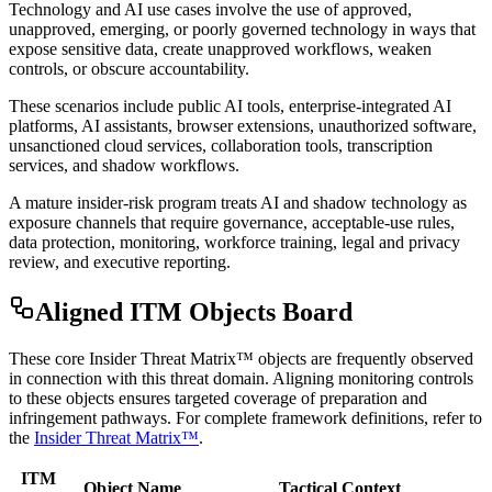
Technology and AI use cases involve the use of approved,
unapproved, emerging, or poorly governed technology in ways that
expose sensitive data, create unapproved workflows, weaken
controls, or obscure accountability.
These scenarios include public AI tools, enterprise-integrated AI
platforms, AI assistants, browser extensions, unauthorized software,
unsanctioned cloud services, collaboration tools, transcription
services, and shadow workflows.
A mature insider-risk program treats AI and shadow technology as
exposure channels that require governance, acceptable-use rules,
data protection, monitoring, workforce training, legal and privacy
review, and executive reporting.
Aligned ITM Objects Board
These core Insider Threat Matrix™ objects are frequently observed
in connection with this threat domain. Aligning monitoring controls
to these objects ensures targeted coverage of preparation and
infringement pathways. For complete framework definitions, refer to
the
Insider Threat Matrix™
.
ITM
Object Name
Tactical Context