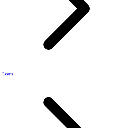
Learn