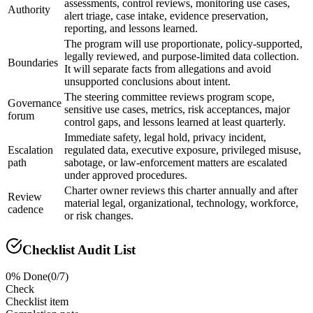
assessments, control reviews, monitoring use cases,
Authority
alert triage, case intake, evidence preservation,
reporting, and lessons learned.
The program will use proportionate, policy-supported,
legally reviewed, and purpose-limited data collection.
Boundaries
It will separate facts from allegations and avoid
unsupported conclusions about intent.
The steering committee reviews program scope,
Governance
sensitive use cases, metrics, risk acceptances, major
forum
control gaps, and lessons learned at least quarterly.
Immediate safety, legal hold, privacy incident,
Escalation
regulated data, executive exposure, privileged misuse,
path
sabotage, or law-enforcement matters are escalated
under approved procedures.
Charter owner reviews this charter annually and after
Review
material legal, organizational, technology, workforce,
cadence
or risk changes.
Checklist Audit List
0
% Done
(
0
/
7
)
Check
Checklist item