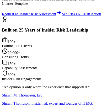
Charter Template
Request an Insider Risk Assessment
See RiskTKO® in Action
Built on 25 Years of Insider Risk Leadership
100+
Fortune 500 Clients
20,000+
Consulting Hours
150+
Capability Assessments
300+
Insider Risk Engagements
"An opinion is only worth the
experience
that supports it."
Shawn M. Thompson, Esq.
Shawn Thompson, insider risk expert and founder of ITMG.