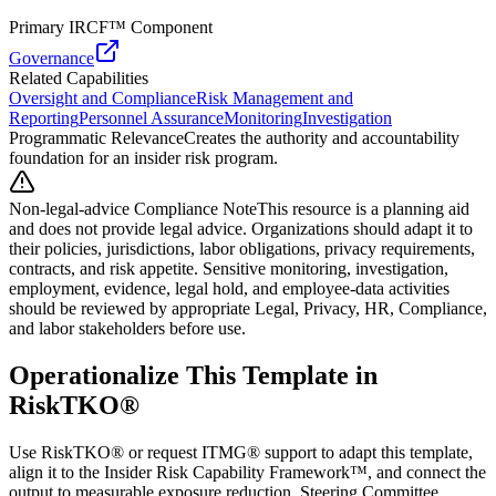
Primary IRCF™ Component
Governance
Related Capabilities
Oversight and Compliance
Risk Management and
Reporting
Personnel Assurance
Monitoring
Investigation
Programmatic Relevance
Creates the authority and accountability
foundation for an insider risk program.
Non-legal-advice Compliance Note
This resource is a planning aid
and does not provide legal advice. Organizations should adapt it to
their policies, jurisdictions, labor obligations, privacy requirements,
contracts, and risk appetite. Sensitive monitoring, investigation,
employment, evidence, legal hold, and employee-data activities
should be reviewed by appropriate Legal, Privacy, HR, Compliance,
and labor stakeholders before use.
Operationalize This Template in
RiskTKO®
Use RiskTKO® or request ITMG® support to adapt this template,
align it to the Insider Risk Capability Framework™, and connect the
output to measurable exposure reduction. Steering Committee