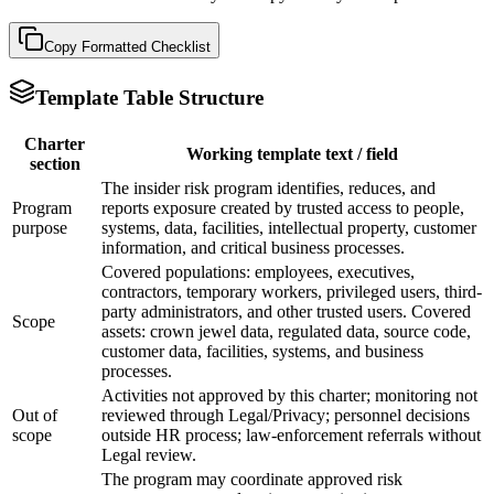
Copy Formatted
Checklist
Template Table Structure
Charter
Working template text / field
section
The insider risk program identifies, reduces, and
Program
reports exposure created by trusted access to people,
purpose
systems, data, facilities, intellectual property, customer
information, and critical business processes.
Covered populations: employees, executives,
contractors, temporary workers, privileged users, third-
party administrators, and other trusted users. Covered
Scope
assets: crown jewel data, regulated data, source code,
customer data, facilities, systems, and business
processes.
Activities not approved by this charter; monitoring not
Out of
reviewed through Legal/Privacy; personnel decisions
scope
outside HR process; law-enforcement referrals without
Legal review.
The program may coordinate approved risk