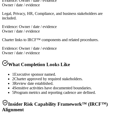
Evidence:
Owner / date / evidence
Owner / date / evidence
Legal, Privacy, HR, Compliance, and business stakeholders are
included.
Evidence:
Owner / date / evidence
Owner / date / evidence
Charter links to IRCF™ components and related procedures.
Evidence:
Owner / date / evidence
Owner / date / evidence
What Completion Looks Like
1
Executive sponsor named.
2
Charter approved by required stakeholders.
3
Review date established.
4
Sensitive activities have documented boundaries.
5
Program metrics and reporting cadence are defined.
Insider Risk Capability Framework™ (IRCF™)
Alignment