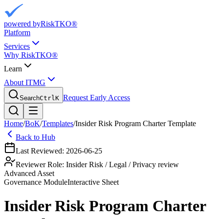
powered by
RiskTKO®
Platform
Services
Why RiskTKO®
Learn
About ITMG
Request Early Access
Search
Ctrl
K
Home
/
BoK
/
Templates
/
Insider Risk Program Charter Template
Back to Hub
Last Reviewed:
2026-06-25
Reviewer Role:
Insider Risk / Legal / Privacy review
Advanced Asset
Governance
Module
Interactive Sheet
Insider Risk Program Charter