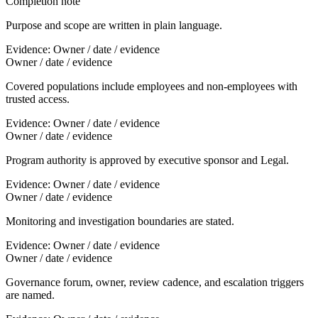
Completion note
Purpose and scope are written in plain language.
Evidence:
Owner / date / evidence
Owner / date / evidence
Covered populations include employees and non-employees with
trusted access.
Evidence:
Owner / date / evidence
Owner / date / evidence
Program authority is approved by executive sponsor and Legal.
Evidence:
Owner / date / evidence
Owner / date / evidence
Monitoring and investigation boundaries are stated.
Evidence:
Owner / date / evidence
Owner / date / evidence
Governance forum, owner, review cadence, and escalation triggers
are named.