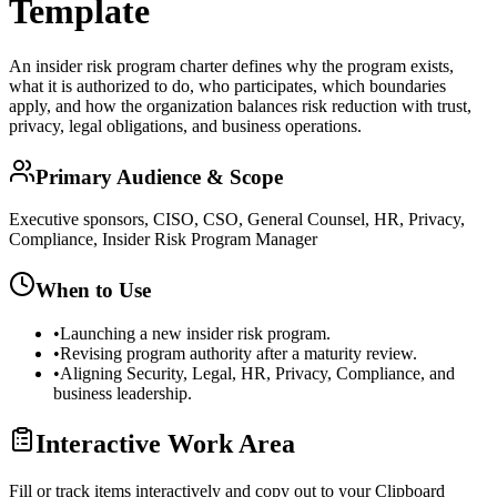
Template
An insider risk program charter defines why the program exists,
what it is authorized to do, who participates, which boundaries
apply, and how the organization balances risk reduction with trust,
privacy, legal obligations, and business operations.
Primary Audience & Scope
Executive sponsors, CISO, CSO, General Counsel, HR, Privacy,
Compliance, Insider Risk Program Manager
When to Use
•
Launching a new insider risk program.
•
Revising program authority after a maturity review.
•
Aligning Security, Legal, HR, Privacy, Compliance, and
business leadership.
Interactive Work Area
Fill or track items interactively and copy out to your Clipboard