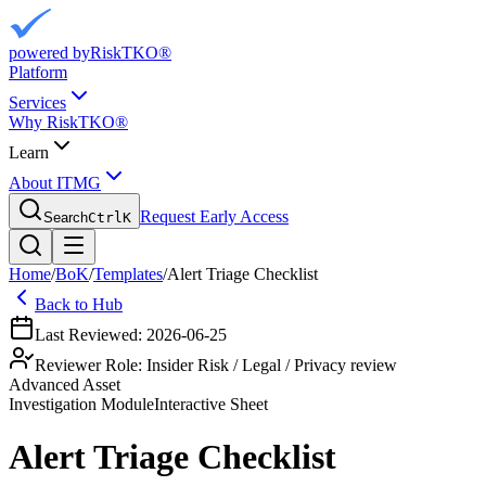
powered by
RiskTKO®
Platform
Services
Why RiskTKO®
Learn
About ITMG
Request Early Access
Search
Ctrl
K
Home
/
BoK
/
Templates
/
Alert Triage Checklist
Back to Hub
Last Reviewed:
2026-06-25
Reviewer Role:
Insider Risk / Legal / Privacy review
Advanced Asset
Investigation
Module
Interactive Sheet
Alert Triage Checklist