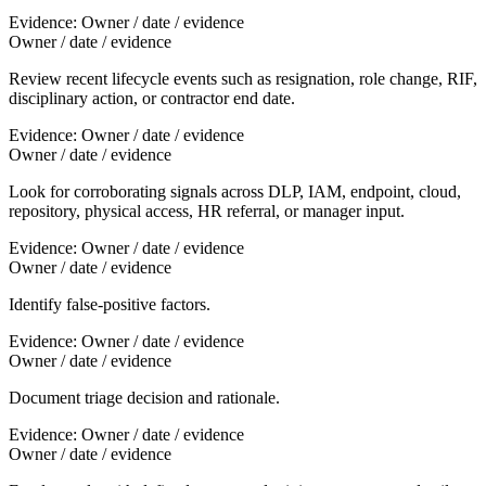
Evidence:
Owner / date / evidence
Owner / date / evidence
Review recent lifecycle events such as resignation, role change, RIF,
disciplinary action, or contractor end date.
Evidence:
Owner / date / evidence
Owner / date / evidence
Look for corroborating signals across DLP, IAM, endpoint, cloud,
repository, physical access, HR referral, or manager input.
Evidence:
Owner / date / evidence
Owner / date / evidence
Identify false-positive factors.
Evidence:
Owner / date / evidence
Owner / date / evidence
Document triage decision and rationale.
Evidence:
Owner / date / evidence
Owner / date / evidence