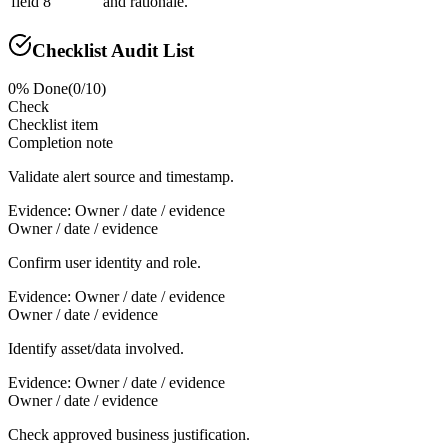
field 8
and rationale.
Checklist Audit List
0
% Done
(
0
/
10
)
Check
Checklist item
Completion note
Validate alert source and timestamp.
Evidence:
Owner / date / evidence
Owner / date / evidence
Confirm user identity and role.
Evidence:
Owner / date / evidence
Owner / date / evidence
Identify asset/data involved.
Evidence:
Owner / date / evidence
Owner / date / evidence
Check approved business justification.