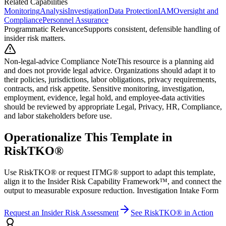
Related Capabilities
Monitoring
Analysis
Investigation
Data Protection
IAM
Oversight and
Compliance
Personnel Assurance
Programmatic Relevance
Supports consistent, defensible handling of
insider risk matters.
Non-legal-advice Compliance Note
This resource is a planning aid
and does not provide legal advice. Organizations should adapt it to
their policies, jurisdictions, labor obligations, privacy requirements,
contracts, and risk appetite. Sensitive monitoring, investigation,
employment, evidence, legal hold, and employee-data activities
should be reviewed by appropriate Legal, Privacy, HR, Compliance,
and labor stakeholders before use.
Operationalize This Template in
RiskTKO®
Use RiskTKO® or request ITMG® support to adapt this template,
align it to the Insider Risk Capability Framework™, and connect the
output to measurable exposure reduction. Investigation Intake Form
Request an Insider Risk Assessment
See RiskTKO® in Action