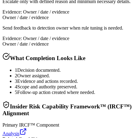
Escalate only with defined reason and minimum necessary details.
Evidence:
Owner / date / evidence
Owner / date / evidence
Send feedback to detection owner when rule tuning is needed.
Evidence:
Owner / date / evidence
Owner / date / evidence
What Completion Looks Like
1
Decision documented.
2
Owner assigned.
3
Evidence and actions recorded.
4
Scope and authority preserved.
5
Follow-up action created where needed.
Insider Risk Capability Framework™ (IRCF™)
Alignment
Primary IRCF™ Component
Analysis