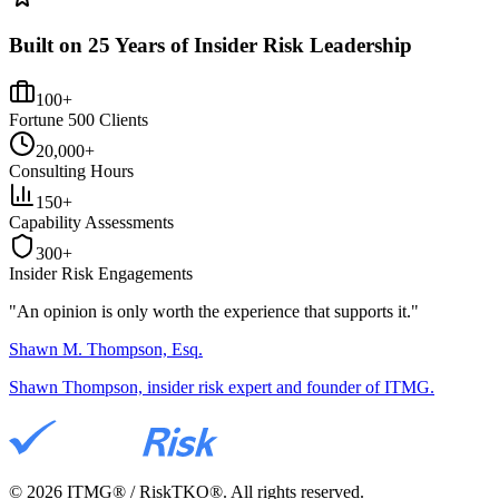
Built on 25 Years of Insider Risk Leadership
100+
Fortune 500 Clients
20,000+
Consulting Hours
150+
Capability Assessments
300+
Insider Risk Engagements
"An opinion is only worth the
experience
that supports it."
Shawn M. Thompson, Esq.
Shawn Thompson, insider risk expert and founder of ITMG.
©
2026
ITMG® / RiskTKO®. All rights reserved.