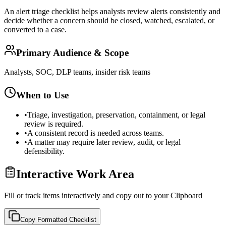
An alert triage checklist helps analysts review alerts consistently and
decide whether a concern should be closed, watched, escalated, or
converted to a case.
Primary Audience & Scope
Analysts, SOC, DLP teams, insider risk teams
When to Use
•
Triage, investigation, preservation, containment, or legal
review is required.
•
A consistent record is needed across teams.
•
A matter may require later review, audit, or legal
defensibility.
Interactive Work Area
Fill or track items interactively and copy out to your Clipboard
Copy Formatted
Checklist