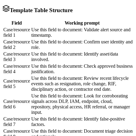
Template Table Structure
Field
Working prompt
Case/resource
Use this field to document: Validate alert source and
field 1
timestamp.
Case/resource
Use this field to document: Confirm user identity and
field 2
role.
Case/resource
Use this field to document: Identify asset/data
field 3
involved.
Case/resource
Use this field to document: Check approved business
field 4
justification.
Use this field to document: Review recent lifecycle
Case/resource
events such as resignation, role change, RIF,
field 5
disciplinary action, or contractor end date.
Use this field to document: Look for corroborating
Case/resource
signals across DLP, IAM, endpoint, cloud,
field 6
repository, physical access, HR referral, or manager
input.
Case/resource
Use this field to document: Identify false-positive
field 7
factors.
Case/resource
Use this field to document: Document triage decision