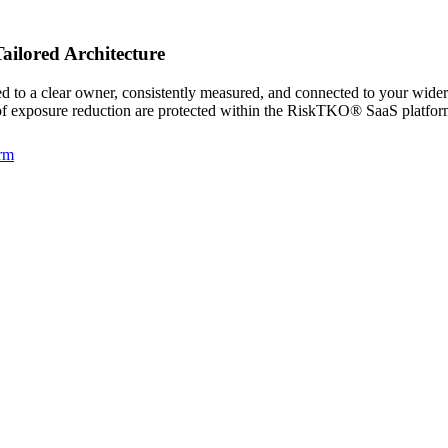
ailored Architecture
ned to a clear owner, consistently measured, and connected to your wid
f of exposure reduction are protected within the RiskTKO® SaaS platfor
rm