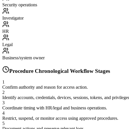
Security operations
Investigator
HR
Legal
Business/system owner
Procedure Chronological Workflow Stages
1
Confirm authority and reason for access action.
2
Identify accounts, credentials, devices, sessions, tokens, and privilege
3
Coordinate timing with HR/legal and business operations.
4
Restrict, suspend, or monitor access using approved procedures.
5
Document actions and preserve relevant logs.