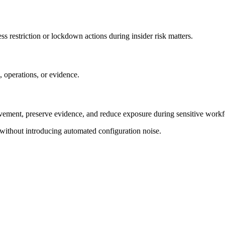
s restriction or lockdown actions during insider risk matters.
 operations, or evidence.
ement, preserve evidence, and reduce exposure during sensitive workfo
 without introducing automated configuration noise.