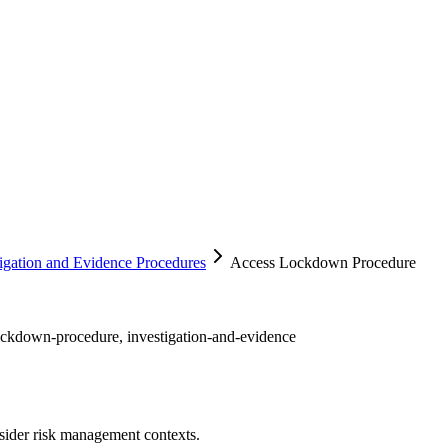
tigation and Evidence Procedures
Access Lockdown Procedure
lockdown-procedure, investigation-and-evidence
sider risk management contexts.