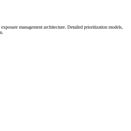
er exposure management architecture.
Detailed prioritization models,
m.