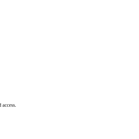
d access.