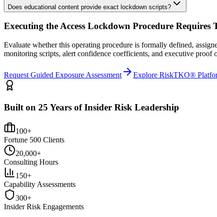
Does educational content provide exact lockdown scripts?
Executing the
Access Lockdown Procedure
Requires T
Evaluate whether this operating procedure is formally defined, assig
monitoring scripts, alert confidence coefficients, and executive proo
Request Guided Exposure Assessment
Explore RiskTKO® Platfo
Built on 25 Years of Insider Risk Leadership
100+
Fortune 500 Clients
20,000+
Consulting Hours
150+
Capability Assessments
300+
Insider Risk Engagements