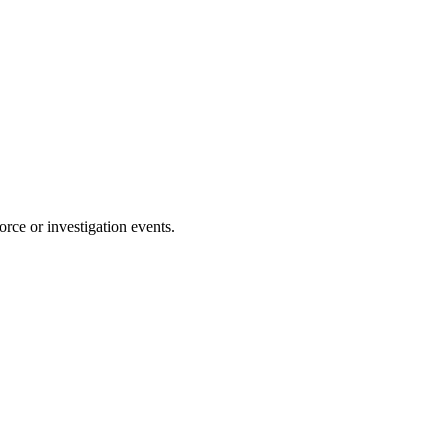
rce or investigation events.