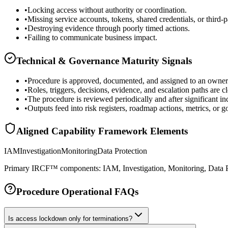
•
Locking access without authority or coordination.
•
Missing service accounts, tokens, shared credentials, or third-p
•
Destroying evidence through poorly timed actions.
•
Failing to communicate business impact.
Technical & Governance Maturity Signals
•
Procedure is approved, documented, and assigned to an owner
•
Roles, triggers, decisions, evidence, and escalation paths are cl
•
The procedure is reviewed periodically and after significant in
•
Outputs feed into risk registers, roadmap actions, metrics, or 
Aligned Capability Framework Elements
IAM
Investigation
Monitoring
Data Protection
Primary IRCF™ components: IAM, Investigation, Monitoring, Data P
Procedure Operational FAQs
Is access lockdown only for terminations?