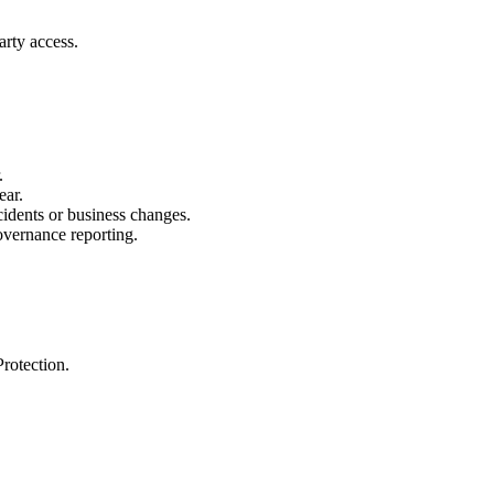
arty access.
.
ear.
cidents or business changes.
governance reporting.
rotection.