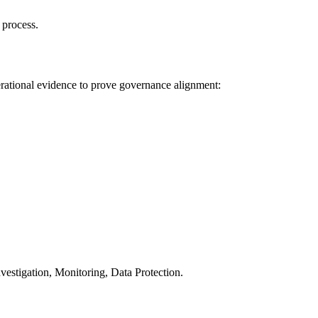
 process.
rational evidence to prove governance alignment:
tigation, Monitoring, Data Protection.