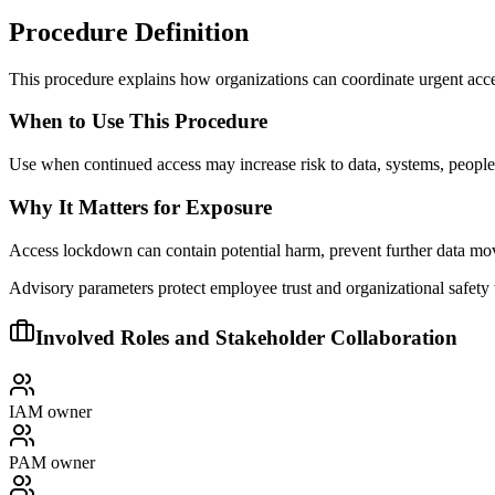
Procedure Definition
This procedure explains how organizations can coordinate urgent acces
When to Use This Procedure
Use when continued access may increase risk to data, systems, people,
Why It Matters for Exposure
Access lockdown can contain potential harm, prevent further data mov
Advisory parameters protect employee trust and organizational safety
Involved Roles and Stakeholder Collaboration
IAM owner
PAM owner