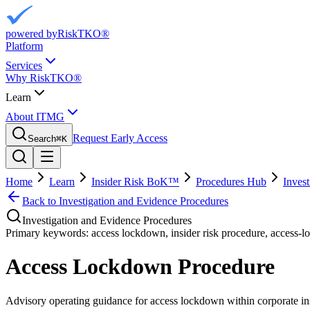
powered by
RiskTKO®
Platform
Services
Why RiskTKO®
Learn
About ITMG
Request Early Access
Search
⌘
K
Home
Learn
Insider Risk BoK™
Procedures Hub
Inves
Back to
Investigation and Evidence Procedures
Investigation and Evidence Procedures
Primary keywords:
access lockdown, insider risk procedure, access-
Access Lockdown Procedure
Advisory operating guidance for
access lockdown
within corporate in