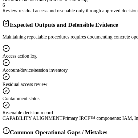
6
Review residual access and re-enable only through approved decision
Expected Outputs and Defensible Evidence
Maintaining repeatable procedures requires documenting concrete ope
Access action log
Account/device/session inventory
Residual access review
Containment status
Re-enable decision record
CAPABILITY ALIGNMENT
Primary IRCF™ components: IAM, Inves
Common Operational Gaps / Mistakes