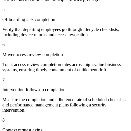
5
Offboarding task completion
Verify that departing employees go through lifecycle checklists,
including device returns and access revocation.
6
Mover access review completion
Track access review completion rates across high-value business
systems, ensuring timely containment of entitlement drift.
7
Intervention follow-up completion
Measure the completion and adherence rate of scheduled check-ins
and performance management plans following a security
intervention.
8
Context request aging