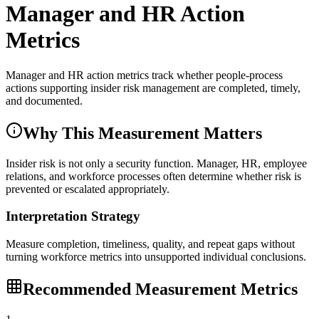
Manager and HR Action
Metrics
Manager and HR action metrics track whether people-process
actions supporting insider risk management are completed, timely,
and documented.
Why This Measurement Matters
Insider risk is not only a security function. Manager, HR, employee
relations, and workforce processes often determine whether risk is
prevented or escalated appropriately.
Interpretation Strategy
Measure completion, timeliness, quality, and repeat gaps without
turning workforce metrics into unsupported individual conclusions.
Recommended Measurement Metrics