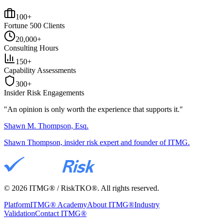
100+
Fortune 500 Clients
20,000+
Consulting Hours
150+
Capability Assessments
300+
Insider Risk Engagements
"An opinion is only worth the
experience
that supports it."
Shawn M. Thompson, Esq.
Shawn Thompson, insider risk expert and founder of ITMG.
©
2026
ITMG® / RiskTKO®. All rights reserved.
Platform
ITMG® Academy
About ITMG®
Industry
Validation
Contact ITMG®