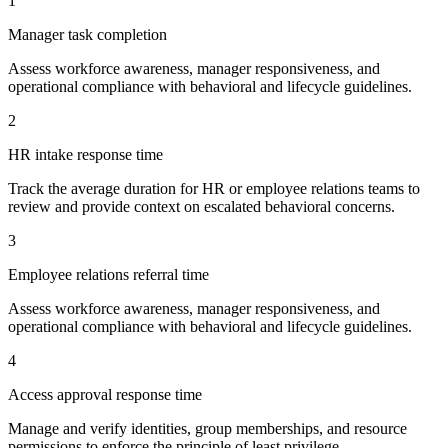
1
Manager task completion
Assess workforce awareness, manager responsiveness, and
operational compliance with behavioral and lifecycle guidelines.
2
HR intake response time
Track the average duration for HR or employee relations teams to
review and provide context on escalated behavioral concerns.
3
Employee relations referral time
Assess workforce awareness, manager responsiveness, and
operational compliance with behavioral and lifecycle guidelines.
4
Access approval response time
Manage and verify identities, group memberships, and resource
permissions to enforce the principle of least privilege.