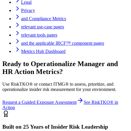
Legal
Privacy
and Compliance Metrics
relevant use-case pages
relevant tools pages
and the applicable IRCF™ component pages
Metrics Hub Dashboard
Ready to Operationalize
Manager and
HR Action Metrics
?
Use RiskTKO® or contact ITMG® to assess, prioritize, and
operationalize insider risk measurement for your environment.
Request a Guided Exposure Assessment
See RiskTKO® in
Action
Built on 25 Years of Insider Risk Leadership