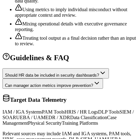
data quality.
Using metrics to imply individual misconduct without
appropriate context and review.
Mixing operational details with executive governance
reporting.
Treating tool output as a final decision rather than an input
to review.
Guidelines & FAQ
Should HR data be included in security dashboards?
Can manager action metrics improve prevention?
Target Data Telemetry
IAM / IGA Systems
PAM Tools
HRIS / HR Logs
DLP Tools
SIEM /
SOAR
UEBA / UAM
EDR / XDR
Data Classification
Case
Management
Physical Security
Training Platforms
Relevant sources may include IAM and IGA systems, PAM tools,