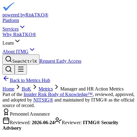
powered by
RiskTKO®
Platform
Services
Why RiskTKO®
Learn
About ITMG
Request Early Access
Search
Ctrl
K
Back to Metrics Hub
Home
BoK
Metrics
Manager and HR Action Metrics
Part of the
Insider Risk Body of Knowledge™
, reviewed, approved,
and adopted by
NITSIG®
and maintained by ITMG® as the official
source of record.
Personnel Assurance
Reviewed:
2026-06-24
Reviewer:
ITMG® Security
Advisory