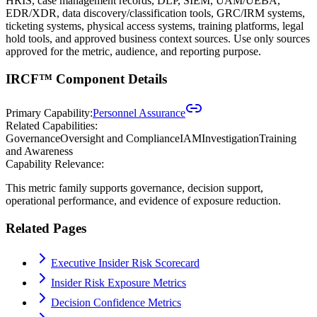
HRIS, case management records, DLP, SIEM, UAM/UEBA,
EDR/XDR, data discovery/classification tools, GRC/IRM systems,
ticketing systems, physical access systems, training platforms, legal
hold tools, and approved business context sources. Use only sources
approved for the metric, audience, and reporting purpose.
IRCF™ Component Details
Primary Capability:
Personnel Assurance
Related Capabilities:
Governance
Oversight and Compliance
IAM
Investigation
Training
and Awareness
Capability Relevance:
This metric family supports governance, decision support,
operational performance, and evidence of exposure reduction.
Related Pages
Executive Insider Risk Scorecard
Insider Risk Exposure Metrics
Decision Confidence Metrics