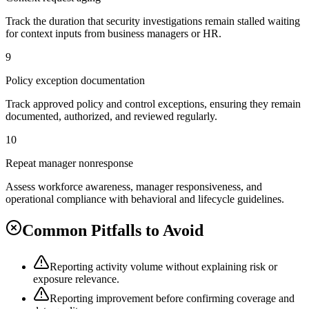
Track the duration that security investigations remain stalled waiting
for context inputs from business managers or HR.
9
Policy exception documentation
Track approved policy and control exceptions, ensuring they remain
documented, authorized, and reviewed regularly.
10
Repeat manager nonresponse
Assess workforce awareness, manager responsiveness, and
operational compliance with behavioral and lifecycle guidelines.
Common Pitfalls to Avoid
Reporting activity volume without explaining risk or
exposure relevance.
Reporting improvement before confirming coverage and